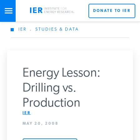
DONATE TO IER
IER
.
STUDIES & DATA
STUDIES & DATA
COMMENTARY
Energy Lesson:
PRESS
Drilling vs.
Production
SPECIAL PROJECTS
Get Updates From IER
IER
MAY 20, 2008
POLICYMAKER RESOURCES