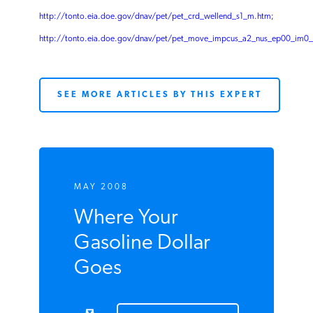
http://tonto.eia.doe.gov/dnav/pet/pet_crd_crpdn_adc_mbbl_m.htm
;
http://tonto.eia.doe.gov/dnav/pet/pet_crd_wellend_s1_m.htm
;
http://tonto.eia.doe.gov/dnav/pet/pet_move_impcus_a2_nus_ep00_im0
SEE MORE ARTICLES BY THIS EXPERT
MAY 2008
Where Your
Gasoline Dollar
Goes