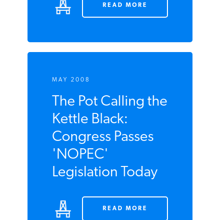
READ MORE
MAY 2008
The Pot Calling
the Kettle Black:
Congress Passes
'NOPEC'
Legislation Today