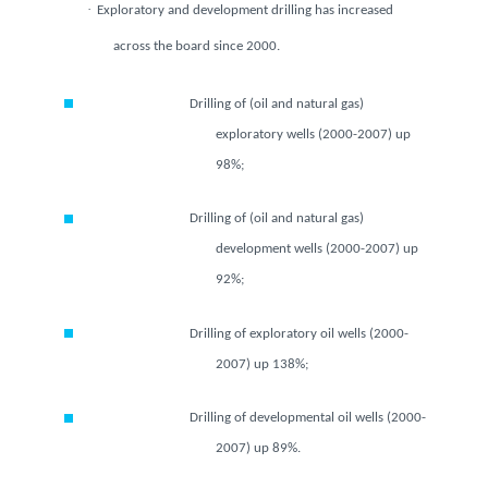
·
Exploratory and development drilling has increased
across the board since 2000.
Drilling of (oil and natural gas)
exploratory wells (2000-2007) up
98%;
Drilling of (oil and natural gas)
development wells (2000-2007)
up 92%;
Drilling of exploratory oil wells (2000-
2007) up 138%;
Drilling of developmental oil wells
(2000-2007) up 89%.