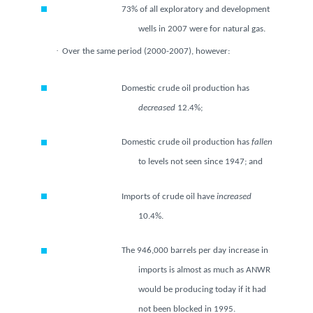
73% of all exploratory and
development wells in 2007 were
for natural gas.
·
Over the same period (2000-2007), however:
Domestic crude oil production has
decreased
12.4%;
Domestic crude oil production has
fallen
to levels not seen since
1947; and
Imports of crude oil have
increased
10.4%.
The 946,000 barrels per day increase
in imports is almost as much as