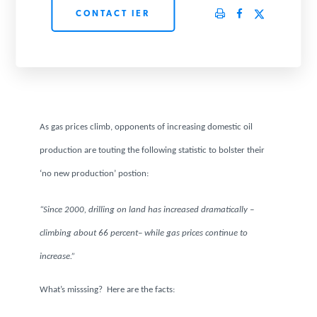
CONTACT IER
PODCASTS
ABOUT
CONTACT
As gas prices climb, opponents of increasing domestic oil
production are touting the following statistic to bolster their
INSTITUTE FOR ENERGY
‘no new production’ postion:
RESEARCH
IS A REGISTERED
TRADEMARK OF THE INSTITUTE
FOR ENERGY RESEARCH.
“Since 2000, drilling on land has increased dramatically –
climbing about 66 percent– while gas prices continue to
increase.”
What’s misssing? Here are the facts: