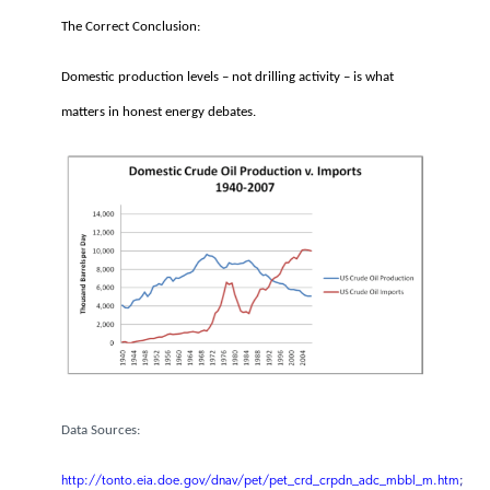
ANWR would be producing today
if it had not been blocked in 1995.
The Correct Conclusion:
Domestic production levels – not drilling activity – is what
matters in honest energy debates.
Data Sources: