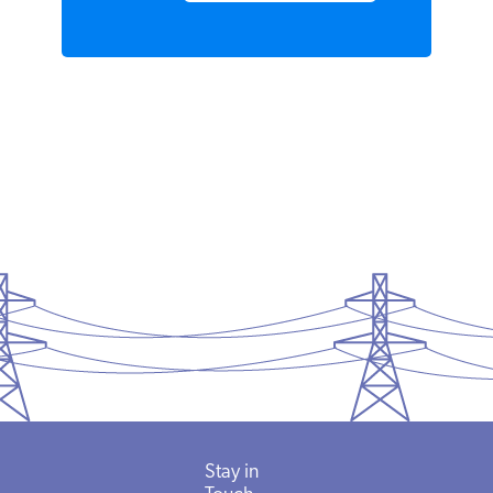
READ MORE