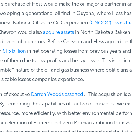
 purchase of Hess would make the oil major a partner in an
eloping a generational oil find in Guyana, where Hess has 
nese National Offshore Oil Corporation (
CNOOC) owns the 
hevron would also
acquire assets
in North Dakota’s Bakken 
 dozens of operators. Before Chevron and Hess agreed on th
n
$15 billion
in net operating losses from previous years and 
of them due to low profits and heavy losses. This is indicati
le” nature of the oil and gas business where politicians att
 sizable losses companies experience.
ief executive
Darren Woods asserted
, “This acquisition is 
 By combining the capabilities of our two companies, we exp
esource, more efficiently, with better environmental perfor
acceleration of Pioneer’s net-zero Permian ambition from 20