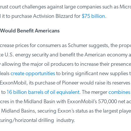
trust court challenges against large companies such as Micr
t to purchase Activision Blizzard for
$75 billion
.
Would Benefit Americans
crease prices for consumers as Schumer suggests, the propo
 U.S. energy security and benefit the American economy a
llowing the major oil producers to increase their presence 
deals
create opportunities
to bring significant new supplies t
xonMobil, its purchase of Pioneer would raise its reserves i
to
16 billion barrels of oil equivalent
. The merger
combines
P
res in the Midland Basin with ExxonMobil’s 570,000 net acr
dland Basins, securing Exxon’s status as the largest player 
uring/horizontal drilling industry.