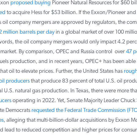
xxon
proposed buying
Pioneer Natural Resources for $60 bil
ed
to acquire Hess for $53 billion. If the Exxon/Pioneer and 
oil company mergers are approved by regulators, the com
 million barrels per day
in a global market of over 100 millio
words, the oil company mergers would only impact 4.2 perce
 market. By comparison, OPEC and Russia control over
47 pe
uels production, and in recent years, OPEC+ has been able to
that oil to elevate prices. Further, the United States has
roughl
il producers
that produce 83 percent of total U.S. oil produ
l U.S. natural gas production. In Texas, there were more th
cers
operating in 2022. Yet, Senate Majority Leader Chuck
te Democrats
requested the Federal Trade Commission (FTC)
s
, alleging that multi-billion-dollar acquisitions by Exxon Mo
lead to reduced competition and higher prices for consum