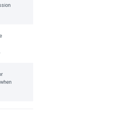
sion
r
when