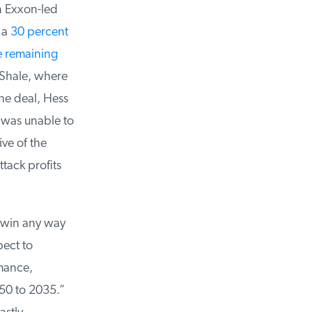
 Exxon-led
a
30 percent
remaining
Shale, where
e deal, Hess
was unable to
ve of the
ack profits
a win any way
ect to
mance,
50 to 2035.”