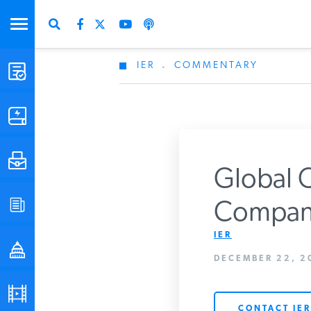
IER
.
COMMENTARY
STUDIES & DATA
COMMENTARY
PRESS
Global O
SPECIAL PROJECTS
Company
Get Updates Fro
IER
POLICYMAKER RESOURCES
DECEMBER 22, 2
PODCASTS
CONTACT IER