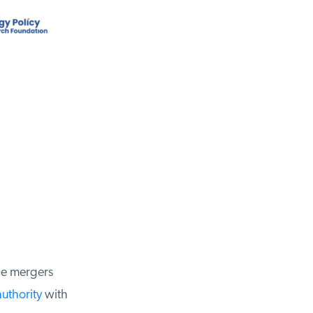
e mergers
uthority
with