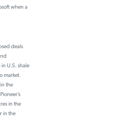
osoft when a
sed deals
nd
in U.S. shale
o market.
n the
ioneer’s
es in the
in the