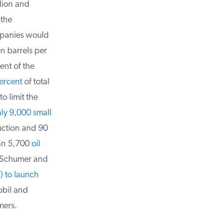
lion and
the
panies would
n barrels per
nt of the
rcent
of total
 limit the
y 9,000 small
ction and 90
an 5,700
oil
 Schumer and
 to launch
bil and
ers.