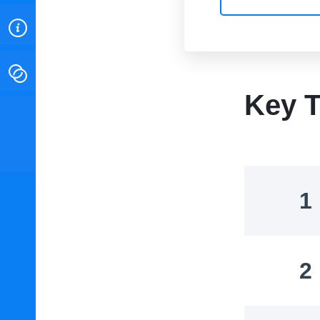
ABOUT
CONTACT
Key T
INSTITUTE FOR ENERGY
RESEARCH
IS A REGISTERED
TRADEMARK OF THE INSTITUTE
FOR ENERGY RESEARCH.
1
2