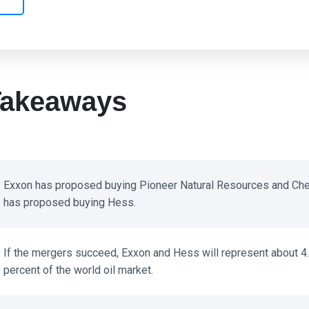
akeaways
Exxon has proposed buying Pioneer Natural Resources and Che
has proposed buying Hess.
If the mergers succeed, Exxon and Hess will represent about 4.
percent of the world oil market.