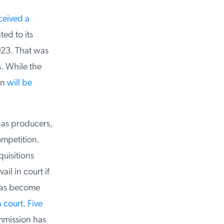
eived a
d to its
23. That was
 While the
n
will be
as producers,
mpetition.
uisitions
l in court if
has become
 court
.
Five
mmission has