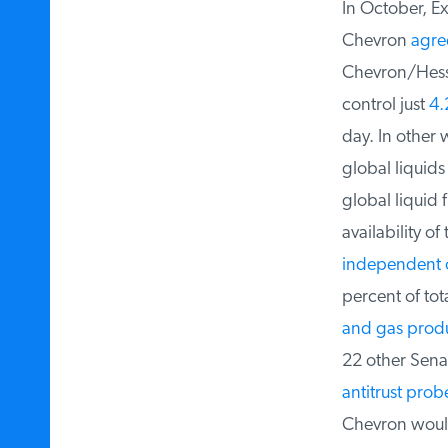
In October, E
Chevron
agre
Chevron/Hess 
control just
4.2
day. In other 
global liquids
global liquid f
availability of 
independent o
percent of tota
and gas produ
22 other Sena
antitrust probe
Chevron would 