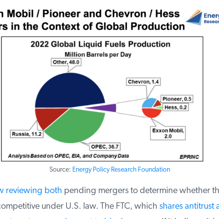
Source:
Energy Policy Research Foundation
 reviewing both
pending mergers to determine whether th
ompetitive under U.S. law. The FTC, which
shares antitrust a