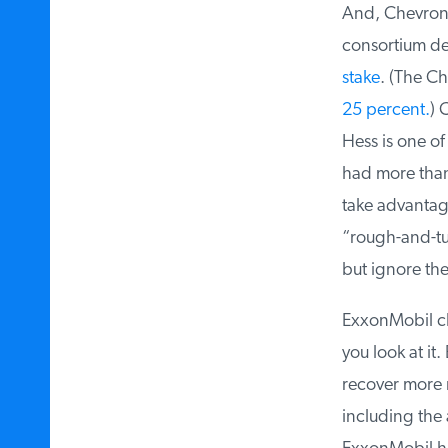
And, Chevron’s
consortium dev
stake
. (The Chi
25 percent.
) C
Hess is one of
had more tha
take advantage 
“rough-and-tumb
but ignore the
ExxonMobil ch
you look at it.
recover more r
including the 