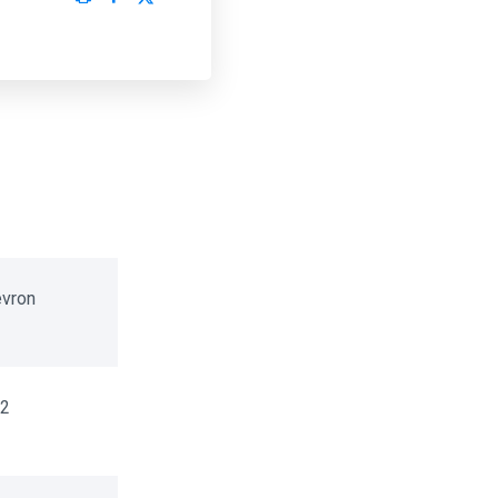
vron
2