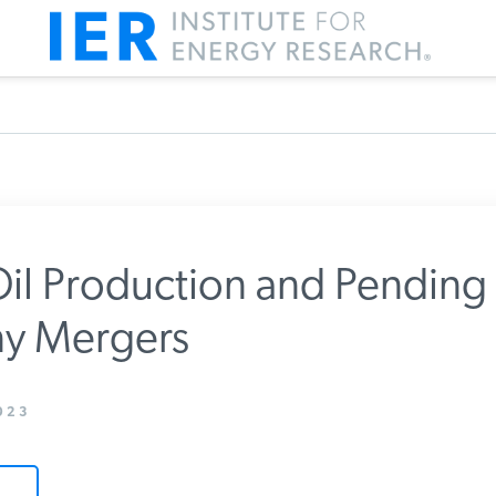
il Production and Pending 
 Mergers
m IER
023