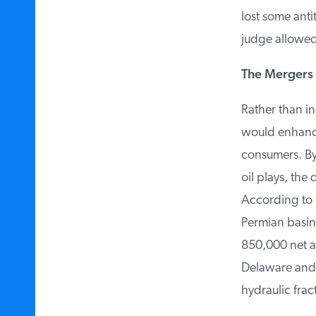
lost some anti
judge allowed i
The Mergers 
Rather than in
would enhance
consumers. By a
oil plays, the 
According to Ex
Permian basin 
850,000 net ac
Delaware and Mi
hydraulic fract