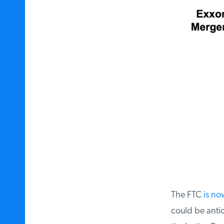
The FTC
is now
could be antic