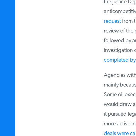
the Justice De
anticompetiti
request
from th
review of the 
followed by an
investigation c
completed by 
Agencies with a
mainly because
Some oil execut
would draw anti
it pursued leg
more active in
deals were ca