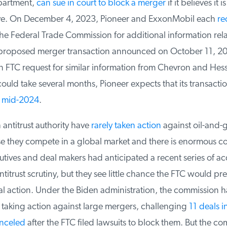
partment,
can sue in court to block a merger
if it believes it is
ve. On December 4, 2023, Pioneer and ExxonMobil each
rec
e Federal Trade Commission for additional information relate
proposed merger transaction announced on October 11, 20
 FTC request for similar information from Chevron and Hess.
ould take several months, Pioneer expects that its transactio
mid-2024
.
ntitrust authority have
rarely taken action
against oil-and-g
 they compete in a global market and there is enormous co
ives and deal makers had anticipated a recent series of acq
trust scrutiny, but they see little chance the FTC would prevai
al action. Under the Biden administration, the commission 
 taking action against large mergers, challenging
11 deals in
nceled
after the FTC filed lawsuits to block them. But the co