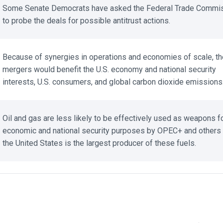
Some Senate Democrats have asked the Federal Trade Commis
to probe the deals for possible antitrust actions.
Because of synergies in operations and economies of scale, the
mergers would benefit the U.S. economy and national security
interests, U.S. consumers, and global carbon dioxide emissions.
Oil and gas are less likely to be effectively used as weapons fo
economic and national security purposes by OPEC+ and others 
the United States is the largest producer of these fuels.