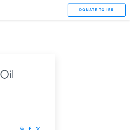
DONATE TO IER
Oil