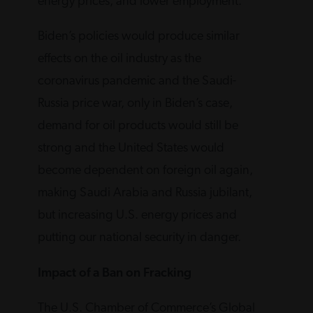
energy prices, and lower employment.
Biden’s policies would produce similar
effects on the oil industry as the
coronavirus pandemic and the Saudi-
Russia price war, only in Biden’s case,
demand for oil products would still be
strong and the United States would
become dependent on foreign oil again,
making Saudi Arabia and Russia jubilant,
but increasing U.S. energy prices and
putting our national security in danger.
Impact of a Ban on Fracking
The U.S. Chamber of Commerce’s Global