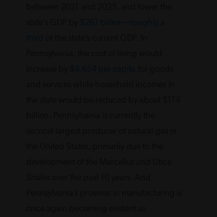
between 2021 and 2025, and lower the
state’s GDP by
$261 billion
—
roughly a
third
of the state’s current GDP. In
Pennsylvania, the cost of living would
increase by
$4,654 per capita
for goods
and services while household incomes in
the state would be reduced by about $114
billion. Pennsylvania is currently the
second-largest producer of natural gas in
the United States, primarily due to the
development of the Marcellus and Utica
Shales over the past 10 years. And,
Pennsylvania’s prowess in manufacturing is
once again becoming evident as