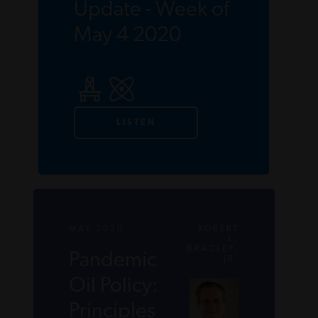
Update - Week of
May 4 2020
LISTEN
MAY 2020
ROBERT
L.
BRADLEY,
Pandemic
JR.
Oil Policy:
Principles