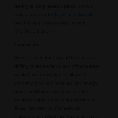
leaving existing leases in place, it would
reduce revenues by
$6 billion nationally
over the next 15 years and eliminate
270,000 U.S. jobs.
Conclusion
Biden’s ban on fracking and his ban on oil
drilling on federal lands and offshore areas
would have devastating results on the
economy, jobs, and revenues, and energy
prices would skyrocket. Several states
would be impacted severely and directly—
Texas, New Mexico, Pennsylvania,
Colorado, and Wyoming. Americans in all