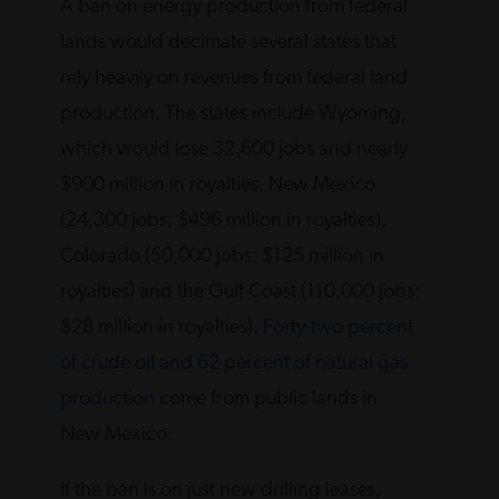
A ban on energy production from federal
lands would decimate several states that
rely heavily on revenues from federal land
production. The states include Wyoming,
which would lose 32,600 jobs and nearly
$900 million in royalties, New Mexico
(24,300 jobs; $496 million in royalties),
Colorado (50,000 jobs; $125 million in
royalties) and the Gulf Coast (110,000 jobs;
$28 million in royalties).
Forty-two percent
of crude oil and 62 percent of natural gas
production
come from public lands in
New Mexico.
If the ban is on just new drilling leases,