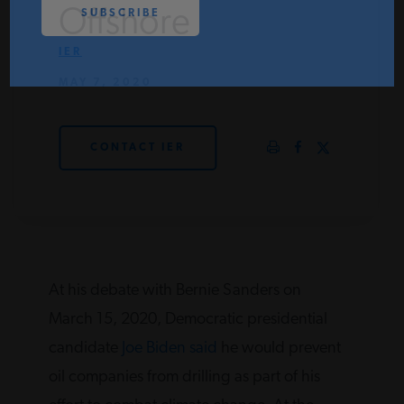
Offshore
PODCASTS
IER
MAY 7, 2020
ABOUT
CONTACT IER
CONTACT
INSTITUTE FOR ENERGY
RESEARCH
IS A REGISTERED
TRADEMARK OF THE INSTITUTE
FOR ENERGY RESEARCH.
At his debate with Bernie Sanders on
March 15, 2020, Democratic presidential
candidate
Joe Biden said
he would prevent
oil companies from drilling as part of his