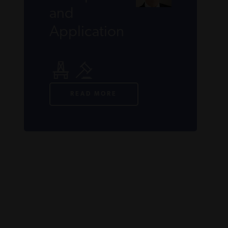
and
Application
READ MORE