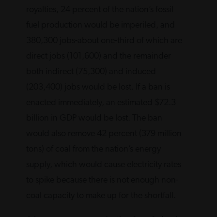
royalties, 24 percent of the nation’s fossil
fuel production would be imperiled, and
380,300 jobs-about one-third of which are
direct jobs (101,600) and the remainder
both indirect (75,300) and induced
(203,400) jobs would be lost. If a ban is
enacted immediately, an estimated $72.3
billion in GDP would be lost. The ban
would also remove 42 percent (379 million
tons) of coal from the nation’s energy
supply, which would cause electricity rates
to spike because there is not enough non-
coal capacity to make up for the shortfall.