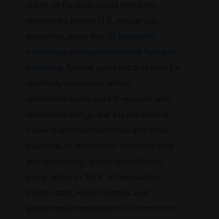
A ban on fracking would effectively
represent a ban on U.S. natural-gas
extraction, given that
95 percent of
natural-gas production involves hydraulic
fracturing
. Natural gas is not only used for
electricity generation where
environmentalists want it replaced with
renewable energy, but it is also used in
cooking and heating homes and other
buildings, in factories for manufacturing
and processing, and in agriculture to
pump water. In 2019, all renewables
(hydro, solar, wind, biomass, and
geothermal) represented
11.4 percent of