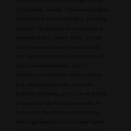
effort to combat climate change. At the
CNN debate, he said “No more drilling on
federal lands. No more drilling, including
offshore. No ability for the oil industry to
continue to drill, period. Ends.” He also
said there would be no “new fracking”
and “not another coal plant will be built”
under his administration. The U.S.
Chamber of Commerce did two studies
that address these issues: a ban on
hydraulic fracturing and a ban on drilling
on federal lands and offshore areas. In
both cases, the effects are devastating,
with huge losses to the economy, higher