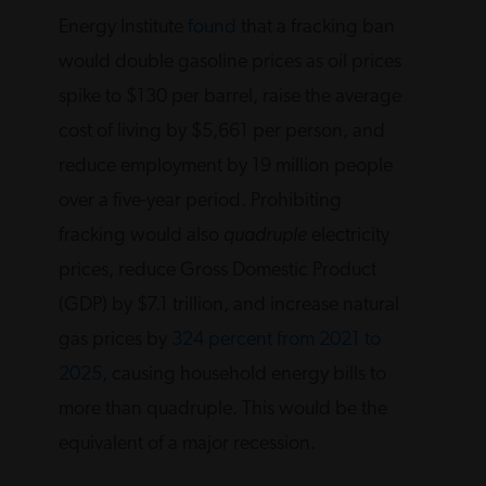
Energy Institute
found
that a fracking ban
would double gasoline prices as oil prices
spike to $130 per barrel, raise the average
cost of living by $5,661 per person, and
reduce employment by 19 million people
over a five-year period. Prohibiting
fracking would also
quadruple
electricity
prices, reduce Gross Domestic Product
(GDP) by $7.1 trillion, and increase natural
gas prices by
324 percent from 2021 to
2025
, causing household energy bills to
more than quadruple. This would be the
equivalent of a major recession.