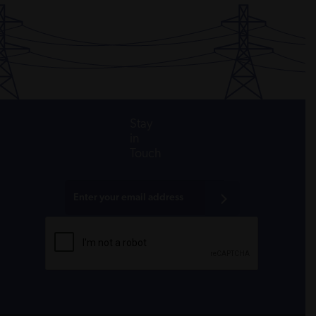
Stay
in
Touch