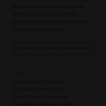
states need to take note of these impacts
and think carefully about what these
policies would mean for their families, their
jobs, and their communities.
SEE MORE ARTICLES BY THIS EXPERT
TAGS
Domestic Energy Production,
Federal Lands,
Fracking Ban,
Hydraulic Fracturing,
Joe Biden,
Offshore Ban,
Offshore Oil Drilling,