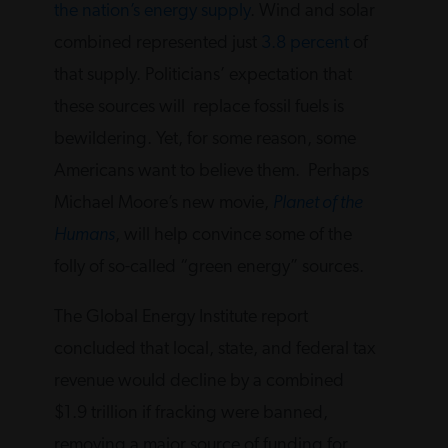
the nation’s energy supply
. Wind and solar
combined represented just
3.8 percent
of
that supply. Politicians’ expectation that
these sources will replace fossil fuels is
bewildering. Yet, for some reason, some
Americans want to believe them. Perhaps
Michael Moore’s new movie,
Planet of the
Humans
, will help convince some of the
folly of so-called “green energy” sources.
The Global Energy Institute report
concluded that local, state, and federal tax
revenue would decline by a combined
$1.9 trillion if fracking were banned,
removing a major source of funding for