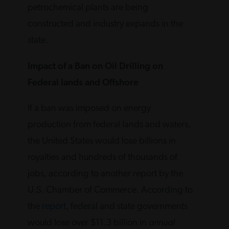
petrochemical plants are being
constructed and industry expands in the
state.
Impact of a Ban on Oil Drilling on
Federal lands and Offshore
If a ban was imposed on energy
production from federal lands and waters,
the United States would lose billions in
royalties and hundreds of thousands of
jobs, according to another report by the
U.S. Chamber of Commerce. According to
the
report
, federal and state governments
would lose over $11.3 billion in
annual