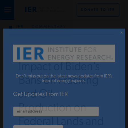
DONATE TO IER
IER
.
COMMENTARY
STUDIES & DATA
X
COMMENTARY
Impact of Biden’s
PRESS
Don’t miss out on the latest news updates from IER’s
Bans on Fracking
team of energy experts.
and Oil
SPECIAL PROJECTS
Get Updates From IER
Production on
POLICYMAKER RESOURCES
Federal Lands and