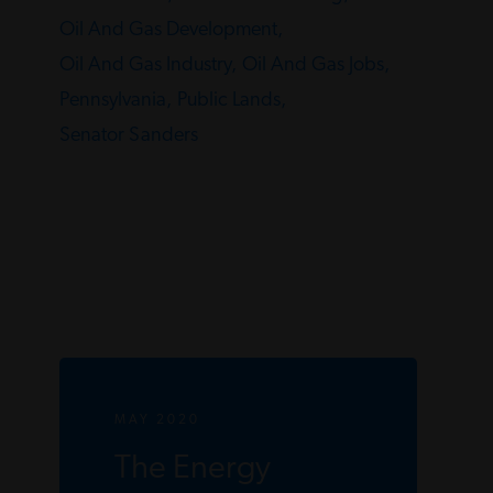
Oil And Gas Development,
Oil And Gas Industry,
Oil And Gas Jobs,
Pennsylvania,
Public Lands,
Senator Sanders
MAY 2020
The Energy