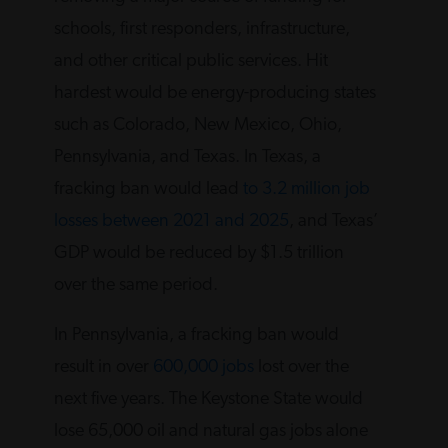
schools, first responders, infrastructure,
and other critical public services. Hit
hardest would be energy-producing states
such as Colorado, New Mexico, Ohio,
Pennsylvania, and Texas. In Texas, a
fracking ban would lead
to 3.2 million job
losses between 2021 and 2025
, and Texas’
GDP would be reduced by $1.5 trillion
over the same period.
In Pennsylvania, a fracking ban would
result in over
600,000 jobs
lost over the
next five years. The Keystone State would
lose 65,000 oil and natural gas jobs alone