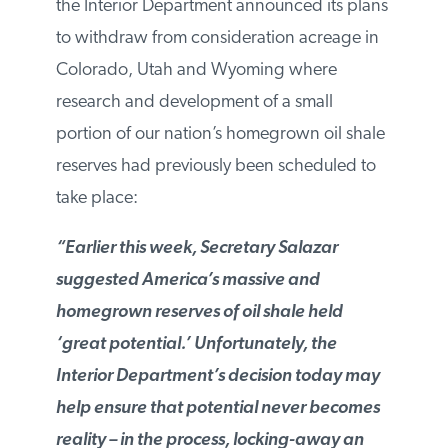
the Interior Department announced its
plans to withdraw from consideration
acreage in Colorado, Utah and Wyoming
where research and development of a
small portion of our nation’s homegrown
oil shale reserves had previously been
scheduled to take place:
“Earlier this week, Secretary Salazar
suggested America’s massive and
homegrown reserves of oil shale held
‘great potential.’ Unfortunately, the
Interior Department’s decision today may
help ensure that potential never becomes
reality – in the process, locking-away an