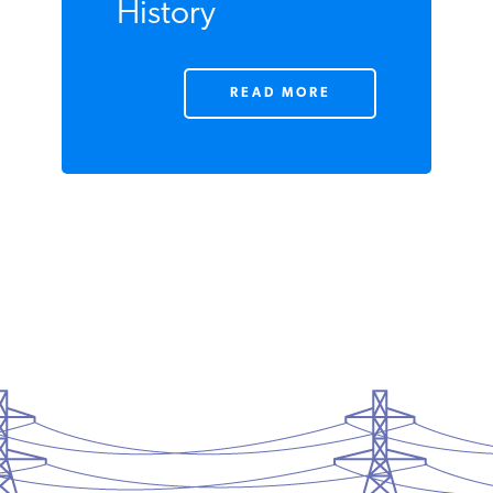
taxes—the
Largest Tax
Increase in
History
READ MORE