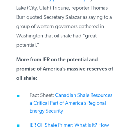
NOTE
: In a
story posted Sunday
by the Salt
Lake (City, Utah) Tribune, reporter Thomas
Burr quoted Secretary Salazar as saying to
a group of western governors gathered in
Washington that oil shale had “great
potential.”
More from IER on the potential and
promise of America’s massive reserves
of oil shale:
Fact Sheet:
Canadian Shale
Resources a Critical Part of America’s
Regional Energy Security