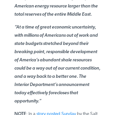
American energy resource larger than
the total reserves of the entire Middle
East.
“At a time of great economic uncertainty,
with millions of Americans out of work
and state budgets stretched beyond their
breaking point, responsible development
of America’s abundant shale resources
could be a way out of our current
condition, and a way back to a better
one. The Interior Department’s
announcement today effectively
forecloses that opportunity.”