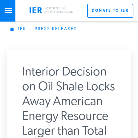
DONATE TO IER
IER
.
PRESS RELEASES
STUDIES & DATA
COMMENTARY
Interior Decision
PRESS
on Oil Shale Locks
Away American
SPECIAL PROJECTS
Get Updates From IER
Energy Resource
POLICYMAKER RESOURCES
Larger than Total