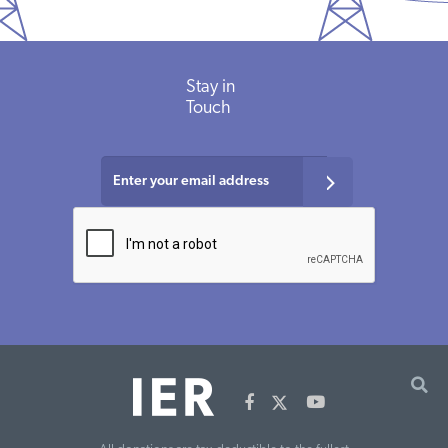
Stay
in
Touch