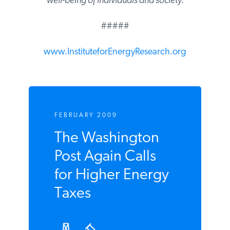
are critical to the well-being of individuals
and society.
#####
www.InstituteforEnergyResearch.org
FEBRUARY 2009
The Washington
Post Again Calls
for Higher Energy
Taxes