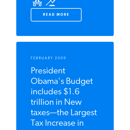
READ MORE
FEBRUARY 2009
President
Obama's Budget
includes $1.6
trillion in New