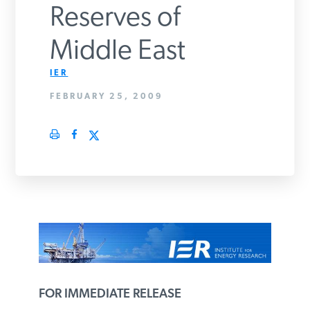
Reserves of
PODCASTS
Middle East
ABOUT
IER
FEBRUARY 25, 2009
CONTACT
INSTITUTE FOR ENERGY
RESEARCH
IS A REGISTERED
TRADEMARK OF THE INSTITUTE
FOR ENERGY RESEARCH.
FOR IMMEDIATE RELEASE