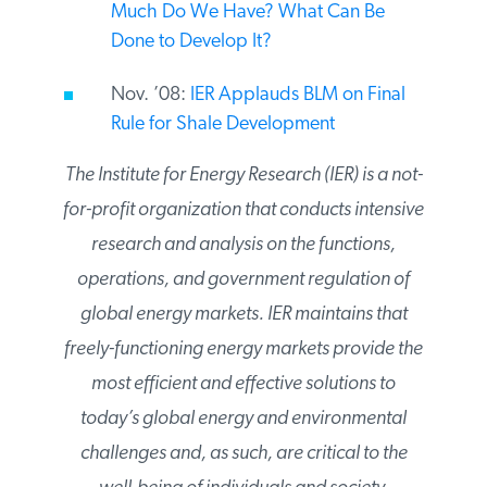
IER Oil Shale Primer: What Is It? How
Much Do We Have? What Can Be
Done to Develop It?
Nov. ’08:
IER Applauds BLM on Final
Rule for Shale Development
The Institute for Energy Research (IER) is a
not-for-profit organization that conducts
intensive research and analysis on the
functions, operations, and government
regulation of global energy markets. IER
maintains that freely-functioning energy
markets provide the most efficient and
effective solutions to today’s global energy
and environmental challenges and, as such,