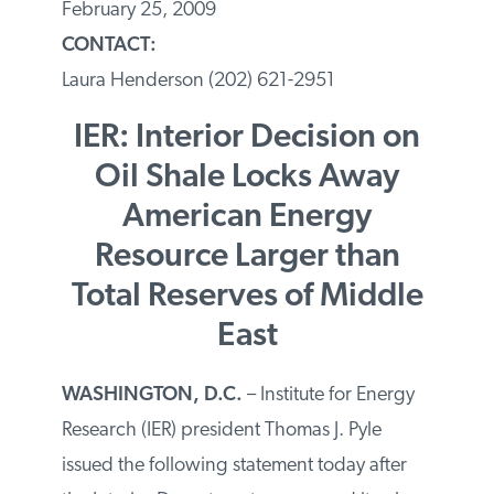
February 25, 2009
CONTACT:
Laura Henderson (202) 621-2951
IER: Interior Decision on
Oil Shale Locks Away
American Energy
Resource Larger than
Total Reserves of Middle
East
WASHINGTON
, D.C.
– Institute for Energy
Research (IER) president Thomas J. Pyle
issued the following statement today after