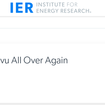
a vu All Over Again