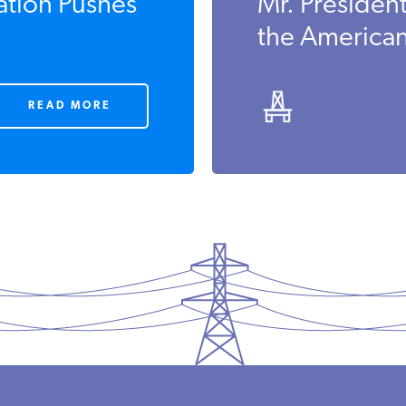
tion Pushes
Mr. Presiden
the America
READ MORE