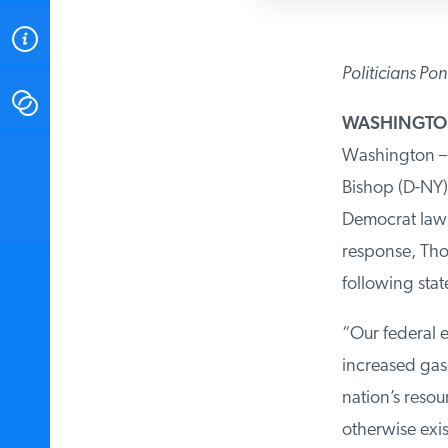
ABOUT
Politicians Pon
CONTACT
WASHINGT
Washington – 
INSTITUTE FOR ENERGY
RESEARCH
IS A REGISTERED
Bishop (D-NY)
TRADEMARK OF THE INSTITUTE
FOR ENERGY RESEARCH.
Democrat lawm
response, Thom
following sta
“Our federal e
increased gas
nation’s reso
otherwise exis