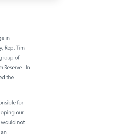
ge in
y, Rep. Tim
 group of
m Reserve. In
ued the
onsible for
eloping our
t would not
e an