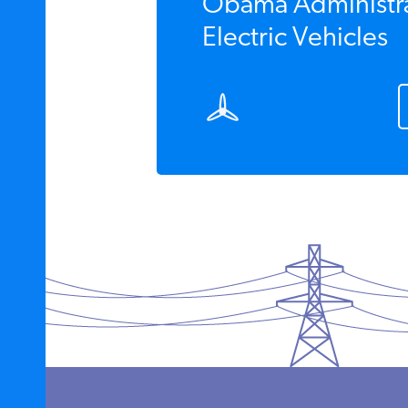
Obama Administra
Electric Vehicles