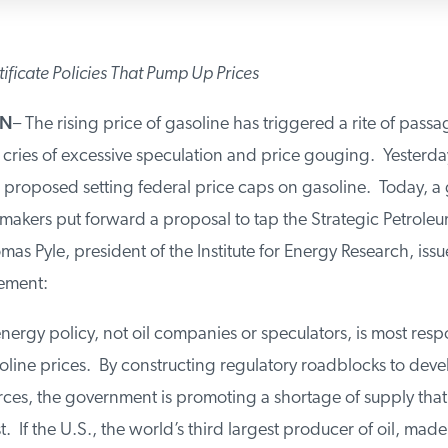
tificate Policies That Pump Up Prices
ON
– The rising price of gasoline has triggered a rite of passa
cries of excessive speculation and price gouging. Yesterda
 proposed setting federal price caps on gasoline. Today, a
akers put forward a proposal to tap the Strategic Petroleu
as Pyle, president of the Institute for Energy Research, iss
tement:
nergy policy, not oil companies or speculators, is most resp
oline prices. By constructing regulatory roadblocks to dev
urces, the government is promoting a shortage of supply tha
t. If the U.S., the world’s third largest producer of oil, mad