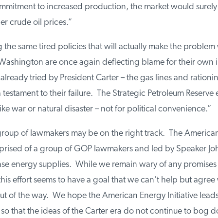
mmitment to increased production, the market would surely
er crude oil prices.”
the same tired policies that will actually make the problem
Washington are once again deflecting blame for their own i
already tried by President Carter – the gas lines and rationi
 testament to their failure. The Strategic Petroleum Reserve e
ke war or natural disaster – not for political convenience.”
 group of lawmakers may be on the right track. The America
omprised of a group of GOP lawmakers and led by Speaker Jo
ease energy supplies. While we remain wary of any promises
is effort seems to have a goal that we can’t help but agree 
t of the way. We hope the American Energy Initiative leads 
so that the ideas of the Carter era do not continue to bog 