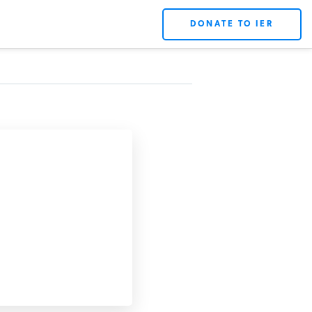
DONATE TO IER