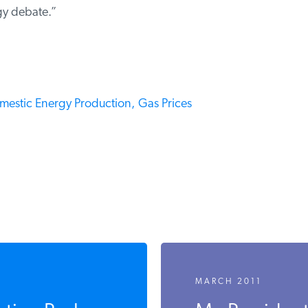
gy debate.”
mestic Energy Production,
Gas Prices
MARCH 2011