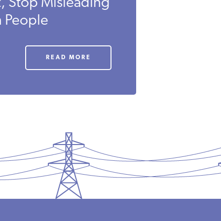
t, Stop Misleading
n People
READ MORE