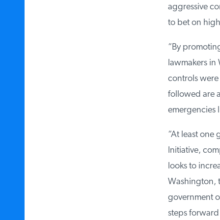
aggressive co
to bet on high
“By promoting 
lawmakers in 
controls were 
followed are a
emergencies li
“At least one
Initiative, c
looks to incr
Washington, th
government ou
steps forward 