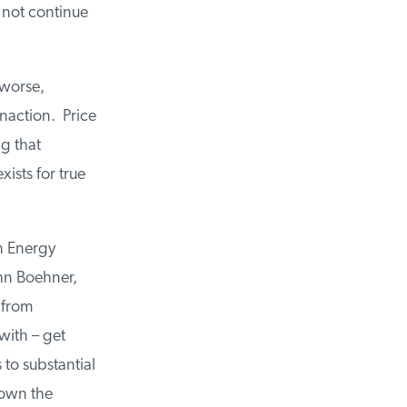
 not continue
 worse,
naction. Price
ng that
xists for true
n Energy
hn Boehner,
 from
with – get
to substantial
down the