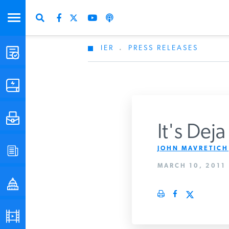
IER
.
PRESS RELEASES
STUDIES & DATA
COMMENTARY
PRESS
It's Dej
JOHN MAVRETICH
SPECIAL PROJECTS
MARCH 10, 2011
POLICYMAKER RESOURCES
PODCASTS