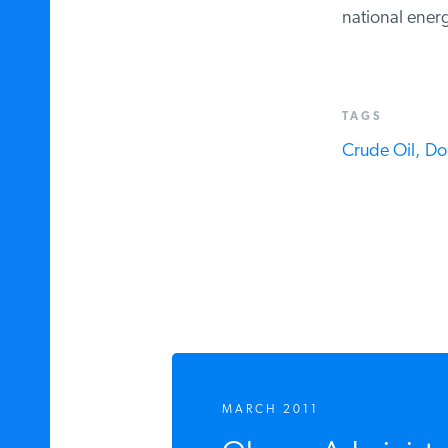
national ener
TAGS
Crude Oil,
Do
MARCH 2011