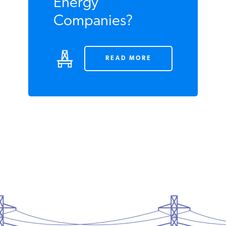
Gouging by
Energy
Companies?
READ MORE