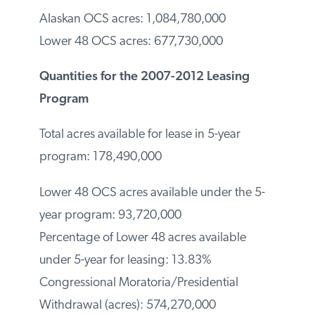
Alaskan OCS acres: 1,084,780,000
Lower 48 OCS acres: 677,730,000
Quantities for the 2007-2012 Leasing
Program
Total acres available for lease in 5-year
program: 178,490,000
Lower 48 OCS acres available under the 5-
year program: 93,720,000
Percentage of Lower 48 acres available
under 5-year for leasing: 13.83%
Congressional Moratoria/Presidential
Withdrawal (acres): 574,270,000