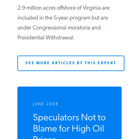
Percentage of acreage available under 5-
year program producing: 4.55%
2.9 million acres offshore of Virginia are
included in the 5-year program but are
under Congressional moratoria and
Presidential Withdrawal.
SEE MORE ARTICLES BY THIS EXPERT
JUNE 2008
Speculators Not