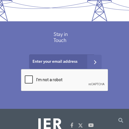
Stay
in
Touch