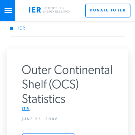
DONATE TO IER
IER
STUDIES & DATA
COMMENTARY
Outer Continental
PRESS
Shelf (OCS)
Statistics
SPECIAL PROJECTS
Get Updates From IER
IER
JUNE 23, 2008
POLICYMAKER RESOURCES