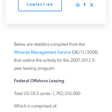
CONTACT IER
PODCASTS
ABOUT
CONTACT
Below are statistics compiled from the
Minerals Management Service
(06/11/2008) that outline the activity for
INSTITUTE FOR ENERGY
RESEARCH
IS A REGISTERED
the 2007-2012 5-year leasing program.
TRADEMARK OF THE INSTITUTE
FOR ENERGY RESEARCH.
Federal Offshore Leasing
Total US OCS acres: 1,762,510,000
Which is comprised of: