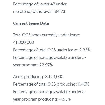
Percentage of Lower 48 under
moratoria/withdrawal: 84.73
Current Lease Data
Total OCS acres currently under lease:
41,000,000
Percentage of total OCS under lease:
2.33%
Percentage of acreage available under 5-
year program: 22.97%
Acres producing: 8,123,000
Percentage of total OCS producing:
0.46%