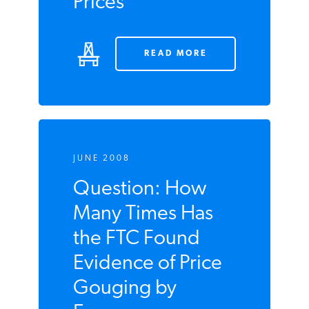
to Blame for High
Oil Prices
READ MORE
JUNE 2008
Question: How
Many Times Has
the FTC Found
Evidence of Price