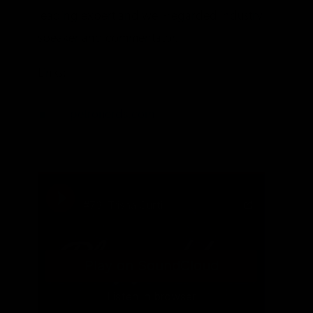
leading expert and well-regarded industry
speaker and commentator.
Links:
petronerds.com