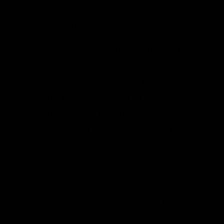
on micro and macro market intelligence
with on the ground intel.
Ms. Curtis has a tenacious focus on solving
root problems, supporting clients in
organizational effectiveness, and
developing and implementing growth
strategies. She is a trained
macroeconomist with a relentless attention
to detail.
Ms. Curtis has worked across a broad
range of companies, both in and outside
the energy sector, with a significant focus
on US shale, where she is seen as the