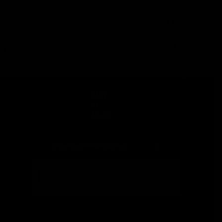
Stay
in
Touch