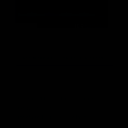
Institute for Energy Research
·
#73: Trisha Curtis on oil markets and the current regulatory environment
SEE MORE ARTICLES BY THIS EXPERT
TAGS
Domestic Oil Production,
Economics,
Energy Economics,
Free Market Economics,
Joe Biden,
Oil Prices