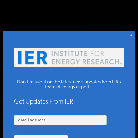
DONATE TO IER
IER
.
PODCAST
STUDIES & DATA
X
COMMENTARY
Plugged In
PRESS
Don’t miss out on the latest news updates from IER’s
Podcast #73:
team of energy experts.
Trisha Curtis on
SPECIAL PROJECTS
Get Updates From IER
Oil Markets and
POLICYMAKER RESOURCES
the Current