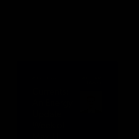
MAY 2026
WILLIAM
RAMPE
Currents:
An Energy
Update
Week of
May 11,