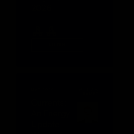
2026
LISTEN
MAY 2026
WILLIAM
RAMPE
Currents:
An Energy
Update