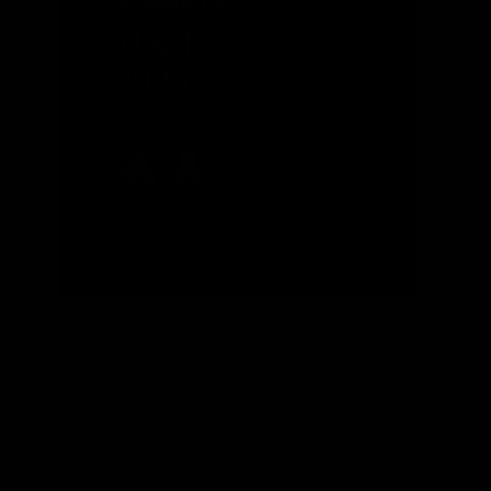
Week of
May 11,
2026
LISTEN