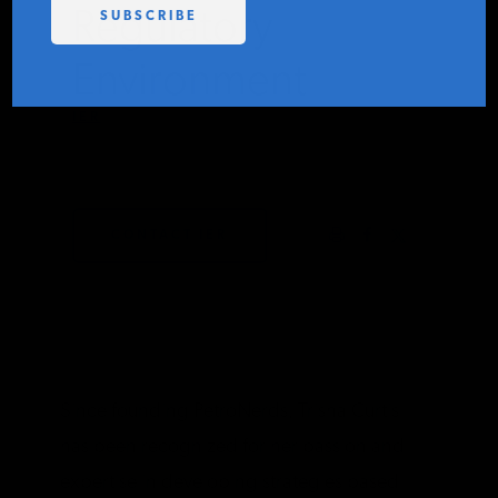
Regulatory
PODCASTS
Environment
ABOUT
IER
APRIL 13, 2021
CONTACT
CONTACT IER
INSTITUTE FOR ENERGY
RESEARCH
IS A REGISTERED
TRADEMARK OF THE INSTITUTE
FOR ENERGY RESEARCH.
Since founding PetroNerds, Trisha Curtis
has been recognized for her passion and
expertise in developing strategies based