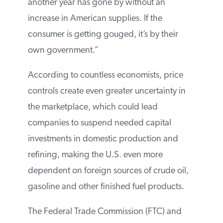
another year has gone by without an
increase in American supplies. If the
consumer is getting gouged, it’s by their
own government.”
According to countless economists, price
controls create even greater uncertainty in
the marketplace, which could lead
companies to suspend needed capital
investments in domestic production and
refining, making the U.S. even more
dependent on foreign sources of crude oil,
gasoline and other finished fuel products.
The Federal Trade Commission (FTC) and