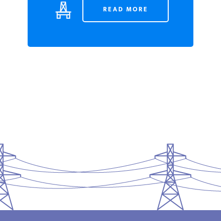
READ MORE