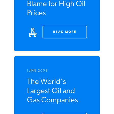
Blame for High Oil
Prices
READ MORE
JUNE 2008
The World's
Largest Oil and
Gas Companies