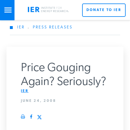
DONATE TO IER
IER
.
PRESS RELEASES
STUDIES & DATA
COMMENTARY
Price Gouging
PRESS
Again? Seriously?
IER
SPECIAL PROJECTS
JUNE 24, 2008
POLICYMAKER RESOURCES