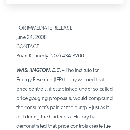
PODCASTS
FOR IMMEDIATE RELEASE
ABOUT
June 24, 2008
CONTACT:
CONTACT
Brian Kennedy (202) 434-8200
WASHINGTON, D.C.
– The Institute for
INSTITUTE FOR ENERGY
RESEARCH
IS A REGISTERED
Energy Research (IER) today warned that
TRADEMARK OF THE INSTITUTE
FOR ENERGY RESEARCH.
price controls, if established under so-called
price gouging proposals, would compound
the consumer’s pain at the pump – just as it
did during the Carter era. History has
demonstrated that price controls create fuel