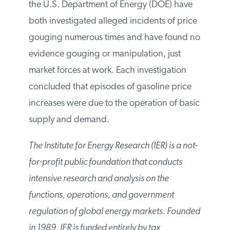
the U.S. Department of Energy (DOE) have
both investigated alleged incidents of price
gouging numerous times and have found no
evidence gouging or manipulation, just
market forces at work. Each investigation
concluded that episodes of gasoline price
increases were due to the operation of basic
supply and demand.
The Institute for Energy Research (IER) is a not-
for-profit public foundation that conducts
intensive research and analysis on the
functions, operations, and government
regulation of global energy markets. Founded
in 1989, IER is funded entirely by tax