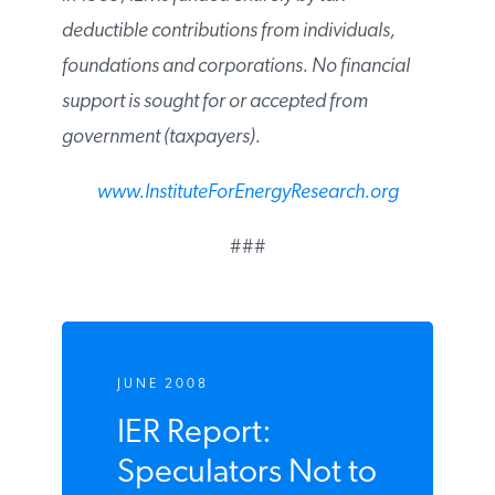
deductible contributions from individuals,
foundations and corporations. No financial
support is sought for or accepted from
government (taxpayers).
www.InstituteForEnergyResearch.org
###
JUNE 2008
IER Report:
Speculators Not to