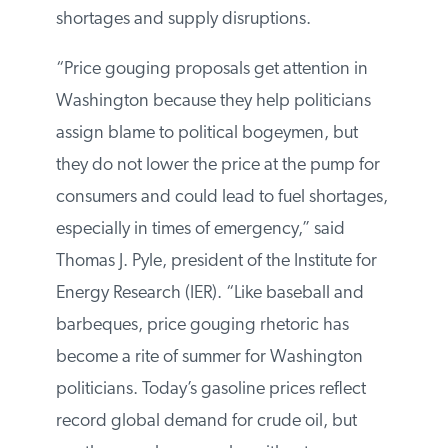
shortages and supply disruptions.
“Price gouging proposals get attention in
Washington because they help politicians
assign blame to political bogeymen, but
they do not lower the price at the pump for
consumers and could lead to fuel shortages,
especially in times of emergency,” said
Thomas J. Pyle, president of the Institute for
Energy Research (IER). “Like baseball and
barbeques, price gouging rhetoric has
become a rite of summer for Washington
politicians. Today’s gasoline prices reflect
record global demand for crude oil, but