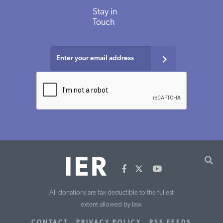
Stay in
Touch
All donations are tax-deductible to the fullest
extent allowed by law.
CONTACT
PRIVACY POLICY
RSS FEEDS