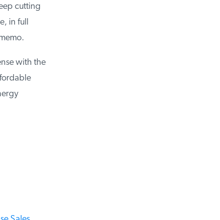
ep cutting
in full
 memo.
nse with the
fordable
ergy
e Sales,