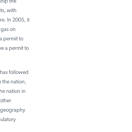
hip the
s, with
. In 2005, it
 gas on
 permit to
e a permit to
has followed
 the nation,
e nation in
other
 geography
ulatory