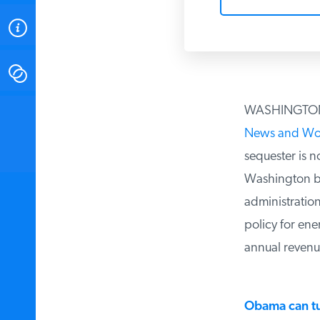
ABOUT
CONTACT
WASHINGTON D.
INSTITUTE FOR ENERGY
RESEARCH
IS A REGISTERED
News and Worl
TRADEMARK OF THE INSTITUTE
FOR ENERGY RESEARCH.
sequester is no
Washington bure
administration
policy for ener
annual revenues
Obama can tur