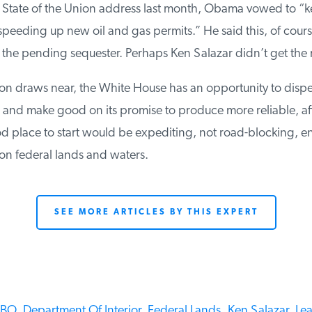
 State of the Union address last month, Obama vowed to “ke
eeding up new oil and gas permits.” He said this, of course, 
he pending sequester. Perhaps Ken Salazar didn’t get the
on draws near, the White House has an opportunity to dispe
r and make good on its promise to produce more reliable, af
 place to start would be expediting, not road-blocking, en
 federal lands and waters.
SEE MORE ARTICLES BY THIS EXPERT
BO,
Department Of Interior,
Federal Lands,
Ken Salazar,
Leas