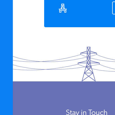
Stay in Touch