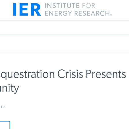
questration Crisis Presents
nity
m IER
13