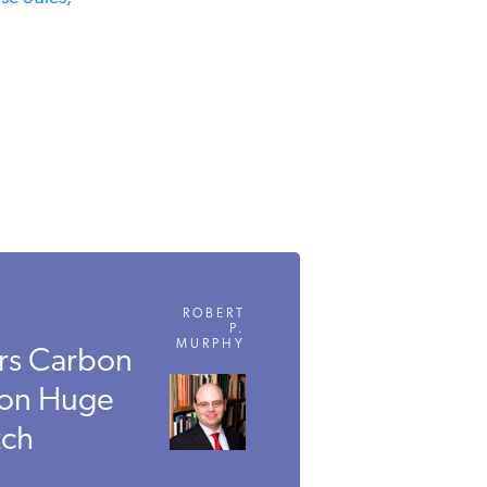
ROBERT
P.
MURPHY
rs Carbon
 on Huge
ch