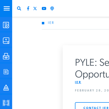
IER
STUDIES & DATA
COMMENTARY
PRESS
PYLE: Se
SPECIAL PROJECTS
Opportu
Get Updates Fro
IER
POLICYMAKER RESOURCES
FEBRUARY 28, 20
PODCASTS
CONTACT IER