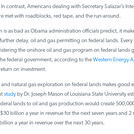
 contrast, Americans dealing with Secretary Salazar’s Inter
 met with roadblocks, red tape, and the run-around.
n is as bad as Obama administration officials predict, it make
urther delay, oil and gas permitting on federal lands. Every do
tering the onshore oil and gas program on federal lands g
the federal government, according to the
Western Energy Al
eturn on investment.
and natural gas exploration on federal lands makes good 
t
study
by Dr. Joseph Mason of Louisiana State University esti
eral lands to oil and gas production would create 500,000 
0 billion a year in revenue for the next seven years and 2 mi
llion a year in revenue over the next 30 years.