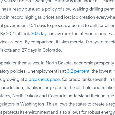
 Salazar doesn’t want you to know is that under his leaders
has already pursued a policy of slow-walking drilling permit
ut in record high gas prices and lost job creation everywhere
l government 154 days to process a permit to drill for oil or
By 2012, it took
307 days
on average for Interior to process a
ice as long. By comparison, it takes merely 10 days to receiv
Dakota and 27 days in Colorado.
eak for themselves. In North Dakota, economic prosperity 
atory policies. Unemployment is at
3.2 percent
, the lowest in
s growing at a
breakneck pace
. Colorado ranks seventh in th
production, thanks in large part to the oil shale boom. Like 
states, North Dakota and Colorado understand their unique
ulators in Washington. This allows the states to create a reg
 protects its environment and also allows for robust energy