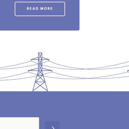
READ MORE