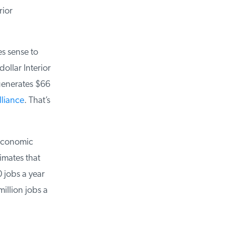
ior
s sense to
llar Interior
enerates $66
liance
. That’s
economic
mates that
jobs a year
llion jobs a