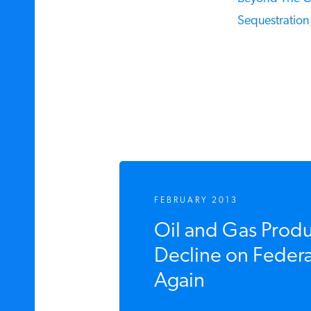
Sequestration,
FEBRUARY 2013
Oil and Gas Produ
Decline on Federal 
Again