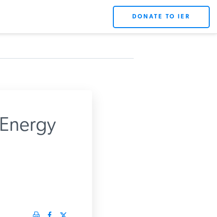
DONATE TO IER
 Energy