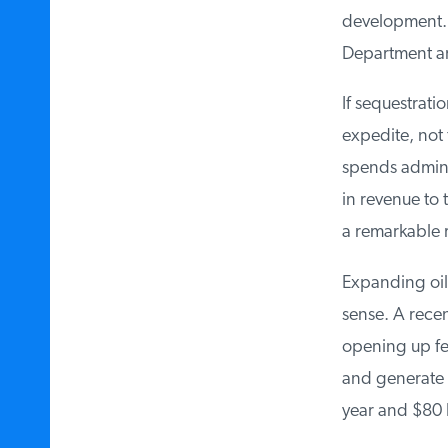
development. In
Department are
If sequestratio
expedite, not f
spends adminis
in revenue to 
a remarkable r
Expanding oil 
sense. A recen
opening up fed
and generate $3
year and $80 bi