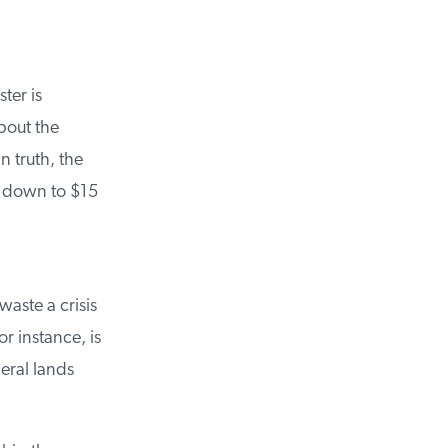
er is
out the
 truth, the
 down to $15
ste a crisis
 instance, is
eral lands