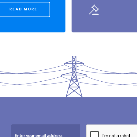
READ MORE