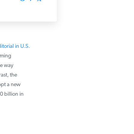
orial in U.S.
ming
he way
st, the
pt a new
billion in