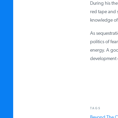
During his the
red tape and sp
knowledge of t
As sequestrati
politics of fea
energy. A good
development on
TAGS
Beyond The C