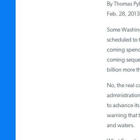
By Thomas Pyl
Feb. 28, 2013
Some Washingto
scheduled to t
coming spending
coming sequest
billion more tha
No, the real c
administration
to advance its 
warning that th
and waters.