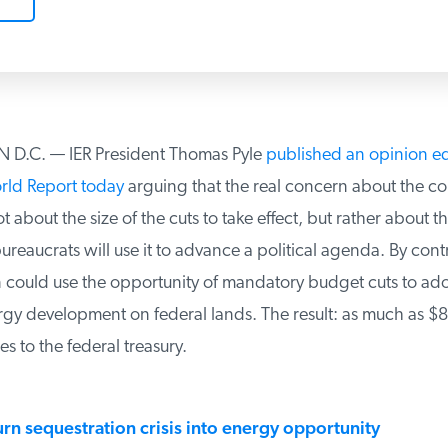
C. — IER President Thomas Pyle
published an opinion edit
d Report today
arguing that the real concern about the co
t about the size of the cuts to take effect, but rather about t
aucrats will use it to advance a political agenda. By contra
 could use the opportunity of mandatory budget cuts to ado
gy development on federal lands. The result: as much as $80 
 to the federal treasury.
n sequestration crisis into energy opportunity