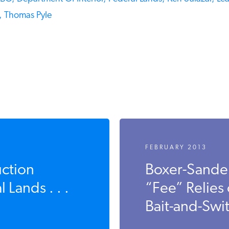
Thomas Pyle
FEBRUARY 2013
ction
Boxer-Sande
Lands . . .
“Fee” Relies
Bait-and-Swit