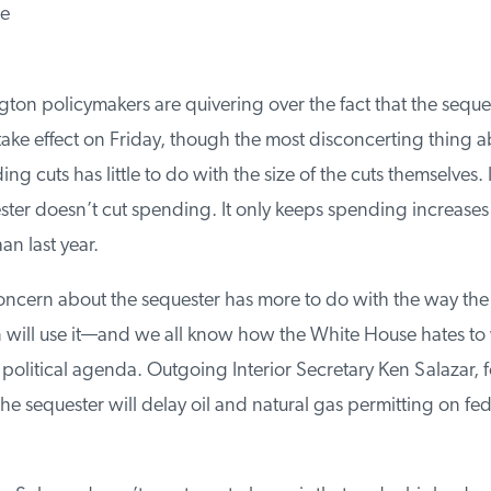
e
n policymakers are quivering over the fact that the sequest
ake effect on Friday, though the most disconcerting thing ab
 cuts has little to do with the size of the cuts themselves. In
er doesn’t cut spending. It only keeps spending increases
n last year.
oncern about the sequester has more to do with the way the
 will use it—and we all know how the White House hates to wa
political agenda. Outgoing Interior Secretary Ken Salazar, for
e sequester will delay oil and natural gas permitting on fed