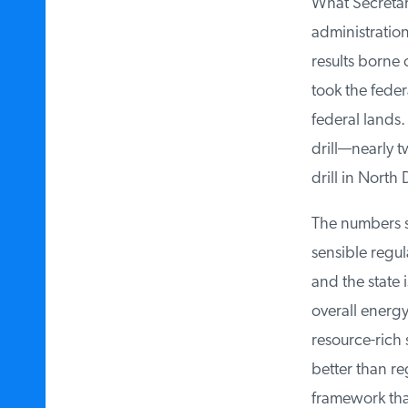
What Secretary
administration 
results borne o
took the federa
federal lands. 
drill—nearly tw
drill in North 
The numbers sp
sensible regul
and the state i
overall energy 
resource-rich 
better than reg
framework that