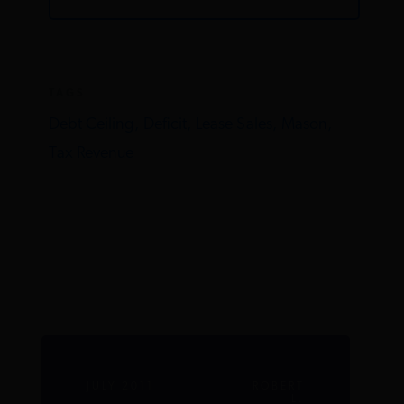
TAGS
Debt Ceiling,
Deficit,
Lease Sales,
Mason,
Tax Revenue
JULY 2011
ROBERT
L.