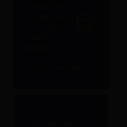
BRADLEY,
Power Plant
JR.
Efficiencies:
It’s Only
Getting
Better
READ MORE
AUGUST 2011
Government