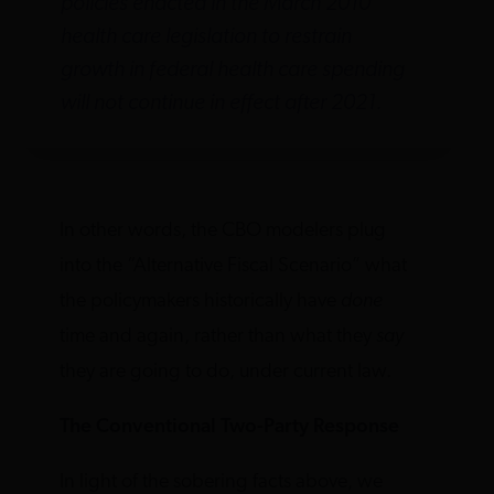
policies enacted in the March 2010
health care legislation to restrain
growth in federal health care spending
will not continue in effect after 2021.
In other words, the CBO modelers plug
into the “Alternative Fiscal Scenario” what
the policymakers historically have
done
time and again, rather than what they
say
they are going to do, under current law.
The Conventional Two-Party Response
In light of the sobering facts above, we