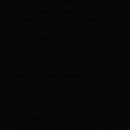
to a lower tax country where their talents
are appreciated) as well as highly
motivated to reduce any increased tax
burden by changing their investment and
income strategies. Therefore, in order to
bring in meaningful revenue over the
coming years, double income working
couples will need to suffer as well. In any
event, raising taxes in the midst of a
recession will not spur job creation and
bring down the unemployment rate under
any economic theory.
If the left-liberal recommendation won’t
work, the right-wing conservative line is a