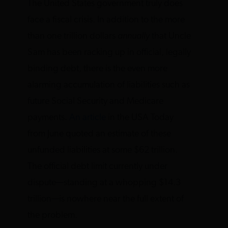
The United States government truly does
face a fiscal crisis. In addition to the more
than one trillion dollars
annually
that Uncle
Sam has been racking up in official, legally
binding debt, there is the even more
alarming accumulation of liabilities such as
future Social Security and Medicare
payments.
An article
in the USA Today
from June quoted an estimate of these
unfunded liabilities at some $62 trillion.
The official debt limit currently under
dispute—standing at a whopping $14.3
trillion—is nowhere near the full extent of
the problem.