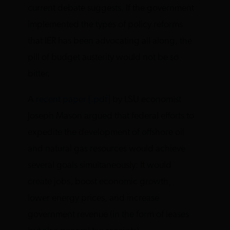
current debate suggests. If the government
implemented the types of policy reforms
that IER has been advocating all along, the
pill of budget austerity would not be so
bitter.
A
recent paper [.pdf]
by LSU economist
Joseph Mason argued that federal efforts to
expedite the development of offshore oil
and natural gas resources would achieve
several goals simultaneously: It would
create jobs, boost economic growth,
lower energy prices, and increase
government revenue (in the form of leases