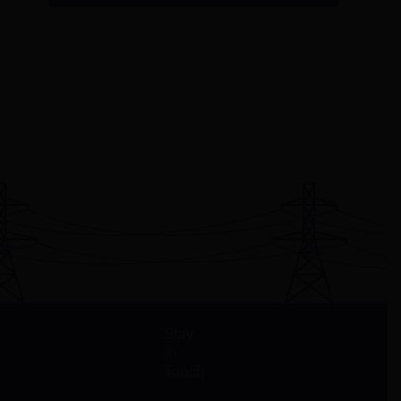
Stay
in
Touch