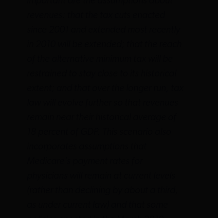
important are the assumptions about
revenues: that the tax cuts enacted
since 2001 and extended most recently
in 2010 will be extended; that the reach
of the alternative minimum tax will be
restrained to stay close to its historical
extent; and that over the longer run, tax
law will evolve further so that revenues
remain near their historical average of
18 percent of GDP. This scenario also
incorporates assumptions that
Medicare’s payment rates for
physicians will remain at current levels
(rather than declining by about a third,
as under current law) and that some