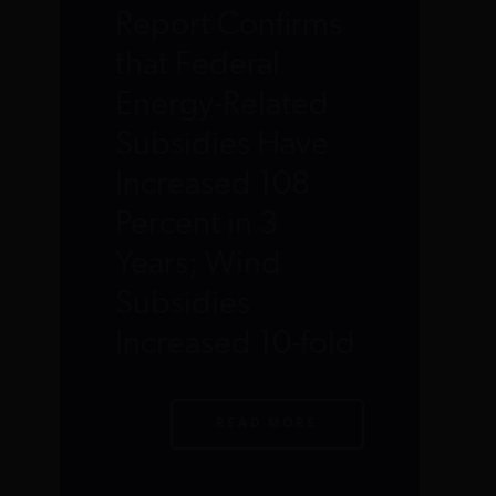
Report Confirms
that Federal
Energy-Related
Subsidies Have
Increased 108
Percent in 3
Years; Wind
Subsidies
Increased 10-fold
READ MORE