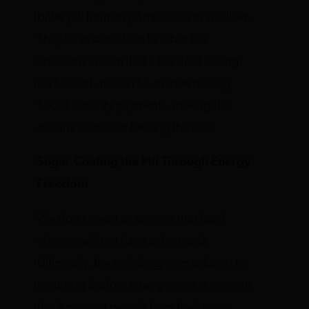
bitter pill for many Americans to swallow.
They have done little to rebut the
President’s claim that if the debt ceiling
isn’t raised, he can’t continue making
Social Security payments, making the
oceans recede or healing the sick.
Sugar-Coating the Pill Through Energy
Freedom
We don’t mean to suggest that hard
choices will not have to be made.
Ultimately, the only long-term solution to
recurring budget emergencies is to wean
the American people from their over-