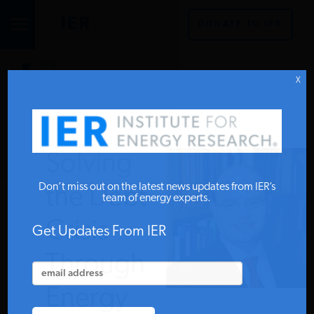
DONATE TO IER
IER
STUDIES & DATA
X
COMMENTARY
Solving
PRESS
Don’t miss out on the latest news updates from IER’s
the Debt
team of energy experts.
Crisis
SPECIAL PROJECTS
Get Updates From IER
Through
POLICYMAKER RESOURCES
Energy