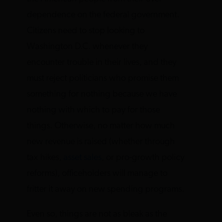
dependence on the federal government.
Citizens need to stop looking to
Washington D.C. whenever they
encounter trouble in their lives, and they
must reject politicians who promise them
something for nothing because we have
nothing with which to pay for those
things. Otherwise, no matter how much
new revenue is raised (whether through
tax hikes,
asset sales
, or pro-growth policy
reforms), officeholders will manage to
fritter it away on new spending programs.
Even so, things are not as bleak as the