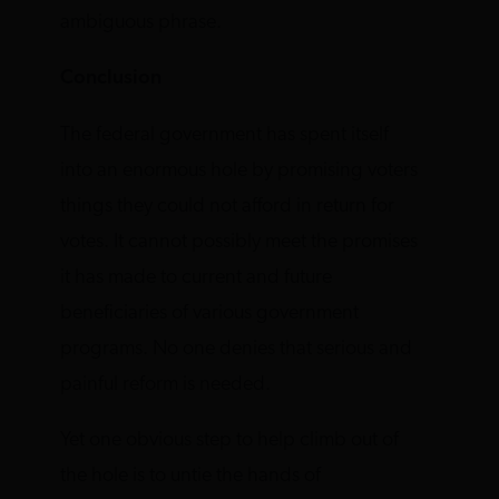
ambiguous phrase.
Conclusion
The federal government has spent itself
into an enormous hole by promising voters
things they could not afford in return for
votes. It cannot possibly meet the promises
it has made to current and future
beneficiaries of various government
programs. No one denies that serious and
painful reform is needed.
Yet one obvious step to help climb out of
the hole is to untie the hands of