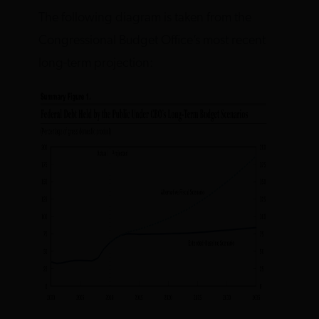
The following diagram is taken from the
Congressional Budget Office’s most recent
long-term projection: