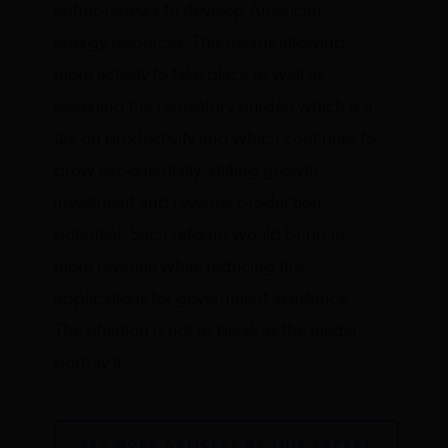
entrepreneurs to develop American
energy resources. This means allowing
more activity to take place as well as
lessening the regulatory burden which is a
tax on productivity and which continues to
grow exponentially, stifling growth,
investment and revenue production
potential. Such reforms would bring in
more revenue while reducing the
applications for government assistance.
The situation is not as bleak as the media
portray it.
SEE MORE ARTICLES BY THIS EXPERT