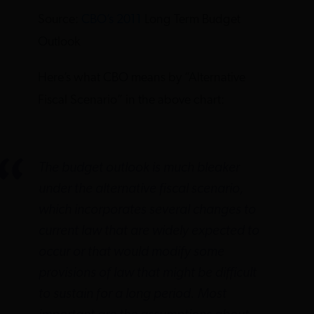
Source:
CBO’s 2011
Long Term Budget
Outlook
Here’s what CBO means by “Alternative
Fiscal Scenario” in the above chart:
The budget outlook is much bleaker
under the alternative fiscal scenario,
which incorporates several changes to
current law that are widely expected to
occur or that would modify some
provisions of law that might be difficult
to sustain for a long period. Most