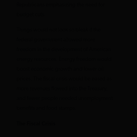
Republicans emphasizing the need for
budget cuts.
Things would not look so bleak if the
federal government allowed more
freedom in the development of American
energy resources. Energy freedom would
boost economic growth and lower oil
prices. The fiscal crisis would be eased as
more revenues flowed into the Treasury,
and fewer people needed unemployment
benefits and food stamps.
The Fiscal Crisis