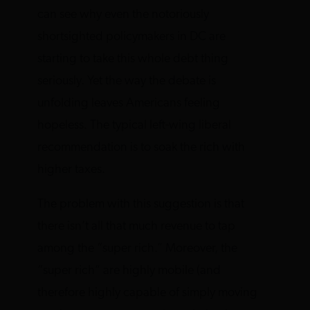
can see why even the notoriously
shortsighted policymakers in DC are
starting to take this whole debt thing
seriously. Yet the way the debate is
unfolding leaves Americans feeling
hopeless. The typical left-wing liberal
recommendation is to soak the rich with
higher taxes.
The problem with this suggestion is that
there isn’t all that much revenue to tap
among the “super rich.” Moreover, the
“super rich” are highly mobile (and
therefore highly capable of simply moving