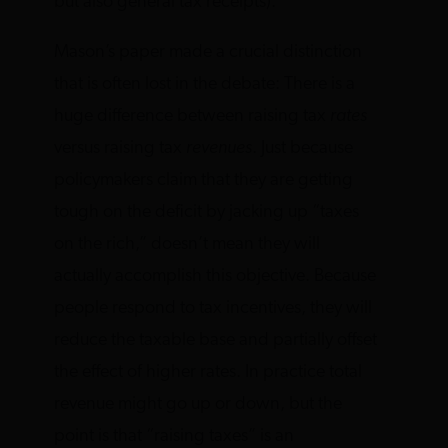
but also general tax receipts).
Mason’s paper made a crucial distinction
that is often lost in the debate: There is a
huge difference between raising tax
rates
versus raising tax
revenues
. Just because
policymakers claim that they are getting
tough on the deficit by jacking up “taxes
on the rich,” doesn’t mean they will
actually accomplish this objective. Because
people respond to tax incentives, they will
reduce the taxable base and partially offset
the effect of higher rates. In practice total
revenue might go up or down, but the
point is that “raising taxes” is an