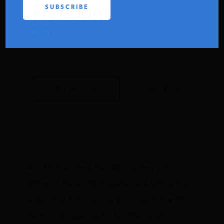
Freedom
PODCASTS
ROBERT P.
MURPHY
ABOUT
JULY 29, 2011
CONTACT
CONTACT IER
INSTITUTE FOR ENERGY
RESEARCH
IS A REGISTERED
TRADEMARK OF THE INSTITUTE
FOR ENERGY RESEARCH.
As of this writing, the debt ceiling crisis is
still up in the air. Both parties are telling the
voters that this is going to be painful, with
Democrats gearing for tax hikes and