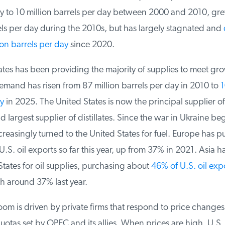
y to 10 million barrels per day between 2000 and 2010, grew
ls per day during the 2010s, but has largely ​stagnated and
d
n barrels per day
since 2020.
es has been providing the majority of supplies to meet growt
and has risen from 87 million barrels per day in 2010 to
10
y
in 2025. The United States is now the principal supplier of 
largest supplier of distillates. Since the war in Ukraine be
easingly turned to the United States for fuel. Europe has p
S. oil exports so far this year, up from 37% in 2021. Asia ha
tates for oil supplies, purchasing about
46% of U.S. oil expo
around 37% last year.
om is driven by private firms that respond to price changes, 
tas set by OPEC and its allies. When prices are high, U.S.