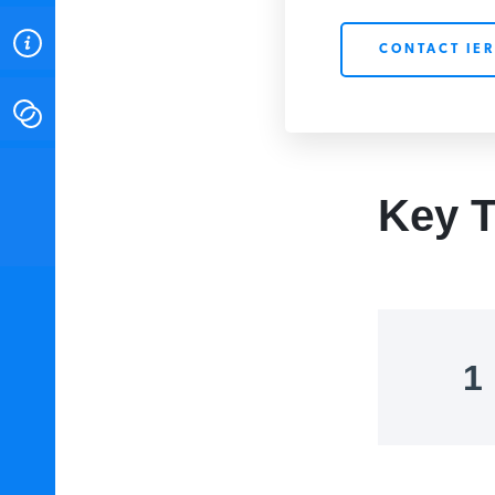
ABOUT
CONTACT IER
CONTACT
INSTITUTE FOR ENERGY
RESEARCH
IS A REGISTERED
Key T
TRADEMARK OF THE INSTITUTE
FOR ENERGY RESEARCH.
1