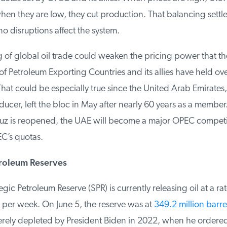
n they are low, they cut production. That balancing settles
no disruptions affect the system.
 of global oil trade could weaken the pricing power that the
 Petroleum Exporting Countries and its allies have held over
at could be especially true since the United Arab Emirates, 
ducer, left the bloc in May after nearly 60 years as a member
uz is reopened, the UAE will become a major OPEC competit
C’s quotas.
roleum Reserves
ic Petroleum Reserve (SPR) is currently releasing oil at a rate
 per week. On June 5, the reserve was at
349.2 million barrel
ely depleted by President Biden in 2022, when he ordered