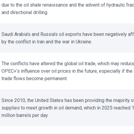
due to the oil shale renaissance and the advent of hydraulic fract
and directional drilling.
Saudi Arabia’s and Russia’s oil exports have been negatively aff
by the conflict in Iran and the war in Ukraine.
The conflicts have altered the global oil trade, which may reduce
OPEC+’s influence over oil prices in the future, especially if the
trade flows become permanent.
Since 2010, the United States has been providing the majority of
supplies to meet growth in oil demand, which in 2025 reached 1
million barrels per day.