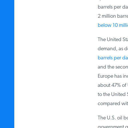
barrels per da
2 million barre
below 10 millio
The United Stat
demand, as dem
barrels per da
and the second 
Europe has incr
about 47% of U.
to the United S
compared with 
The U.S. oil bo
government quo