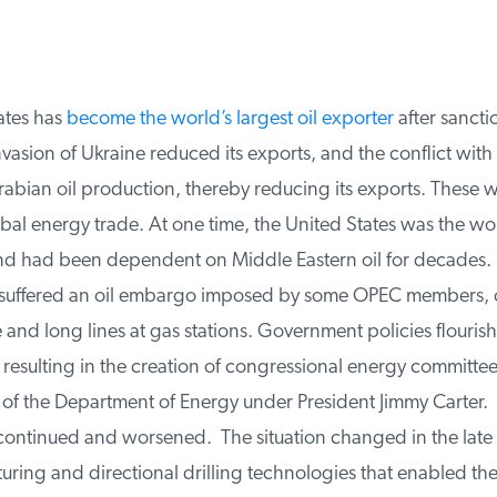
tes has
become the world’s largest oil exporter
after sanctio
nvasion of Ukraine reduced its exports, and the conflict with I
bian oil production, thereby reducing its exports. These wa
l energy trade. At one time, the United States was the worl
nd had been dependent on Middle Eastern oil for decades. I
 suffered an oil embargo imposed by some OPEC members, c
 and long lines at gas stations. Government policies flourish
resulting in the creation of congressional energy committee
of the Department of Energy under President Jimmy Carter. Y
tinued and worsened. The situation changed in the late 
uring and directional drilling technologies that enabled th