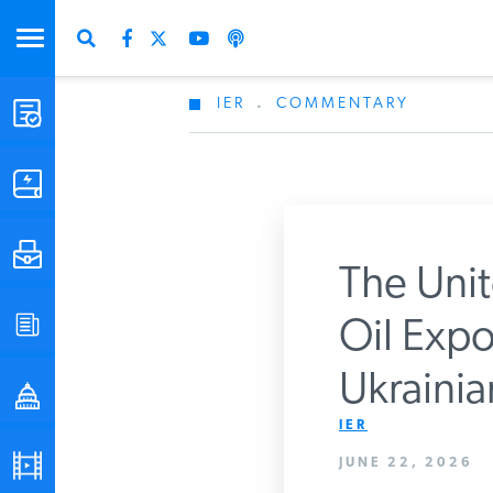
IER
.
COMMENTARY
STUDIES & DATA
COMMENTARY
PRESS
The Unit
SPECIAL PROJECTS
Oil Expo
Get Updates Fro
Ukrainian
POLICYMAKER RESOURCES
IER
PODCASTS
JUNE 22, 2026