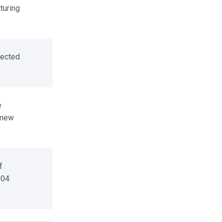
uring
ected
 new
04