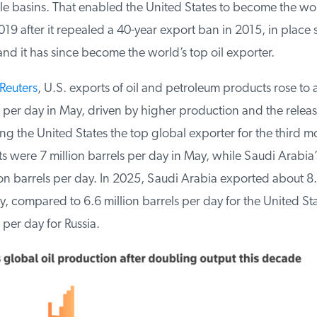
le basins. That enabled the United States to become the worl
9 after it repealed a 40-year export ban in 2015, in place s
d it has since become the world’s top oil exporter.
euters
, U.S. exports of oil and petroleum products rose to 
 per day in May, driven by higher production and the release
g the United States the top global exporter for the third mo
 were 7 million barrels per day in May, while Saudi Arabia’s
n barrels per day. In 2025, Saudi Arabia exported about 8.1
, compared to 6.6 million barrels per day for the United Sta
per day for Russia.