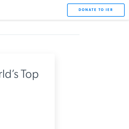
DONATE TO IER
ld’s Top