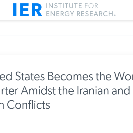
ed States Becomes the Wor
rter Amidst the Iranian and
m IER
 Conflicts