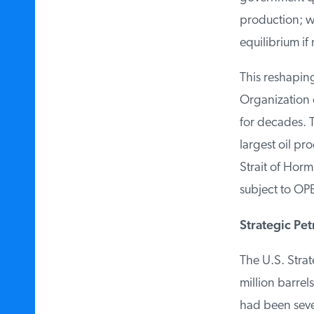
production; whe
equilibrium if 
This reshaping
Organization of
for decades. Th
largest oil pro
Strait of Horm
subject to OPE
Strategic Pet
The U.S. Strateg
million barrels
had been sever