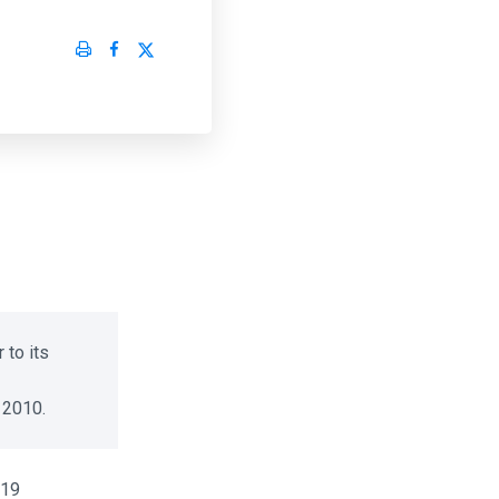
to its
2010.
19