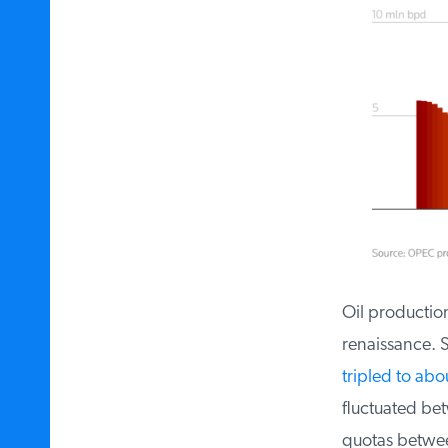
Oil production 
renaissance. Si
tripled to abou
fluctuated bet
quotas between