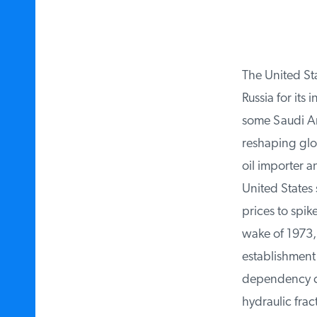
The United Sta
Russia for its i
some Saudi Ara
reshaping globa
oil importer a
United States
prices to spike
wake of 1973, 
establishment 
dependency con
hydraulic fract