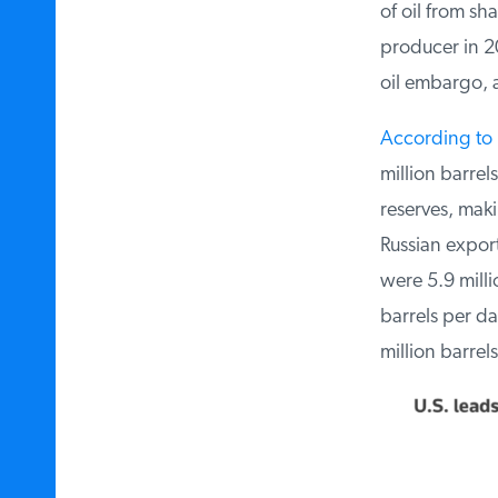
of oil from sha
producer in 201
oil embargo, an
According to R
million barrels
reserves, makin
Russian exports
were 5.9 millio
barrels per day
million barrels 