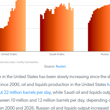
Source:
Reuters
in the United States has been slowly increasing since the sha
nce 2000, oil and liquids production in the United States
ha
t 22 million barrels per day
, while Saudi oil and liquids outp
ween 10 million and 12 million barrels per day, depending 
 2000 and 2026. Russian oil and liquids output increased f