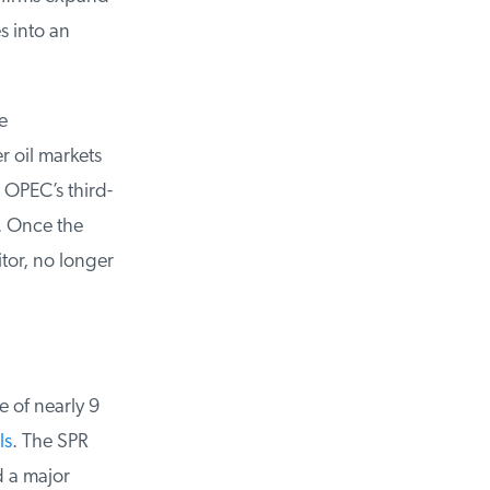
 into an
 oil markets
OPEC’s third-
. Once the
or, no longer
 of nearly 9
s
. The SPR
 a major