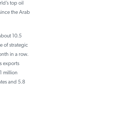
d’s top oil
ince the Arab
about 10.5
 of strategic
nth in a row.
 exports
 million
tes and 5.8