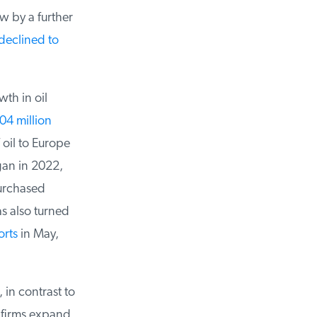
 by a further
eclined to
h in oil
4 million
oil to Europe
gan in 2022,
urchased
s also turned
rts
in May,
in contrast to
 firms expand