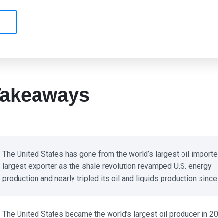
akeaways
The United States has gone from the world’s largest oil importer 
largest exporter as the shale revolution revamped U.S. energy
production and nearly tripled its oil and liquids production since 
The United States became the world’s largest oil producer in 20