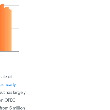
le oil
s nearly
ut has largely
on OPEC
rom 6 million