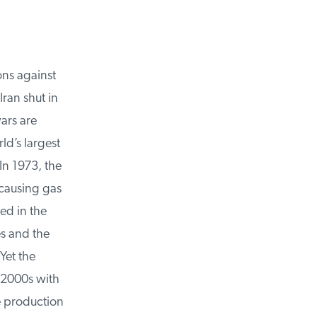
ns against
ran shut in
rs are
d’s largest
n 1973, the
ausing gas
ed in the
s and the
et the
2000s with
e production