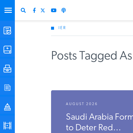
IER
STUDIES & DATA
COMMENTARY
Posts Tagged As 
PRESS
SPECIAL PROJECTS
AUGUST 2026
POLICYMAKER RESOURCES
Saudi Arabia Form
PODCASTS
to Deter Red...