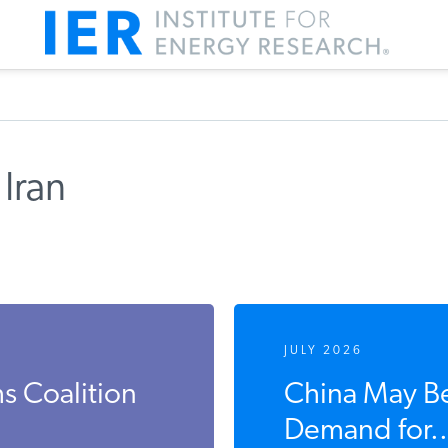
Iran
JULY 2026
s Coalition
China May Be
Demand for..