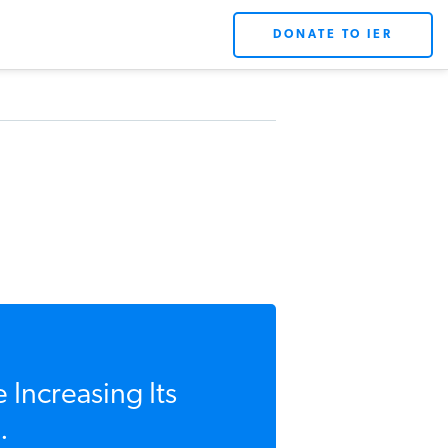
DONATE TO IER
 Increasing Its
.