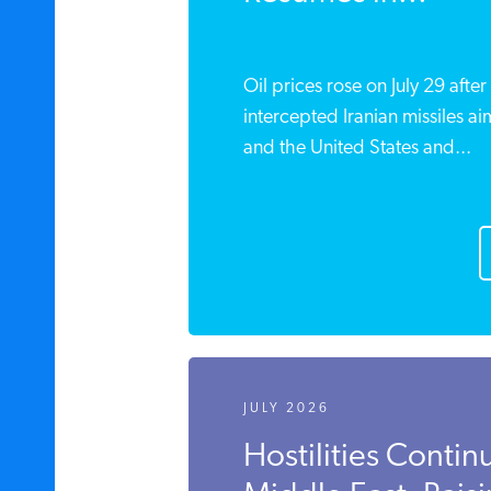
Oil prices rose on July 29 after
intercepted Iranian missiles a
and the United States and...
JULY 2026
Hostilities Contin