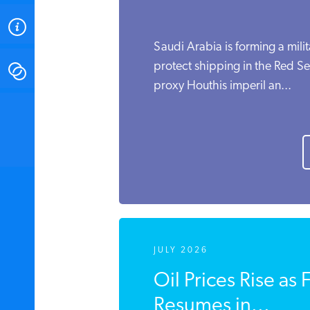
ABOUT
Saudi Arabia is forming a milit
protect shipping in the Red Sea
CONTACT
proxy Houthis imperil an...
INSTITUTE FOR ENERGY
RESEARCH
IS A REGISTERED
TRADEMARK OF THE INSTITUTE
FOR ENERGY RESEARCH.
JULY 2026
Oil Prices Rise as 
Resumes in...