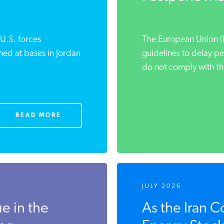
 U.S. forces
The European Union (E
imed at bases in Jordan
guidelines to delay pe
do not comply with the
READ MORE
JULY 2026
ue in the
As the Iran C