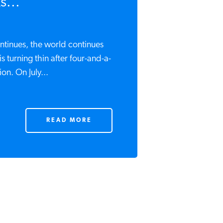
s...
ontinues, the world continues
s turning thin after four-and-a-
on. On July...
READ MORE