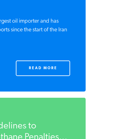
argest oil importer and has
ports since the start of the Iran
READ MORE
delines to
hane Penalties...