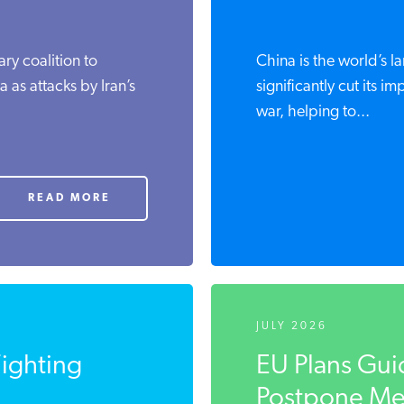
ary coalition to
China is the world’s l
 as attacks by Iran’s
significantly cut its im
war, helping to...
READ MORE
JULY 2026
Fighting
EU Plans Gui
Postpone Met