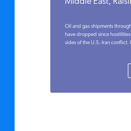
Middle East, Raisi
Oil and gas shipments through
have dropped since hostilitie
sides of the U.S.-Iran conflict. 