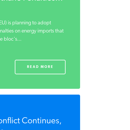
U) is planning to adopt
nalties on energy imports that
 bloc's...
READ MORE
onflict Continues,