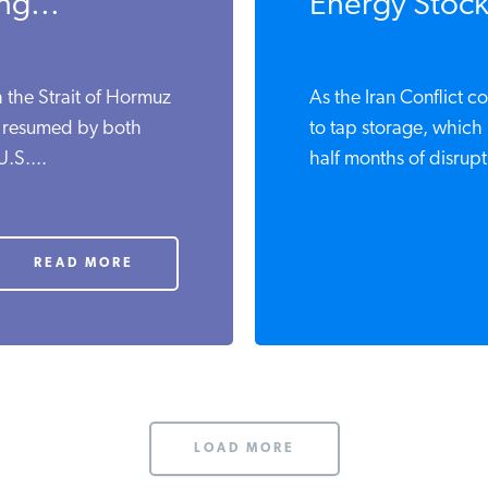
ng...
Energy Stock
 the Strait of Hormuz
As the Iran Conflict c
s resumed by both
to tap storage, which i
U.S....
half months of disrupti
READ MORE
LOAD MORE