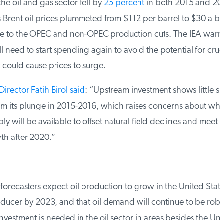
he oil and gas sector fell by
25 percent
in both 2015 and 20
as Brent oil prices plummeted from $112 per barrel to $30 a ba
 to the OPEC and non-OPEC production cuts. The IEA warn
need to start spending again to avoid the potential for crud
could cause prices to surge.
irector Fatih Birol said
: “Upstream investment shows little si
m its plunge in 2015-2016, which raises concerns about wh
 will be available to offset natural field declines and meet 
 after 2020.”
orecasters expect oil production to grow in the United State
ducer by 2023, and that oil demand will continue to be robu
nvestment is needed in the oil sector in areas besides the Uni