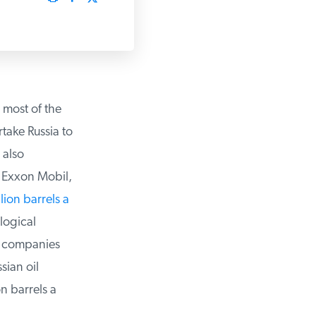
most of the
ake Russia to
also
 Exxon Mobil,
lion barrels a
ogical
l companies
ian oil
 barrels a