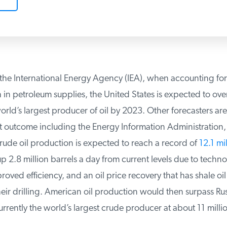
he International Energy Agency (IEA), when accounting for 
n petroleum supplies, the United States is expected to overt
d’s largest producer of oil by 2023. Other forecasters are 
 outcome including the Energy Information Administration,
ude oil production is expected to reach a record of
12.1 mil
p 2.8 million barrels a day from current levels due to technol
ved efficiency, and an oil price recovery that has shale oi
r drilling. American oil production would then surpass Russ
rently the world’s largest crude producer at about 11 million