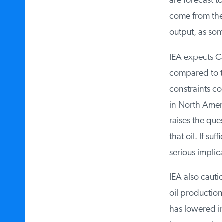
are forecast t
come from the 
output, as som
IEA expects Ca
compared to the
constraints co
in North Ameri
raises the ques
that oil. If suf
serious implica
IEA also cautio
oil production 
has lowered inv