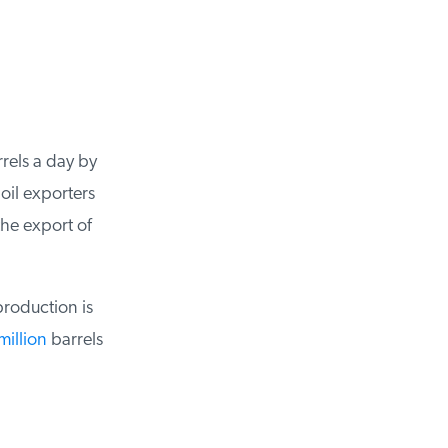
els a day by
il exporters
e export of
roduction is
illion
barrels