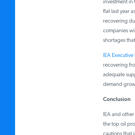
investment in t
flat last year 
recovering due
companies will 
shortages that 
IEA Executive D
recovering fro
adequate supply
demand growth
Conclusion
IEA and other f
the top oil pro
cautions that i