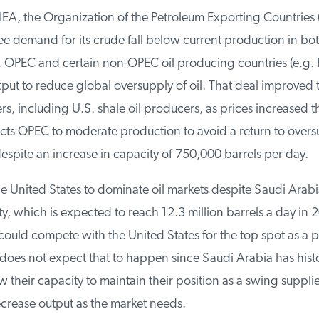
EA, the Organization of the Petroleum Exporting Countries (
e demand for its crude fall below current production in bo
 OPEC and certain non-OPEC oil producing countries (e.g. R
tput to reduce global oversupply of oil. That deal improved t
, including U.S. shale oil producers, as prices increased t
cts OPEC to moderate production to avoid a return to overs
spite an increase in capacity of 750,000 barrels per day.
 United States to dominate oil markets despite Saudi Arabia
, which is expected to reach 12.3 million barrels a day in 2
ould compete with the United States for the top spot as a p
oes not expect that to happen since Saudi Arabia has histor
eir capacity to maintain their position as a swing supplier
crease output as the market needs.