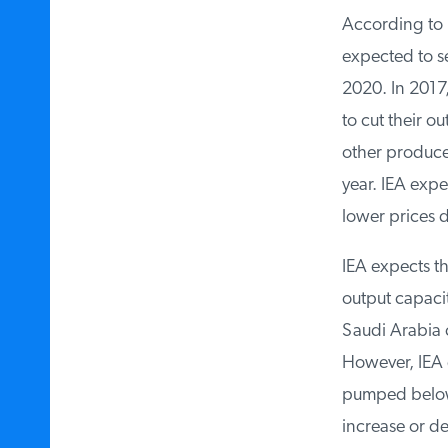
According to I
expected to se
2020. In 2017,
to cut their ou
other producers
year. IEA expe
lower prices de
IEA expects the
output capacity
Saudi Arabia c
However, IEA d
pumped below th
increase or de