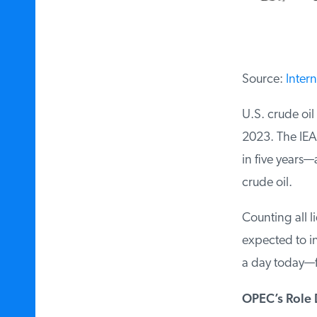
Source:
Intern
U.S. crude oil 
2023. The IEA 
in five years—
crude oil.
Counting all li
expected to inc
a day today—fa
OPEC’s Role D