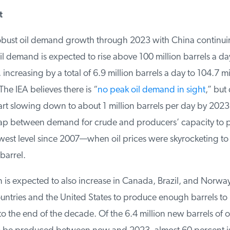
bust oil demand growth through 2023 with China continuin
l demand is expected to rise above 100 million barrels a day f
increasing by a total of 6.9 million barrels a day to 104.7 mil
e IEA believes there is “
no peak oil demand in sight
,” but
art slowing down to about 1 million barrels per day by 2023
p between demand for crude and producers’ capacity to pr
owest level since 2007—when oil prices were skyrocketing to 
arrel.
 is expected to also increase in Canada, Brazil, and Norway
untries and the United States to produce enough barrels to
the end of the decade. Of the 6.4 million new barrels of oil