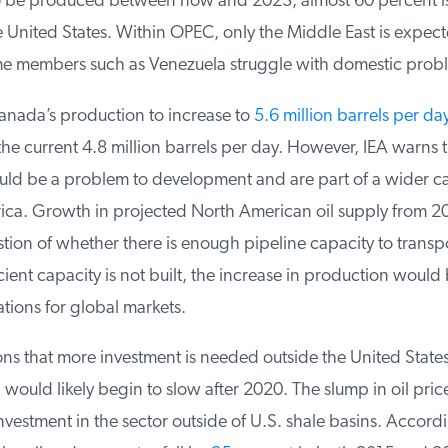
o be produced between now and 2023, almost 60 percent is
United States. Within OPEC, only the Middle East is expecte
e members such as Venezuela struggle with domestic probl
nada’s production to increase to
5.6 million barrels per da
 current 4.8 million barrels per day. However, IEA warns th
uld be a problem to development and are part of a wider capa
ca. Growth in projected North American oil supply from 20
tion of whether there is enough pipeline capacity to transpor
ficient capacity is not built, the increase in production would b
tions for global markets.
ns that more investment is needed outside the United States
would likely begin to slow after 2020. The slump in oil price
estment in the sector outside of U.S. shale basins. Accordin