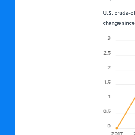
U.S. crude-oil
change since