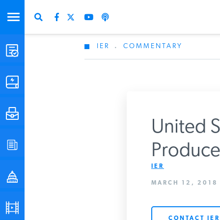
IER
.
COMMENTARY
STUDIES & DATA
COMMENTARY
PRESS
United S
SPECIAL PROJECTS
Producer
Get Updates Fro
IER
POLICYMAKER RESOURCES
MARCH 12, 2018
PODCASTS
CONTACT IER