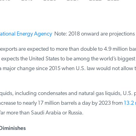
ational Energy Agency
Note: 2018 onward are projections
exports are expected to more than double to 4.9 million barr
expects the United States to be among the world’s biggest o
a major change since 2015 when U.S. law would not allow th
quids, including condensates and natural gas liquids, U.S. p
rease to nearly 17 million barrels a day by 2023 from
13.2 m
r more than Saudi Arabia or Russia.
iminishes