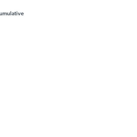
umulative