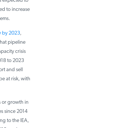
 expected to
d to increase
ems.
y by 2023
,
at pipeline
city crisis
18 to 2023
t and sell
e at risk, with
 or growth in
s since 2014
g to the IEA,