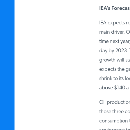
IEA’s Forecast
IEA expects ro
main driver. Oi
time next year, 
day by 2023. Th
growth will st
expects the ga
shrink to its l
above $140 a b
Oil production
those three co
consumption to 