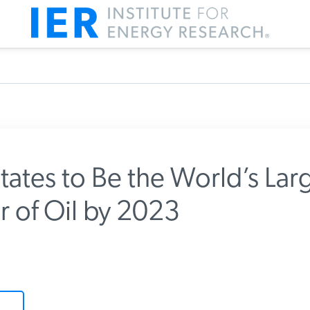
tates to Be the World’s Larg
 of Oil by 2023
m IER