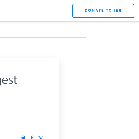
DONATE TO IER
est