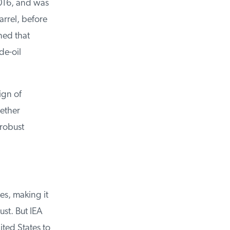
16, and was
rrel, before
ed that
e-oil
gn of
ether
robust
s, making it
st. But IEA
ted States to