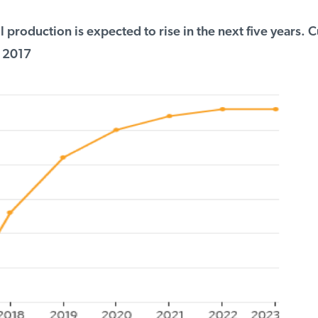
 production is expected to rise in the next five years. C
 2017