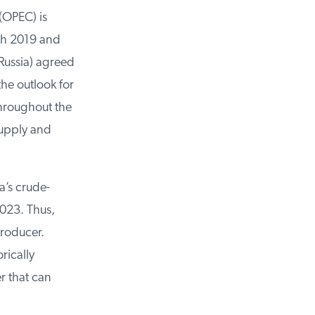
OPEC) is
th 2019 and
ussia) agreed
he outlook for
hroughout the
upply and
’s crude-
023. Thus,
roducer.
ically
 that can