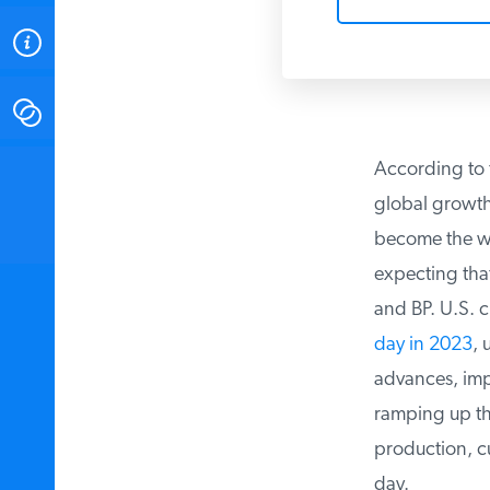
ABOUT
CONTACT
According to t
INSTITUTE FOR ENERGY
RESEARCH
IS A REGISTERED
global growth i
TRADEMARK OF THE INSTITUTE
FOR ENERGY RESEARCH.
become the worl
expecting that
and BP. U.S. cr
day in 2023
, u
advances, impro
ramping up thei
production, cur
day.