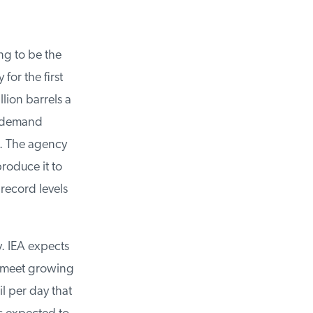
g to be the
or the first
lion barrels a
 demand
. The agency
oduce it to
record levels
. IEA expects
 meet growing
 per day that