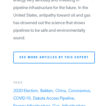
infrastructure.
Right now, it appears that China is taking
energy very seriously and investing in
pipeline infrastructure for the future. In the
United States, antipathy toward oil and
gas has drowned out the science that
shows pipelines to be safe and
environmentally sound.
SEE MORE ARTICLES BY THIS EXPERT
TAGS