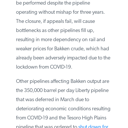
analysis be performed despite the pipeline
operating without mishap for three years.
The closure, if appeals fail, will cause
bottlenecks as other pipelines fill up,
resulting in more dependency on rail and
weaker prices for Bakken crude, which
had already been adversely impacted due
to the lockdown from COVID-19.
Other pipelines affecting Bakken output
are the 350,000 barrel per day Liberty
pipeline that was deferred in March due to
deteriorating economic conditions
resulting from COVID-19 and the Tesoro
High Plains pipeline that was ordered to