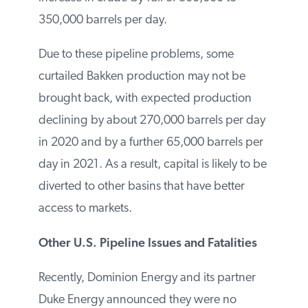
by-rail of 300,000 to 350,000 barrels per
day.
Due to these pipeline problems, some
curtailed Bakken production may not be
brought back, with expected production
declining by about 270,000 barrels per
day in 2020 and by a further 65,000
barrels per day in 2021. As a result, capital
is likely to be diverted to other basins that
have better access to markets.
Other U.S. Pipeline Issues and Fatalities
Recently, Dominion Energy and its partner