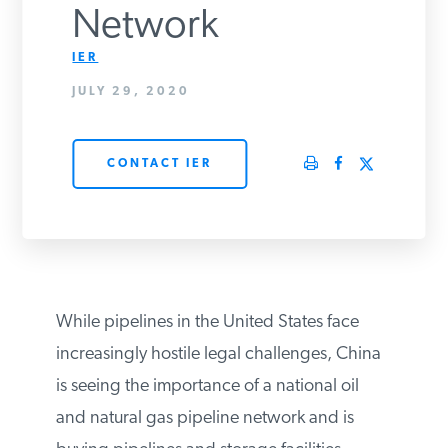
Network
PODCASTS
IER
JULY 29, 2020
ABOUT
CONTACT IER
CONTACT
INSTITUTE FOR ENERGY
RESEARCH
IS A REGISTERED
TRADEMARK OF THE INSTITUTE
FOR ENERGY RESEARCH.
While pipelines in the United States face
increasingly hostile legal challenges,
China is seeing the importance of a
national oil and natural gas pipeline