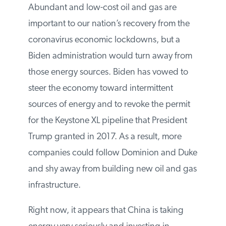
altogether.
Abundant and low-cost oil and gas are
important to our nation’s recovery from the
coronavirus economic lockdowns, but a
Biden administration would turn away
from those energy sources. Biden has
vowed to steer the economy toward
intermittent sources of energy and to
revoke the permit for the Keystone XL
pipeline that President Trump granted in
2017. As a result, more companies could
follow Dominion and Duke and shy away
from building new oil and gas