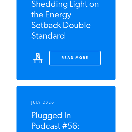
JULY 2020
Shedding Light
on the Energy
Setback Double
Standard
READ MORE