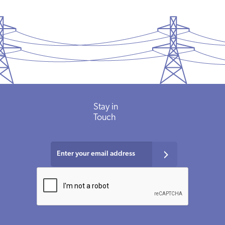
Stay
in
Touch