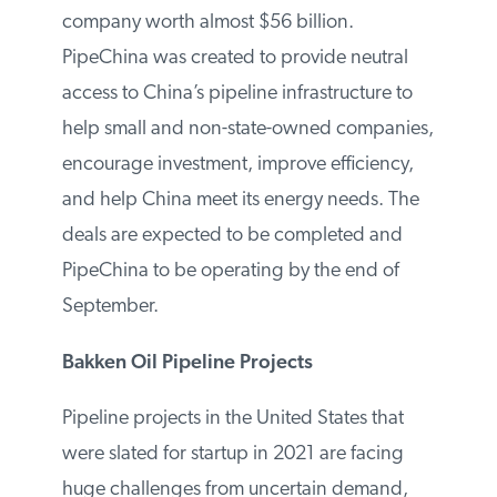
company worth almost $56 billion.
PipeChina was created to provide neutral
access to China’s pipeline infrastructure to
help small and non-state-owned
companies, encourage investment,
improve efficiency, and help China meet its
energy needs. The deals are expected to
be completed and PipeChina to be
operating by the end of September.
Bakken Oil Pipeline Projects
Pipeline projects in the United States that
were slated for startup in 2021 are facing
huge challenges from uncertain demand,