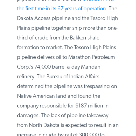
shut down for the first time in its 67 years of
operation
. The Dakota Access pipeline
and the Tesoro High Plains pipeline
together ship more than one-third of crude
from the Bakken shale formation to market.
The Tesoro High Plains pipeline delivers oil
to Marathon Petroleum Corp.’s 74,000
barrel-a-day Mandan refinery. The Bureau
of Indian Affairs determined the pipeline
was trespassing on Native American land
and found the company responsible for
$187 million in damages. The lack of
pipeline takeaway from North Dakota is
expected to result in an increase in crude-