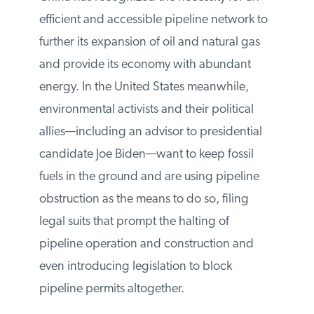
China has recognized the necessity for an
efficient and accessible pipeline network
to further its expansion of oil and natural
gas and provide its economy with
abundant energy. In the United States
meanwhile, environmental activists and
their political allies—including an advisor
to presidential candidate Joe Biden—want
to keep fossil fuels in the ground and are
using pipeline obstruction as the means to
do so, filing legal suits that prompt the
halting of pipeline operation and
construction and even introducing
legislation to block pipeline permits