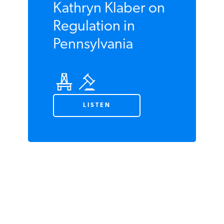
JULY 2020
Plugged In
Podcast #56:
Kathryn Klaber on
Regulation in
Pennsylvania
LISTEN