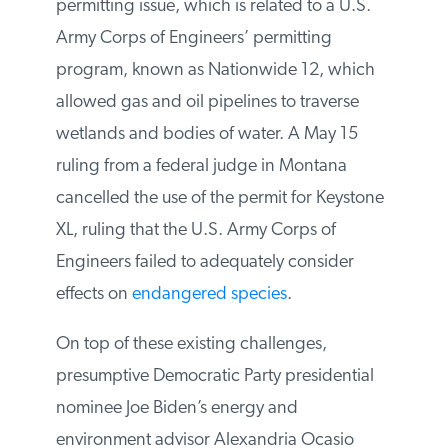
The Keystone XL pipeline also has a
permitting issue, which is related to a U.S.
Army Corps of Engineers’ permitting
program, known as Nationwide 12, which
allowed gas and oil pipelines to traverse
wetlands and bodies of water. A May 15
ruling from a federal judge in Montana
cancelled the use of the permit for
Keystone XL, ruling that the U.S. Army
Corps of Engineers failed to adequately
consider effects on
endangered species
.
On top of these existing challenges,
presumptive Democratic Party presidential
nominee Joe Biden’s energy and