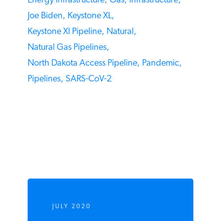
2020 Election,
Bakken,
China,
Coronavirus,
COVID-19,
Dakota Access Pipeline,
Energy Infrastructure,
Gas,
Infrastructure,
Joe Biden,
Keystone XL,
Keystone Xl Pipeline,
Natural,
Natural Gas Pipelines,
North Dakota Access Pipeline,
Pandemic,
Pipelines,
SARS-CoV-2