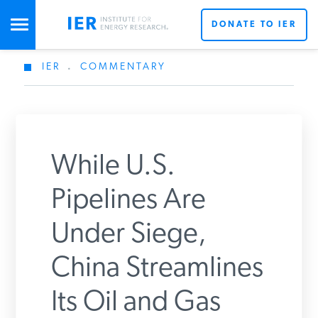
DONATE TO IER
IER
.
COMMENTARY
STUDIES & DATA
X
COMMENTARY
While U.S.
PRESS
Don’t miss out on the latest news updates from IER’s
Pipelines Are
team of energy experts.
Under Siege,
SPECIAL PROJECTS
Get Updates From IER
China Streamlines
POLICYMAKER RESOURCES
Its Oil and Gas