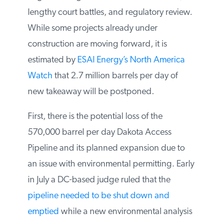
lengthy court battles, and regulatory
review. While some projects already under
construction are moving forward, it is
estimated by
ESAI Energy’s North America
Watch
that 2.7 million barrels per day of
new takeaway will be postponed.
First, there is the potential loss of the
570,000 barrel per day Dakota Access
Pipeline and its planned expansion due to
an issue with environmental permitting.
Early in July a DC-based judge ruled that
the
pipeline needed to be shut down and
emptied
while a new environmental