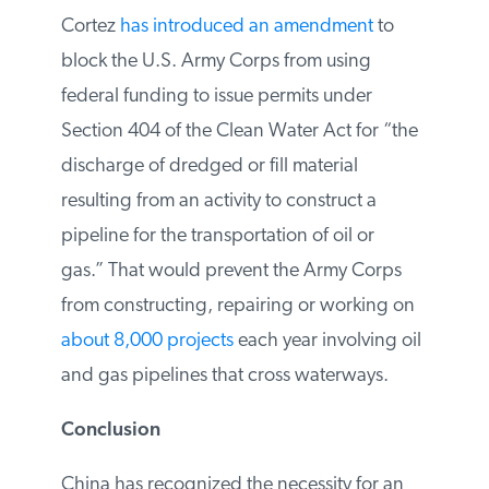
environment advisor Alexandria Ocasio
Cortez
has introduced an amendment
to
block the U.S. Army Corps from using
federal funding to issue permits under
Section 404 of the Clean Water Act for
“the discharge of dredged or fill material
resulting from an activity to construct a
pipeline for the transportation of oil or
gas.” That would prevent the Army Corps
from constructing, repairing or working on
about 8,000 projects
each year involving
oil and gas pipelines that cross waterways.
Conclusion