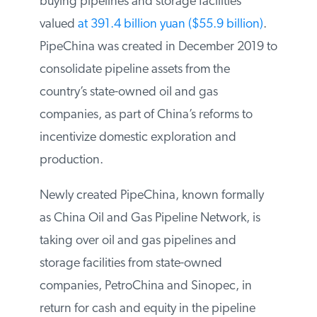
network and is buying pipelines and
storage facilities valued
at 391.4 billion
yuan ($55.9 billion)
. PipeChina was
created in December 2019 to consolidate
pipeline assets from the country’s state-
owned oil and gas companies, as part of
China’s reforms to incentivize domestic
exploration and production.
Newly created PipeChina, known formally
as China Oil and Gas Pipeline Network, is
taking over oil and gas pipelines and
storage facilities from state-owned
companies, PetroChina and Sinopec, in
return for cash and equity in the pipeline