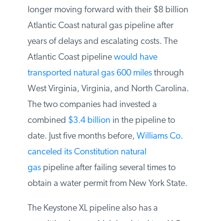
Duke Energy announced they were no
longer moving forward with their $8
billion Atlantic Coast natural gas pipeline
after years of delays and escalating costs.
The Atlantic Coast pipeline
would have
transported natural gas 600 miles
through
West Virginia, Virginia, and North
Carolina. The two companies had invested
a combined
$3.4 billion
in the pipeline to
date. Just five months before,
Williams Co.
canceled its Constitution natural
gas
pipeline after failing several times to
obtain a water permit from New York State.