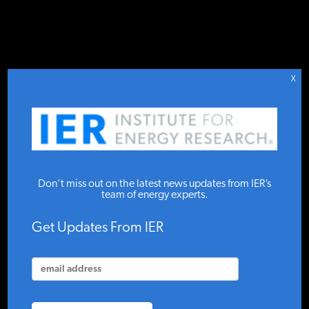
DONATE TO IER
IER
.
COMMENTARY
STUDIES & DATA
X
COMMENTARY
No,
PRESS
Don’t miss out on the latest news updates from IER’s
Working
team of energy experts.
Families
SPECIAL PROJECTS
Get Updates From IER
Won’t
POLICYMAKER RESOURCES
Benefit