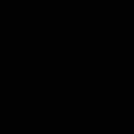
industry and petrochemicals
. Rystad is
projecting that offshore, particularly
deepwater, production could dominate
future oil production growth, which it was
projected to do before the shale oil
revolution was found to be more
economic. A new report by the American
Petroleum Institute and the National Ocean
Industries Association,
Unlocking the New
South-Central Gulf of America for Energy
Development: Potential Economic Impacts
and Opportunities
, identifies the South-
Central Gulf of America as a potential new
frontier for domestic energy production.