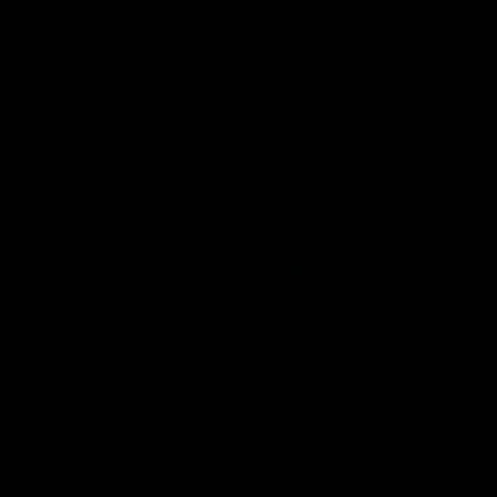
To help replace the natural decline of
mature oil fields and to respond to the
growth expected in demand, the report
forecasts that the region could produce
more than 470,000 barrels of oil equivalent
per day by 2040, which would
supplement the existing offshore Gulf
production of
nearly two million barrels
per day
. Oil and other liquids production
would account for around 84% of
production, and natural gas for around
16%. In the past, access to the Eastern Gulf
planning area was restricted and
unavailable for oil and natural gas