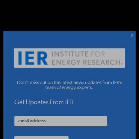
DONATE TO IER
IER
.
COMMENTARY
STUDIES & DATA
X
COMMENTARY
The Gulf of
PRESS
Don’t miss out on the latest news updates from IER’s
America Needs
team of energy experts.
Further Oil
SPECIAL PROJECTS
Get Updates From IER
Development
POLICYMAKER RESOURCES
IER
MAY 18, 2026