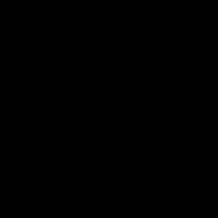
project beginning production in 2035.
Unlike onshore shale projects, which can
be started relatively quickly, offshore
developments require billions of dollars in
upfront capital and years of planning.
According to industry data, the Gulf of
America produces some of the
least
carbon-intensive barrels of oil
in the world.
As such, the South-Central expansion
offers a way to meet global demand with a
lower environmental footprint compared
to many international alternatives. It would
continue to guarantee U.S. energy
abundance and fill the gap that may be