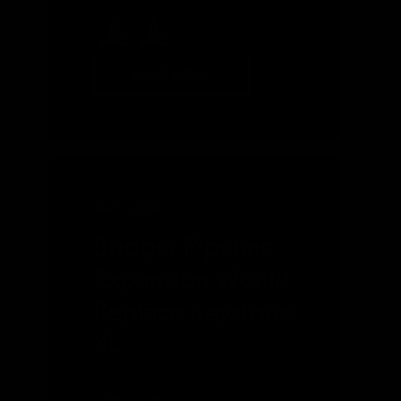
READ MORE
MAY 2026
Bridger Pipeline
Expansion Would
Replace Keystone
XL