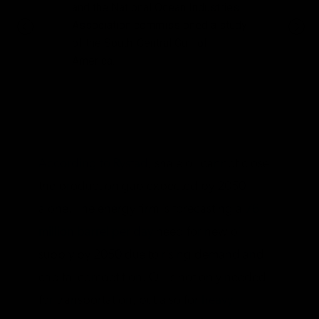
and the National Ocean Industries
Association commissioned a study
of the South-Central Gulf of
America.
According to Rystad
, shale oil cannot close
the production gap expected by 2050
alone. The energy firm is forecasting a
76
million barrel per day
need for new oil
supply by 2050 due to rising demand and
capital competition. Oil is not only needed
for transportation, but also for
heavy