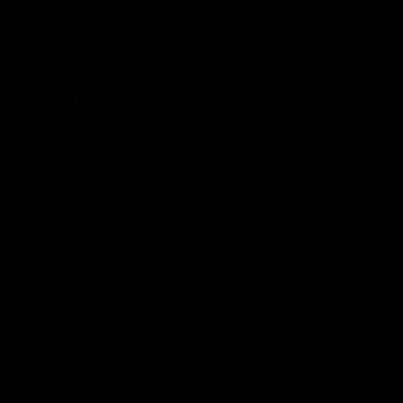
operational spending would reach $13.1
billion. Industry-supported employment
from this spending is projected at around
130 thousand jobs, and supported GDP is
projected at just over $11.3 billion. The
government would stand to gain $1.5
billion in annual revenue from lease bids,
rents, and royalties to federal and state
coffers.
Based on leasing beginning in 2029, the
study projects that through 2040, nine
projects would come online in the South-
Central GOA Planning Area, with the first