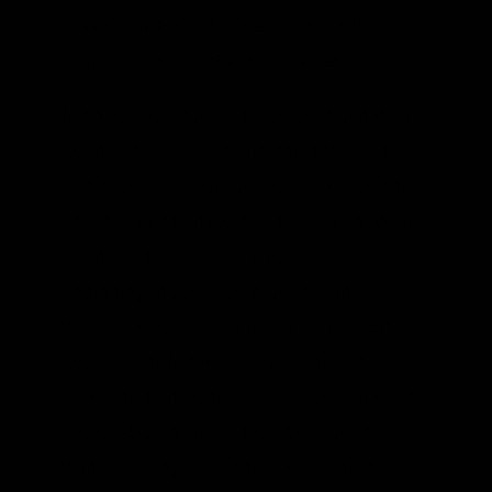
heavy industry, petrochemicals, and
numerous manufacturing activities.
The South-Central Gulf represents a natural
extension to oil development in the Gulf,
with access to a specialized workforce and
infrastructure that exists in the region. With
a consistent schedule of lease sales
beginning in 2029, companies can justify
the capital outlays required for deepwater
exploration. The federal government
providing that signal would ensure that the
capital stays in the United States rather
than migrating to oil and gas basins in