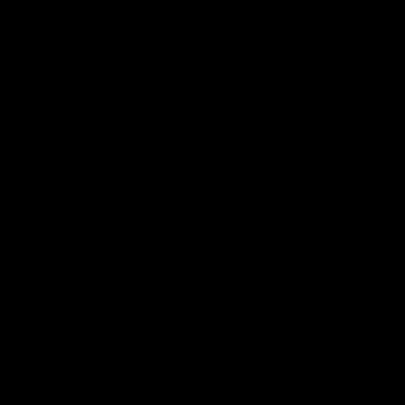
development. However, in November of
2025, the Bureau of Ocean Energy
Management proposed that lease sales be
held, beginning in 2029, for a limited area
of the Gulf of America, “Program Area B”,
which is the newly designed South-Central
Gulf of America Planning Area, and which
excludes areas anywhere near the coasts
of Florida. The area is adjacent to the
Central Gulf planning area, as depicted
below.