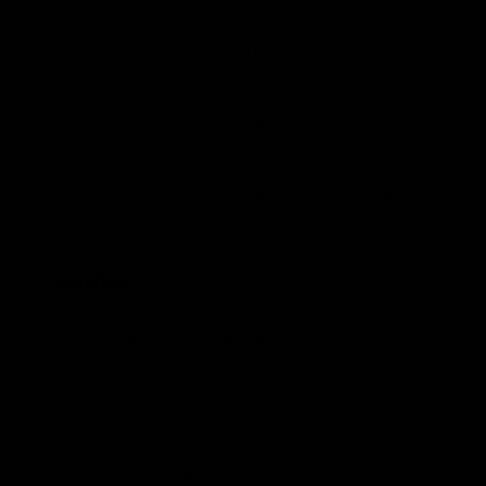
looming in meeting future demand from
both the decline in mature fields and the
increase needed in supply. A leasing
program that allows companies to plan
and invest can ensure standards for safety
and environmental stewardship using the
best-in-class technologies and operations.
Analysis
Forecasters are projecting a
shortage in oil
supply by 2050
. While there has been a
tremendous push for wind and solar in the
generating sector, these sources cannot fill
all the myriad needs that oil provides in