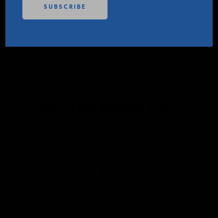
PODCASTS
CONTACT IER
ABOUT
CONTACT
Key Takeaways
INSTITUTE FOR ENERGY
RESEARCH
IS A REGISTERED
TRADEMARK OF THE INSTITUTE
FOR ENERGY RESEARCH.
1
The American Petroleum Institute