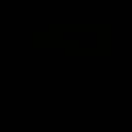
Source:
Energy & Industrial Advisory Pa
The report projects that the oil and natural
gas industry exploration, production, and