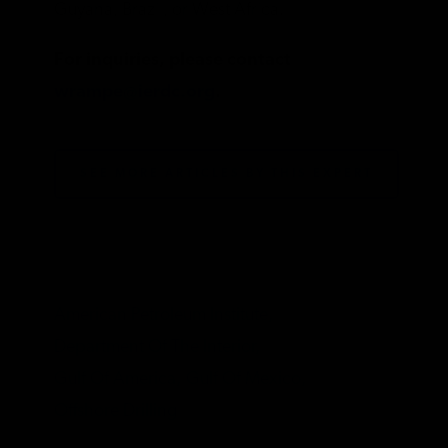
Guyana, Brazil, or West Africa.
For inquiries, please contact
wrampe@ierdc.org
.
SEE MORE ARTICLES BY THIS EXPERT
TAGS
American Petroleum Institute,
Department Of The Interior,
Gulf Of America,
Gulf Of Mexico,
Offshore Drilling