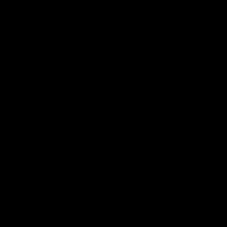
READ MORE