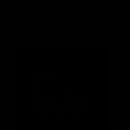
MAY 2026
Trump
Administration
Refunds Offshore
Wind Companies
for Their Leases