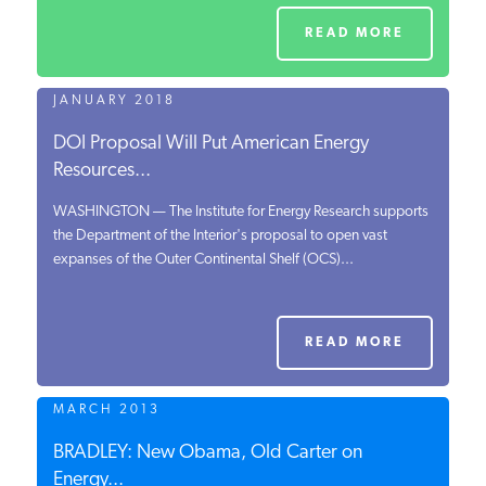
READ MORE
JANUARY 2018
DOI Proposal Will Put American Energy
Resources...
WASHINGTON — The Institute for Energy Research supports
the Department of the Interior's proposal to open vast
expanses of the Outer Continental Shelf (OCS)...
READ MORE
MARCH 2013
BRADLEY: New Obama, Old Carter on
Energy...