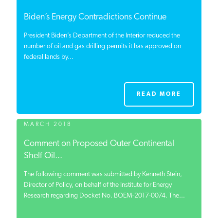
Biden’s Energy Contradictions Continue
President Biden’s Department of the Interior reduced the
number of oil and gas drilling permits it has approved on
federal lands by...
READ MORE
MARCH 2018
Comment on Proposed Outer Continental
Shelf Oil...
The following comment was submitted by Kenneth Stein,
Director of Policy, on behalf of the Institute for Energy
Research regarding Docket No. BOEM-2017-0074. The...