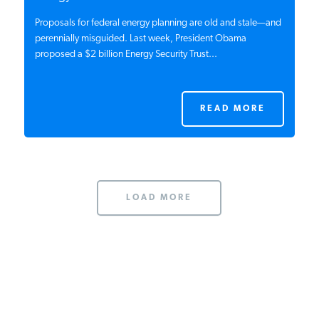
Proposals for federal energy planning are old and stale—and
perennially misguided. Last week, President Obama
proposed a $2 billion Energy Security Trust...
READ MORE
LOAD MORE