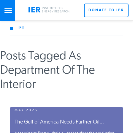
DONATE TO IER
IER
STUDIES & DATA
Posts Tagged As
COMMENTARY
Department Of The
PRESS
Interior
SPECIAL PROJECTS
MAY 2026
POLICYMAKER RESOURCES
The Gulf of America Needs Further Oil...