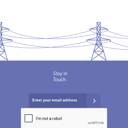
Stay in
Touch