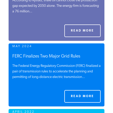
According to Rystad, shale oil cannot close the production
gap expected by 2050 alone. The energy firm is forecasting
PODCASTS
a 76 million...
ABOUT
READ MORE
CONTACT
MAY 2024
FERC Finalizes Two Major Grid Rules
INSTITUTE FOR ENERGY
RESEARCH
IS A REGISTERED
The Federal Energy Regulatory Commission (FERC) finalized a
TRADEMARK OF THE INSTITUTE
pair of transmission rules to accelerate the planning and
FOR ENERGY RESEARCH.
permitting of long-distance electric transmission...
READ MORE
APRIL 2022