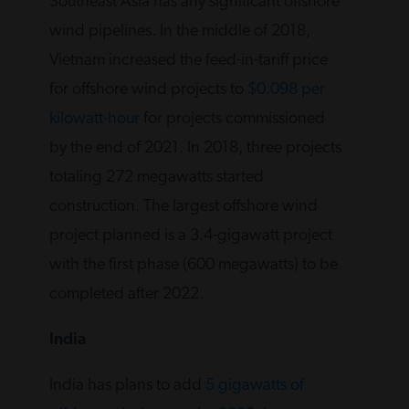
Southeast Asia has any significant offshore
wind pipelines. In the middle of 2018,
Vietnam increased the feed-in-tariff price
for offshore wind projects to
$0.098 per
kilowatt-hour
for projects commissioned
by the end of 2021. In 2018, three projects
totaling 272 megawatts started
construction. The largest offshore wind
project planned is a 3.4-gigawatt project
with the first phase (600 megawatts) to be
completed after 2022.
India
India has plans to add
5 gigawatts of