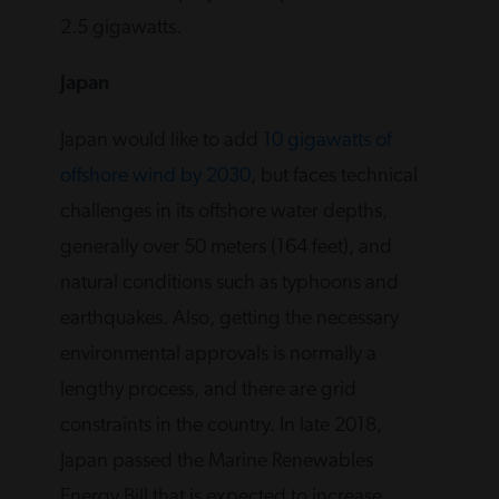
2.5 gigawatts.
Japan
Japan would like to add
10 gigawatts of
offshore wind by 2030
, but faces technical
challenges in its offshore water depths,
generally over 50 meters (164 feet), and
natural conditions such as typhoons and
earthquakes. Also, getting the necessary
environmental approvals is normally a
lengthy process, and there are grid
constraints in the country. In late 2018,
Japan passed the Marine Renewables
Energy Bill that is expected to increase