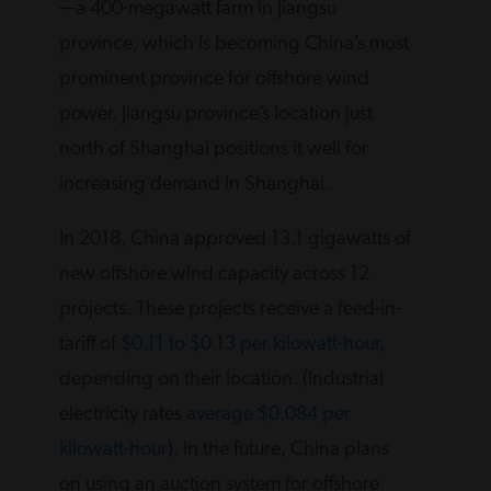
—a 400-megawatt farm in Jiangsu
province, which is becoming China’s most
prominent province for offshore wind
power. Jiangsu province’s location just
north of Shanghai positions it well for
increasing demand in Shanghai.
In 2018, China approved 13.1 gigawatts of
new offshore wind capacity across 12
projects. These projects receive a feed-in-
tariff of
$0.11 to $0.13 per kilowatt-hour
,
depending on their location. (Industrial
electricity rates
average $0.084 per
kilowatt-hour
). In the future, China plans
on using an auction system for offshore