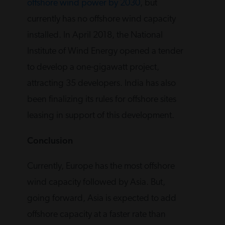
offshore wind power by 2030
, but
currently has no offshore wind capacity
installed. In April 2018, the National
Institute of Wind Energy opened a tender
to develop a one-gigawatt project,
attracting 35 developers. India has also
been finalizing its rules for offshore sites
leasing in support of this development.
Conclusion
Currently, Europe has the most offshore
wind capacity followed by Asia. But,
going forward, Asia is expected to add
offshore capacity at a faster rate than