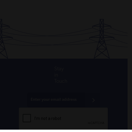
Stay
in
Touch