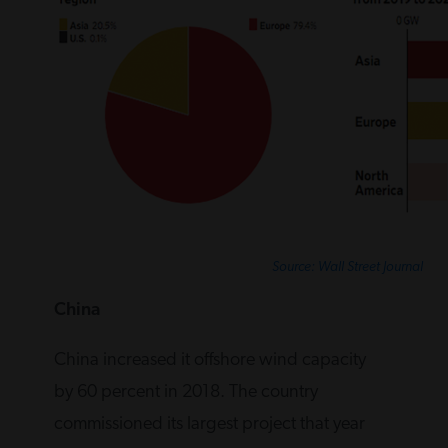
Source: Wall Street Journal
China
China increased it offshore wind capacity
by 60 percent in 2018. The country
commissioned its largest project that year