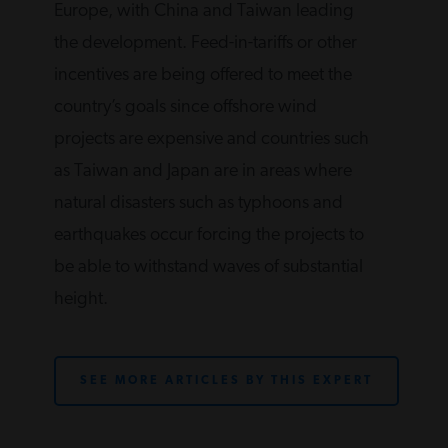
Europe, with China and Taiwan leading
the development. Feed-in-tariffs or other
incentives are being offered to meet the
country’s goals since offshore wind
projects are expensive and countries such
as Taiwan and Japan are in areas where
natural disasters such as typhoons and
earthquakes occur forcing the projects to
be able to withstand waves of substantial
height.
SEE MORE ARTICLES BY THIS EXPERT