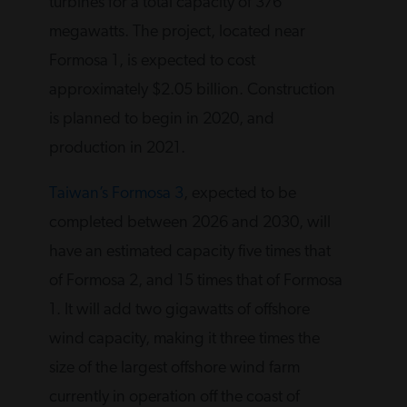
turbines for a total capacity of 376
megawatts. The project, located near
Formosa 1, is expected to cost
approximately $2.05 billion. Construction
is planned to begin in 2020, and
production in 2021.
Taiwan’s Formosa 3
, expected to be
completed between 2026 and 2030, will
have an estimated capacity five times that
of Formosa 2, and 15 times that of Formosa
1. It will add two gigawatts of offshore
wind capacity, making it three times the
size of the largest offshore wind farm
currently in operation off the coast of