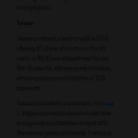
wind projects.
Taiwan
Taiwan instituted a feed-in-tariff in 2017,
offering
$0.19 per kilowatt-hour for 20
years
, or $0.23 per kilowatt-hour for the
first 10 years for offshore wind operation,
attracting a proposed pipeline of 10.5
gigawatts.
Taiwan’s first offshore wind farm,
Formosa
1
, began commercial operation with two
4-megawatt wind turbines in April 2017.
The second phase of Formosa 1, which is