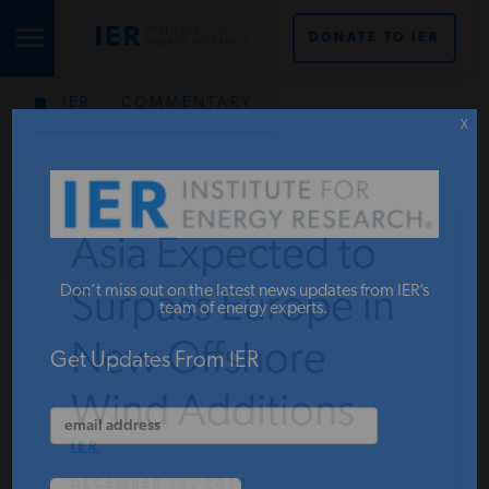
DONATE TO IER
IER
.
COMMENTARY
STUDIES & DATA
X
COMMENTARY
Asia Expected to
PRESS
Don’t miss out on the latest news updates from IER’s
Surpass Europe in
team of energy experts.
New Offshore
SPECIAL PROJECTS
Get Updates From IER
Wind Additions
POLICYMAKER RESOURCES
IER
DECEMBER 16, 2019