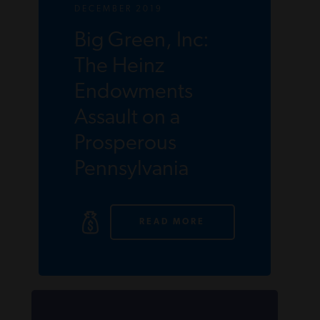
DECEMBER 2019
Big Green, Inc:
The Heinz
Endowments
Assault on a
Prosperous
Pennsylvania
READ MORE