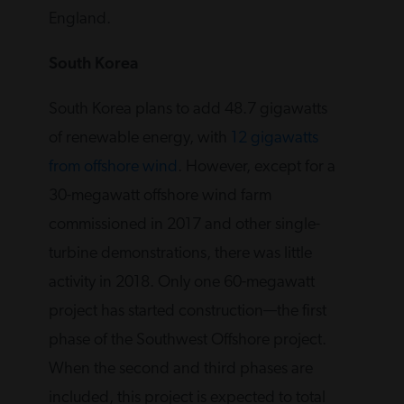
England.
South Korea
South Korea plans to add 48.7 gigawatts
of renewable energy, with
12 gigawatts
from offshore wind
. However, except for a
30-megawatt offshore wind farm
commissioned in 2017 and other single-
turbine demonstrations, there was little
activity in 2018. Only one 60-megawatt
project has started construction—the first
phase of the Southwest Offshore project.
When the second and third phases are
included, this project is expected to total