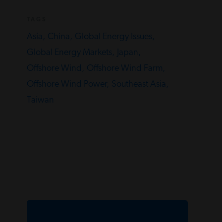
TAGS
Asia,
China,
Global Energy Issues,
Global Energy Markets,
Japan,
Offshore Wind,
Offshore Wind Farm,
Offshore Wind Power,
Southeast Asia,
Taiwan