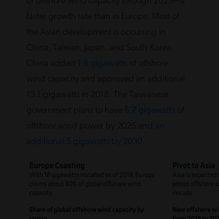
of offshore wind capacity through 2025—a
faster growth rate than in Europe. Most of
the Asian development is occurring in
China, Taiwan, Japan, and South Korea.
China added
1.8 gigawatts
of offshore
wind capacity and approved an additional
13.1 gigawatts in 2018. The Taiwanese
government plans to have
5.7 gigawatts
of
offshore wind power by 2025 and
an
additional 5 gigawatts by 2030
.