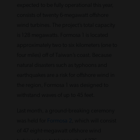
expected to be fully operational this year,
consists of twenty 6-megawatt offshore
wind turbines. The project’s total capacity
is 128 megawatts. Formosa 1 is located
approximately two to six kilometers (one to
four miles) off of Taiwan’s coast. Because
natural disasters such as typhoons and
earthquakes are a risk for offshore wind in
the region, Formosa 1 was designed to
withstand waves of up to 45 feet.
Last month, a ground-breaking ceremony
was held for
Formosa 2
, which will consist
of 47 eight-megawatt offshore wind