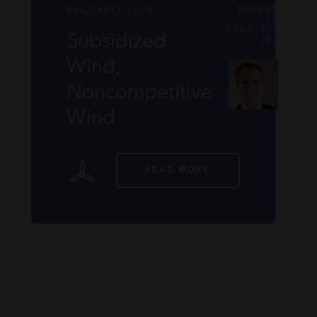
DECEMBER 2019
ROBERT
L.
BRADLEY,
Subsidized
JR.
Wind,
Noncompetitive
Wind
READ MORE