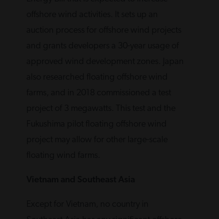
offshore wind activities. It sets up an
auction process for offshore wind projects
and grants developers a 30-year usage of
approved wind development zones. Japan
also researched floating offshore wind
farms, and in 2018 commissioned a test
project of 3 megawatts. This test and the
Fukushima pilot floating offshore wind
project may allow for other large-scale
floating wind farms.
Vietnam and Southeast Asia
Except for Vietnam, no country in