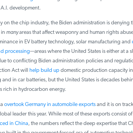
 A.I. development.
 on the chip industry, the Biden administration is denying t
in
many
areas that affect weaponry and human rights abuses
minance in EV battery technology, solar manufacturing and
c
d processing
—areas where the United States is either at a s
due to conflicting Biden administration policies and regulatio
tion Act will
help build up
domestic production capacity in 
and in car batteries, but the United States is decades behi
s rich in hydrocarbon energy.
a
overtook Germany in automobile exports
and it is on track
obal leader this year. While most of these exports consist of
ed in China
, the numbers reflect the deep expertise that Ch