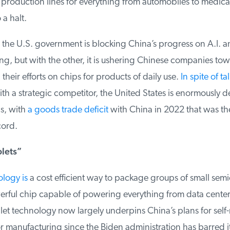
production lines for everything from automobiles to medical
 halt.
he U.S. government is blocking China’s progress on A.I. a
, but with the other, it is ushering Chinese companies tow
heir efforts on chips for products of daily use.
In spite of ta
h a strategic competitor, the United States is enormously 
, with
a goods trade deficit
with China in 2022 that was th
ord.
lets”
logy is
a cost efficient way to package groups of small semi
ful chip capable of powering everything from data centers
t technology now largely underpins China’s plans for self-r
manufacturing since the Biden administration has barred it