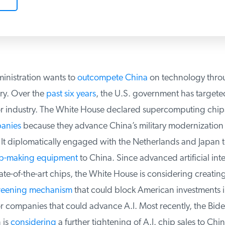
nistration wants to
outcompete China
on technology throug
y. Over the
past six years
, the U.S. government has targeted
 industry. The White House declared supercomputing chip
nies
because they advance China’s military modernization
It diplomatically engaged with the Netherlands and Japan to
-making equipment
to China. Since advanced artificial intel
ate-of-the-art chips, the White House is considering creating
reening mechanism
that could block American investments in
companies that could advance A.I. Most recently, the Bide
is
considering
a further tightening of A.I. chip sales to Chin