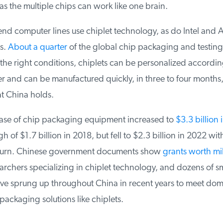
 as the multiple chips can work like one brain.
nd computer lines use chiplet technology, as do Intel and 
s.
About a quarter
of the global chip packaging and testing m
he right conditions, chiplets can be personalized according
r and can be manufactured quickly, in three to four months, 
 China holds.
se of chip packaging equipment increased to
$3.3 billion i
h of $1.7 billion in 2018, but fell to $2.3 billion in 2022 with
rn. Chinese government documents show
grants worth mill
rchers specializing in chiplet technology, and dozens of sm
e sprung up throughout China in recent years to meet dom
ckaging solutions like chiplets.