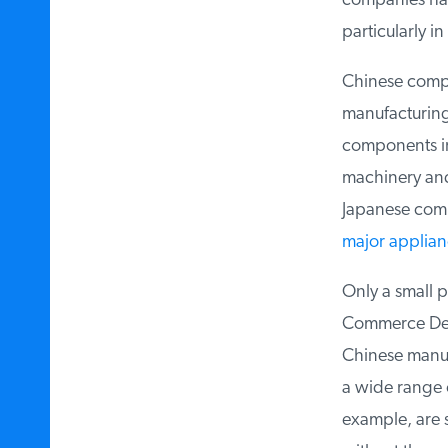
companies have
particularly in
c
Chinese compa
manufacturing.
components in 
machinery and
Japanese compa
major applian
Only a small p
Commerce Depar
Chinese manuf
a wide range o
example, are s