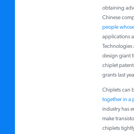
obtaining advan
Chinese compa
people whose n
applications as 
Technologies an
design giant th
chiplet patent
grants last yea
Chiplets can be
together in a 
industry has em
make transisto
chiplets tight