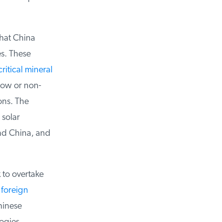
hat China
. These
ritical mineral
low or non-
ns. The
solar
nd China, and
 to overtake
foreign
inese