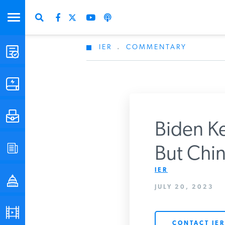
IER
.
COMMENTARY
STUDIES & DATA
COMMENTARY
PRESS
Biden Ke
SPECIAL PROJECTS
But China
Get Updates Fro
IER
POLICYMAKER RESOURCES
JULY 20, 2023
PODCASTS
CONTACT IER