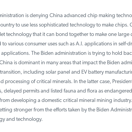
nistration is denying China advanced chip making technolo
untry to use less sophisticated technology to make chips. Ch
et technology that it can bond together to make one large c
o various consumer uses such as A.I. applications in self-dri
 applications. The Biden administration is trying to hold bac
hina is dominant in many areas that impact the Biden admini
ransition, including solar panel and EV battery manufacturin
processing of critical minerals. In the latter case, Presiden
, delayed permits and listed fauna and flora as endangered
rom developing a domestic critical mineral mining industry.
ting stronger from the efforts taken by the Biden Administr
gy and technology.