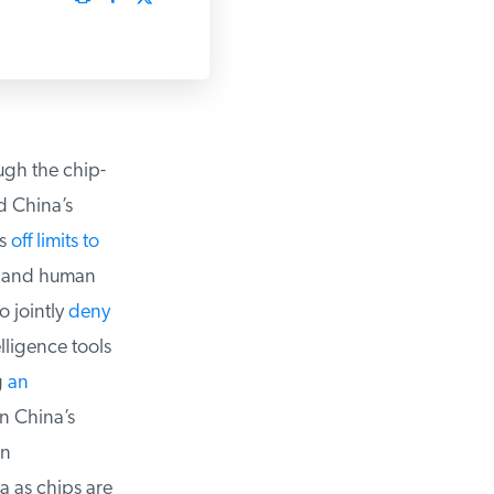
h the chip-
 China’s
s
off limits to
 and human
 jointly
deny
ligence tools
an
 China’s
n
a as chips are