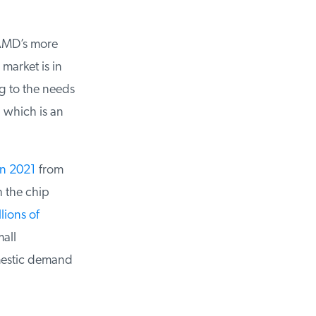
AMD’s more
arket is in
 to the needs
which is an
n 2021
from
 the chip
ions of
all
estic demand