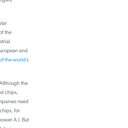
gies,
lar
f the
rial
ropean and
f the world’s
Although the
d chips,
panies need
ips, for
ower A.I. But