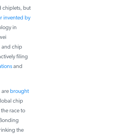
chiplets, but
 invented by
logy in
ei
 and chip
ively filing
tions
and
 are
brought
lobal chip
the race to
onding
inking the