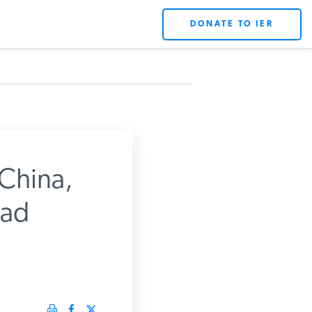
DONATE TO IER
China,
ead