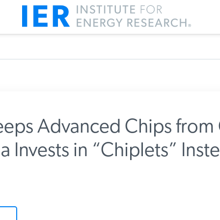
eps Advanced Chips from 
 Invests in “Chiplets” Inst
m IER