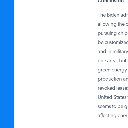
Conclusion
The Biden admi
allowing the co
pursuing chipl
be customized t
and in military
one area, but C
green energy t
production and 
revoked leases
United States f
seems to be get
affecting ener