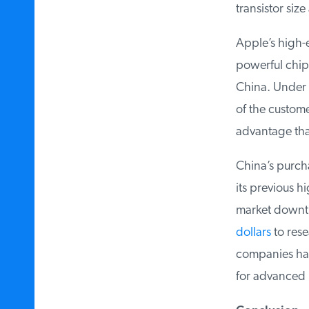
transistor size
Apple’s high-e
powerful chip
China. Under t
of the custome
advantage that
China’s purcha
its previous hig
market downtu
dollars
to resea
companies hav
for advanced pa