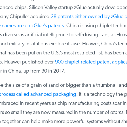
ced chips. Silicon Valley startup zGlue actually developed 
ny Chipuller acquired
28 patents either owned by zGlue or
ames are on zGlue’s patents
. China is using chiplet techno
diverse as artificial intelligence to self-driving cars, as Huaw
d military institutions explore its use. Huawei, China’s tech
at has been put on the U.S.’s most restricted list, has been act
s. Huawei published over
900 chiplet-related patent applica
r in China, up from 30 in 2017.
 the size of a grain of sand or bigger than a thumbnail and
process called advanced packaging
. It is a technology the g
braced in recent years as chip manufacturing costs soar in 
rs so small they are now measured in the number of
atoms.
B
ly together can help make more powerful systems without shr