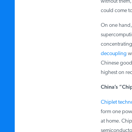
without them, 
could come to a
On one hand, t
supercomputing
concentrating t
decoupling
wit
Chinese goods
highest on rec
China’s “Chip
Chiplet techno
form one power
at home. Chiple
semiconductor 