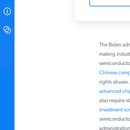
ABOUT
CONTACT
The Biden admi
INSTITUTE FOR ENERGY
RESEARCH
IS A REGISTERED
making industr
TRADEMARK OF THE INSTITUTE
FOR ENERGY RESEARCH.
semiconductor
Chinese compa
rights abuses. 
advanced chip
also require st
investment sc
semiconductor 
administration 