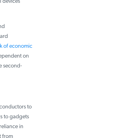
 devices
nd
ard
lk of economic
dependent on
e second-
conductors to
 to gadgets
eliance in
 from