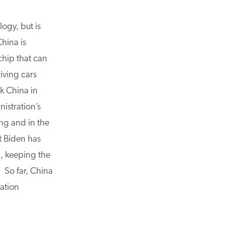
gy, but is
ina is
hip that can
ving cars
k China in
stration’s
g and in the
t Biden has
, keeping the
 So far, China
ation