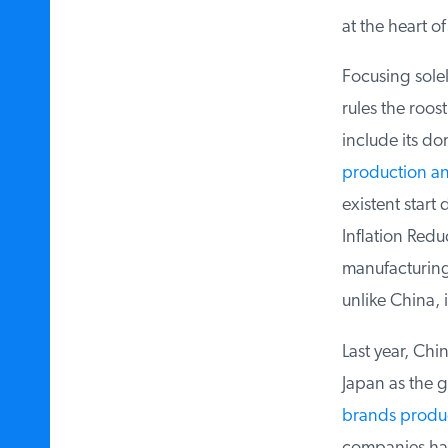
at the heart of
Focusing solely
rules the roost 
include its do
production an
existent start 
Inflation Reduc
manufacturing 
unlike China, i
Last year, Chin
Japan as the gl
brands produc