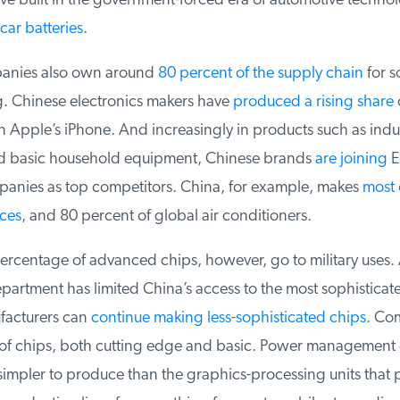
 built in the government-forced era of automotive technolo
ar batteries
.
nies also own around
80 percent of the supply chain
for so
 Chinese electronics makers have
produced a rising share
o
Apple’s iPhone. And increasingly in products such as indust
 basic household equipment, Chinese brands
are joining
Eu
nies as top competitors. China, for example, makes
most o
ces
, and 80 percent of global air conditioners.
ercentage of advanced chips, however, go to military uses. 
tment has limited China’s access to the most sophisticate
acturers can
continue making less-sophisticated chips
. Com
f chips, both cutting edge and basic. Power management ch
impler to produce than the graphics-processing units that p