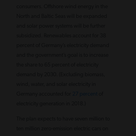
consumers. Offshore wind energy in the
North and Baltic Seas will be expanded
and solar power systems will be further
subsidized. Renewables account for 38
percent of Germany’s electricity demand
and the government’s goal is to increase
the share to 65 percent of electricity
demand by 2030. (Excluding biomass,
wind, water, and solar electricity in
Germany accounted for
27 percent
of
electricity generation in 2018.)
The plan expects to have seven million to
ten million zero-emission electric cars on