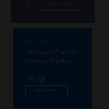
READ MORE
OCTOBER 2019
Norway’s Electric
Vehicle Market
READ MORE