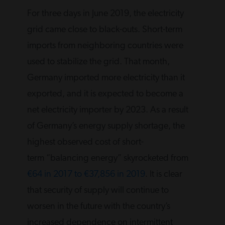
For three days in June 2019, the electricity
grid came close to black-outs. Short-term
imports from neighboring countries were
used to stabilize the grid. That month,
Germany imported more electricity than it
exported, and it is expected to become a
net electricity importer by 2023. As a result
of Germany’s energy supply shortage, the
highest observed cost of short-
term “balancing energy” skyrocketed from
€64 in 2017 to €37,856 in 2019
. It is clear
that security of supply will continue to
worsen in the future with the country’s
increased dependence on intermittent