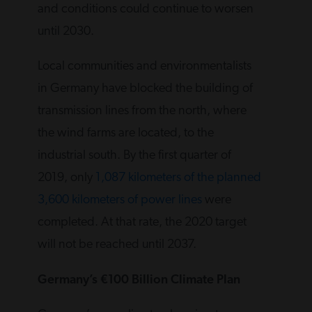
and conditions could continue to worsen
until 2030.
Local communities and environmentalists
in Germany have blocked the building of
transmission lines from the north, where
the wind farms are located, to the
industrial south. By the first quarter of
2019, only
1,087 kilometers of the planned
3,600 kilometers of power lines
were
completed. At that rate, the 2020 target
will not be reached until 2037.
Germany’s €100 Billion Climate Plan