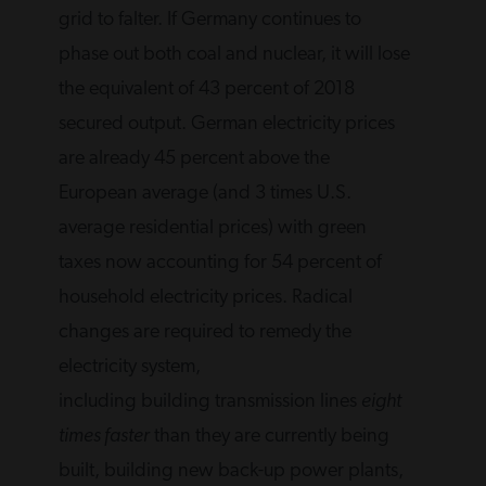
grid to falter. If Germany continues to
phase out both coal and nuclear, it will lose
the equivalent of 43 percent of 2018
secured output. German electricity prices
are already 45 percent above the
European average (and 3 times U.S.
average residential prices) with green
taxes now accounting for 54 percent of
household electricity prices. Radical
changes are required to remedy the
electricity system,
including building transmission lines
eight
times faster
than they are currently being
built, building new back-up power plants,