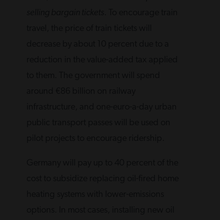
selling bargain tickets
. To encourage train
travel, the price of train tickets will
decrease by about 10 percent due to a
reduction in the value-added tax applied
to them. The government will spend
around €86 billion on railway
infrastructure, and one-euro-a-day urban
public transport passes will be used on
pilot projects to encourage ridership.
Germany will pay up to 40 percent of the
cost to subsidize replacing oil-fired home
heating systems with lower-emissions
options. In most cases, installing new oil