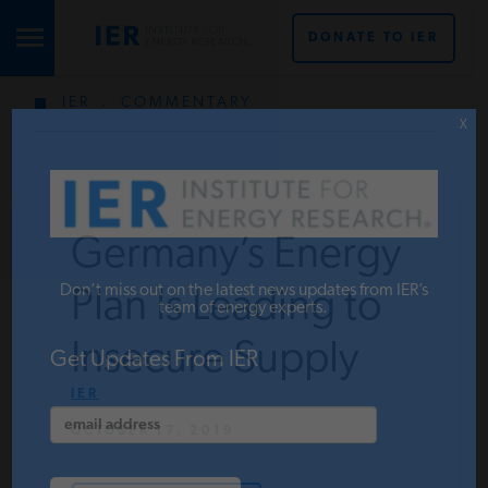
DONATE TO IER
IER
.
COMMENTARY
STUDIES & DATA
X
COMMENTARY
Germany’s Energy
PRESS
Don’t miss out on the latest news updates from IER’s
Plan Is Leading to
team of energy experts.
Insecure Supply
SPECIAL PROJECTS
Get Updates From IER
IER
OCTOBER 17, 2019
POLICYMAKER RESOURCES