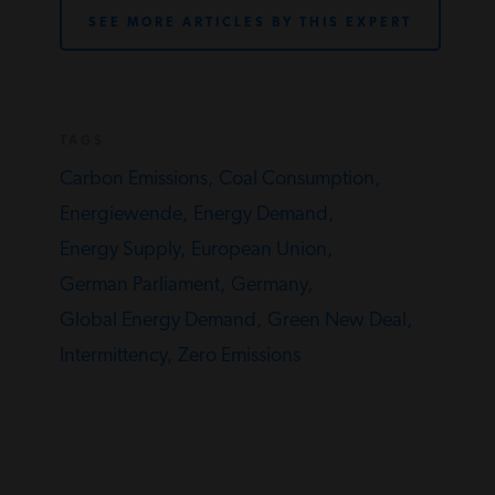
SEE MORE ARTICLES BY THIS EXPERT
TAGS
Carbon Emissions,
Coal Consumption,
Energiewende,
Energy Demand,
Energy Supply,
European Union,
German Parliament,
Germany,
Global Energy Demand,
Green New Deal,
Intermittency,
Zero Emissions