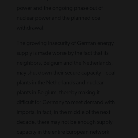
power and the ongoing phase-out of
nuclear power and the planned coal
withdrawal.
The growing insecurity of German energy
supply is made worse by the fact that its
neighbors, Belgium and the Netherlands,
may shut down their secure capacity—coal
plants in the Netherlands and nuclear
plants in Belgium, thereby making it
difficult for Germany to meet demand with
imports. In fact, in the middle of the next
decade, there may not be enough supply
capacity in the entire European network