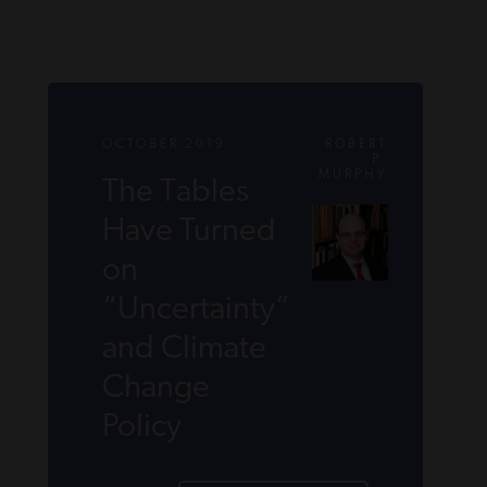
OCTOBER 2019
ROBERT
P.
MURPHY
The Tables
Have Turned
on
“Uncertainty”
and Climate
Change
Policy