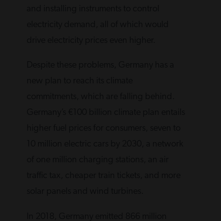
and installing instruments to control
electricity demand, all of which would
drive electricity prices even higher.
Despite these problems, Germany has a
new plan to reach its climate
commitments, which are falling behind.
Germany’s €100 billion climate plan entails
higher fuel prices for consumers, seven to
10 million electric cars by 2030, a network
of one million charging stations, an air
traffic tax, cheaper train tickets, and more
solar panels and wind turbines.
In 2018, Germany emitted 866 million