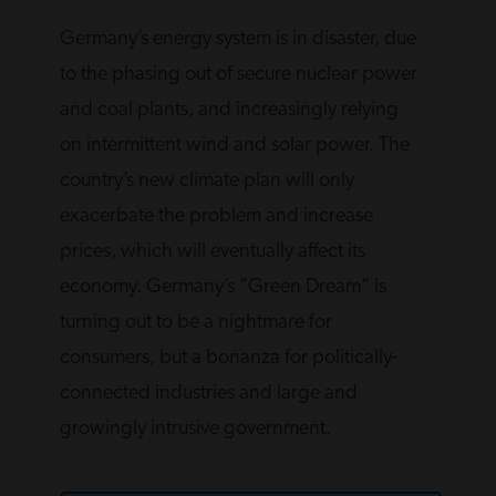
Germany’s energy system is in disaster, due
to the phasing out of secure nuclear power
and coal plants, and increasingly relying
on intermittent wind and solar power. The
country’s new climate plan will only
exacerbate the problem and increase
prices, which will eventually affect its
economy. Germany’s “Green Dream” is
turning out to be a nightmare for
consumers, but a bonanza for politically-
connected industries and large and
growingly intrusive government.