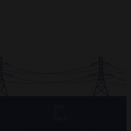
Stay
in
Touch