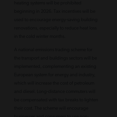
heating systems will be prohibited
beginning in 2026. Tax incentives will be
used to encourage energy-saving building
renovations, especially to reduce heat loss
in the cold winter months.
A national emissions trading scheme for
the transport and buildings sectors will be
implemented, complementing an existing
European system for energy and industry,
which will increase the cost of petroleum
and diesel. Long-distance commuters will
be compensated with tax breaks to lighten
their cost. The scheme will encourage
businesses and consumers to use non-