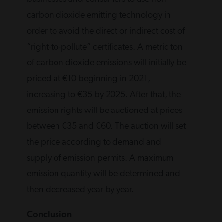
carbon dioxide emitting technology in
order to avoid the direct or indirect cost of
“right-to-pollute” certificates. A metric ton
of carbon dioxide emissions will initially be
priced at €10 beginning in 2021,
increasing to €35 by 2025. After that, the
emission rights will be auctioned at prices
between €35 and €60. The auction will set
the price according to demand and
supply of emission permits. A maximum
emission quantity will be determined and
then decreased year by year.
Conclusion