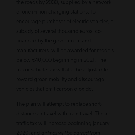
the roads by 2030, supplied by a network
of one million charging stations. To
encourage purchases of electric vehicles, a
subsidy of several thousand euros, co-
financed by the government and
manufacturers, will be awarded for models
below €40,000 beginning in 2021. The
motor vehicle tax will also be adjusted to
reward green mobility and discourage
vehicles that emit carbon dioxide.
The plan will attempt to replace short-
distance air travel with train travel. The air
traffic tax will increase beginning January
2020, and
airlines will be barred from