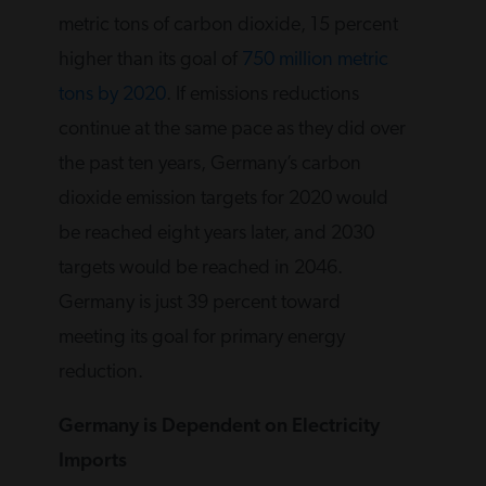
metric tons of carbon dioxide, 15 percent
higher than its goal of
750 million metric
tons by 2020
. If emissions reductions
continue at the same pace as they did over
the past ten years, Germany’s carbon
dioxide emission targets for 2020 would
be reached eight years later, and 2030
targets would be reached in 2046.
Germany is just 39 percent toward
meeting its goal for primary energy
reduction.
Germany is Dependent on Electricity
Imports