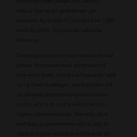
Germany’s new climate plan aims to
reduce Germany’s greenhouse gas
emissions by
at least 55 percent
from 1990
levels by 2030. The plan includes the
following:
Germany plans to increase wind and solar
power. To increase local acceptance of
new wind farms, which are frequently held
up by court challenges, municipalities will
be allowed greater participation in their
profits, which of course will come from
higher consumer prices. That way, local
and federal governments will be able to
share in higher costs that will be paid by