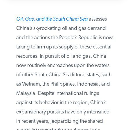
Oil, Gas, and the South China Sea
assesses
China’s skyrocketing oil and gas demand
and the actions the People’s Republic is
now taking to firm up its supply of these
essential resources. In pursuit of oil and
gas, China now routinely encroaches upon
the waters of other South China Sea littoral
states, such as Vietnam, the Philippines,
Indonesia, and Malaysia. Despite
international rulings against its behavior in
the region, China’s expansionary pursuits
have only intensified in recent years,