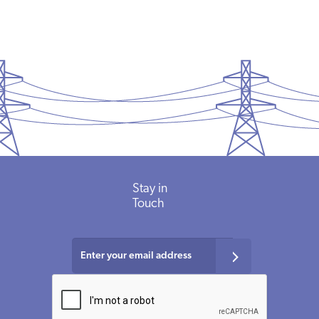
Stay
in
Touch