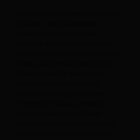
To understand how all of this fell apart, one
must keep in mind the fundamental
physical realities that dictate food
production. Food is an energy output: a
bundle of calories and nutrients that, when
burned, allow the human body to function.
That output, naturally, depends on a
corresponding input of energy and
nutrients, which, in agriculture, comes
from both solar radiation and nutrients
found in the soil. For most of human
history, the only way to increase that input
was to increase the amount of land used