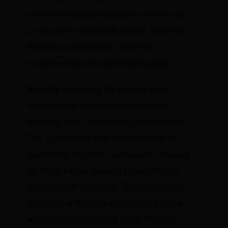
as the land that can be given over to crop
production is physically limited. Synthetic
fertilizer and pesticides, however,
fundamentally changed that equation.
By vastly increasing the number of soil
nutrients that would otherwise occur
naturally,
they caused crop yields to spike
.
This – combined with improvements in
machinery, irrigation, and seeds – allowed
for much higher levels of production on
less land with less labor. The widespread
adoption of this new energy input was a
world-historical turning point. Modern