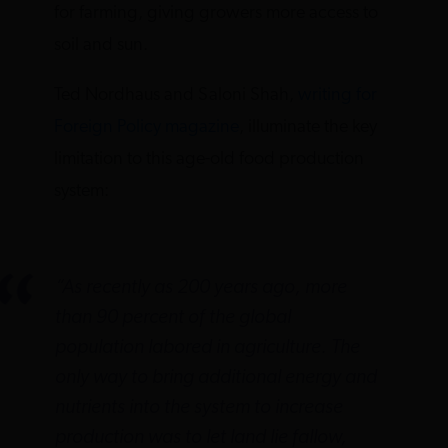
for farming, giving growers more access to
soil and sun.
Ted Nordhaus and Saloni Shah,
writing for
Foreign Policy magazine
, illuminate the key
limitation to this age-old food production
system:
“As recently as 200 years ago, more
than 90 percent of the global
population labored in agriculture. The
only way to bring additional energy and
nutrients into the system to increase
production was to let land lie fallow,