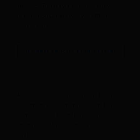
advocacy. That bill will be picked up by
millions of Sri Lankans who will suffer for
years to come.
SEE MORE ARTICLES BY THIS EXPERT
TAGS
Agriculture,
Asia,
Climate Change Policy,
Divestment,
Environmental Activism,
Esg,
Farmers,
Global Energy Issues,
India,
International Affairs,
Southeast Asia,
Sri Lanka