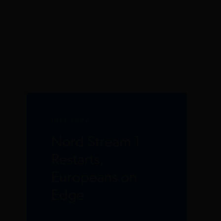
JULY 2022
Nord Stream 1
Restarts,
Europeans on
Edge