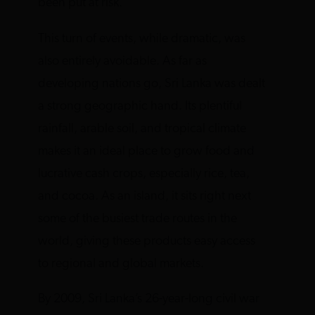
been put at risk.
This turn of events, while dramatic, was
also entirely avoidable. As far as
developing nations go, Sri Lanka was dealt
a strong geographic hand. Its plentiful
rainfall, arable soil, and tropical climate
makes it an ideal place to grow food and
lucrative cash crops, especially rice, tea,
and cocoa. As an island, it sits right next
some of the busiest trade routes in the
world, giving these products easy access
to regional and global markets.
By 2009, Sri Lanka’s 26-year-long civil war