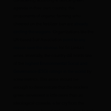
considering adopting a radical green
agenda in their own country, the
proponents of organic farming who
cheered on the fertilizer ban are
already
circling the wagons.
Organizations like the
UK-based Soil Association
point to any
reason save the obvious
for Sri Lanka’s
woes. Ironically, the country still holds one
of the
highest Environmental Social and
Governance (ESG) ratings in the world
by
some metrics. This alone should be
enough to demonstrate that the modern
green movement is little more than an
ideological crusade, a far cry from the