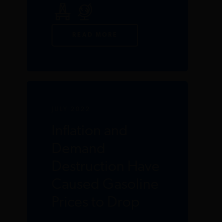
READ MORE
JULY 2022
Inflation and
Demand
Destruction Have
Caused Gasoline
Prices to Drop