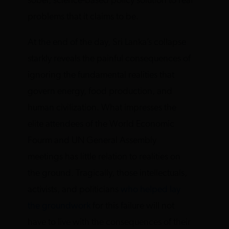
sober, science-based policy solution to real
problems that it claims to be.
At the end of the day, Sri Lanka’s collapse
starkly reveals the painful consequences of
ignoring the fundamental realities that
govern energy, food production, and
human civilization. What impresses the
elite attendees of the World Economic
Fourm and UN General Assembly
meetings has little relation to realities on
the ground. Tragically, those intellectuals,
activists, and politicians
who helped lay
the groundwork
for this failure will not
have to live with the consequences of their