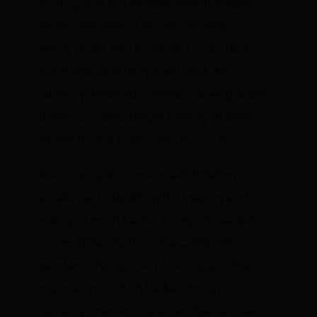
printing
that would make even the most
fanatic devotees of modern monetary
theory blush. Any economist could have
predicted what happened next: the
currency devalued, creditors downgraded
bonds, Sri Lanka began missing its debt
payments and
finally defaulted in May.
A vicious cycle soon ensued. Inflation
accelerated, depleting the treasury and
making it much harder to import needed
commodities. By then, the COVID-19
pandemic
had already kneecapped
the
major sources of Sri Lanka’s foreign
currency reserves: expat remittances, tea