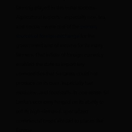
farming played in this initial success.
Agricultural exports – especially rice, tea,
and cocoa – were one of the
primary
sources of foreign exchange
for the
government and of income for its many
farmers. That inflow of foreign currency
enabled the state to import key
commodities that Sri Lanka could not
produce on its own, especially fuel,
medicine, and foodstuffs. In one sense, Sri
Lanka’s economy hinged on its ability to
sell its high-demand, specialized
commercial crops abroad to places like
Europe.