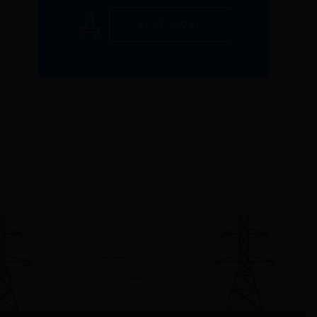
READ MORE