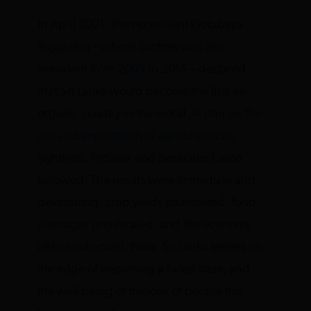
In April 2021, then-president Gotabaya
Rajapaksa – whose brother was
also
president from 2005 to 2015
– declared
that Sri Lanka would become the first all-
organic country in the world.
A ban on the
use and importation of agrochemicals
(synthetic fertilizer and pesticides) soon
followed. The results were immediate and
devastating: crop yields plummeted, food
shortages proliferated, and the economy
all-but collapsed. Now, Sri Lanka teeters on
the edge of becoming a failed state, and
the well-being of millions of people has