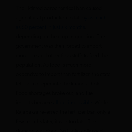
The ill-timed agrochemical ban caused
agricultural production to fall b
y as much
as 50 percent in just six months
,
depending on the crop in question. The
government was then forced to import
more rice and other foodstuffs to feed the
population. As food is much more
expensive to import than fertilizer, the state
fell even deeper into the financial hole.
Food shortages broke out, and fuel
imports became
all-but impossible
. While
Rajapaksa reversed the fertilizer ban only a
few months later, it was too late. The
damage was done. Sri Lanka collapsed.