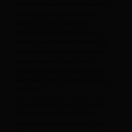
farming techniques substituted mass labor
and led to industrialization with all its
trappings: a higher quality of life,
urbanization, a middle class, universal
education, and widespread food security
on a scale incomprehensible just a few
generations earlier. Today, this new,
energy-intensive, high-yield agricultural
system feeds some 8 billion people around
the globe.
Sri Lanka followed this path of economic
development, and modern farming
techniques became its economic lifeline.