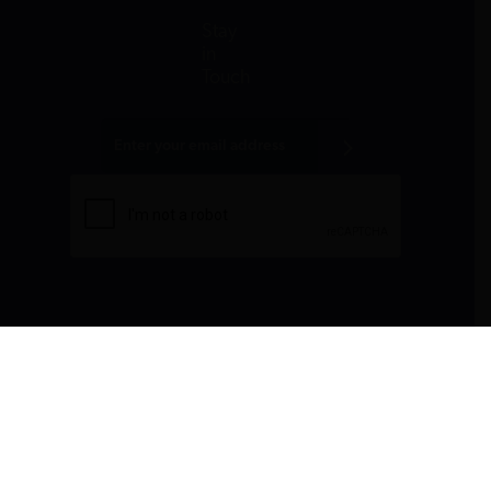
Stay
in
Touch
All donations are tax-deductible to the fullest
extent allowed by law.