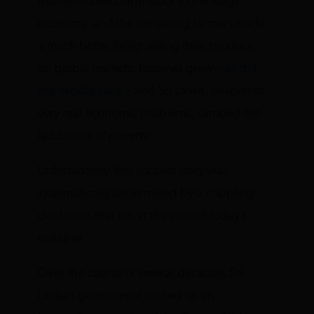
Millions moved farm labor to the wage
economy, and the remaining farmers made
a much better living selling their produce
on global markets. Incomes grew –
as did
the middle class
– and Sri Lanka, despite its
very real economic problems, climbed the
ladder out of poverty.
Unfortunately, this success story was
systematically undermined by a crippling
debt crisis that lies at the core of today’s
collapse.
Over the course of several decades, Sri
Lanka’s government racked up an