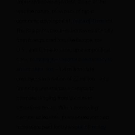
impressive sovereign debt. Some of this
was the natural blowback of rapid
economic development;
much of it was not.
The Rajapaksa brothers borrowed liberally
from foreign creditors like Europe, the
U.S., and China to shore up their political
base,
bloating the national bureaucracy to
an unnatural size
– 1.4 million state
employees in a nation of 22 million – and
financing unsustainable campaign
promises ranging from tax cuts to
subsidized bread. When borrowing
became unfeasible, these endeavors and
more were paid for by a
scale of money