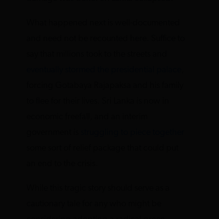
What happened next is well-documented
and need not be recounted here. Suffice to
say that millions took to the streets and
eventually stormed the presidential palace
,
forcing Gotabaya Rajapaksa and his family
to flee for their lives. Sri Lanka is now in
economic freefall, and an interim
government is
struggling to piece together
some sort of relief package that could put
an end to the crisis.
While this tragic story should serve as a
cautionary tale for any who might be