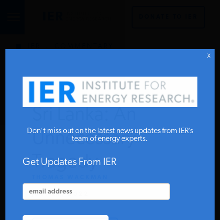
DONATE TO IER
IER
.
COMMENTARY
STUDIES & DATA
X
COMMENTARY
Sri Lanka: An
PRESS
Don’t miss out on the latest news updates from IER’s
Unnecessary
team of energy experts.
Tragedy
SPECIAL PROJECTS
Get Updates From IER
THOMAS WACKMAN
JULY 27, 2022
POLICYMAKER RESOURCES