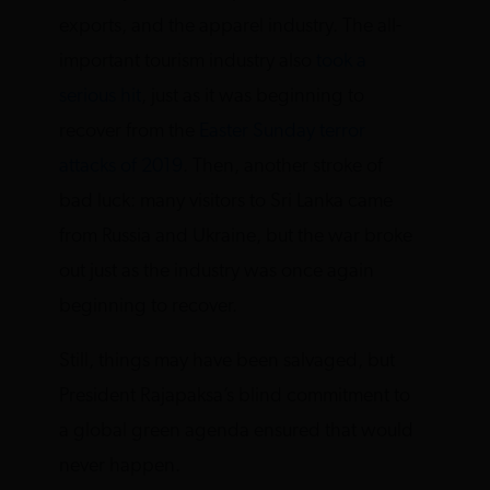
exports, and the apparel industry. The all-
important tourism industry also
took a
serious hit
, just as it was beginning to
recover from the
Easter Sunday terror
attacks of 2019
. Then, another stroke of
bad luck: many visitors to Sri Lanka came
from Russia and Ukraine, but the war broke
out just as the industry was once again
beginning to recover.
Still, things may have been salvaged, but
President Rajapaksa’s blind commitment to
a global green agenda ensured that would
never happen.