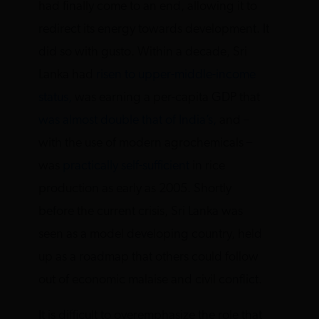
had finally come to an end, allowing it to
redirect its energy towards development. It
did so with gusto. Within a decade, Sri
Lanka had
risen to upper-middle-income
status,
was earning a per-capita GDP that
was almost double that of India’s,
and –
with the use of modern agrochemicals –
was
practically self-sufficient
in rice
production as early as 2005. Shortly
before the current crisis, Sri Lanka was
seen as a model developing country, held
up as a roadmap that others could follow
out of economic malaise and civil conflict.
It is difficult to overemphasize the role that