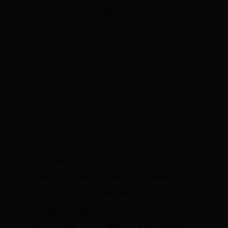
rotate crops, use cover crops, or add
manure from livestock that either
shared the land with the crops or
grazed nearby. In almost every case,
these practices required additional land
and put caps on yields.”
That labor-intensive system guaranteed
most farmers only had spare hands
enough to produce what they needed to
eat, with only some left over for sale in
domestic markets. For an island country
like Sri Lanka, this problem is exacerbated,