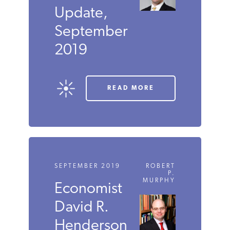
SEPTEMBER 2019
JORDAN
MCGILLIS
Carbon
Tax
Update,
September
2019
READ MORE