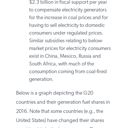
firing of biomass with coal.
Several countries provide subsidies
to the consumption of coal-fired
power. For example, Indonesia,
provides over $2.3 billion in fiscal
support per year to compensate
electricity generators for the increase
in coal prices and for having to sell
electricity to domestic consumers
under regulated prices. Similar
subsidies relating to below-market
prices for electricity consumers exist
in China, Mexico, Russia and South
Africa, with much of the
consumption coming from coal-fired
generation.