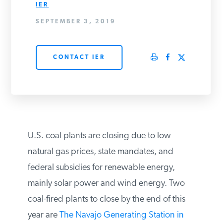
IER
PODCASTS
SEPTEMBER 3, 2019
ABOUT
CONTACT IER
CONTACT
INSTITUTE FOR ENERGY
RESEARCH
IS A REGISTERED
U.S. coal plants are closing due to low
TRADEMARK OF THE INSTITUTE
FOR ENERGY RESEARCH.
natural gas prices, state mandates, and
federal subsidies for renewable energy,
mainly solar power and wind energy. Two
coal-fired plants to close by the end of this
year are
The Navajo Generating Station in