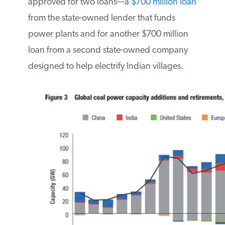
to nearby Bangladesh. The project has
been approved for two loans—a
$700
million loan
from the state-owned lender
that funds power plants and for another
$700 million loan from a second state-
owned company designed to help
electrify Indian villages.