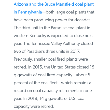
Arizona and the Bruce Mansfield coal
plant in Pennsylvania
—both large coal
plants that have been producing power
for decades. The third unit to the Paradise
coal plant in western Kentucky is expected
to close next year. The Tennessee Valley
Authority closed two of Paradise’s three
units in 2017. Previously, smaller coal fired
plants were retired. In 2015, the United
States closed 15 gigawatts of coal-fired
capacity—about 5 percent of the coal fleet
—which remains a record on coal capacity
retirements in one year. In 2018, 14
gigawatts of U.S. coal capacity were