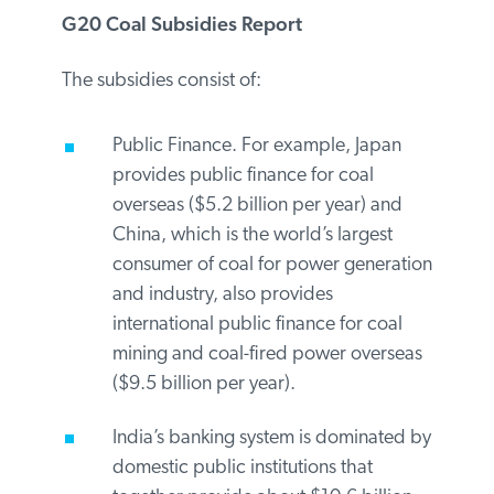
and India investing over $6.4 billion
annually). These subsidies include support
for facilitating the transition away from
coal.
G20 Coal Subsidies Report
The subsidies consist of:
Public Finance. For example, Japan
provides public finance for coal
overseas ($5.2 billion per year) and
China, which is the world’s largest
consumer of coal for power
generation and industry, also
provides international public finance