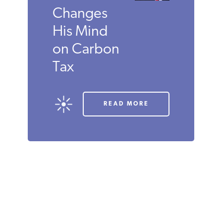
SEPTEMBER 2019
ROBERT
P.
MURPHY
Economist
David R.
Henderson
Changes
His Mind
on Carbon
Tax
READ MORE