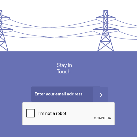
Stay
in
Touch