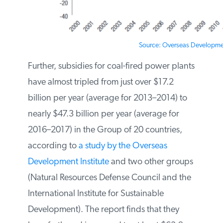
Source: Overseas Development
Further, subsidies for coal-fired power
plants have almost tripled from just over
$17.2 billion per year (average for 2013–
2014) to nearly $47.3 billion per year
(average for 2016–2017) in the Group of
20 countries, according to
a study by
the Overseas Development Institute
and
two other groups (Natural Resources