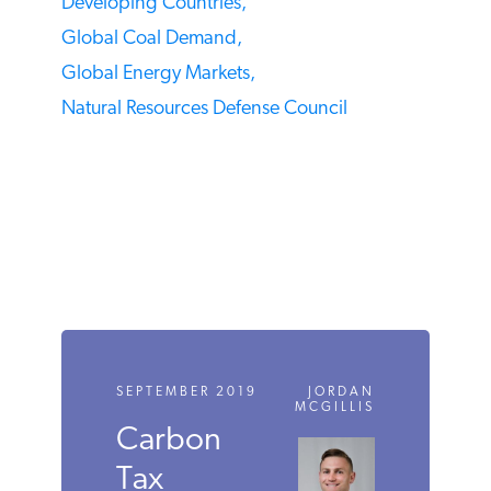
TAGS
Coal,
Coal Capacity,
Coal Fired Capital Costs,
Coal Mining,
Coal Plants,
Coal Production,
Developing Countries,
Global Coal Demand,
Global Energy Markets,
Natural Resources Defense Council