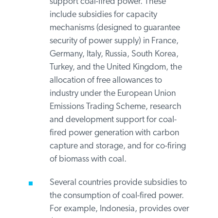
conditions regarding phase-out
commitments and deadlines.
G20 governments provide subsidies
for energy transitions that continue to
support coal-fired power. These
include subsidies for capacity
mechanisms (designed to guarantee
security of power supply) in France,
Germany, Italy, Russia, South Korea,
Turkey, and the United Kingdom, the
allocation of free allowances to
industry under the European Union
Emissions Trading Scheme, research
and development support for coal-
fired power generation with carbon
capture and storage, and for co-