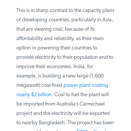
retired.
This is in sharp contrast to the capacity
plans of developing countries, particularly
in Asia, that are viewing coal, because of
its affordability and reliability, as their main
option in powering their countries to
provide electricity to their population and
to improve their economies. India, for
example, is building a new large (1,600
megawatt) coal-fired
power plant costing
nearly $2 billion
. Coal to fuel the plant will
be imported from Australia’s Carmichael
project and the electricity will be exported