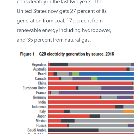
Below is a graph depicting the G20
countries and their generation fuel shares
in 2016. Note that some countries (e.g., the
United States) have changed their shares
considerably in the last two years. The
United States now gets 27 percent of its
generation from coal, 17 percent from
renewable energy including hydropower,
and 35 percent from natural gas.