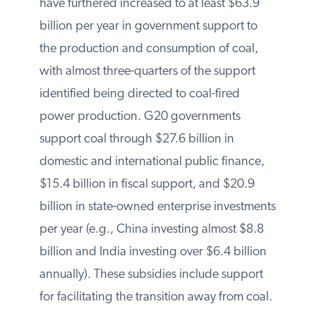
Defense Council and the International
Institute for Sustainable Development). The
report finds that they have furthered
increased to at least $63.9 billion per year
in government support to the production
and consumption of coal, with almost
three-quarters of the support identified
being directed to coal-fired power
production. G20 governments support
coal through $27.6 billion in domestic and
international public finance, $15.4 billion
in fiscal support, and $20.9 billion in state-
owned enterprise investments per year
(e.g., China investing almost $8.8 billion