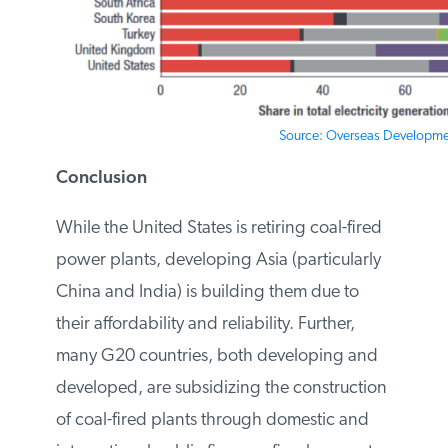
Source: Overseas Development
Conclusion
While the United States is retiring coal-
fired power plants, developing Asia
(particularly China and India) is building