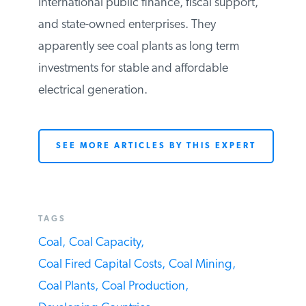
them due to their affordability and
reliability. Further, many G20 countries,
both developing and developed, are
subsidizing the construction of coal-fired
plants through domestic and international
public finance, fiscal support, and state-
owned enterprises. They apparently see
coal plants as long term investments for
stable and affordable electrical
generation.
SEE MORE ARTICLES BY THIS EXPERT