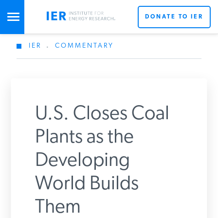
DONATE TO IER
IER
.
COMMENTARY
STUDIES & DATA
COMMENTARY
U.S. Closes Coal
PRESS
Plants as the
Developing
SPECIAL PROJECTS
Get Updates From IER
World Builds
POLICYMAKER RESOURCES
Them