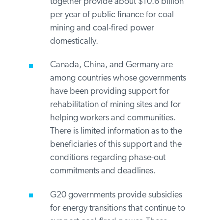
for coal mining and coal-fired power
overseas ($9.5 billion per year).
India’s banking system is dominated
by domestic public institutions that
together provide about $10.6 billion
per year of public finance for coal
mining and coal-fired power
domestically.
Canada, China, and Germany are
among countries whose governments
have been providing support for
rehabilitation of mining sites and for
helping workers and communities.
There is limited information as to the
beneficiaries of this support and the