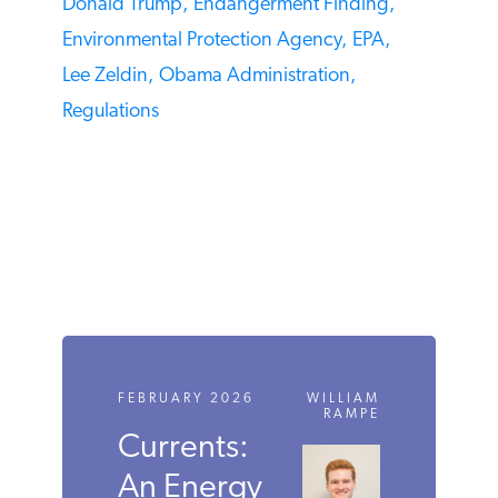
Donald Trump,
Endangerment Finding,
Environmental Protection Agency,
EPA,
Lee Zeldin,
Obama Administration,
Regulations
FEBRUARY 2026
WILLIAM
RAMPE
Currents:
An Energy