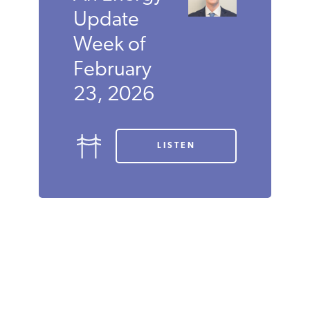
Update
Week of
February
23, 2026
LISTEN