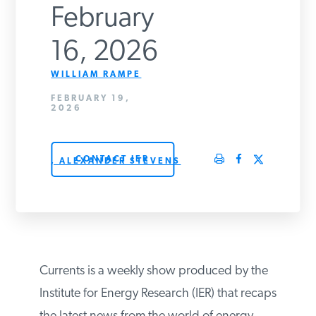
February
PODCASTS
16, 2026
ABOUT
WILLIAM RAMPE
FEBRUARY 19,
2026
CONTACT
CONTACT IER
, ALEXANDER STEVENS
INSTITUTE FOR ENERGY
RESEARCH
IS A REGISTERED
TRADEMARK OF THE INSTITUTE
FOR ENERGY RESEARCH.
Currents is a weekly show produced by the
Institute for Energy Research (IER) that