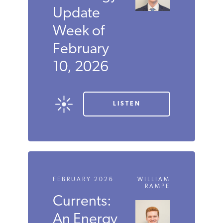
Update
Week of
February
10, 2026
LISTEN
FEBRUARY 2026
WILLIAM
RAMPE
Currents:
An Energy