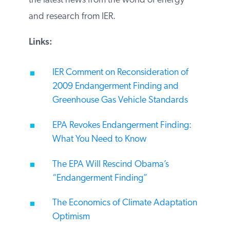
recaps the latest news from the world of
energy and research from IER.
Links:
IER Comment on Reconsideration of
2009 Endangerment Finding and
Greenhouse Gas Vehicle Standards
EPA Revokes Endangerment Finding:
What You Need to Know
The EPA Will Rescind Obama’s
“Endangerment Finding”
The Economics of Climate
Adaptation Optimism