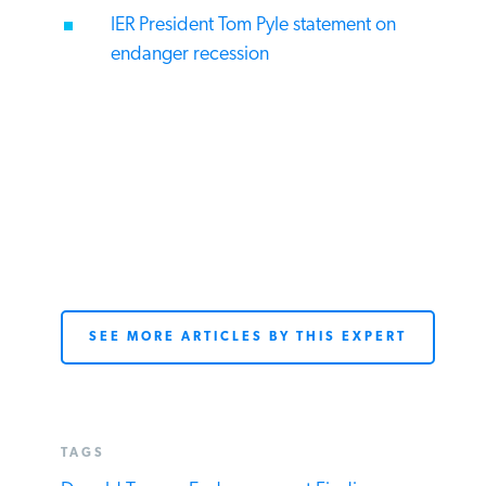
IER President Tom Pyle statement on
endanger recession
SEE MORE ARTICLES BY THIS EXPERT
TAGS