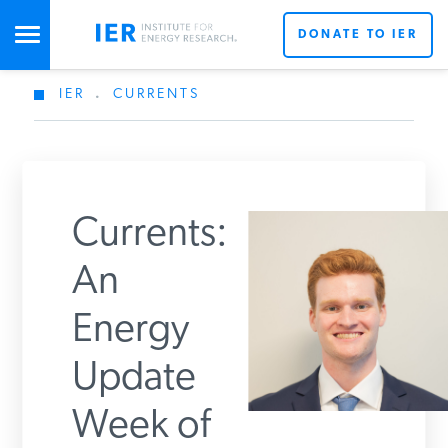
DONATE TO IER
IER
.
CURRENTS
STUDIES & DATA
COMMENTARY
Currents:
PRESS
An
Energy
SPECIAL PROJECTS
Get Updates From IER
Update
POLICYMAKER RESOURCES
Week of