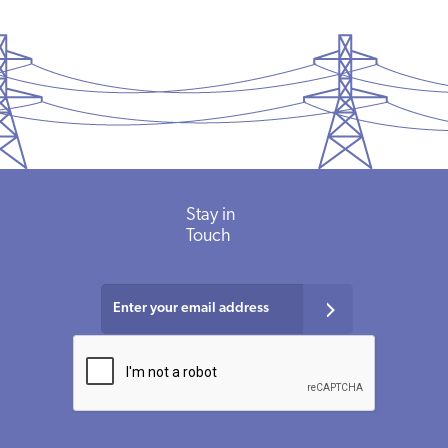
Stay
in
Touch