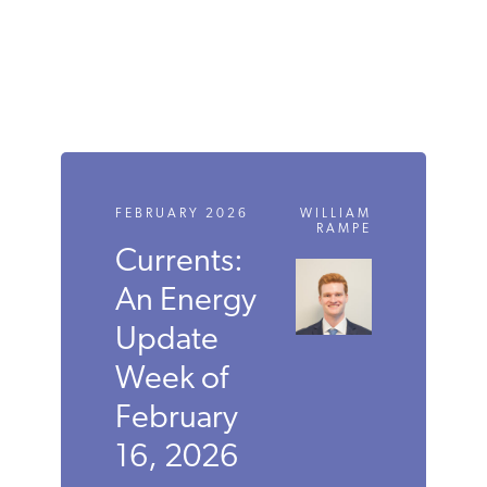
FEBRUARY 2026
WILLIAM
RAMPE
Currents:
An Energy
Update
Week of
February
16, 2026