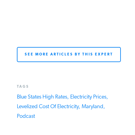
SEE MORE ARTICLES BY THIS EXPERT
TAGS
Blue States High Rates,
Electricity Prices,
Levelized Cost Of Electricity,
Maryland,
Podcast