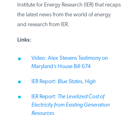
Institute for Energy Research (IER) that
recaps the latest news from the world of
energy and research from IER.
Links:
Video: Alex Stevens Testimony on
Maryland’s House Bill 674
IER Report:
Blue States, High
IER Report:
The Levelized Cost of
Electricity from Existing Generation
Resources