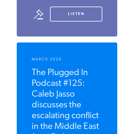
LISTEN
MARCH 2026
The Plugged In
Podcast #125:
Caleb Jasso
discusses the
escalating conflict
in the Middle