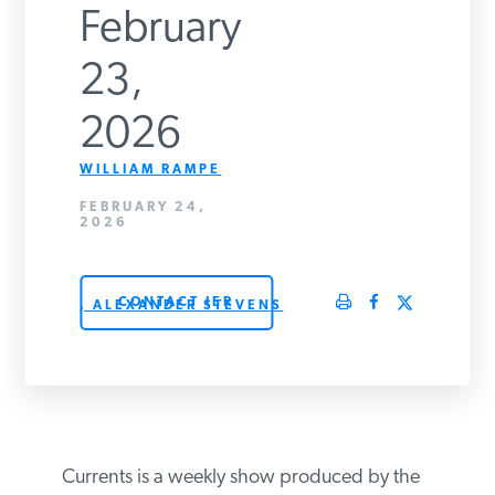
February
PODCASTS
23,
ABOUT
2026
WILLIAM RAMPE
CONTACT
FEBRUARY 24,
2026
INSTITUTE FOR ENERGY
RESEARCH
IS A REGISTERED
CONTACT IER
TRADEMARK OF THE INSTITUTE
, ALEXANDER STEVENS
FOR ENERGY RESEARCH.
Currents is a weekly show produced by the