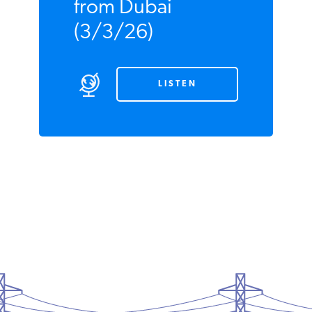
East from Dubai
(3/3/26)
LISTEN