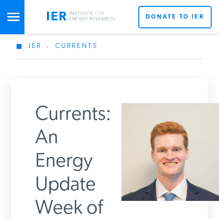
DONATE TO IER
IER
.
CURRENTS
STUDIES & DATA
COMMENTARY
Currents:
PRESS
An
Energy
SPECIAL PROJECTS
Get Updates From IER
Update
POLICYMAKER RESOURCES
Week of