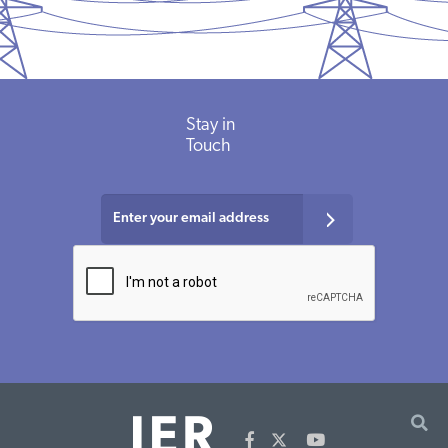
Stay
in
Touch