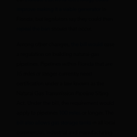
improve making it a viable generator
in
Florida, but legislators say they could then
repeal the ban
should that occur.
Among other changes,
the bill would
ease
a regulation on building natural-gas
pipelines. Pipelines within Florida that are
15 miles or longer currently need
certification under a law known as the
Natural Gas Transmission Pipeline Siting
Act. Under the bill, the requirement would
apply to pipelines
100 miles
or longer. The
bill also allows gas storage tanks
in all local
commercial, industrial and manufacturing