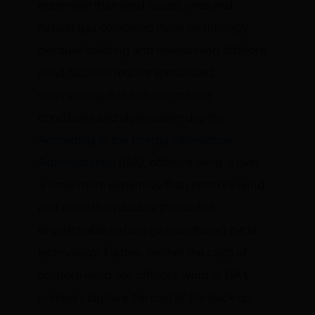
expensive than land-based ones and
natural gas combined cycle technology
because building and maintaining offshore
wind facilities require specialized
engineering due to harsh marine
conditions and deep-water depths.
According to the Energy Information
Administration
(EIA), offshore wind is over
3 times more expensive than onshore wind
and more than double the cost of
dispatchable natural gas combined cycle
technology. Further, neither the costs of
onshore wind nor offshore wind in EIA’s
numbers capture the cost of the back-up