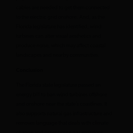
cables are needed to get them connected
to the electric grid onshore. And, as the
Florida legislature has identified, wind
turbines can alter visual aesthetics and
produce noise, which may affect coastal
landscapes and nearby communities.
Conclusion
The Florida state legislature passed an
energy bill to ban wind turbines offshore
and onshore near the state’s coastlines. It
also supports natural gas infrastructure and
removes language that deals with climate
change and greenhouse gas emissions,