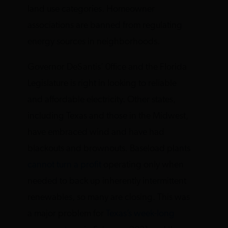
land use categories. Homeowner
associations are banned from regulating
energy sources in neighborhoods.
Governor DeSantis’ 0ffice and the Florida
Legislature is right in looking to reliable
and affordable electricity. Other states,
including Texas and those in the Midwest,
have embraced wind and have had
blackouts and brownouts. Baseload plants
cannot turn a profit
operating only when
needed to back up inherently intermittent
renewables, so many are closing. This was
a major problem for
Texas’s week-long