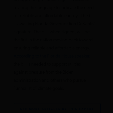
revising the language to indicate the need
for reliable and affordable energy. The bill
is awaiting Florida Governor Ron DeSantis’
signature. The bill, when signed, will be
the first in the nation moving back toward
ensuring reliable and affordable energy.
According to the Florida House speaker
,
the bill is needed to support utilities
against pressure from the Biden
administration and others who pursue
“unrealistic” climate goals.
SEE MORE ARTICLES BY THIS EXPERT