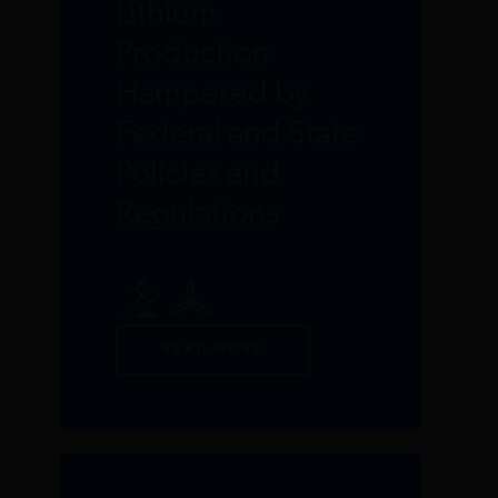
Lithium
Production
Hampered by
Federal and State
Policies and
Regulations
READ MORE