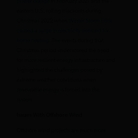
power outage
in February 2021 and the
eastern U.S. rolling blackouts during
Christmas 2022 when
Winter Storm Elliot
caused a surge in electricity demand for
home heating
. The events during that
Christmas period underscored the need
for more resilient energy infrastructure and
highlighted the challenges posed by
extreme weather conditions when
renewable energy is forced into the
system.
Issues With Offshore Wind
Offshore wind projects are much more