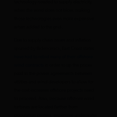
technology needed to supply electricity
when the wind does not blow, making
those technologies even more expensive
when added to the grid.
Due to supply chain issues and inflation
spurred by Bidenomics, East Coast states
have had to rebid many of their offshore
wind contracts
in order to up the prices
paid in the power agreements between
utilities and wind developers to allow for
the cost increases offshore projects need
to proceed. Also, because offshore wind
turbines are located farther from
population centers, expensive underwater