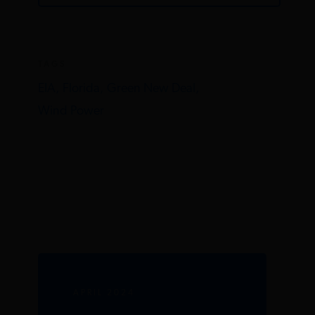
TAGS
EIA,
Florida,
Green New Deal,
Wind Power
APRIL 2024