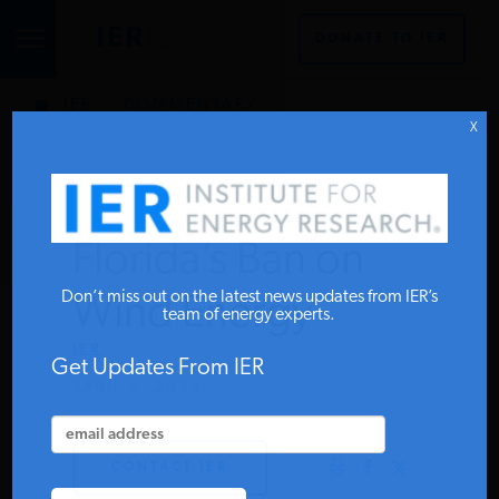
DONATE TO IER
IER
.
COMMENTARY
STUDIES & DATA
X
COMMENTARY
Florida’s Ban on
PRESS
Don’t miss out on the latest news updates from IER’s
Wind Energy
team of energy experts.
IER
SPECIAL PROJECTS
Get Updates From IER
APRIL 5, 2024
POLICYMAKER RESOURCES
CONTACT IER