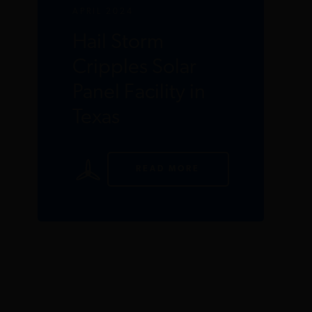
APRIL 2024
Hail Storm
Cripples Solar
Panel Facility in
Texas
READ MORE