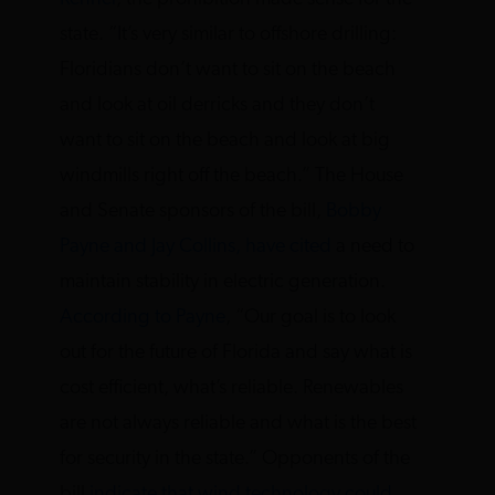
state. “It’s very similar to offshore drilling:
Floridians don’t want to sit on the beach
and look at oil derricks and they don’t
want to sit on the beach and look at big
windmills right off the beach.” The House
and Senate sponsors of the bill,
Bobby
Payne and Jay Collins, have cited
a need to
maintain stability in electric generation.
According to Payne
, “Our goal is to look
out for the future of Florida and say what is
cost efficient, what’s reliable. Renewables
are not always reliable and what is the best
for security in the state.” Opponents of the
bill
indicate that wind technology could