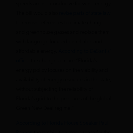
speeds are not conducive for wind energy.
The bill would also
revise parts of state law
to remove references to climate change
and greenhouse gasses and replace them
with language focused on reliable and
affordable energy.
According to DeSantis’
office
, the changes ensure “Florida’s
energy policy focuses on the viability and
availability of energy resources in the state,
without subjecting the reliability of
Florida’s grid to the pressures of the global
Green New Deal regime.”
According to Florida House Speaker Paul
Renner
, the prohibition made sense for the