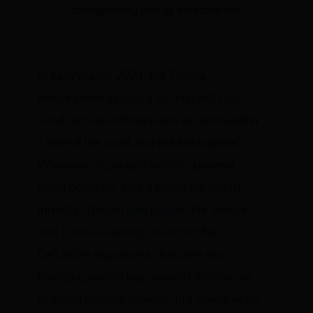
strengthening energy infrastructure.
In early March 2024, the Florida
House voted to
pass a bill that will ban
wind turbines
offshore and on land within
1 mile of the coast and the Intracoastal
Waterway to protect wildlife, prevent
noise pollution, and support the tourist
industry.
The bill also passed the Senate
and is now awaiting Governor Ron
DeSantis’s signature to become law
.
Florida currently has no wind turbines as
its warm tropical breezes and slower wind