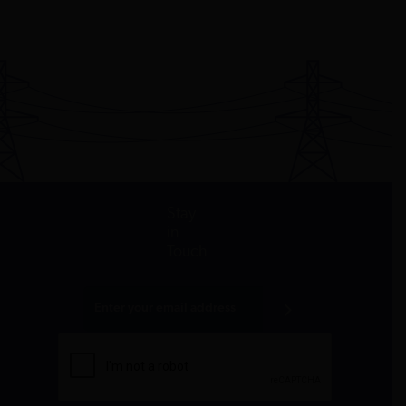
Stay
in
Touch