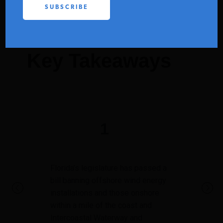
PODCASTS
ABOUT
Key Takeaways
CONTACT
INSTITUTE FOR ENERGY
1
RESEARCH
IS A REGISTERED
TRADEMARK OF THE INSTITUTE
FOR ENERGY RESEARCH.
Florida’s legislature has passed a
bill banning offshore wind energy
installations and those onshore
within a mile of the coast and
Intercoastal Waterway and