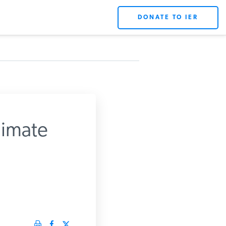
DONATE TO IER
imate