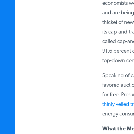
economists wou
and are being 
thicket of new
its cap-and-tr
called cap-and-
91.6 percent o
top-down cent
Speaking of ca
favored auctio
for free. Pres
thinly veiled tr
energy consume
What the Me