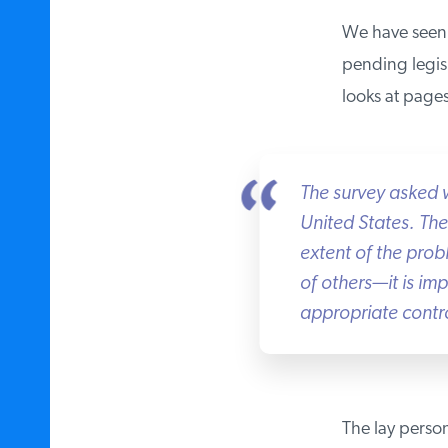
We have seen t
pending legisla
looks at pages 
The survey asked w
United States. Th
extent of the probl
of others—it is impo
appropriate controls
The lay person