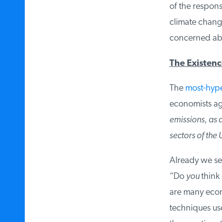
of the respons
climate change
concerned abo
The Existence
The
most-hyped
economists agr
emissions, as de
sectors of the 
Already we see
“Do
you
think 
are many econ
techniques used