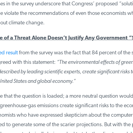
es in the survey underscore that Congress’ proposed “soluti
 violate the recommendations of even those economists who
ut climate change.
 of a Threat Alone Doesn’t Justify Any Government “
 result
from the survey was the fact that 84 percent of the 
eed with this statement:
“The environmental effects of gree
scribed by leading scientific experts, create significant risks t
United States and global economy.”
 that the question is loaded; a more neutral question would
greenhouse-gas emissions create significant risks to the ec
omists who have expressed skepticism about the computer
 to generate some of the scarier projections. But with the 