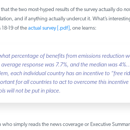
hat the two most-hyped results of the survey actually do
not
tion, and if anything actually undercut it. What’s interesting 
18-19 of the
actual survey [.pdf]
, one learns:
hat percentage of benefits from emissions reduction wo
e average response was 7.7%, and the median was 4%….
em, each individual country has an incentive to “free ride
rtant for all countries to act to overcome this incentive o
 will not be put in place.
 who simply reads the news coverage or Executive Summar