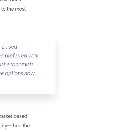
to the most
-based
he preferred way
st economists
ve options now
market-based”
ity—then the