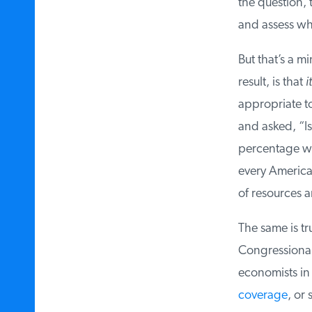
the question, t
and assess wha
But that’s a mi
result, is that
it
appropriate to 
and asked, “Is 
percentage wou
every American 
of resources an
The same is tru
Congressional l
economists in 
coverage
, or s