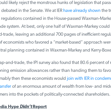
ld likely
reject
the monstrous hunks of legislation that pass
debated in the Senate. We at IER
have already shown
the t
 regulations contained in the House-passed Waxman-Markey 
ade system. At best, only one half of Waxman-Markey could 
trade, leaving an additional 700 pages of inefficient regula
f economists who favored a “market-based” approach were 
ral planning contained in Waxman-Markey and Kerry-Boxer
p-and-trade, the IPI survey also found that 80.6 percent of
ning emission allowances rather than handing them to favo
umably then these economists would
join with IER in condemn
ansfer
of an enormous amount of wealth from low- and middl
rs into the pockets of politically-connected shareholders.
dia Hype
Didn’t
Report