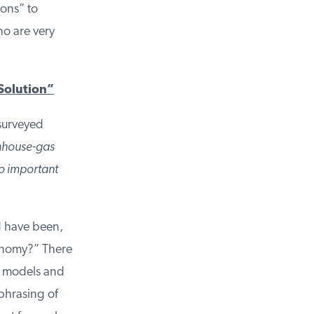
ons” to
 are very
Solution”
surveyed
nhouse-gas
o important
 have been,
onomy?” There
 models and
phrasing of