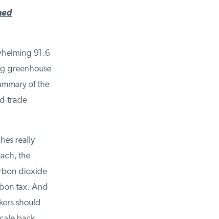
ed
whelming 91.6
ng greenhouse
ummary of the
d-trade
es really
ach, the
rbon dioxide
bon tax. And
kers should
cale back