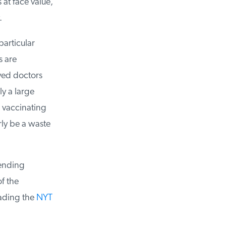
at face value,
articular
 are
yed doctors
y a large
vaccinating
ly be a waste
ending
 the
ading the
NYT