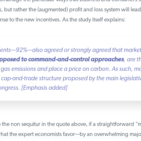
, but rather the (augmented) profit and loss system will lead 
nse to the new incentives. As the study itself explains:
dents—92%—also agreed or strongly agreed that market
pposed to command-and-control approaches
, are t
gas emissions and place a price on carbon. As such, mo
cap-and-trade structure proposed by the main legislati
ngress.
[Emphasis added]
 the non sequitur in the quote above, if a straightforward “
at the expert economists favor—by an overwhelming major