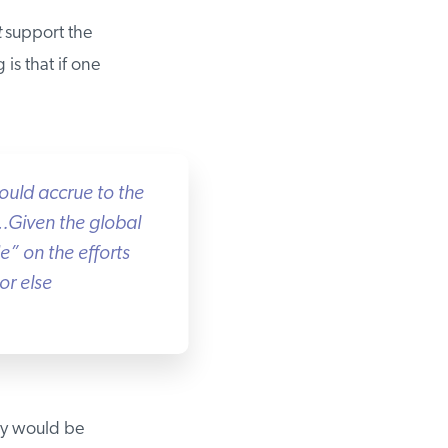
support the
is that if one
uld accrue to the
Given the global
” on the efforts
r else
y would be