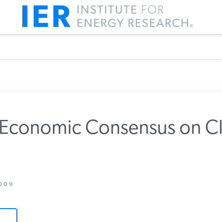
 Economic Consensus on Cl
m IER
009