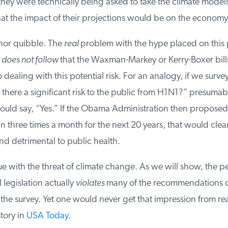
hey were technically being asked to take the climate models 
t the impact of their projections would be on the economy.
nor quibble. The
real
problem with the hype placed on this p
 does not follow
that the Waxman-Markey or Kerry-Boxer bills
dealing with this potential risk. For an analogy, if we surve
there a significant risk to the public from H1N1?” presumabl
ld say, “Yes.” If the Obama Administration then proposed 
three times a month for the next 20 years, that would clear
d detrimental to public health.
e with the threat of climate change. As we will show, the p
egislation actually
violates
many of the recommendations of
the survey. Yet one would never get that impression from re
tory in
USA Today
.