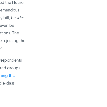
ed the House
remendous
bill,
besides
even be
tions. The
rejecting the
.
 respondents
red groups
ing this
e-class