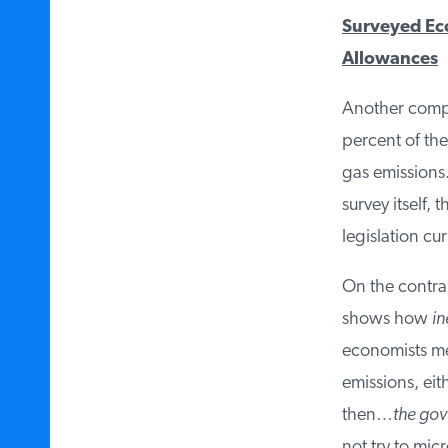
Surveyed Eco
Allowances
Another comple
percent of the
gas emissions. 
survey itself, 
legislation cu
On the contrar
shows how
ine
economists mea
emissions, eit
then…
the gove
not try to mic