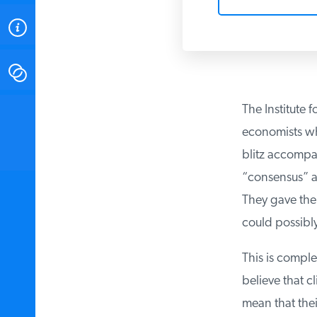
ABOUT
CONTACT
The Institute fo
INSTITUTE FOR ENERGY
RESEARCH
IS A REGISTERED
economists who
TRADEMARK OF THE INSTITUTE
FOR ENERGY RESEARCH.
blitz accompany
“consensus” am
They gave the a
could possibly
This is complet
believe that c
mean that thei