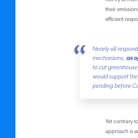
their emissions
efficient respo
Nearly all respon
mechanisms,
as o
to cut greenhouse 
would support the 
pending before Co
Yet contrary to
approach is wh