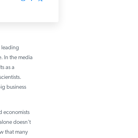
leading
 In the media
s as a
entists.
ig business
ed economists
alone doesn’t
ow that many