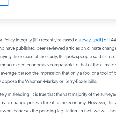
r Policy Integrity (IPI) recently released a
survey [.pdf]
of 144 
 have published peer-reviewed articles on climate change.
ing the release of the study, IPI spokespeople sold its result
ong expert economists comparable to that of the climate sci
verage person the impression that only a fool or a tool of b
 oppose the Waxman-Markey or Kerry-Boxer bills.
ely misleading. It is true that the vast majority of the survey
limate change poses a threat to the economy. However, this 
r work
endorses
the pending legislation. In fact, we will sh