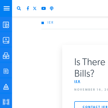
IER
STUDIES & DATA
COMMENTARY
PRESS
Is There
SPECIAL PROJECTS
Bills?
Get Updates Fro
IER
POLICYMAKER RESOURCES
NOVEMBER 16, 2
PODCASTS
CONTACT IER