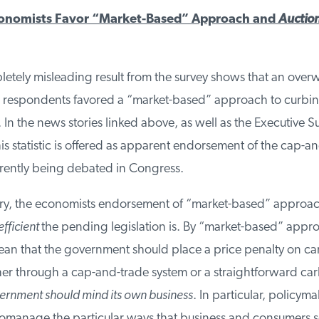
nomists Favor “Market-Based” Approach and
Auction
tely misleading result from the survey shows that an over
 respondents favored a “market-based” approach to curbi
In the news stories linked above, as well as the Executive S
this statistic is offered as apparent endorsement of the cap-an
rrently being debated in Congress.
y, the economists endorsement of “market-based” approach
fficient
the pending legislation is. By “market-based” appro
n that the government should place a price penalty on ca
her through a cap-and-trade system or a straightforward car
rnment should mind its own business
. In particular, policyma
romanage the particular ways that business and consumers s