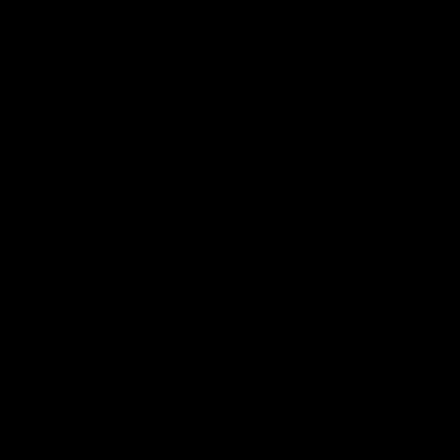
November 3rd, 2025
From the 1997 Kyoto Protocol to the 2015
Paris Agreement, the
United Nations
has a
long history of setting strict global climate
goals, requiring countries to forgo energy
freedom and adopt net-zero mandates
with no consideration of their effect on our
pocketbooks.
While the UN Framework Convention on
Climate Change has played the most
prominent role in pushing the transition to
net-zero, the most recent effort comes from
a lesser-known agency: the International