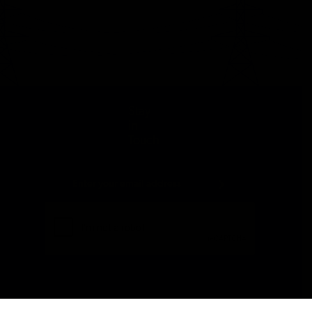
Stay
in
Touch