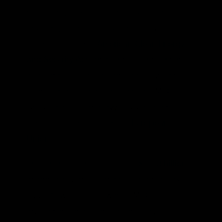
respecting U.S. politicians have been
unwilling to cross, as evidenced by the
failure of the 2009
American Clean Energy
and Security Act
, an attempt to implement
a greenhouse gas cap-and-trade system.
It’s no surprise, therefore, that the IMO’s
proposal relies on heavy support from
climate catastrophists in the
European
Union
.
Proponents point out that the
$11-13 billion
in annual revenue generated from the tax
by 2030 would go towards IMO
investments in helping the industry