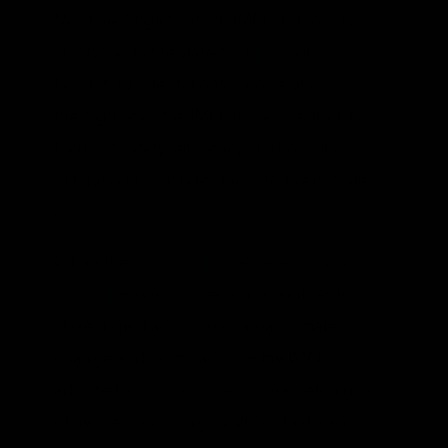
Maritime Organization (IMO). Established
in 1958 with the stated
purpose
of
facilitating international cooperation on
the high seas, the IMO has re-oriented its
focus on safety, efficiency, and pollution
mitigation to include “tackling the climate
crisis.”
Citing the
UN Sustainable Development
Goal 13
— which directs all countries to
“take urgent action to combat climate
change and its impacts” — the IMO
adopted a “
GHG Strategy
” that sets a goal
of net-zero shipping by 2050. In doing so,