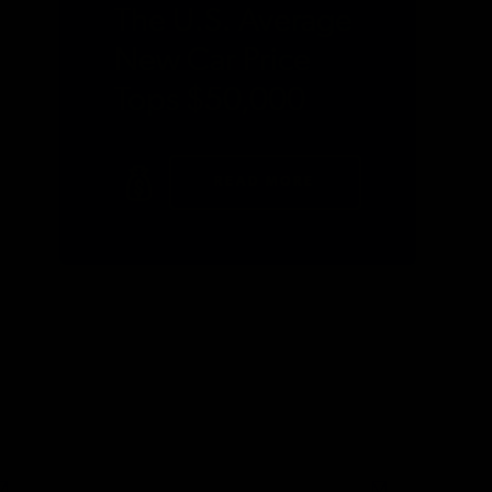
The U.S. Average
New Car Price
Tops $50,000
READ MORE