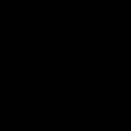
carbon alternatives would heavily
outweigh any climate benefits derived
from the tax.
Even if Europe could shoulder these costs
(though why they would want to is beyond
me), the reality is that much of the world
remains energy poor, meaning that any
additional fee on transporting the vital
products they require could cost lives —
not just far in the future, as climate
extremists predict, but now.
People across the world should be grateful