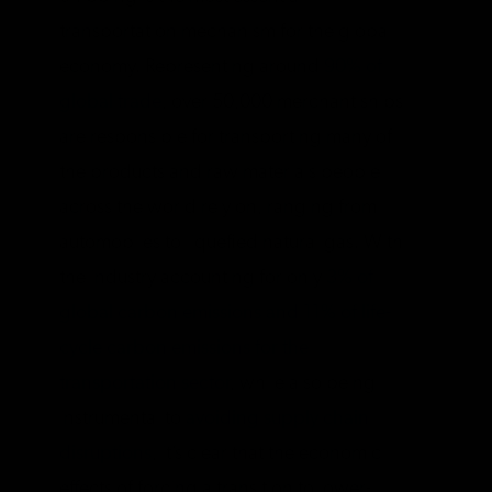
transportation mechanism for the global
economy. Representing around
90% of
global trade
, over 50,000 merchant ships
are responsible for transporting many of
the products and raw materials people
across the world rely on, ranging from
automobiles to liquefied natural gas. With
the industry accounting for only
3% of
global carbon emissions and 11% of life-
cycle carbon emissions for the
transportation sector
, while also being
instrumental to
avoiding supply chain
disruptions
, it’s clear that the economic
effects of forcing a transition to lower-