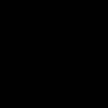
principled take on energy events. Energy
underpins all aspects of modern life, so
policies that artificially limit production hurt
everyday people paying to heat their
homes and drive to work. “Green” groups
push these policies for ideological reasons,
but this column uses economic logic and
hard facts to advocate for energy freedom.
*
indicates required
Email Address
*
Confirmation