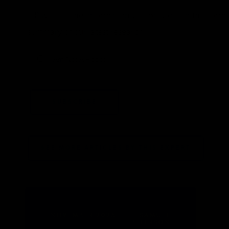
IER will use the information you provide on this for
summary of our latest research.
I Am Not A Robot
SEE MORE ARTICLES BY THIS EXPERT
NOVEMBER 2025
SAMUEL
PETERSON