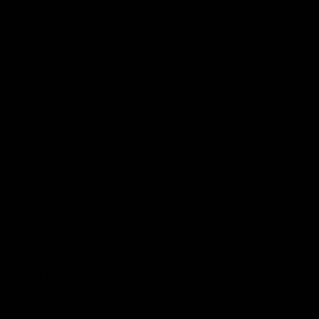
that the Trump administration had the
conviction to stand up to Europe and
oppose the tax. Via a
joint statement
from
Secretary of State Marco Rubio, Secretary
of Energy Chris Wright, and Secretary of
Transportation Sean Duffy, the
administration threatened to impose visa
restrictions, port fees, and sanctions on the
individuals and states supporting the IMO’s
net-zero framework, calling it a
“neocolonial export of global climate
regulations.” This pressure contributed to
the body voting 57-29 to
postpone
a
decision on implementing the regulation