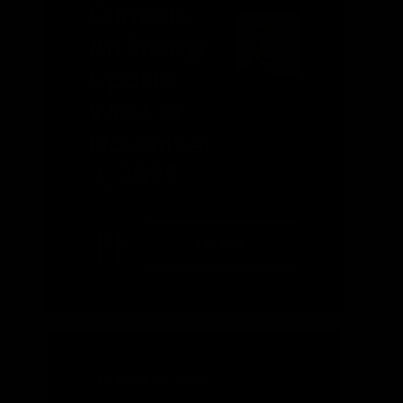
Currents:
An Energy
Update
Week of
November
3, 2025
LISTEN
NOVEMBER 2025