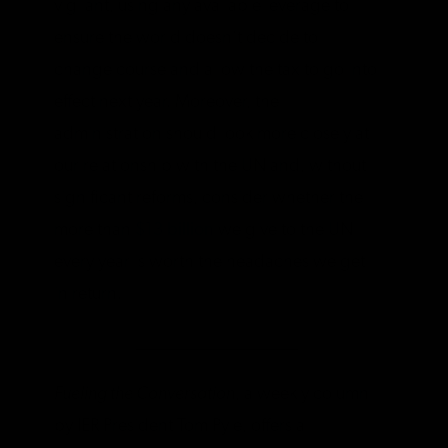
vigilant, using any available leverage to
ensure the world doesn’t decide to
change course and allow the tax to go into
effect next year. Moreover, the
administration should look more closely at
our relationship with the UN and, without
significant reforms, consider whether the
more than
$13 billion
we give to the UN
every year is worth the headaches we get
in return.
__________________
Fueling the Conversation
, a weekly column
by IER President Tom Pyle, offers a