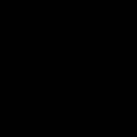
transition to greener shipping. But there is
a reason why the industry hasn’t already
invested in this transition. Low-carbon fuel
alternatives, such as ammonia and
methanol, have lower energy densities
than traditional fuels, which requires ships
to have larger storage capacity or refuel
more than twice as often as conventional
ships, according to the
Global Maritime
Forum
. All this extra space and stoppage
make each trip longer and less fruitful;
when applied to the world’s fleet, these
consequences would be disastrous.
Shipping is the most essential