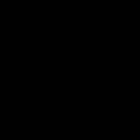
the IMO included some “mid-term”
measures to try and achieve this goal,
which involve setting a marine fuel
standard and greenhouse gas emissions
pricing mechanism — i.e., a first-of-its-kind
global carbon tax targeting global
shipping. With almost no one paying
attention, the IMO tried to reach beyond
its scope of authority and reinvent the
shipping industry. In April, the IMO
approved
a draft regulation for the carbon
tax. They would’ve gotten away with it if
not for President Trump.
Carbon taxes are a red line that most self-