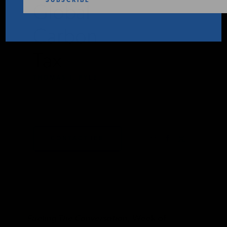
Global
PODCASTS
Carbon
ABOUT
Tax
THOMAS J. PYLE
CONTACT
NOVEMBER 4,
2025
INSTITUTE FOR ENERGY
RESEARCH
IS A REGISTERED
CONTACT IER
TRADEMARK OF THE INSTITUTE
FOR ENERGY RESEARCH.
Fueling The Conversation
, Week of