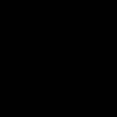
by another year.
The IMO’s attempted carbon tax continues
a long line of UN efforts to push a green
agenda by punishing countries for
continuing to rely on natural gas, oil, and
coal. President Trump did the world a
tremendous service by fighting back
against this EU-led initiative. However, the
war is not yet won. The IMO’s Marine
Environment Protection Committee will
reconvene
in October 2026 to vote again
on formally adopting the tax.
The Trump administration needs to remain