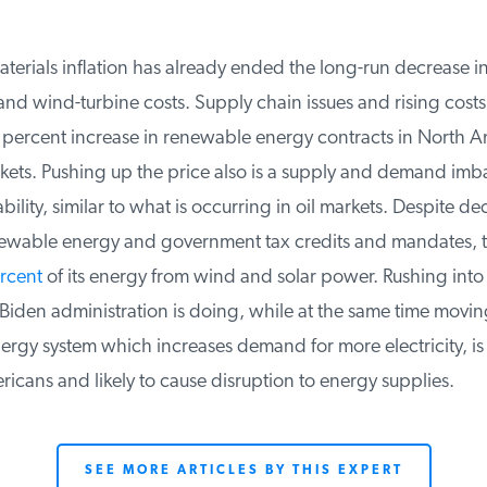
rials inflation has already ended the long-run decrease in 
d wind-turbine costs. Supply chain issues and rising costs 
 percent increase in renewable energy contracts in North A
ts. Pushing up the price also is a supply and demand imba
bility, similar to what is occurring in oil markets. Despite de
wable energy and government tax credits and mandates, the
cent
of its energy from wind and solar power. Rushing into
iden administration is doing, while at the same time moving 
rgy system which increases demand for more electricity, is 
icans and likely to cause disruption to energy supplies.
SEE MORE ARTICLES BY THIS EXPERT