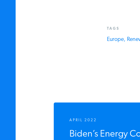
TAGS
Europe,
Renew
APRIL 2022
Biden’s Energy Co