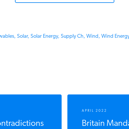
ables,
Solar,
Solar Energy,
Supply Ch,
Wind,
Wind Energy
APRIL 2022
ntradictions
Britain Mand