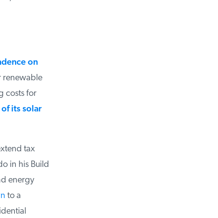
dence on
 renewable
costs for
 its solar
xtend tax
 in his Build
nd energy
n
to a
dential