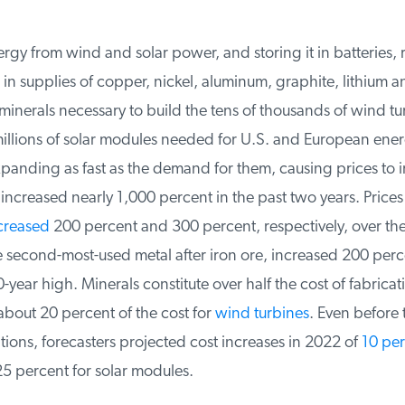
y from wind and solar power, and storing it in batteries, r
n supplies of copper, nickel, aluminum, graphite, lithium an
inerals necessary to build the tens of thousands of wind tu
llions of solar modules needed for U.S. and European energy
panding as fast as the demand for them, causing prices to i
ncreased nearly 1,000 percent in the past two years. Prices
reased
200 percent and 300 percent, respectively, over the
second-most-used metal after iron ore, increased 200 perce
-year high. Minerals constitute over half the cost of fabricat
out 20 percent of the cost for
wind turbines
. Even before th
ions, forecasters projected cost increases in 2022 of
10 perc
 percent for solar modules.