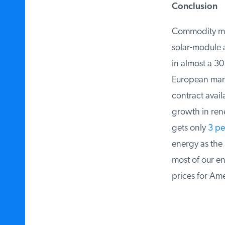
Conclusion
Commodity mate
solar-module an
in almost a 30
European marke
contract availa
growth in rene
gets only
3 per
energy as the B
most of our ene
prices for Amer