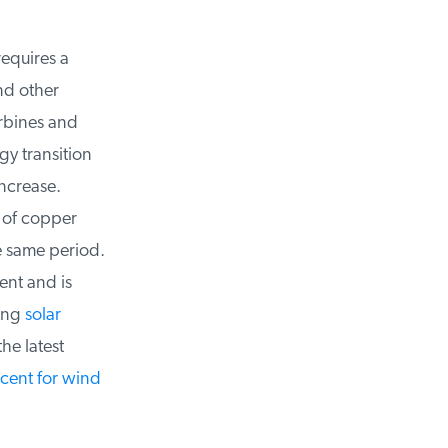
equires a
d other
rbines and
 transition
ncrease.
 of copper
 same period.
nt and is
ing
solar
e latest
ent for wind