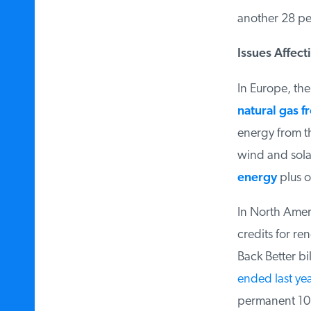
another 28 per
Issues Affecti
In Europe, the 
natural gas fr
energy from th
wind and solar
energy
plus on
In North Ameri
credits for ren
Back Better bil
ended last yea
permanent 10 p