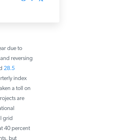
ar due to
 and reversing
d
28.5
terly index
en a toll on
ojects are
tional
 grid
t 40 percent
s, but