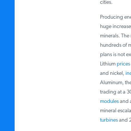
cities.
Producing energ
huge increase i
minerals. The m
hundreds of mi
plans is not ex
Lithium
prices
i
and nickel,
inc
Aluminum, the 
trading at a 30
modules
and ab
mineral escalat
turbines
and 25