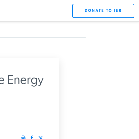
DONATE TO IER
e Energy