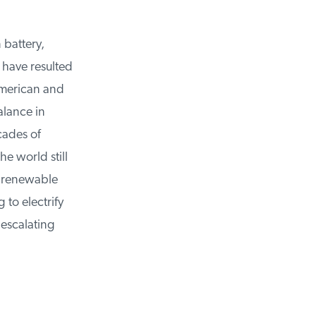
battery,
have resulted
merican and
lance in
cades of
 world still
 renewable
to electrify
escalating