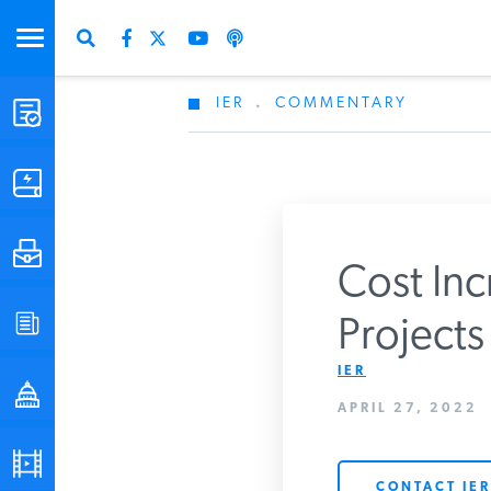
IER
.
COMMENTARY
STUDIES & DATA
COMMENTARY
PRESS
Cost Inc
SPECIAL PROJECTS
Projects
Get Updates Fro
IER
POLICYMAKER RESOURCES
APRIL 27, 2022
PODCASTS
CONTACT IER