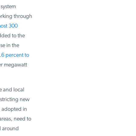
 system
orking through
ost 300
ded to the
e in the
6 percent to
er megawatt
 and local
tricting new
adopted in
areas, need to
d around