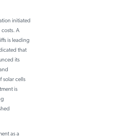
on initiated
 costs. A
s is leading
icated that
nced its
and
 solar cells
ment is
g
shed
ent as a