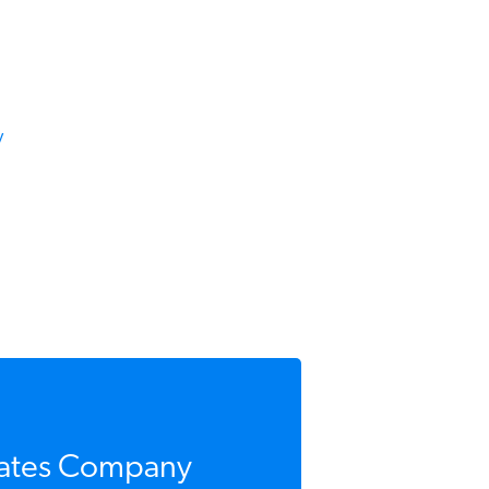
ates Company