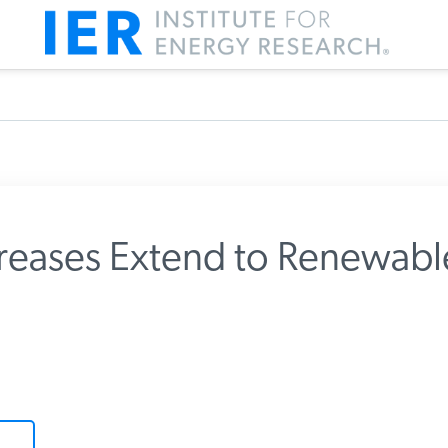
reases Extend to Renewabl
m IER