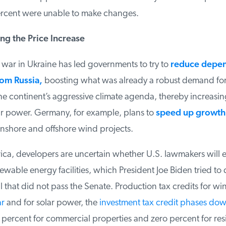
cent were unable to make changes.
ng the Price Increase
war in Ukraine has led governments to try to
reduce depen
om Russia
,
boosting what was already a robust demand for
e continent’s aggressive climate agenda, thereby increasing 
 power. Germany, for example, plans to
speed up growth of
shore and offshore wind projects.
ca, developers are uncertain whether U.S. lawmakers will e
ewable energy facilities, which President Joe Biden tried to do
l that did not pass the Senate. Production tax credits for wi
r
and for solar power, the
investment tax credit phases dow
ercent for commercial properties and zero percent for resi