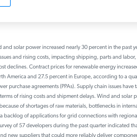
 and solar power increased nearly 30 percent in the past ye
sues and rising costs, impacting shipping, parts and labor,
st declines. Contract prices for renewable energy increase
h America and 27.5 percent in Europe, according to a quar
wer purchase agreements (PPAs). Supply chain issues have tak
erms of rising costs and shipment delays. Wind and solar pr
ecause of shortages of raw materials, bottlenecks in interna
 backlog of applications for grid connections with regional
rvey of 57 developers during the past quarter indicated tha
ind new suppliers that could more reliably deliver component