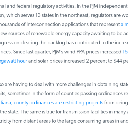
nal and federal regulatory activities. In the PJM independent
, which serves 13 states in the northeast, regulators are w
housands of interconnection applications that represent
alm
ew sources of renewable energy capacity awaiting to be ad
ress on clearing the backlog has contributed to the increas
ices. Since last quarter, PJM’s wind PPA prices increased
15.
gawatt hour
and solar prices increased 2 percent to $44 p
 are having to deal with more challenges in obtaining state
ts, sometimes in the form of counties passing ordinances res
diana, county ordinances are restricting projects
from being 
he state. The same is true for transmission facilities in many 
ricity from distant areas to the large consuming areas in an