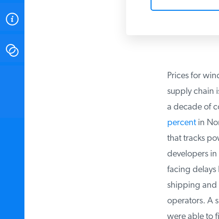
ABOUT
CONTACT
Prices for wind
INSTITUTE FOR ENERGY
RESEARCH
IS A REGISTERED
supply chain is
TRADEMARK OF THE INSTITUTE
FOR ENERGY RESEARCH.
a decade of co
percent
in Nort
that tracks po
developers in t
facing delays b
shipping and a
operators. A su
were able to f