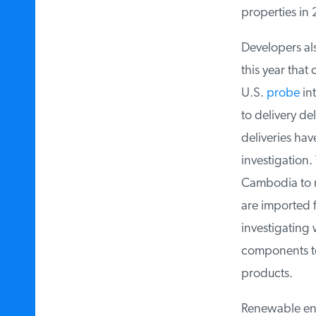
properties in 
Developers als
this year that c
U.S.
probe
into
to delivery del
deliveries hav
investigation.
Cambodia to me
are imported f
investigating 
components to 
products.
Renewable ener