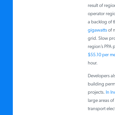
result of regio
operator region
a backlog of t
gigawatts
of n
grid. Slow prog
region’s PPA pr
$55.10 per me
hour.
Developers also
building permi
projects.
In In
large areas of t
transport elect