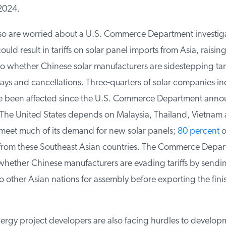
2024.
o are worried about a U.S. Commerce Department investigati
ould result in tariffs on solar panel imports from Asia, raising
 whether Chinese solar manufacturers are sidestepping tariff
ays and cancellations. Three-quarters of solar companies ind
e been affected since the U.S. Commerce Department annou
 The United States depends on Malaysia, Thailand, Vietnam 
et much of its demand for new solar panels;
80 percent
of
rom these Southeast Asian countries. The Commerce Depart
whether Chinese manufacturers are evading tariffs by sendin
other Asian nations for assembly before exporting the fini
gy project developers are also facing hurdles to developm