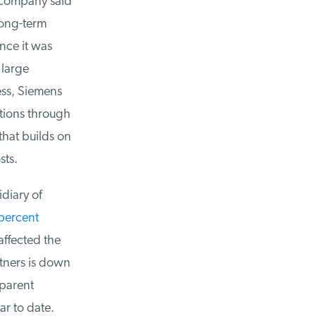
 company said
ong-term
nce it was
large
ss, Siemens
ions through
at builds on
ts.
diary of
ercent
ffected the
tners is down
parent
r to date.