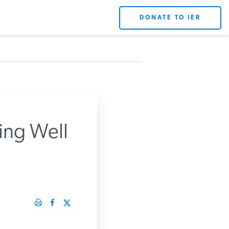
DONATE TO IER
ing Well