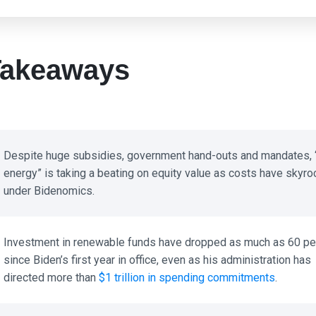
akeaways
Despite huge subsidies, government hand-outs and mandates, “
energy” is taking a beating on equity value as costs have skyro
under Bidenomics.
Investment in renewable funds have dropped as much as 60 per
since Biden’s first year in office, even as his administration has
directed more than
$1 trillion in spending commitments
.