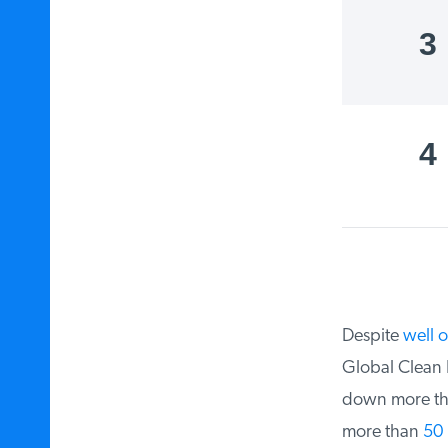
3
4
Despite
well ov
Global Clean En
down more th
more than
50 