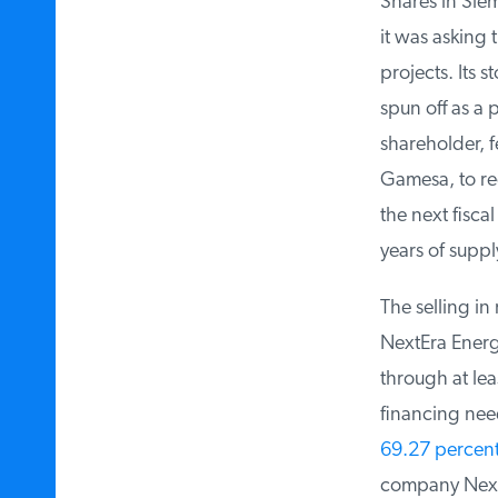
Shares in Siem
it was asking 
projects. Its st
spun off as a 
shareholder, fe
Gamesa, to rec
the next fiscal
years of suppl
The selling in 
NextEra Energy
through at leas
financing need
69.27 percent
company NextE