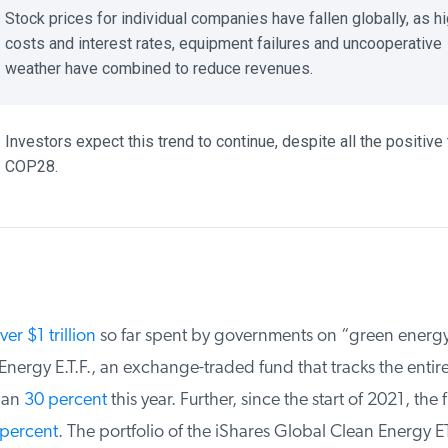
Stock prices for individual companies have fallen globally, as hi
costs and interest rates, equipment failures and uncooperative
weather have combined to reduce revenues.
Investors expect this trend to continue, despite all the positive t
COP28.
er $1 trillion
so far spent by governments on “green energy,”
ergy E.T.F., an exchange-traded fund that tracks the entire i
an
30 percent
this year. Further, since the start of 2021, the f
percent
. The portfolio of the iShares Global Clean Energy ET