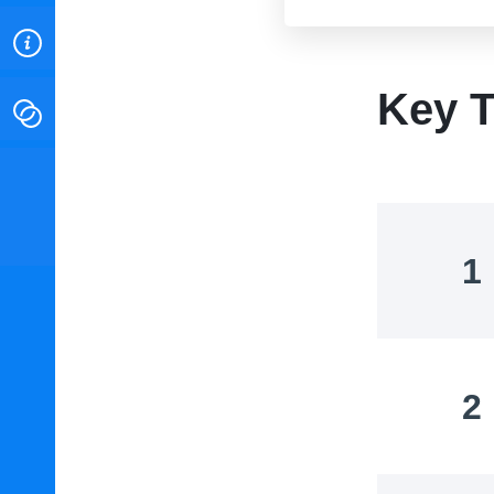
ABOUT
Key T
CONTACT
INSTITUTE FOR ENERGY
RESEARCH
IS A REGISTERED
TRADEMARK OF THE INSTITUTE
FOR ENERGY RESEARCH.
1
2