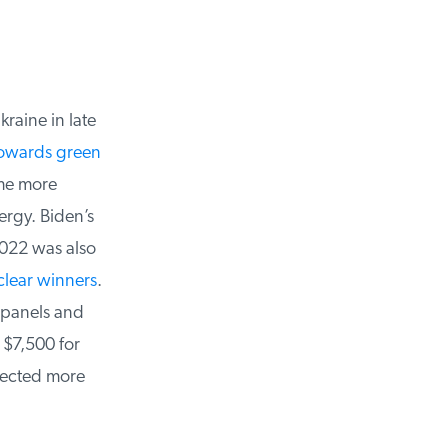
raine in late
owards green
me more
rgy. Biden’s
022 was also
lear winners
.
 panels and
 $7,500 for
rected more