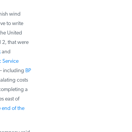
ish wind
e to write
the United
2, that were
and
 Service
 including
BP
alating costs
completing a
s east of
end of the