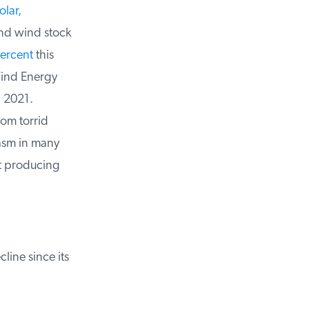
lar,
and wind stock
rcent
this
ind Energy
 2021.
om torrid
sm in many
t producing
ine since its