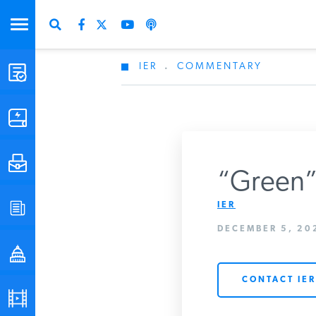
IER
.
COMMENTARY
STUDIES & DATA
COMMENTARY
PRESS
“Green” 
IER
SPECIAL PROJECTS
Get Updates Fro
DECEMBER 5, 202
POLICYMAKER RESOURCES
CONTACT IER
PODCASTS