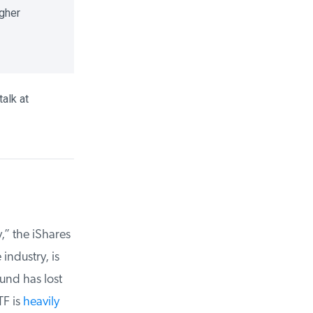
gher
alk at
 the iShares
ndustry, is
und has lost
F is
heavily