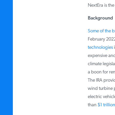
NextEra is the
Background
Some of the bi
February 2022 
technologies
i
expensive and g
climate legisla
a boon for ren
The IRA provide
wind turbine pa
electric vehic
than
$1 trilli