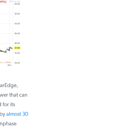
arEdge,
er that can
or its
by
almost 30
Enphase