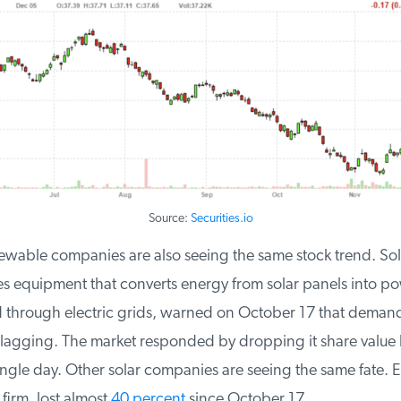
Source:
Securities.io
ewable companies are also seeing the same stock trend. Sol
 equipment that converts energy from solar panels into pow
 through electric grids, warned on October 17 that demand f
agging. The market responded by dropping it share value 
ngle day. Other solar companies are seeing the same fate. 
firm, lost almost
40 percent
since October 17.