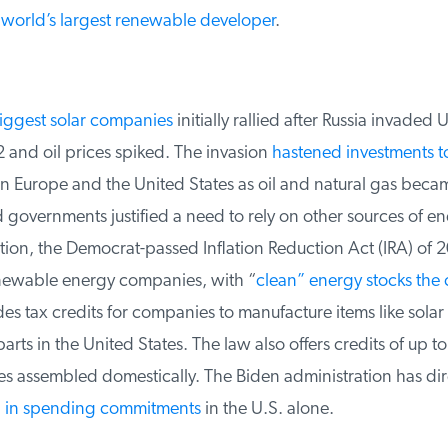
world’s largest renewable developer
.
ggest solar companies
initially rallied after Russia invaded Uk
and oil prices spiked. The invasion
hastened investments t
n Europe and the United States as oil and natural gas beca
overnments justified a need to rely on other sources of ene
tion, the Democrat-passed Inflation Reduction Act (IRA) of 2
ewable energy companies, with “
clean” energy stocks the c
s tax credits for companies to manufacture items like solar
rts in the United States. The law also offers credits of up to
les assembled domestically. The Biden administration has di
on in spending commitments
in the U.S. alone.