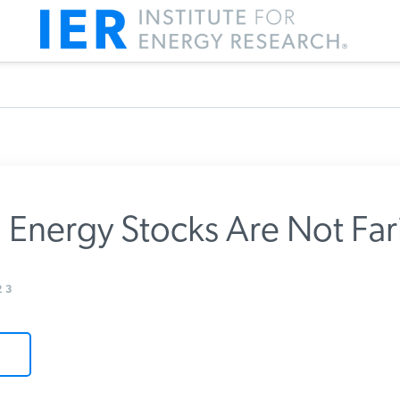
Energy Stocks Are Not Far
m IER
3