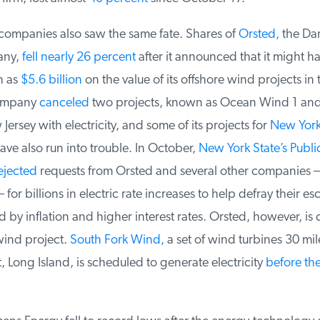
mpanies also saw the same fate. Shares of
Orsted,
the Dan
ny,
fell nearly 26 percent
after it announced that it might hav
 as
$5.6 billion
on the value of its offshore wind projects in 
ompany
canceled
two projects, known as Ocean Wind 1 and 
ersey with electricity, and some of its projects for
New York
e also run into trouble. In October,
New York State’s Public
jected
requests from Orsted and several other companies —
for billions in electric rate increases to help defray their esc
 by inflation and higher interest rates. Orsted, however, is 
ind project.
South Fork Wind,
a set of wind turbines 30 mile
Long Island, is scheduled to generate electricity
before the 