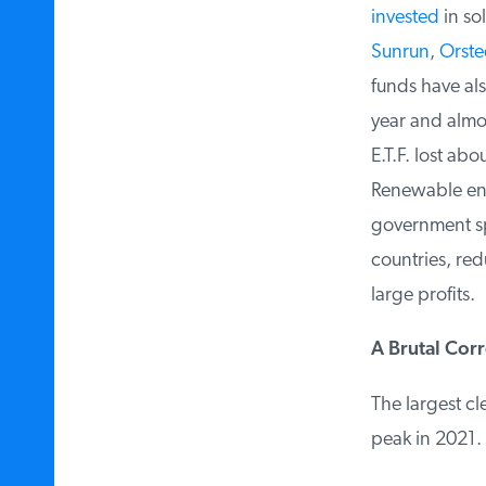
invested
in sol
Sunrun
,
Orste
funds have als
year and almos
E.T.F. lost abou
Renewable ener
government sp
countries, red
large profits.
A Brutal Corr
The largest cl
peak in 2021.