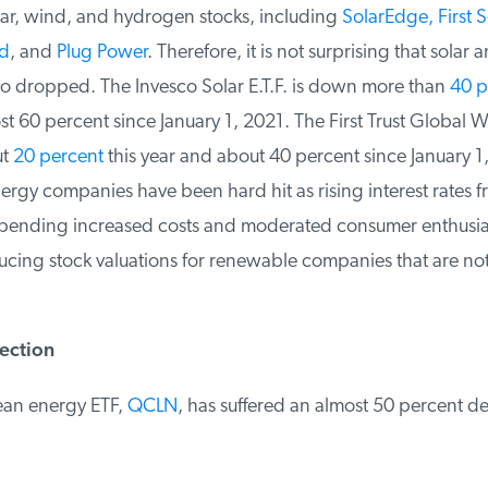
ar, wind, and hydrogen stocks, including
SolarEdge, First So
d
, and
Plug Power
. Therefore, it is not surprising that solar 
o dropped. The Invesco Solar E.T.F. is down more than
40 pe
t 60 percent since January 1, 2021. The First Trust Global W
t
20 percent
this year and about 40 percent since January 1,
gy companies have been hard hit as rising interest rates fr
ending increased costs and moderated consumer enthusia
ucing stock valuations for renewable companies that are no
ection
ean energy ETF,
QCLN
, has suffered an almost 50 percent decl