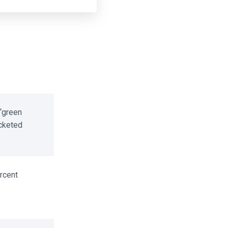
green
cketed
cent