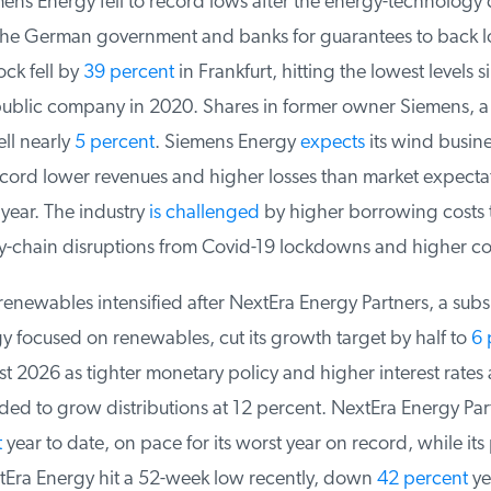
ens Energy fell to record lows after the energy-technology
the German government and banks for guarantees to back l
ock fell by
39 percent
in Frankfurt, hitting the lowest levels si
public company in 2020. Shares in former owner Siemens, a 
ll nearly
5 percent
. Siemens Energy
expects
its wind busine
ord lower revenues and higher losses than market expectat
 year. The industry
is challenged
by higher borrowing costs th
y-chain disruptions from Covid-19 lockdowns and higher cos
renewables intensified after NextEra Energy Partners, a subsi
 focused on renewables, cut its growth target by half to
6 p
t 2026 as tighter monetary policy and higher interest rates a
ed to grow distributions at 12 percent. NextEra Energy Par
year to date, on pace for its worst year on record, while its 
ra Energy hit a 52-week low recently, down
42 percent
yea