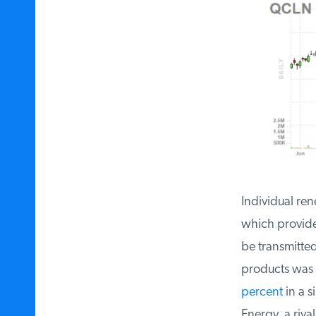
Individual ren
which provides
be transmitted
products was l
percent
in a si
Energy, a rival 