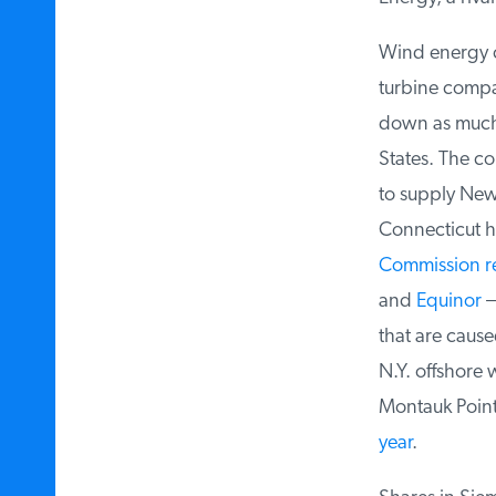
Wind energy co
turbine compa
down as much
States. The c
to supply New J
Connecticut hav
Commission
re
and
Equinor
— 
that are caused
N.Y. offshore w
Montauk Point, 
year
.