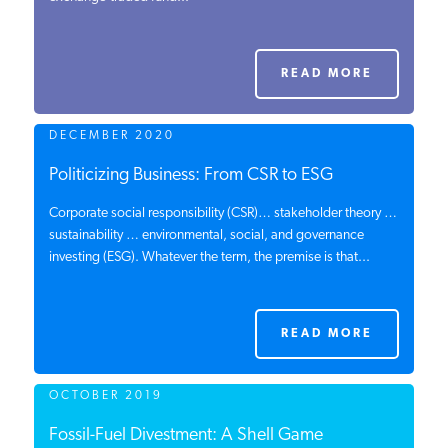
PODCASTS
READ MORE
ABOUT
DECEMBER 2020
CONTACT
Politicizing Business: From CSR to ESG
Corporate social responsibility (CSR)… stakeholder theory …
sustainability … environmental, social, and governance
INSTITUTE FOR ENERGY
investing (ESG). Whatever the term, the premise is that...
RESEARCH
IS A REGISTERED
TRADEMARK OF THE INSTITUTE
FOR ENERGY RESEARCH.
READ MORE
OCTOBER 2019
Fossil-Fuel Divestment: A Shell Game