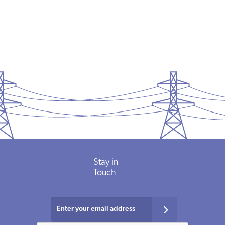
Stay in
Touch