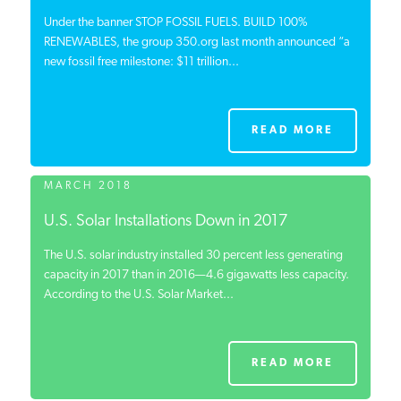
Under the banner STOP FOSSIL FUELS. BUILD 100%
RENEWABLES, the group 350.org last month announced “a
new fossil free milestone: $11 trillion...
READ MORE
MARCH 2018
U.S. Solar Installations Down in 2017
The U.S. solar industry installed 30 percent less generating
capacity in 2017 than in 2016—4.6 gigawatts less capacity.
According to the U.S. Solar Market...
READ MORE