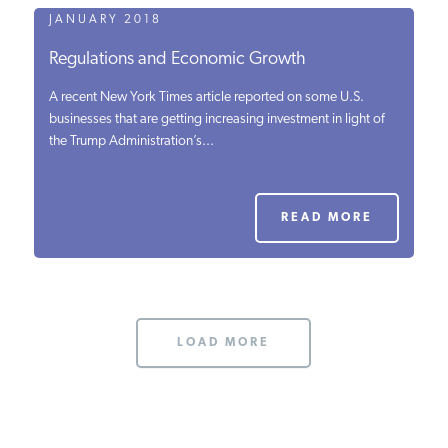
JANUARY 2018
Regulations and Economic Growth
A recent New York Times article reported on some U.S.
businesses that are getting increasing investment in light of
the Trump Administration’s...
READ MORE
LOAD MORE