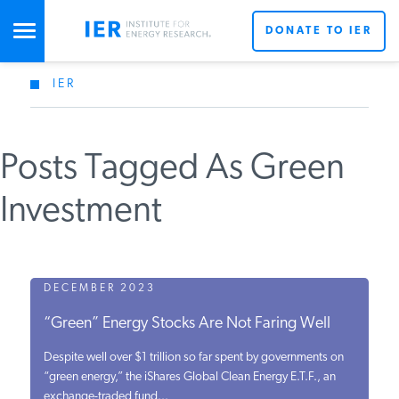
DONATE TO IER
IER
STUDIES & DATA
Posts Tagged As Green
COMMENTARY
Investment
PRESS
SPECIAL PROJECTS
DECEMBER 2023
“Green” Energy Stocks Are Not Faring Well
POLICYMAKER RESOURCES
Despite well over $1 trillion so far spent by governments on
“green energy,” the iShares Global Clean Energy E.T.F., an
exchange-traded fund...