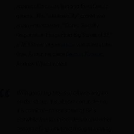
against offshore drilling and fossil fuels in
general. The “sustainability” crowd was
again embarrassed. “Oops: ‘Socially
Responsible’ Funds Hold Big Stakes of BP,”
a
Wall Street Journal
article
was titled at the
time. And in his piece
Beyond Pathetic
,
Andrew Wilson noted:
With great big blobs of oil washing up
on the shore, it is almost comical—no,
it
is
comical—to see some of BP’s
erstwhile friends in academia and other
centers of high-minded thought running