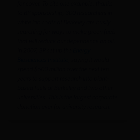
for cover. To cite one example, thanks
to BP sponsorship, 300 researchers in
white lab coats at Berkeley are busily
searching for ways to make green fuels
that will reduce our dependence on oil.
In 2007, BP set up the
Energy
Biosciences Institute
, saying it would
spend $500 million over the next ten
years to support research into plant-
based fuels at Berkeley and two other
universities. This is the largest corporate
donation ever for university research.