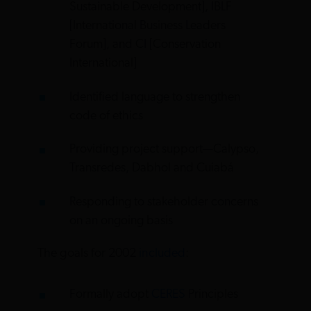
Sustainable Development], IBLF
[International Business Leaders
Forum], and CI [Conservation
International]
Identified language to strengthen
code of ethics
Providing project support—Calypso,
Transredes, Dabhol and Cuiabá
Responding to stakeholder concerns
on an ongoing basis
The goals for 2002
included
:
Formally adopt
CERES
Principles