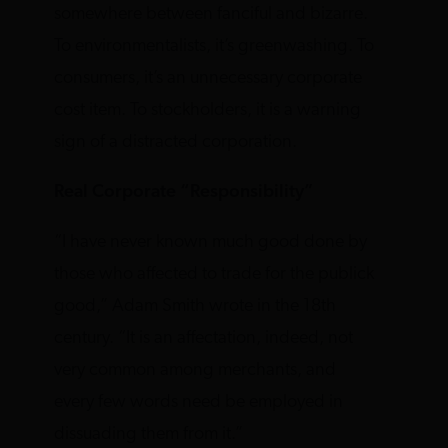
somewhere between fanciful and bizarre.
To environmentalists, it’s greenwashing. To
consumers, it’s an unnecessary corporate
cost item. To stockholders, it is a warning
sign of a distracted corporation.
Real Corporate “Responsibility”
“I have never known much good done by
those who affected to trade for the publick
good,” Adam Smith wrote in the 18th
century. “It is an affectation, indeed, not
very common among merchants, and
every few words need be employed in
dissuading them from it.”