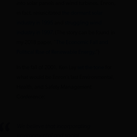
into solar panels and wind turbines. Enron,
in fact, resuscitated
the dormant solar
industry in 1995
and
struggling wind
industry in 1997
. (The story can be found in
my 2018 paper, “
The Economic Fall and
Political Rise of Renewable Energy
.”)
In the fall of 2001, Ken Lay
set the tone
for
what would be Enron’s last Environmental,
Health, and Safety Management
Conference:
We believe that incorporating
environmental and social