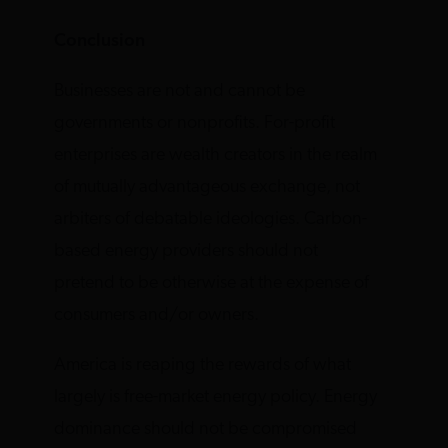
Conclusion
Businesses are not and cannot be
governments or nonprofits. For-profit
enterprises are wealth creators in the realm
of mutually advantageous exchange, not
arbiters of debatable ideologies. Carbon-
based energy providers should not
pretend to be otherwise at the expense of
consumers and/or owners.
America is reaping the rewards of what
largely is free-market energy policy. Energy
dominance should not be compromised