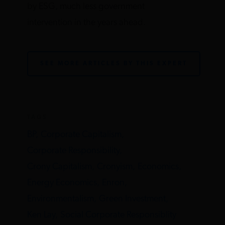
by ESG, much less government
intervention in the years ahead.
SEE MORE ARTICLES BY THIS EXPERT
TAGS
BP,
Corporate Capitalism,
Corporate Responsibility,
Crony Capitalism,
Cronyism,
Economics,
Energy Economics,
Enron,
Environmentalism,
Green Investment,
Ken Lay,
Social Corporate Responsiblity