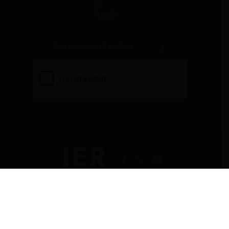
in
Touch
All donations are tax-deductible to the fullest
extent allowed by law.
CONTACT
PRIVACY POLICY
RSS FEEDS