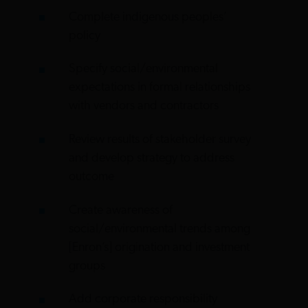
Complete indigenous peoples’
policy
Specify social/environmental
expectations in formal relationships
with vendors and contractors
Review results of stakeholder survey
and develop strategy to address
outcome
Create awareness of
social/environmental trends among
[Enron’s] origination and investment
groups
Add corporate responsibility