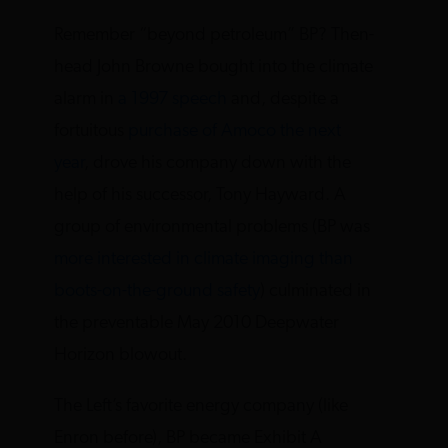
Remember “beyond petroleum” BP? Then-
head John Browne bought into the climate
alarm in
a 1997 speech
and, despite a
fortuitous
purchase of Amoco the next
year
, drove his company down with the
help of his successor, Tony Hayward. A
group of environmental problems (BP was
more interested in climate imaging than
boots-on-the-ground safety
) culminated in
the preventable May 2010 Deepwater
Horizon blowout.
The Left’s favorite energy company (like
Enron before), BP became Exhibit A