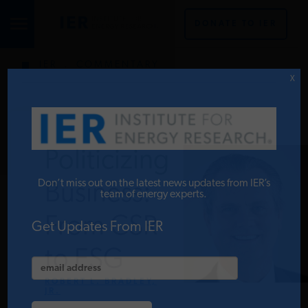
DONATE TO IER
IER
.
COMMENTARY
STUDIES & DATA
X
COMMENTARY
Politicizing
PRESS
Don’t miss out on the latest news updates from IER’s
Business:
team of energy experts.
From CSR
SPECIAL PROJECTS
Get Updates From IER
to ESG
POLICYMAKER RESOURCES
ROBERT L. BRADLEY,
JR.