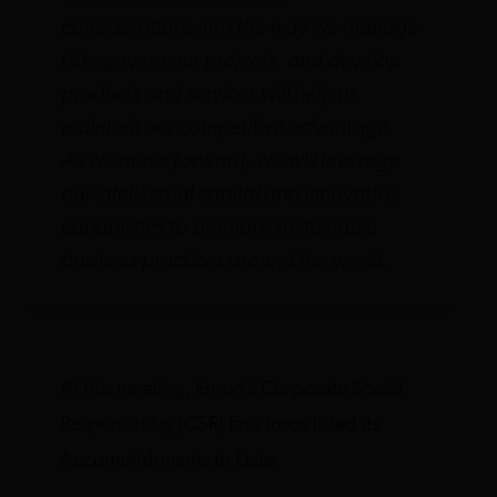
considerations into the way we manage
risk, govern our projects, and develop
products and services will help us
maintain our competitive advantage.
As we move forward, we will leverage
our intellectual capital and innovative
capabilities to promote sustainable
business practices around the world.
At this meeting, Enron’s Corporate Social
Responsibility (CSR) task force listed its
Accomplishments to Date.