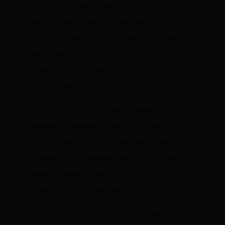
Biofuel for transportation in place of
gasoline and diesel? Once mighty Exxon
Mobil has since shinnied down this path.
The hoped-for “
fuel of the future
,”
politically correct, economically incorrect,
has
attracted criticism from all sides
.
At BP, “
big promises
” has replaced
“beyond petroleum.” New CEO Bernard
Looney talks big about “net zero” carbon
dioxide (CO2) emissions by 2050. (“The
world’s carbon budget is finite and
running out fast,” he
states
.)
For an oil and gas company, this seems