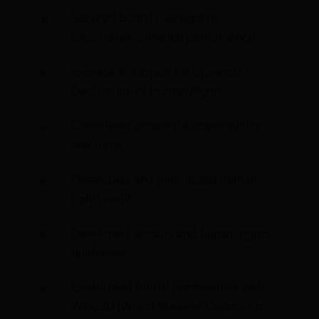
Secured board oversight of
social/environmental performance
Expressed support for Universal
Declaration of Human Rights
Completed corporate responsibility
task force
Developed and pilot-tested human
rights audit
Developed security and human rights
guidelines
Established formal partnerships with
WBCSD [World Business Council on