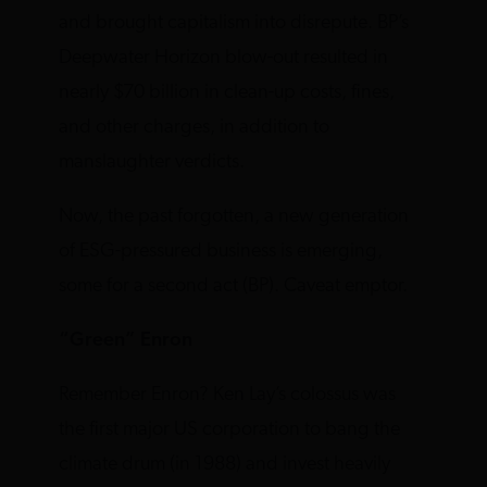
and brought capitalism into disrepute. BP’s
Deepwater Horizon blow-out resulted in
nearly $70 billion in clean-up costs, fines,
and other charges, in addition to
manslaughter verdicts.
Now, the past forgotten, a new generation
of ESG-pressured business is emerging,
some for a second act (BP). Caveat emptor.
“Green” Enron
Remember Enron? Ken Lay’s colossus was
the first major US corporation to bang the
climate drum (in 1988) and invest heavily