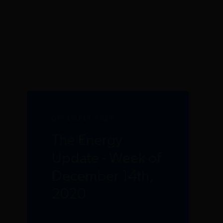
DECEMBER 2020
The Energy
Update - Week of
December 14th,
2020