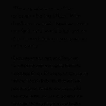
“The two greatest enemies of free
enterprise in the United States,” Milton
Friedman once stated, “have been, on the
one hand, my fellow intellectuals and, on
the other hand, the business corporations
of this country.”
Centuries apart, Smith and Friedman
fingered the
contra-capitalist
business
models of Enron, BP, and other companies
that banked on fads, misdirection, and
political favor. What is now called ESG
(environmental, social and governance
investing) is old vinegar in new bottles.