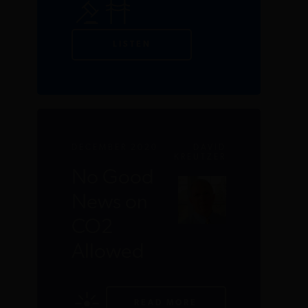
LISTEN
DECEMBER 2020
DAVID
KREUTZER
No Good
News on
CO2
Allowed
READ MORE