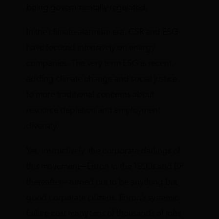
being governmentally regulated.
In the climate-alarmism era, CSR and ESG
have focused intensively on energy
companies. The very term ESG is recent,
adding climate change and social justice
to more traditional concerns about
resource depletion and employment
diversity.
Yet, instructively, the corporate darlings of
this movement—Enron in the 1990s and BP
thereafter—turned out to be anything but
good corporate citizens. Enron’s systemic
failure cost many tens of thousands of jobs