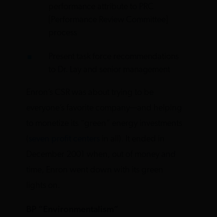
performance attribute to PRC
[Performance Review Committee]
process
Present task force recommendations
to Dr. Lay and senior management
Enron’s CSR was about trying to be
everyone’s favorite company—and helping
to monetize its “green” energy investments
(
seven profit centers
in all). It ended in
December 2001 when, out of money and
time, Enron went down with its green
lights on.
BP “Environmentalism”