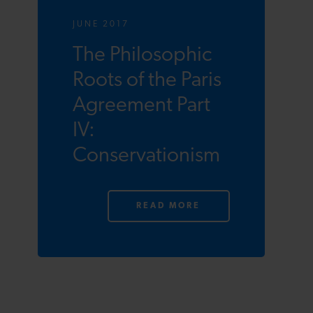
JUNE 2017
The Philosophic
Roots of the Paris
Agreement Part
IV:
Conservationism
READ MORE