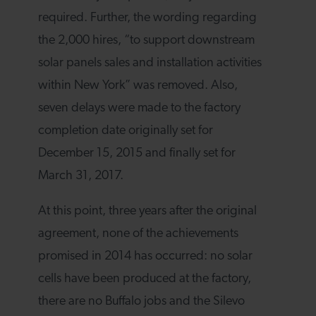
required. Further, the wording regarding
the 2,000 hires, “to support downstream
solar panels sales and installation activities
within New York” was removed. Also,
seven delays were made to the factory
completion date originally set for
December 15, 2015 and finally set for
March 31, 2017.
At this point, three years after the original
agreement, none of the achievements
promised in 2014 has occurred: no solar
cells have been produced at the factory,
there are no Buffalo jobs and the Silevo