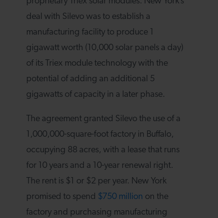
proprietary Triex solar modules. New York’s
deal with Silevo was to establish a
manufacturing facility to produce 1
gigawatt worth (10,000 solar panels a day)
of its Triex module technology with the
potential of adding an additional 5
gigawatts of capacity in a later phase.
The agreement granted Silevo the use of a
1,000,000-square-foot factory in Buffalo,
occupying 88 acres, with a lease that runs
for 10 years and a 10-year renewal right.
The rent is $1 or $2 per year. New York
promised to spend
$750 million
on the
factory and purchasing manufacturing