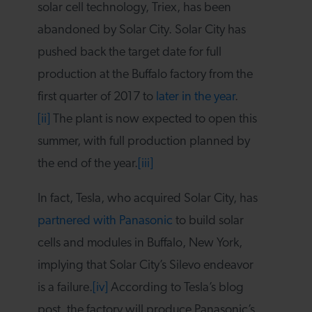
solar cell technology, Triex, has been
abandoned by Solar City. Solar City has
pushed back the target date for full
production at the Buffalo factory from the
first quarter of 2017 to
later in the year
.
[ii]
The plant is now expected to open this
summer, with full production planned by
the end of the year.
[iii]
In fact, Tesla, who acquired Solar City, has
partnered with Panasonic
to build solar
cells and modules in Buffalo, New York,
implying that Solar City’s Silevo endeavor
is a failure.
[iv]
According to Tesla’s blog
post, the factory will produce Panasonic’s