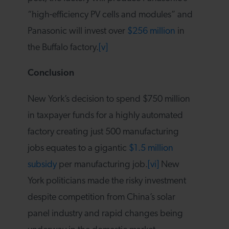
“high-efficiency PV cells and modules” and
Panasonic will invest over
$256 million
in
the Buffalo factory.
[v]
Conclusion
New York’s decision to spend $750 million
in taxpayer funds for a highly automated
factory creating just 500 manufacturing
jobs equates to a gigantic
$1.5 million
subsidy
per manufacturing job.
[vi]
New
York politicians made the risky investment
despite competition from China’s solar
panel industry and rapid changes being