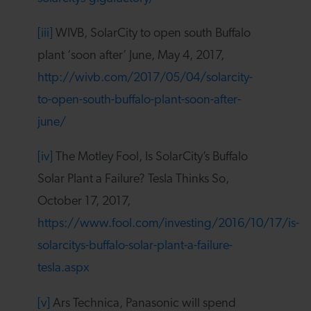
[iii]
WIVB, SolarCity to open south Buffalo
plant ‘soon after’ June, May 4, 2017,
http://wivb.com/2017/05/04/solarcity-
to-open-south-buffalo-plant-soon-after-
june/
[iv]
The Motley Fool, Is SolarCity’s Buffalo
Solar Plant a Failure? Tesla Thinks So,
October 17, 2017,
https://www.fool.com/investing/2016/10/17/is-
solarcitys-buffalo-solar-plant-a-failure-
tesla.aspx
[v]
Ars Technica, Panasonic will spend