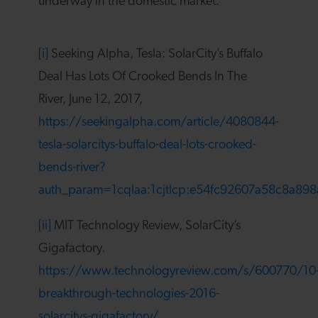
underway in the domestic market.
[i]
Seeking Alpha, Tesla: SolarCity’s Buffalo
Deal Has Lots Of Crooked Bends In The
River, June 12, 2017,
https://seekingalpha.com/article/4080844-
tesla-solarcitys-buffalo-deal-lots-crooked-
bends-river?
auth_param=1cqlaa:1cjtlcp:e54fc92607a58c8a89
[ii]
MIT Technology Review, SolarCity’s
Gigafactory.
https://www.technologyreview.com/s/600770/10
breakthrough-technologies-2016-
solarcitys-gigafactory/