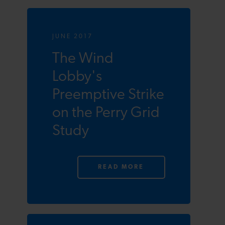
JUNE 2017
The Wind
Lobby's
Preemptive Strike
on the Perry Grid
Study
READ MORE