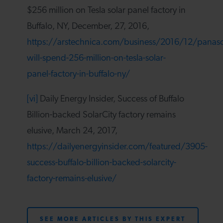
$256 million on Tesla solar panel factory in
Buffalo, NY, December, 27, 2016,
https://arstechnica.com/business/2016/12/panaso
will-spend-256-million-on-tesla-solar-
panel-factory-in-buffalo-ny/
[vi]
Daily Energy Insider, Success of Buffalo
Billion-backed SolarCity factory remains
elusive, March 24, 2017,
https://dailyenergyinsider.com/featured/3905-
success-buffalo-billion-backed-solarcity-
factory-remains-elusive/
SEE MORE ARTICLES BY THIS EXPERT