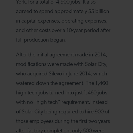
York, for a total of 4,900 jobs. It also
agreed to spend approximately $5 billion
in capital expenses, operating expenses,
and other costs over a 10-year period after
full production began.
After the initial agreement made in 2014,
modifications were made with Solar City,
who acquired Silevo in June 2014, which
watered down the agreement. The 1,460
high tech jobs turned into just 1,460 jobs
with no “high tech” requirement. Instead
of Solar City being required to hire 900 of
those employees during the first two years
after factory completion, only 500 were