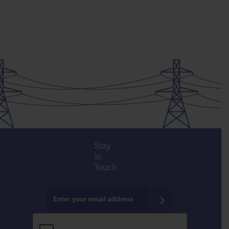
Stay
in
Touch