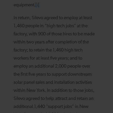
equipment.
[i]
In return, Silevo agreed to employ at least
1,460 people in “high tech jobs” at the
factory, with 900 of those hires to be made
within two years after completion of the
factory; to retain the 1,460 high tech
workers for at least five years; and to
employ an additional 2,000 people over
the first five years to support downstream
solar panel sales and installation activities
within New York. In addition to those jobs,
Silevo agreed to help attract and retain an
additional 1,440 “support jobs” in New