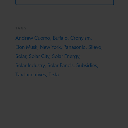
TAGS
Andrew Cuomo,
Buffalo,
Cronyism,
Elon Musk,
New York,
Panasonic,
Silevo,
Solar,
Solar City,
Solar Energy,
Solar Industry,
Solar Panels,
Subsidies,
Tax Incentives,
Tesla