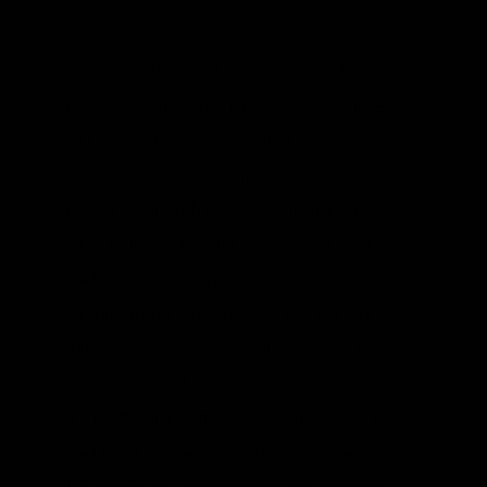
Government subsidies get people to buy
products that would otherwise fail in free
and open markets. A perfect example is
electric vehicles and their component
parts. President Biden’s spending package
in the Inflation Reduction Act included tax
credits to encourage companies to
manufacture EV batteries in the United
States.
Axios reports
that these credits
reduce production costs of batteries by a
third, offering battery manufacturers a tax
credit of $35 per kilowatt-hour for each