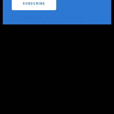
May Cost
PODCASTS
Taxpayers Over
ABOUT
Four Times More
Than Initially
CONTACT
Anticipated
INSTITUTE FOR ENERGY
IER
RESEARCH
IS A REGISTERED
TRADEMARK OF THE INSTITUTE
FEBRUARY 6, 2023
FOR ENERGY RESEARCH.
CONTACT IER