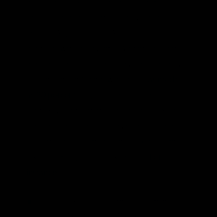
in the United States as manufacturers that
produce abroad do not qualify for the
credits. A goal of the IRA is to build a
homegrown battery and EV manufacturing
infrastructure so that industry is not entirely
dependent on China, who holds
as much
as 90 percent
of global production of
some key components for batteries. Both
car companies and battery manufacturers
building facilities in the United States can
take advantage of the tax credits.
For
instance
:
Tesla expects to earn $1 billion in
battery tax credits in 2023. Its