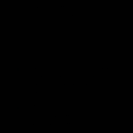
Nevada plant will soon be able to
produce 100 gigawatt-hours of
battery cells, and that could grow to
500 gigawatt-hours in the future. At
an annual production rate of 500
gigawatt-hours, the credits would be
worth $17.5 billion per year.
Ford expects more than $7 billion in
tax breaks from 2023 to 2026, and a
“large step-up in annual credits”
starting in 2027.
GM expects to earn about $300
million this year, with the credits
eventually being worth $3,500 to
$5,500 per vehicle.