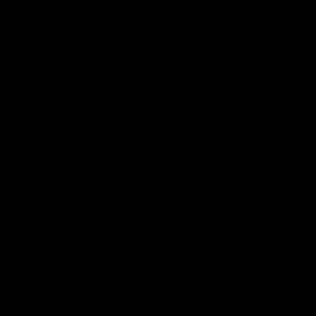
tax credits. Some are now estimating the
tax credits will cost over four times as much
as predicted when the bill was passed.
But, through these subsidies the
government is picking winners and losers,
and history has shown that the
government usually fails when it interferes
with the market.
SEE MORE ARTICLES BY THIS EXPERT
TAGS