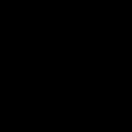
Electric vehicle sales increased here and
aboard in 2022, while new car sales
overall fell around 1 percent globally to
80.6 million vehicles
, with nearly 4 percent
growth in China offsetting a decline of 8
percent in the United States and 7 percent
in Europe. The market share of electric
vehicle sales in the United States increased
from 3.2 percent in 2021 to 5.8 percent in
2022, as manufacturers took aggressive
steps to promote their electrified products
in the United States. Despite this increase,
the United States lagged behind China
and Europe, where roughly 19 percent