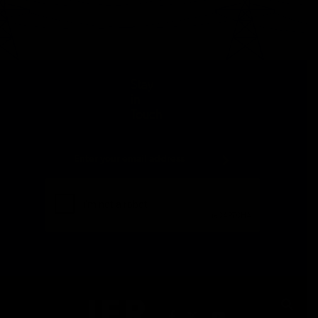
Stay
in
Touch