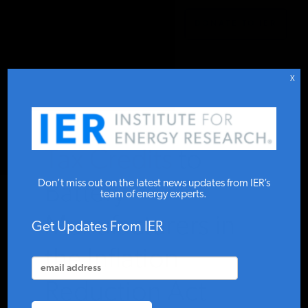
DONATE TO IER
IER
.
COMMENTARY
STUDIES & DATA
X
COMMENTARY
Tax Credits to
PRESS
Don’t miss out on the latest news updates from IER’s
Battery
team of energy experts.
Manufacturers in
SPECIAL PROJECTS
Get Updates From IER
the Inflation
POLICYMAKER RESOURCES
Reduction Act