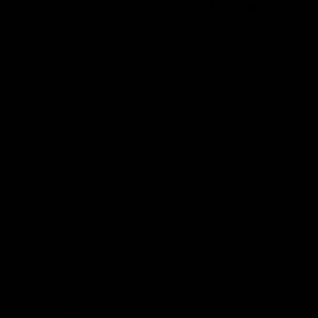
Source: NPR
The Inflation Reduction Act (IRA) resets and
modernizes EV tax credits, adds credits for
used cars for the first time, and incentivizes
the production of both cars and batteries