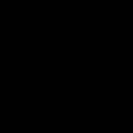
forcing car companies to cut prices and
sacrifice profits
to entice customers to
purchase new vehicles.
Tesla
and
Ford
have already cut prices of some of their
electric vehicle models.
Conclusion
President Biden has a goal
to get 50
percent of all new vehicles sold in the
United States to be electric by 2030. To
reach that goal, the administration wants
to invest in EV infrastructure and does not
mind making taxpayers, who are already
suffering from high inflation, fund lucrative