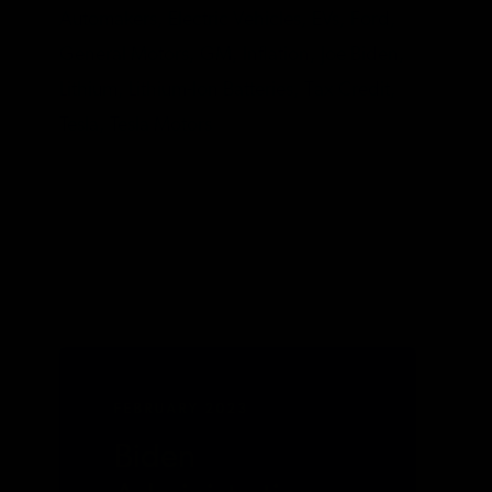
Automakers,
Electric Vehicles,
EVs,
Ford,
General Motors,
GM,
Inflation,
Joe Biden,
Lithium,
Lithium-Ion Batteries,
Tax Credit,
Tesla,
Tesla Motors
FEBRUARY 2023
Biden