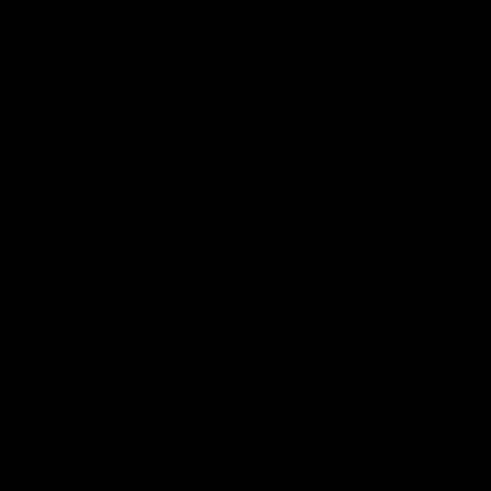
The IRA
has infuriated our foreign allies
,
such as the European Union, Japan and
South Korea, because of the law’s
requirement that vehicles be manufactured
in the United States to qualify for a $7,500
consumer tax credit and at least
40
percent
of the minerals required be
sourced domestically or from an ally with a
free trade agreement. Foreign automakers
like Japan’s Honda and South Korea’s
Hyundai announced plans for multibillion
dollar electric vehicle manufacturing plants
in the United States in 2022.