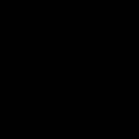
Administration
Blocks
Development of
Alaska’s Pebble
Mine
READ MORE
FEBRUARY 2023