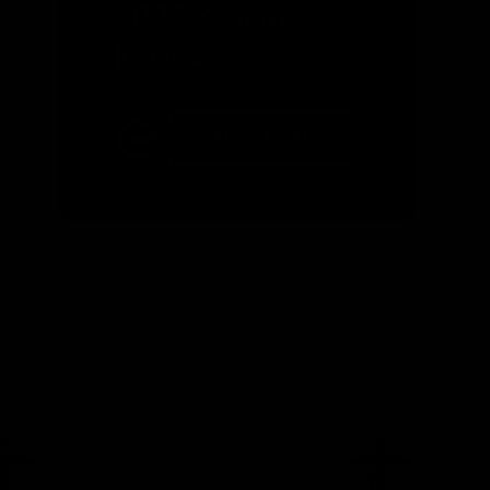
2022 Year in
Review
READ MORE