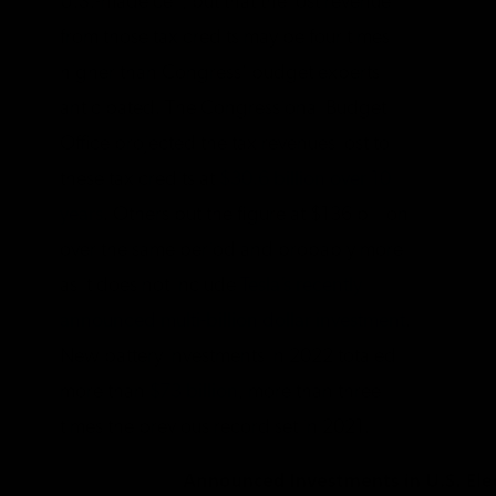
U.S.-made cell, but that the lost revenue
from those tax credits may be four times
higher than Congress’ budget experts
anticipated. The Congressional Budget
Office projected the tax revenues lost to
these tax credits at
$30.6 billion over 10
years
. Others put the figure at $136 billion
over the same period and probably more
as it does not include
Tesla’s recently
announced multi-billion dollar investment
.
New battery investments in 2022 totaled
more than
$73 billion
, more than three
times the previous record set in 2021.