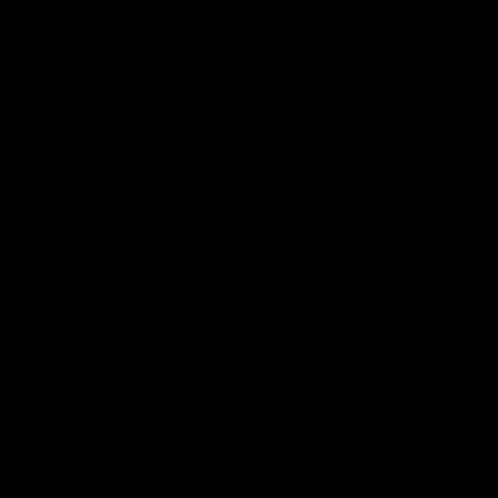
and 11 percent of new vehicle sales were
fully electric, pushing the global market
share to 10 percent. Global sales of fully
electric vehicles totaled around 7.8 million
units, an increase of as much as 68 percent
from the previous year.
This momentum in EV sales, however, may
be short-lived as subsidies for electric
vehicles are being rolled back in Europe
and the price of electricity continues to
increase here and abroad. If an economic
downturn should hit in 2023, demand for
new cars is likely to decline, potentially