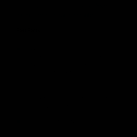
other organic material and
some allege
has drowned thousands of caribou
.
Fast Facts:
While China’s electricity sector is
booming with coal-fired power,
Quebec, Canada, the province that
produces North America’s cheapest
power, faces an energy shortfall after
years of marketing its hydroelectric
power to U.S. states and providing
industry with low electricity rates.
Quebec’s cheap hydroelectric
power has also lured miners and