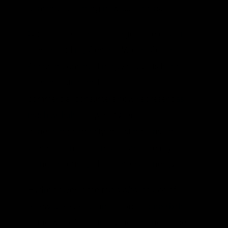
demand, deterring new customers.
Quebec also attracted large-scale power
users including General Motors Co. and
Amazon.com Inc. Energy requests from
such industrial and
commercial consumers now represent
as
much as half
of Hydro-Quebec’s
generating capacity, boosting tensions
with residential users who are already
being encouraged to conserve energy.
Hydropower is the
top global source of
renewable energy
and supplies
one-sixth
of the world’s electricity, according to the