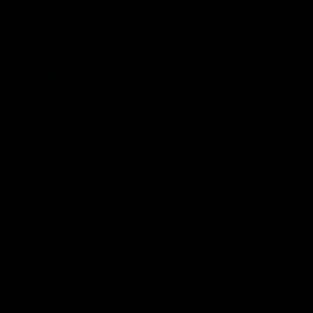
Hydro-Quebec, the government-owned
utility, estimates it needs more than
100
terawatt-hours
of additional electricity —
more than half its annual generating
capacity — to reach the province’s goal of
being carbon neutral by 2050. Premier
Francois Legault pitched Quebec as the
“green battery” of the northeastern region
of North America, building on its
reputation of supplying electricity to New
England and
New York for decades
while
wooing industry with cut-rate power. As it
turns out, its future availability may be in