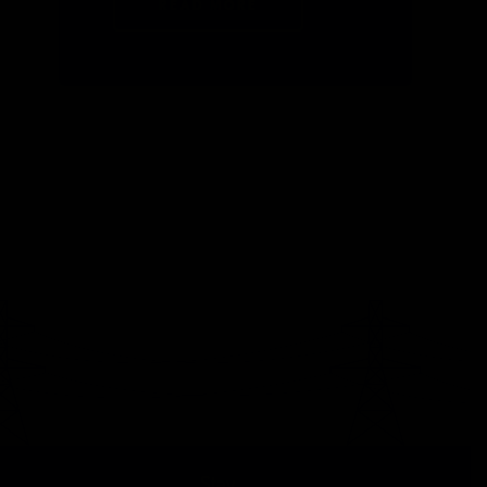
READ MORE
Stay