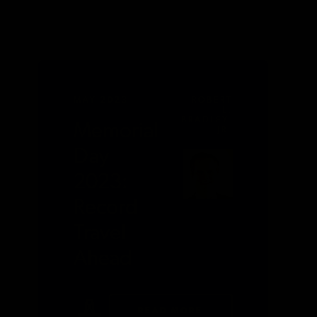
MAY 2023
ROBERT
L.
BRADLEY,
Memorial
JR.
Day
2023:
Record
Travel
Ahead
READ MORE