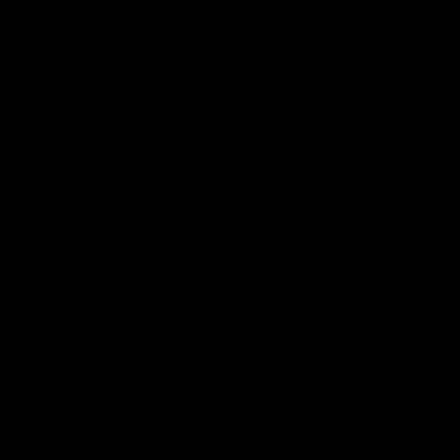
province being able to deliver. To be
competitive with China’s cheap and
growing coal-powered generation,
countries will need inexpensive power,
which is not the case with intermittent and
politically correct wind and solar power
that require expensive batteries for back-
up.
New England and New York State have
chosen to import electricity from Quebec
rather than building their own sources. But
that may need to change as businesses are
starting to take note.