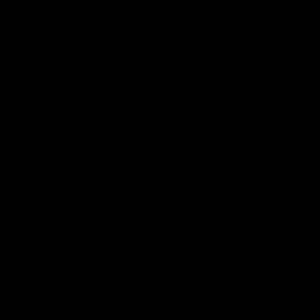
International Energy Agency. Dams on
rivers are often used to create
hydroelectricity, with flowing water
turning turbines to generate energy in
power plants. Hydroelectric capacity is
expected to grow this decade, though
environmental requirements and lack of
investment funds are slowing project
developments in China, Latin America and
Europe.
Conclusion
Quebec province in Canada used to be
awash with hydroelectric generation. But,