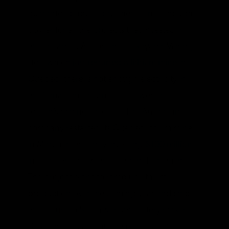
guaranteed, but today, there is not enough
power for all the projects that invested in
the province. According to Sayona Mining
Ltd., which
just restarted a lithium mine
in
Quebec, there is not enough electricity in
the Canadian province to power the
region’s mining projects. The Australian
company restarted its Quebec lithium mine
in March after jointly investing
$100 million
into the project with Piedmont Lithium Inc.
The project plans to ramp up lithium
production over the coming year and ship
the lithium to South Korean battery maker
LG Chem Ltd. and automaker Tesla Inc.