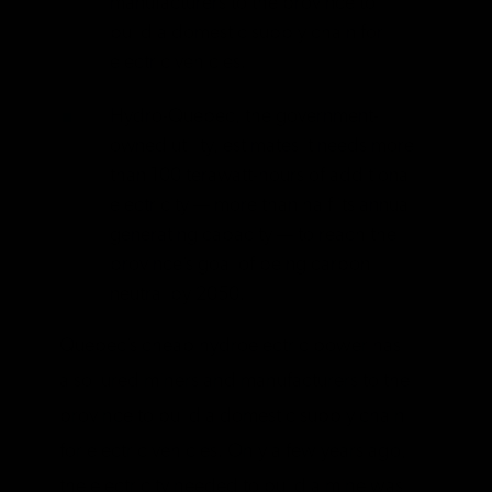
manufacturers to the province to
build a domestic supply chain for
electric vehicles.
Hydro-Quebec, the government-
owned utility, estimates it needs more
than 100 terawatt-hours of additional
electricity — more than half its annual
generating capacity — to reach the
province’s goal of being carbon
neutral by 2050.
Quebec’s cheap hydroelectric power has
also lured miners and manufacturers to the
province to build a domestic supply chain
for electric vehicles. Only a few years ago,
the electricity needed to build a mine was