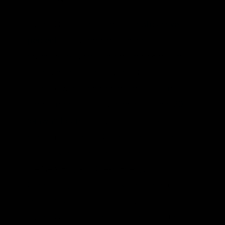
Hydro-Quebec accounted for
about five
percent
of government-generated
revenues last year, contributing $6 billion
to provincial coffers. Hydro-Quebec’s
future power commitments include long-
term contracts to deliver an additional
20
terawatt-hours
each year to the U.S.
northeast when the Champlain Hudson
Power Express and another project,
the New England Clean Energy
Connect, get built. The export contracts
and a lack of added capacity could cause
Hydro-Quebec to struggle to meet future