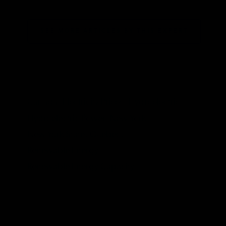
SEE MORE ARTICLES BY THIS EXPERT
TAGS
Canada,
Electricity Prices,
Hydroelectric,
Hydroelectric Power,
New York,
New York State,
Quebec,
Renewable Energy,
Renewable Energy Capacity