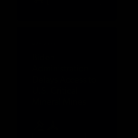
MAY 2023
Biden
Administration
Delays Access to
U.S. Critical
Mineral Mines