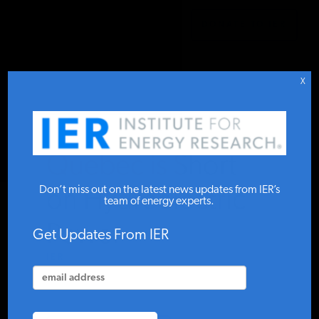
DONATE TO IER
IER
.
COMMENTARY
STUDIES & DATA
X
COMMENTARY
Quebec is Short
PRESS
Don’t miss out on the latest news updates from IER’s
on Hydroelectric
team of energy experts.
Power
SPECIAL PROJECTS
Get Updates From IER
IER
MAY 30, 2023
POLICYMAKER RESOURCES