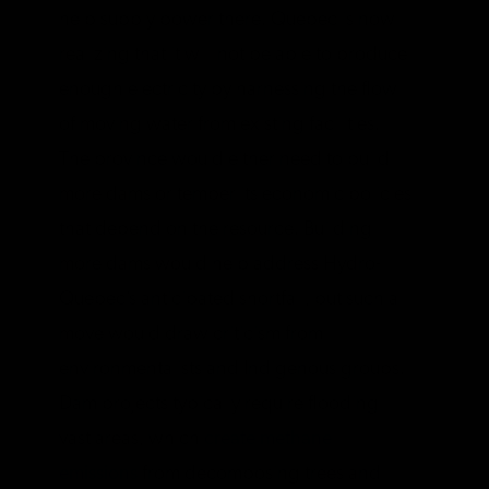
help supply power there. Quebec is now
realizing that it will not be able to produce
enough electricity by harnessing the flow
of moving water from existing facilities.
The province would either need to build
more dams or temper its economic policies
that depend on the resource. Building
more dams would help address Hydro-
Quebec’s anticipated shortfall, but such a
move would draw criticism from
environmentalists and Indigenous groups.
Dam projects typically require flooding
vast areas, which
create methane
emissions
from decomposing trees and