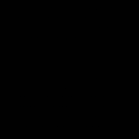
between exporting it to the U.S. Northeast
and luring companies to its province with
cheap power, it now finds itself short on
carbon-free electricity to meet future
demands. Either it needs to build more
dams and infuriate environmentalists or
switch to other politically correct sources
such as wind, which are inherently
intermittent. The province has lured critical
mineral mining companies, such as those
that mine for lithium needed for electric
vehicle batteries, because of its cheap
hydroelectric power. However, now those
companies are being skeptical of the