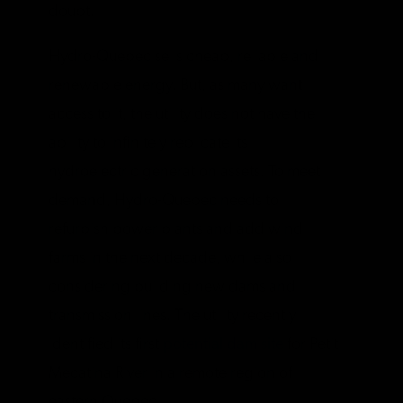
doubt.
Hydro-Quebec sells cheap, reliable and
renewable energy. But, as many want
access to it, the utility does not have the
ability to infinitely replicate its
hydroelectric generation assets. To meet
demand, Hydro-Quebec needs to
refurbish power plants and add wind
farms in the next decade, while also
considering building new dams and
transmission lines. The utility recently
identified its first
potential dam site
for Petit
Mecatina River in a remote region of
eastern Quebec.