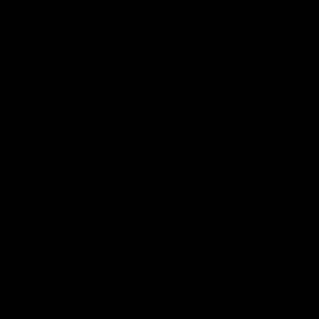
power during El Niño events.
In some areas of South America and
southern Africa, El Niño reduced
hydropower output. In Colombia, where
hydropower supplies up to 70% of the
nation’s electricity, a strong El Niño in 2015
and 2016 caused water levels in the
country’s dams to drop by 60 to 70%,
according to a report from the World
Energy Council
. The 2015-2016 drought
was the second-strongest in Colombia’s
history. Rainfall was 40% below normal,
resulting in a severe hydrological drought.
Hydropower generation also dropped