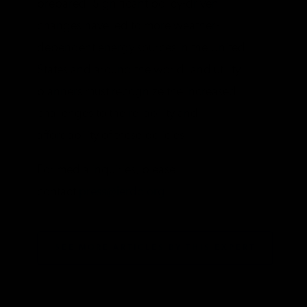
prepared. Significant policy-driven
changes have led to more weather-
dependent energy sources in the United
States and around the world, and utility
planners must recognize the increased
challenges to the reliability and
affordability of these policies.
For media inquiries, please
contact
press@ierdc.org
.
SEE MORE ARTICLES BY THIS EXPERT