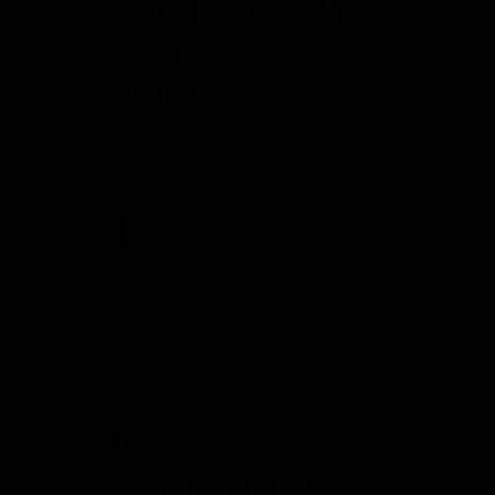
Launch Pad to the
U.S. EV Auto
Market
READ MORE
JULY 2026
Trump
Administration