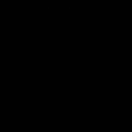
El Niño Weather Effects
A 2024 study on renewables
in Texas
found that both solar and wind power
supplies tend to decline during El Niño.
Extreme El Niño-driven heat can increase
solar generation but also drive electricity
demand up and strain the grid. In parts of
the Western United States, particularly
California, as well as parts of South
America, the Middle East, and eastern
China,
the researchers
found that El Niño
reduces solar radiation and causes solar
energy to decline despite growing solar