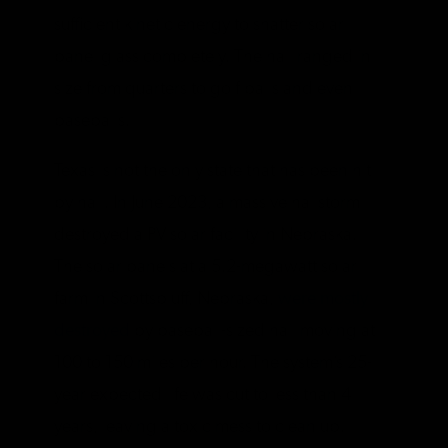
sufficient kinetic energy to shatter solar
panel glass completely. The hail ranged in
size from quarters to golf balls and even
baseballs.
Texas is not the only state that has been hit
by hail. In June 2023, a massive hailstorm
destroyed a PV solar facility in Nebraska.
The solar panels at a 5.2-megawatt solar
farm in Scottsbluff, Nebraska,
were mostly
destroyed
by baseball-sized hail moving at
100 to 150 miles per hour. The system’s 25-
year expected life was cut to less than 4
years, leaving a toxic mess to clean up.