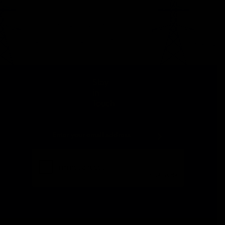
Stay
in
Touch