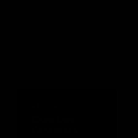
TAGS
China,
EIA,
El Niño,
Europe,
Nebraska,
Texas
JUNE 2026
China Uses
Canada as a