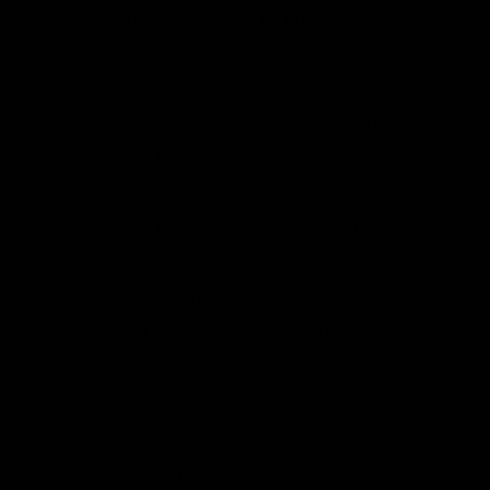
10,000 megawatts of installed wind-
generating capacity, subsidized by state
mandates and federal tax credits. By the
end of November 2020, installed wind
capacity in Texas was
29,230 megawatts
,
and wind turbines at Mes had generated
over half of the Texas power generation.
When a storm hit in February 2021, wind
generation dropped off, demand surged
because of the cold, and fossil-fuel
generation increased to cover the supply
gap. Between the mornings of February 7
and February 11, wind as a share of the
state’s electricity fell to
8% from 42%
. Gas-