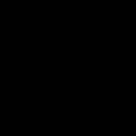
across other parts of the continent,
including Brazil and Ecuador, as one of the
worst droughts in decades affected the
region. The
Energy Information
Administration reports
that in the summer
of 2015, a strong El Niño caused
hydroelectric generation in Washington
and Oregon, which provides the largest
share of electricity generation in the Pacific
Northwest, to be below normal, leading to
increased reliance on natural gas and
other fossil fuels to meet electricity
demand.