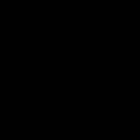
yet many consumers still lost power. In
2024, a
major hailstorm
outside of Houston
dismantled a large solar panel
facility.
And
studies show
that output from
solar, wind, and hydropower has fallen in
certain regions during El Niño years, as
cloud cover, wind patterns, and rainfall
change.
El Niño is a natural climate cycle,
typically recurring every two to seven years
and lasting for about a year.
Texas Storms
Texas leads the nation in wind-powered
generation and was the first state to reach