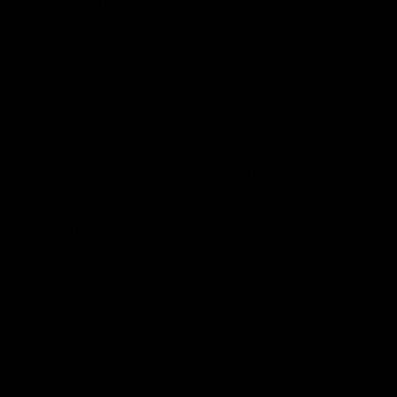
For wind, El Niño can shift storm tracks
and change wind speeds, sometimes
leading to less consistent or weaker wind
patterns in key Texas wind corridors. This
can reduce the efficiency of wind farms,
especially in the Panhandle and West
Texas regions where Texas leads nationally.
In Texas, the combination of reduced solar
irradiance and altered wind patterns can
create a dual hit to renewable generation.
Lower solar and wind output during El
Niño can increase reliance on natural gas
and other dispatchable sources. Parts of
Asia have also seen declines in wind