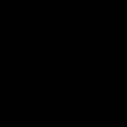
a “super El Niño” this year, which
could significantly impact electricity
generation from weather-
dependent wind, solar, and
hydroelectric power.
When there is less sun and less wind, solar
and wind power output will drop. The
same is true of hydropower. If there is less
rain and snow and the water behind dams
falls, hydropower output will be lower. In
February 2021 in Texas, a major storm
reduced wind power output, prompting
the state to rely on natural gas and coal,