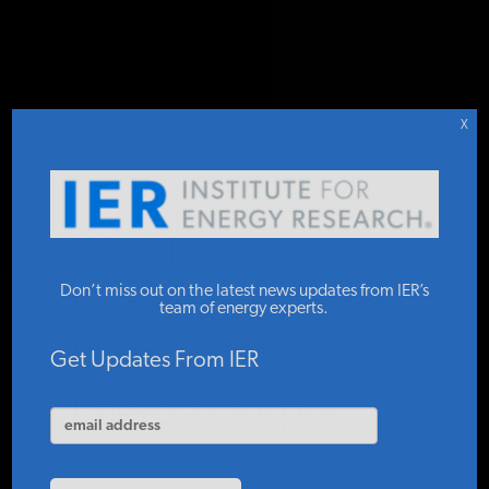
DONATE TO IER
IER
.
COMMENTARY
STUDIES & DATA
X
COMMENTARY
Weather
PRESS
Don’t miss out on the latest news updates from IER’s
Conditions Affect
team of energy experts.
Renewable
SPECIAL PROJECTS
Get Updates From IER
Energy Output
POLICYMAKER RESOURCES
IER
JULY 1, 2026