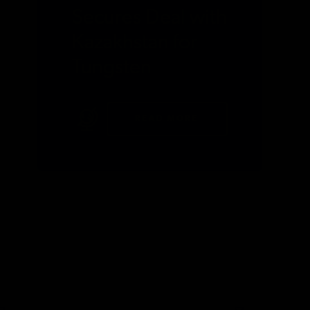
Secures Deal with
Kazakhstan for
Tungsten
READ MORE