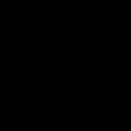
Source:
IER
In mid-March, 2024,
a massive hailstorm
crippled a 3,000-acre solar panel facility
40 miles outside of Houston. The storm
sheared hundreds of panels, prompting
nearby residents to worry that toxic
chemicals may be leaking from them and
endangering local water tables. The
hailstorm caused damage to the solar
panels at the Fighting Jays Solar facility, a
350-megawatt project brought online in
July 2022 in Fort Bend County, Texas.
According to the Department of Energy,
hailstones the size of baseballs can have