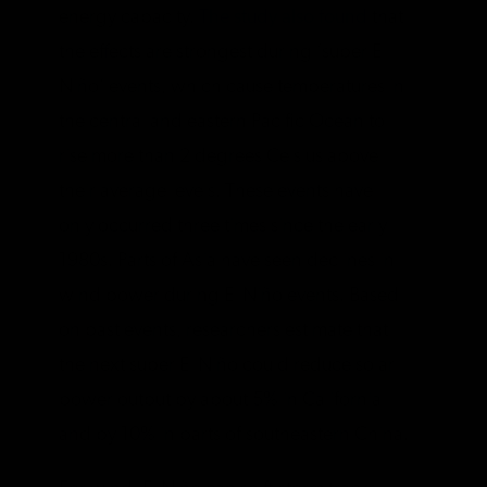
energy capacity.
The study also found
that
the effects are strongest during ‘super El
Niño’ events, which cause temperatures in
the central and eastern Pacific Ocean to
rise more than 2 degrees Celsius above
their average levels. These events have
only occurred three times since the early
1980s. Parts of Asia have seen declines in
wind power during El Niño events. Based
on past events, researchers estimate that
the next super El Niño could reduce solar
power output by about 5% in California
and by 10% in parts of southeastern China.