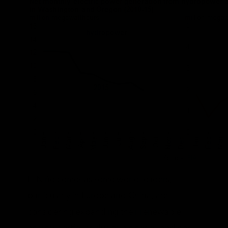
Source:
EIA
El Niño comes as some world leaders,
particularly in Europe and China, are
considering expanding their renewable