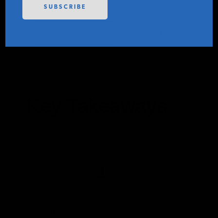
PODCASTS
CONTACT IER
ABOUT
CONTACT
Key Takeaways
INSTITUTE FOR ENERGY
RESEARCH
IS A REGISTERED
TRADEMARK OF THE INSTITUTE
FOR ENERGY RESEARCH.
1
There is an increasing likelihood of