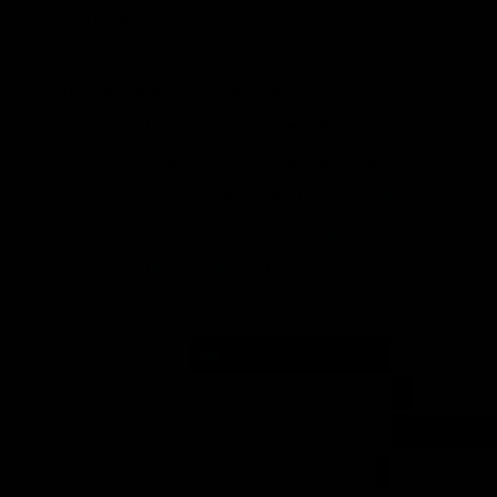
fired plants produced 43,800 megawatts
of power and coal plants produced
10,800 megawatts—about two to three
times what they usually generate at their
peak on any given winter day. Between 12
a.m. on February 8 and February 16,
wind
power plunged 93% while coal increased
47% and gas increased 450%
.