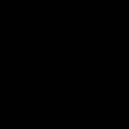
energy portfolios due to higher oil and gas
prices resulting from the conflict in Iran. If
countries continue on the renewable path,
utilities and policymakers may need to
adjust forecasts and reserve capacity to
account for El Niño’s dampening effect on
renewables.
Conclusion
Wind and solar power are affected by
weather conditions and must have back-
up, which essentially means a secondary
system, whether that power is provided by
coal, natural gas, or nuclear, or by very