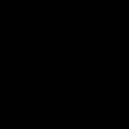
expensive storage batteries that store
power when there is excess wind and/or
solar power and release it when these
sources are in a lull. Adding system costs to
wind and solar power no longer makes
them the cheap energy sources the media
and environmentalists tout. Further,
intermittent renewable sources are even
more expensive when they no longer get
the massive subsidies that they have been
receiving for decades. With a super El
Niño expected, the likelihood of solar,
wind, and hydro output dropping is highly
likely, and utility planners need to be