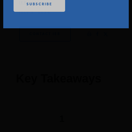
IER
PODCASTS
JULY 2, 2026
ABOUT
CONTACT IER
CONTACT
INSTITUTE FOR ENERGY
Key Takeaways
RESEARCH
IS A REGISTERED
TRADEMARK OF THE INSTITUTE
FOR ENERGY RESEARCH.
1