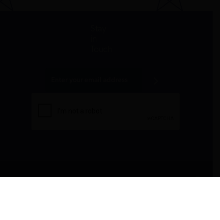
Stay
in
Touch
All donations are tax-deductible to the fullest