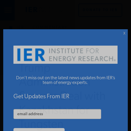
DONATE TO IER
IER
.
COMMENTARY
STUDIES & DATA
X
COMMENTARY
Trump
PRESS
Don’t miss out on the latest news updates from IER’s
Administration
team of energy experts.
Secures Deal with
SPECIAL PROJECTS
Get Updates From IER
Kazakhstan for
POLICYMAKER RESOURCES
Tungsten