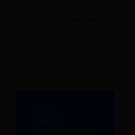
TAGS
Critical Minerals,
Kazakhstan,
Russia,
Trump,
Tungsten
JULY 2026
Weather
Conditions Affect