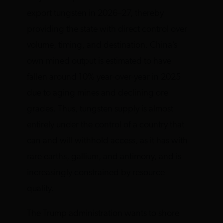
export tungsten in 2026–27, thereby
providing the state with direct control over
volume, timing, and destination. China’s
own mined output is estimated to have
fallen around 10% year-over-year in 2025
due to aging mines and declining ore
grades. Thus, tungsten supply is almost
entirely under the control of a country that
can and will withhold access, as it has with
rare earths, gallium, and antimony, and is
increasingly constrained by resource
quality.
The Trump administration wants to shore