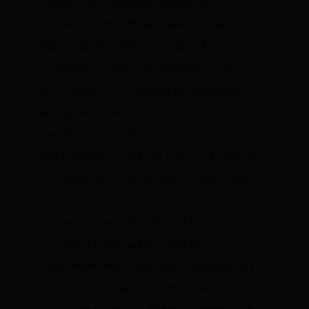
domestic and overseas sources of
tungsten, as the United States currently
imports all its supply and has not
produced tungsten domestically since
2015, when China began producing and
selling it at lower cost. China controls more
than 80% of global tungsten production
and processing and has restricted exports,
prompting the United States to seek other
sources. While work has begun to explore
production opportunities in Nevada as
part of the Defense Industrial Base
Consortium, the Trump administration has
backed a joint venture with Cove Capital