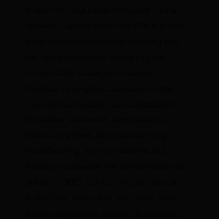
to the north and China to the east. China
currently controls more than 80% of global
tungsten production and processing and
has restricted exports, prompting the
United States to seek other sources.
Demand for tungsten is expected to rise
over the next decade, due to applications
in defense, aerospace, semiconductors,
industrial carbide, and advanced chip
manufacturing. A policy deadline and a
federal procurement rule that take effect on
January 1, 2027,
will bar tungsten
sourced
from China, Russia, Iran, and North Korea
from a range of U.S.
defense
applications,