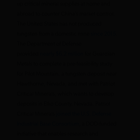
up critical mineral supplies at home and
abroad to counter China’s market control.
The United States has not produced
tungsten from a domestic mine
since 2015
.
The Department of Defense
provided
nearly $6.2 million
for Guardian
Metals to complete a pre-feasibility study
for Pilot Mountain, a tungsten deposit near
Hawthorne, Nevada, and met with Patriot
Critical Minerals, which wants to develop
deposits in Elko County, Nevada. Patriot
Critical Minerals
joined the U.S. Defense
Industrial Base Consortium
, a DOD-funded
initiative that enables research and