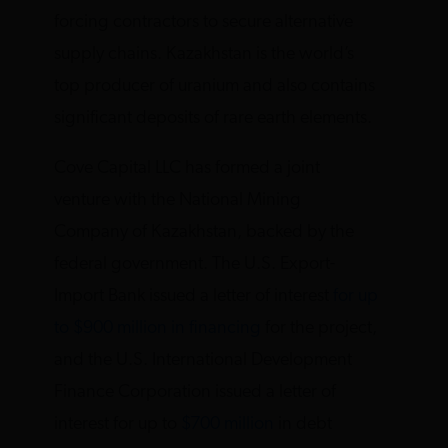
forcing contractors to secure alternative
supply chains. Kazakhstan is the world’s
top producer of uranium and also contains
significant deposits of rare earth elements.
Cove Capital LLC has formed a joint
venture with the National Mining
Company of Kazakhstan, backed by the
federal government. The U.S. Export-
Import Bank issued a letter of interest
for up
to $900 million in financing
for the project,
and the U.S. International Development
Finance Corporation issued a letter of
interest for up to
$700 million
in debt