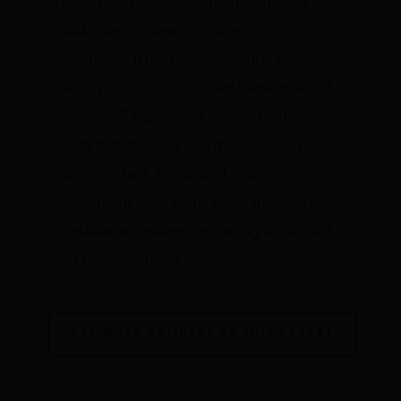
LLC and the National Mining Company of
Kazakhstan to develop mines in
Kazakhstan. If the feasibility study proves
fruitful, production will start there in about
five years. Tungsten is a dense, heat-
resistant metal used in armor-piercing
munitions, tank armor, and missile
components, and many other defense and
non-defense systems, including advanced
chip manufacturing.
SEE MORE ARTICLES BY THIS EXPERT