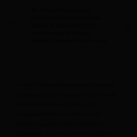
The Trump Administration is
pursuing domestic and overseas
sources of tungsten and other
minerals critical to defense,
aerospace, industry, and other uses.
As part of its program to diversify sourcing
of strategic and critical minerals, the Trump
Administration plans to help a U.S.
company develop one of the world’s
largest untapped tungsten deposits in
Kazakhstan, a country bordered by Russia