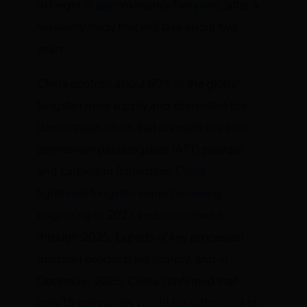
to begin in
approximately five years
, after a
feasibility study that will take about two
years.
China controls about 80% of the global
tungsten mine supply and dominates the
downstream chain that converts ore into
ammonium paratungstate (APT) powder
and carbide in Rotterdam.
China
tightened tungsten export licensing
beginning in 2023 and intensified it
through 2025. Exports of key processed
tungsten products fell sharply, and in
December 2025, China confirmed that
only 15 companies would be authorized to