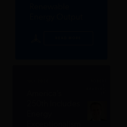
Renewable
Energy Output
READ MORE
JULY 2026
ROBERT
L.
BRADLEY,
America’s
JR.
250th Includes
Energy
Exceptionalism