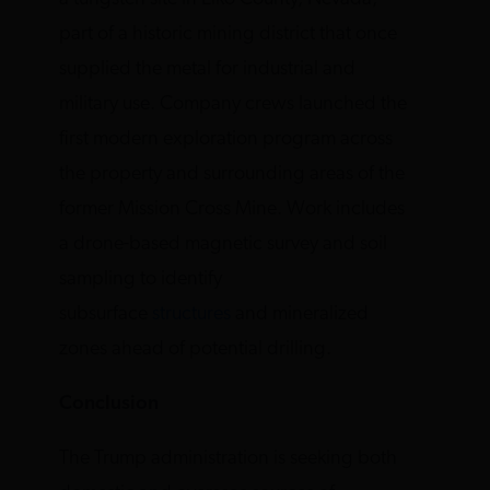
part of a historic mining district that once
supplied the metal for industrial and
military use. Company crews launched the
first modern exploration program across
the property and surrounding areas of the
former Mission Cross Mine. Work includes
a drone-based magnetic survey and soil
sampling to identify
subsurface
structures
and mineralized
zones ahead of potential drilling.
Conclusion
The Trump administration is seeking both