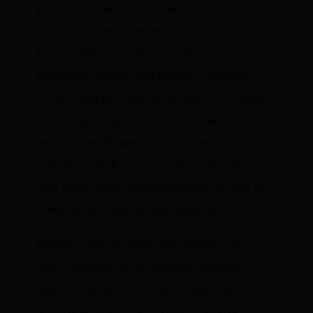
provides access to commercial solutions
for defense requirements and innovations
from industry, academia, and non-
traditional contractors through simplified
contracting arrangements and non-dilutive
financing. Tungsten is a dense, heat-
resistant metal used in armor-piercing
munitions, tank armor, missile components,
and many other defense systems, as well as
a myriad of industrial applications.
Recently, energy company Western Star,
also a member of the Defense Industrial
Base Consortium,
deployed
field crews to
a tungsten site in Elko County, Nevada,