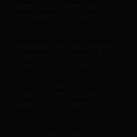
financing and project development
funding. According to Cove Capital, the
deal focuses on
two key deposits of
tungsten
and molybdenum ore — known
as the Northern Katpar and Upper Kairakty
— located less than 20 miles apart in the
Karaganda mining district in Central
Kazakhstan, less than 100 miles south of
the city of Karaganda. The first mine is
expected to produce about
5,000 tons of
tungsten annually
, and the second will
produce 7,000 tons annually. The U.S. firm
will have a
70% stake
, and the Kazakhs will
have a 30% stake. Production is expected