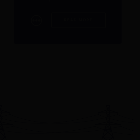
READ MORE