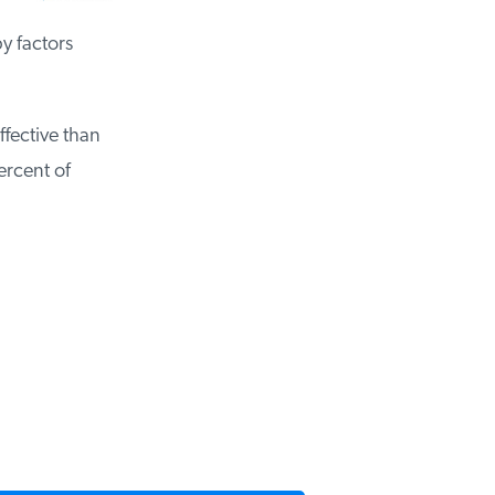
y factors
ffective than
ercent of