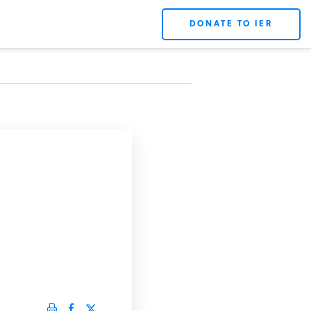
DONATE TO IER