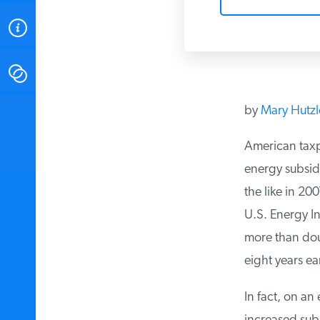
ABOUT
CONTACT
by
Mary Hutzl
INSTITUTE FOR ENERGY
RESEARCH
IS A REGISTERED
TRADEMARK OF THE INSTITUTE
American taxpa
FOR ENERGY RESEARCH.
energy subsid
the like in 20
U.S. Energy In
more than dou
eight years ear
In fact, on an