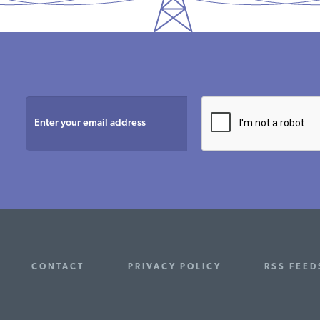
CONTACT
PRIVACY POLICY
RSS FEED