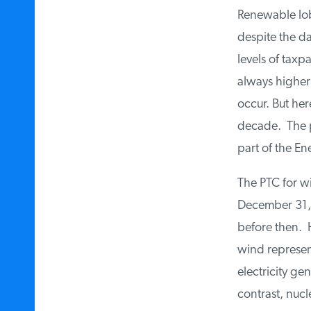
Renewable lobb
despite the da
levels of taxp
always higher
occur. But he
decade. The pr
part of the En
The PTC for wi
December 31, 
before then. 
wind represent
electricity ge
contrast, nucl