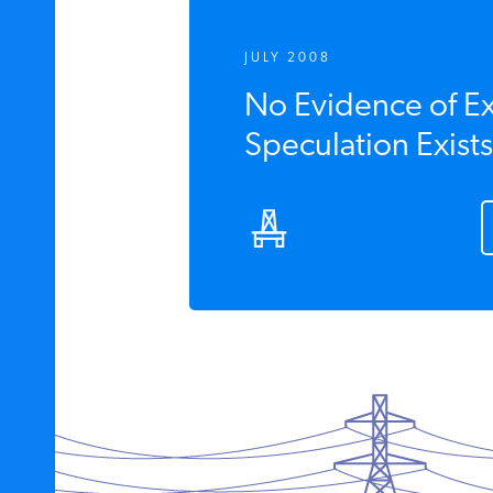
JULY 2008
No Evidence of E
Speculation Exists