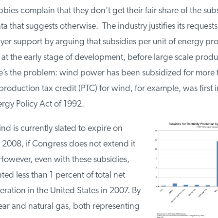
ies complain that they don’t get their fair share of the sub
ta that suggests otherwise. The industry justifies its requests
ayer support by arguing that subsidies per unit of energy p
 at the early stage of development, before large scale prod
re’s the problem: wind power has been subsidized for more 
oduction tax credit (PTC) for wind, for example, was first 
ergy Policy Act of 1992.
nd is currently slated to expire on
2008, if Congress does not extend it
However, even with these subsidies,
ed less than 1 percent of total net
neration in the United States in 2007. By
ear and natural gas, both representing