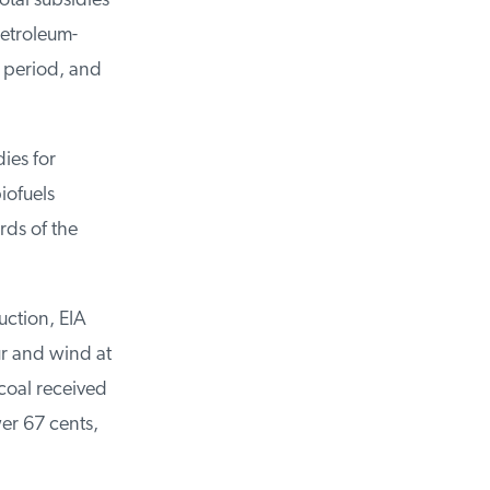
otal subsidies
petroleum-
e period, and
dies for
iofuels
rds of the
duction, EIA
r and wind at
coal received
er 67 cents,