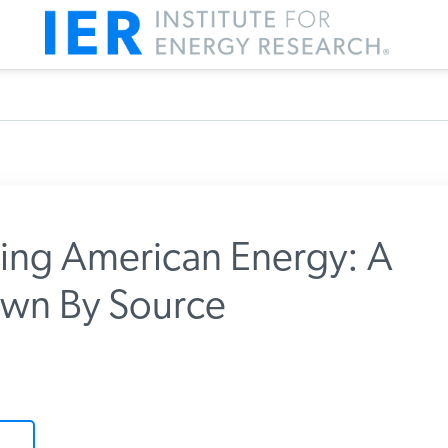
zing American Energy: A
wn By Source