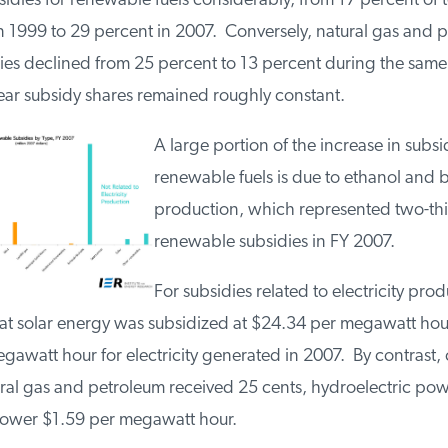
idies for renewable fuels considerably, from 17 percent of t
n 1999 to 29 percent in 2007. Conversely, natural gas and 
dies declined from 25 percent to 13 percent during the sam
ear subsidy shares remained roughly constant.
A large portion of the increase in subsi
renewable fuels is due to ethanol and b
production, which represented two-thi
renewable subsidies in FY 2007.
For subsidies related to electricity pro
at solar energy was subsidized at $24.34 per megawatt hou
gawatt hour for electricity generated in 2007. By contrast, 
ural gas and petroleum received 25 cents, hydroelectric pow
power $1.59 per megawatt hour.