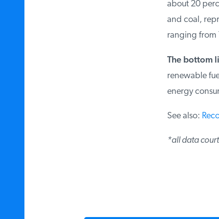
about 20 perce
and coal, repr
ranging from 1
The bottom l
renewable fue
energy consu
See also:
Reco
*all data cour