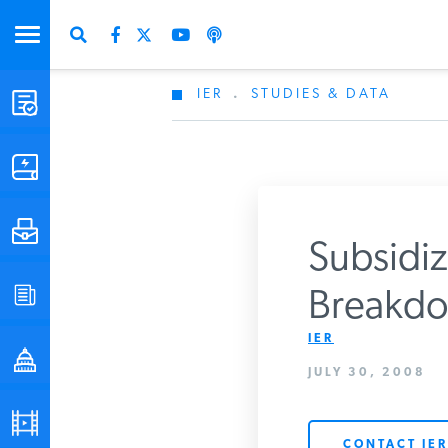
IER
.
STUDIES & DATA
STUDIES & DATA
COMMENTARY
PRESS
Subsidi
SPECIAL PROJECTS
Breakdo
IER
POLICYMAKER RESOURCES
JULY 30, 2008
PODCASTS
CONTACT IER