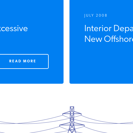
JULY 2008
xcessive
Interior Depa
New Offshore
READ MORE