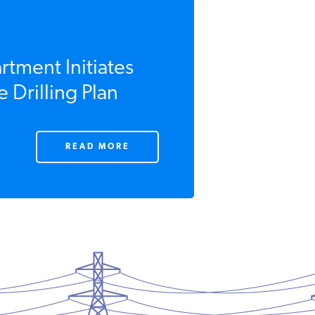
rtment Initiates
 Drilling Plan
READ MORE