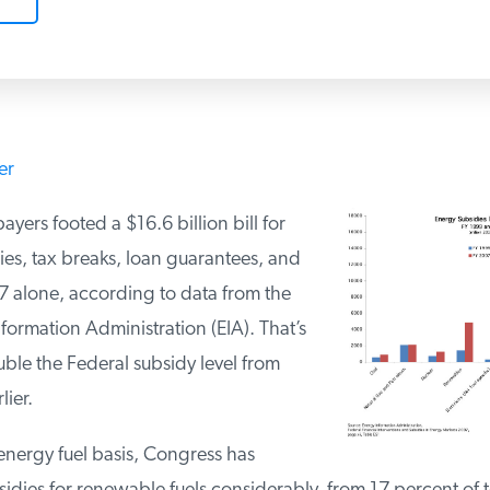
er
yers footed a $16.6 billion bill for
ies, tax breaks, loan guarantees, and
07 alone, according to data from the
formation Administration (EIA). That’s
ble the Federal subsidy level from
lier.
 energy fuel basis, Congress has