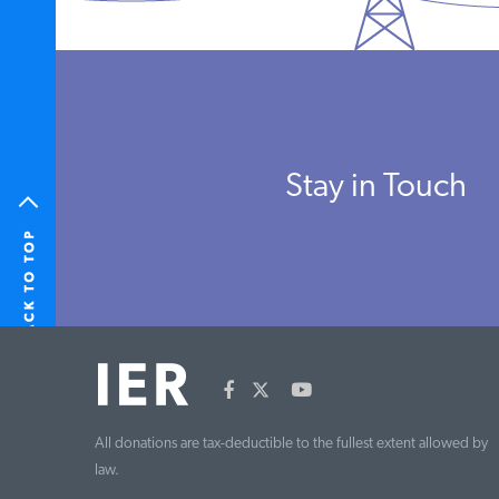
Stay in Touch
All donations are tax-deductible to the fullest extent allowed by
law.