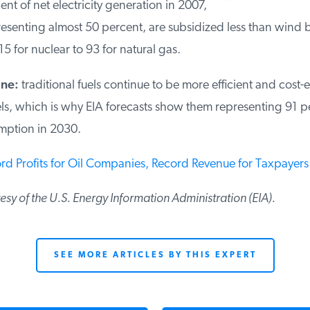
nt of net electricity generation in 2007,
esenting almost 50 percent, are subsidized less than wind b
5 for nuclear to 93 for natural gas.
ine:
traditional fuels continue to be more efficient and cost-e
ls, which is why EIA forecasts show them representing 91 p
mption in 2030.
rd Profits for Oil Companies, Record Revenue for Taxpayers
tesy of the U.S. Energy Information Administration (EIA).
SEE MORE ARTICLES BY THIS EXPERT