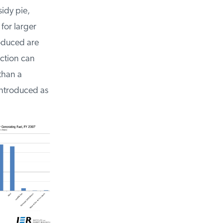
sidy pie,
 for larger
roduced are
uction can
than a
introduced as