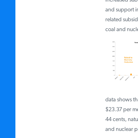
increased subs
and support i
related subsi
coal and nucl
data shows th
$23.37 per me
44 cents, nat
and nuclear 