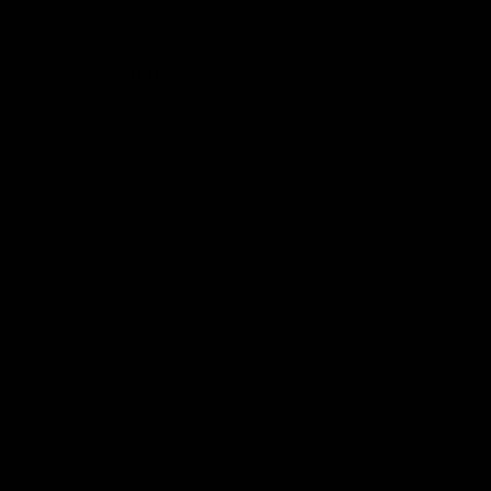
2023.
Conclusion
Fishermen fear that offshore wind will pose
a problem for their livelihoods and want
governments to study the problem before
approving massive wind farms that would
harm their industry. Offshore wind has
been delayed in France due to regulatory
delays and the U.S. is studying the impact
of wind farms on the commercial and
recreational fishing industries. It is clear
that as wind expands to consume more
and more of the offshore areas in the