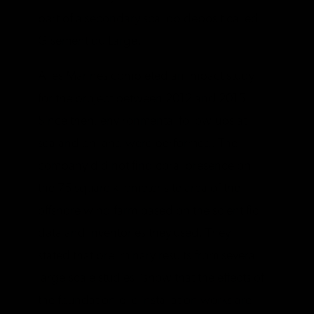
part of a secondary scallop deposit called
Gisement du Large.
Ailes Marines completed an impact study
for the project between 2012 and 2015.
Since then, environmental follow-ups at
sea and on land were performed. The
company did not find coral presence on
the 75 square kilometer site area of the
offshore wind farm based on the scientific
data and inventories they used. They
stated that preliminary results from several
large-scale studies “show that the effects of
the foundation pile installation works are