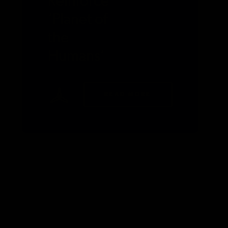
Reinforce
‘Planet of
the
Humans’
READ MORE