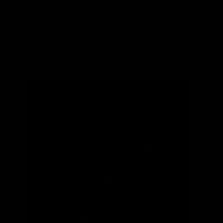
DECEMBER 2020
Poland is the
Thorn in the Side
of the EU’s 2030
Climate Plan