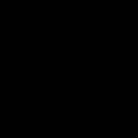
megawatt project
due to begin
construction in the spring. The wind farm
poses a threat to the livelihoods of local
fishermen by destroying a prolific and
sustainable scallop bed. According to the
fishermen, the project does not respect the
sea and seafarers.
The developer, Ailes Marines—a company
wholly owned by Spanish wind firm
Iberdrola—was awarded the project in a
French government tender in 2012, but
the award was contested by an
environmental protection association and