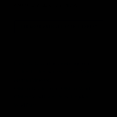
oceans, conflicts will only grow.
SEE MORE ARTICLES BY THIS EXPERT
TAGS
Bureau Of Ocean Energy Management,
Fishing,
Fishing Industry,
France,
Maine,
Martha's Vineyard,
Offshore Development,
Offshore Wind,
Offshore Wind Farm,
United Kingdom,
Wind Farm