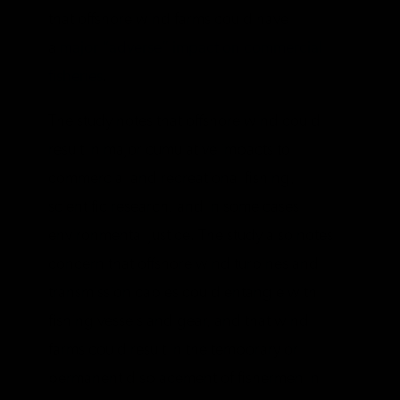
that offshore wind farms could have
a
major “adverse” impact on commercial
fisheries
.
The study notes that offshore wind could
result in major cumulative impacts to
commercial and recreational fishing,
scientific research, and in some cases
environmental justice. The study also notes
concern that offshore wind turbines and
transmission cables could entangle with
fishing vessels and gear, and that wind
farms could result in the temporary or
permanent displacement of fishermen in