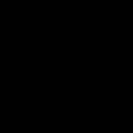
The French government has improved the
regulatory framework and competitive
tendering process and is looking
to
develop between 5.2 gigawatts and 6.2
gigawatts of offshore wind by 2028
,
including floating as well as fixed-bottom
projects.
The French government passed legislation
to improve the tendering process and
some of those changes were implemented
for the tender process
for a 600 megawatt
wind farm off Dunkirk in northern
France
that was held last year. The
improved tender process is in effect for: