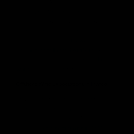
certain areas. According to the document,
the Vineyard Wind project and “other
future offshore wind development would
impact commercial fishing revenue,” with
potential losses in the
hundreds of
thousands of dollars to the millions
. A final
decision will be made at
the end of the
year
after public comment.
Offshore Wind Expectations in France
Early offshore wind projects in France have
suffered regulatory delays. A 480
megawatt project, the Saint-Nazaire
project, is
due to enter service in 2022
.