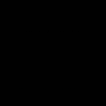
wind projects may be creating friction
among fishermen of various nations all
fighting to make a living.
U.S. Fishermen Fight Offshore Wind
U.S. fishermen from the Carolinas to Maine
are concerned about the effect offshore
wind will have on commercial and
recreational fishing. As a result, the U.S.
Department of Interior’s Bureau of Ocean
Energy Management (BOEM)
drafted a
supplemental environmental review
for an
offshore wind farm off the coast of Martha’s
Vineyard in Massachusetts that indicates