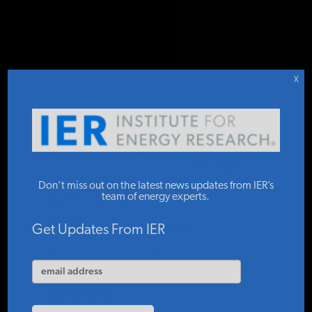
DONATE TO IER
IER
.
COMMENTARY
STUDIES & DATA
X
COMMENTARY
French Fishermen
PRESS
Don’t miss out on the latest news updates from IER’s
Join U.S.
team of energy experts.
Fishermen in
SPECIAL PROJECTS
Get Updates From IER
Fighting Offshore
POLICYMAKER RESOURCES
Wind