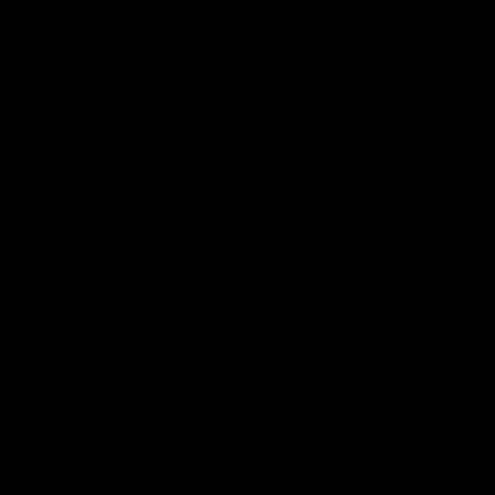
A one gigawatt fixed-bottom
Normandy tender
A 250 megawatt floating wind farm
off Brittany planned for 2021
Two 250 megawatt auctions planned
for 2022 in the Mediterranean Sea
A one gigawatt bottom-fixed wind
farm off the southern Atlantic coast
scheduled to be tendered next year
or in 2022, and
A 1 gigawatt fixed offshore wind
farm at a yet-undisclosed location in