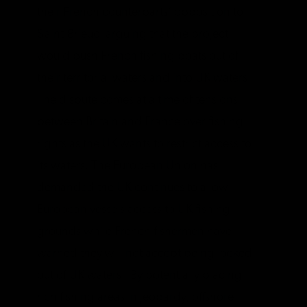
their French counterparts’ opposition to
Saint-Brieuc, arguing that the project
would push French fishing boats out of
their territorial waters and into UK waters.
The dispute comes at a time of tensions
between Britain and France over fishing
rights as the UK wants to restrict access to
its waters. The European Union has
demanded the UK continues to allow
European vessels access to UK fishing
grounds while French fishermen have
warned they will not accept being locked
out of UK waters. By potentially placing
rich fishing areas in jeopardy, offshore