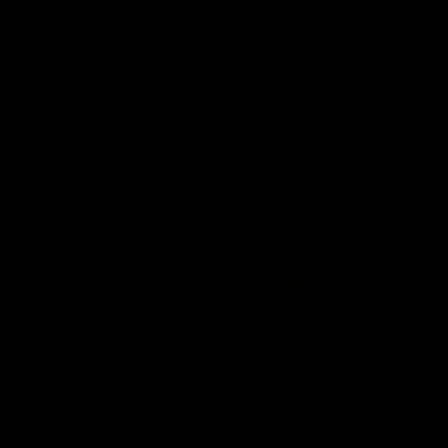
READ MORE
DECEMBER 2020
ROBERT
L.
BRADLEY,
Long-
JR.
standing
Eco-
warnings
Against
Renewables