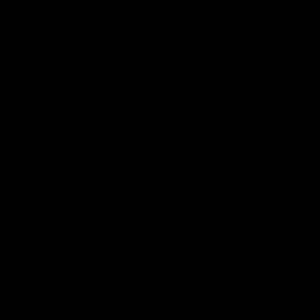
a rival company. In 2019, the Conseil
d’Etat, France’s supreme administrative
court allowed the project to proceed,
ruling that criticism regarding the legality
of Ailes Marines’ operating license was
unfounded.
A final investment decision to develop
Saint-Brieuc was made by Iberdrola in
early March after it acquired 100 percent
ownership of Ailes Marines. Turbine OEM
Siemens Gamesa will supply 62 of its SG
8.0-167 DD turbines for the project from a
new factory in Le Havre. The project will
cost
€2.4 billion ($2.72 billion)
.