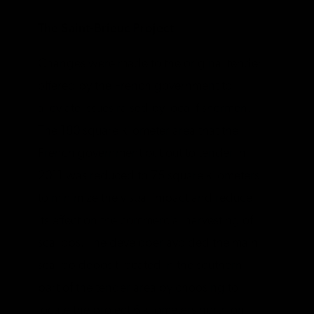
The Saint-Brieuc Project
Changes were made to the original tender
offered by the French government to
alleviate issues raised by local fishermen.
The 180 square kilometer area that the
French government put out to tender in
2011 was reduced to 75 square kilometers
to minimize the visual impact and reduce
its effect on the commercial harvesting of
scallops. The developer avoided the main
scallop deposit located in the southern
part of the tender area by choosing to
locate the project 6 kilometers north on