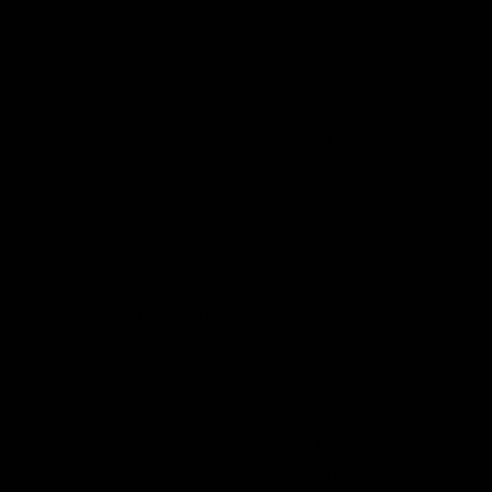
compatible with the normal life cycle of the
species studied, in particular scallops,
prawns and cuttlefish”.
But, according to local fishermen, more
analysis needs to be done. A
local
newspaper
warned that “the situation
could become tense in the coming
weeks”, following an incident in May
when 60 fishing boats prevented a vessel
from carrying out surveys related to the
project.
The fishermen’s association from the
nearby British island of Jersey is supporting