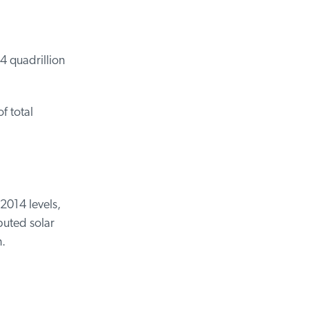
 quadrillion
 total
2014 levels,
buted solar
.