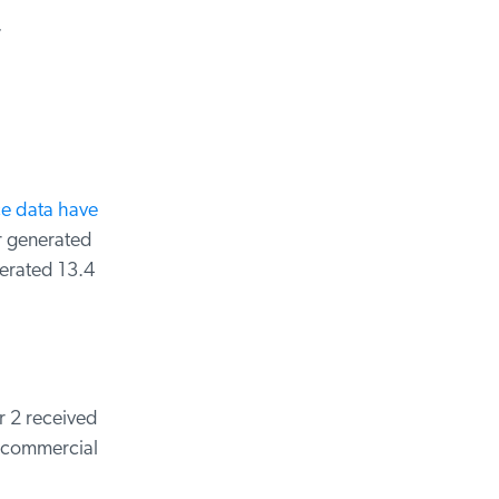
ce data have
 generated
erated 13.4
 2 received
 commercial