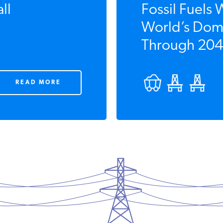
ll
Fossil Fuels 
World’s Domi
Through 204
READ MORE