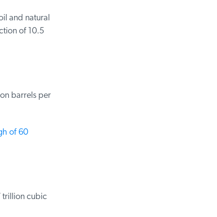
il and natural
ion of 10.5
on barrels per
h of 60
rillion cubic