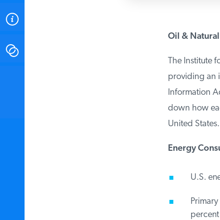
ABOUT
Oil & Natural
CONTACT
The Institute f
providing an i
INSTITUTE FOR ENERGY
RESEARCH
IS A REGISTERED
Information Ad
TRADEMARK OF THE INSTITUTE
FOR ENERGY RESEARCH.
down how each 
United States. 
Energy Consu
U.S. ene
Primary 
percent 