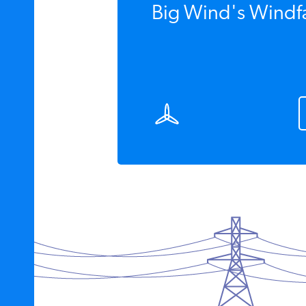
Big Wind's Windfa