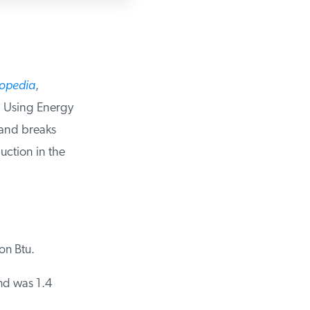
opedia
,
 Using Energy
and breaks
tion in the
n Btu.
d was 1.4