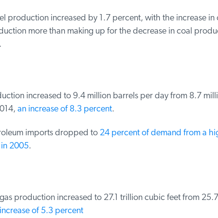
el production increased by 1.7 percent, with the increase in o
uction more than making up for the decrease in coal product
ction increased to 9.4 million barrels per day from 8.7 milli
014,
an increase of 8.3 percent
.
oleum imports dropped to
24 percent of demand from a hig
in 2005
.
as production increased to 27.1 trillion cubic feet from 25.7 t
ncrease of 5.3 percent