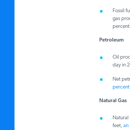
Fossil fu
gas prod
percent.
Petroleum
Oil produ
day in 2
Net petr
percent 
Natural Gas
Natural g
feet,
an i