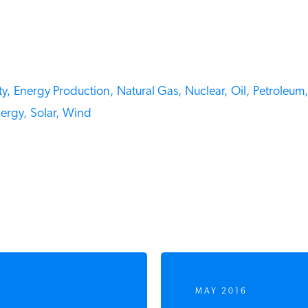
y,
Energy Production,
Natural Gas,
Nuclear,
Oil,
Petroleum,
rgy,
Solar,
Wind
MAY 2016