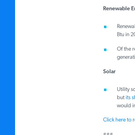
Renewable En
Renewable
Btu in 2
Of the re
generatio
Solar
Utility s
but
its s
would inc
Click here to 