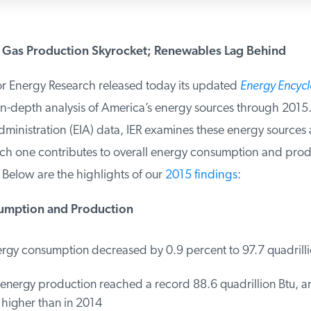
 Gas Production Skyrocket; Renewables Lag Behind
or Energy Research released today its updated
Energy Encycl
n-depth analysis of America’s energy sources through 2015.
ministration (EIA) data, IER examines these energy sources 
one contributes to overall energy consumption and produc
Below are the highlights of our
2015 findings
:
mption and Production
rgy consumption decreased by 0.9 percent to 97.7 quadrillio
energy production reached a record 88.6 quadrillion Btu, an
higher than in 2014