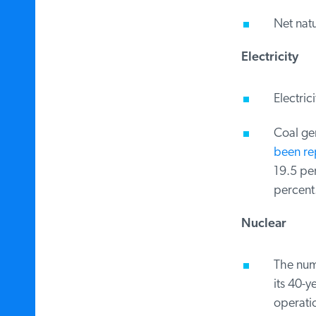
Net natu
Electricity
Electrici
Coal gen
been rep
19.5 per
percent.
Nuclear
The numb
its 40-y
operatio