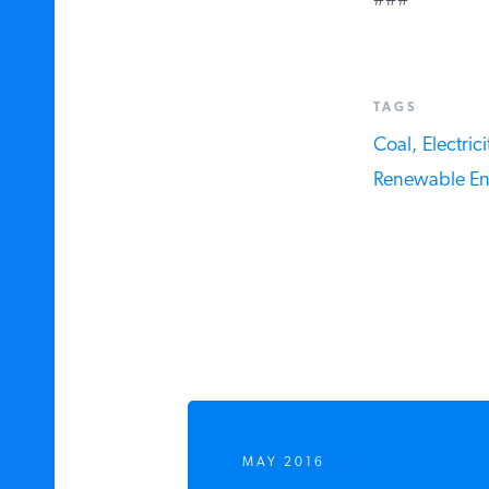
###
TAGS
Coal,
Electricit
Renewable Ene
MAY 2016