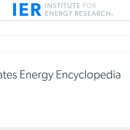
tes Energy Encyclopedia
m IER