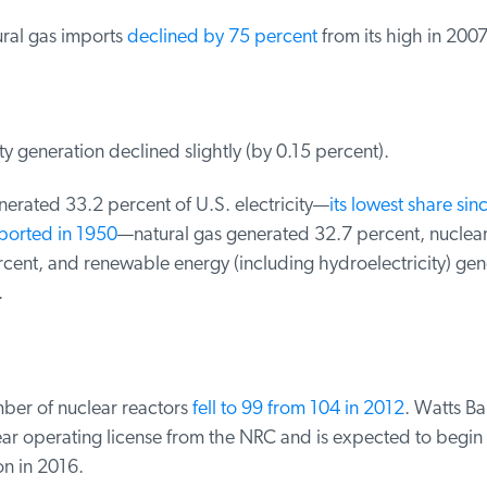
ral gas imports
declined by 75 percent
from its high in 2007
ty generation declined slightly (by 0.15 percent).
erated 33.2 percent of U.S. electricity—
its lowest share sin
orted in 1950
—natural gas generated 32.7 percent, nuclear
cent, and renewable energy (including hydroelectricity) gen
er of nuclear reactors
fell to 99 from 104 in 2012
. Watts Bar
ear operating license from the NRC and is expected to begin
n in 2016.