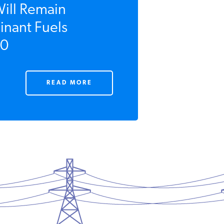
Will Remain
nant Fuels
0
READ MORE