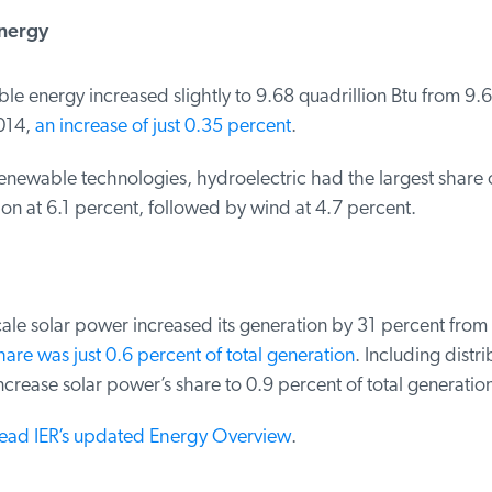
ergy
 energy increased slightly to 9.68 quadrillion Btu from 9.64
014,
an increase of just 0.35 percent
.
newable technologies, hydroelectric had the largest share of
n at 6.1 percent, followed by wind at 4.7 percent.
cale solar power increased its generation by 31 percent from 
hare was just 0.6 percent of total generation
. Including distri
rease solar power’s share to 0.9 percent of total generation
read IER’s updated Energy Overview
.