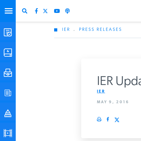
IER
.
PRESS RELEASES
STUDIES & DATA
COMMENTARY
PRESS
IER Upda
IER
SPECIAL PROJECTS
Get Updates Fro
MAY 9, 2016
POLICYMAKER RESOURCES
PODCASTS