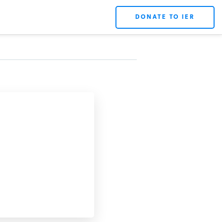
DONATE TO IER