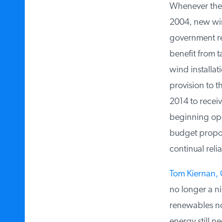
Whenever the P
2004, new wind
government ren
benefit from t
wind installati
provision to t
2014 to receive
beginning oper
budget proposa
continual relia
Tom Kiernan, C
no longer a nic
renewables no 
energy still n