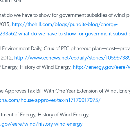
ain itself.
at do we have to show for government subsidies of wind p
2015,
http://thehill.com/blogs/pundits-blog/energy-
33562-what-do-we-have-to-show-for-government-subsidies
Environment Daily, Crux of PTC phaseout plan—cost—proves
2012,
http://www.eenews.net/eedaily/stories/105997389
Energy, History of Wind Energy,
http://energy.gov/eere/wi
Approves Tax Bill With One-Year Extension of Wind, Energy
na.com/house-approves-tax-n17179917975/
ment of Energy, History of Wind Energy,
.gov/eere/wind/history-wind-energy