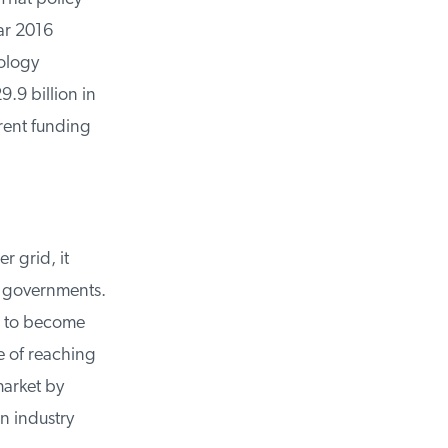
r 2016
ology
9 billion in
rent funding
 grid, it
 governments.
 to become
 of reaching
arket by
 industry