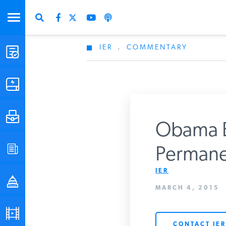
IER
.
COMMENTARY
STUDIES & DATA
COMMENTARY
PRESS
Obama B
SPECIAL PROJECTS
Permane
Get Updates Fro
IER
POLICYMAKER RESOURCES
MARCH 4, 2015
PODCASTS
CONTACT IER