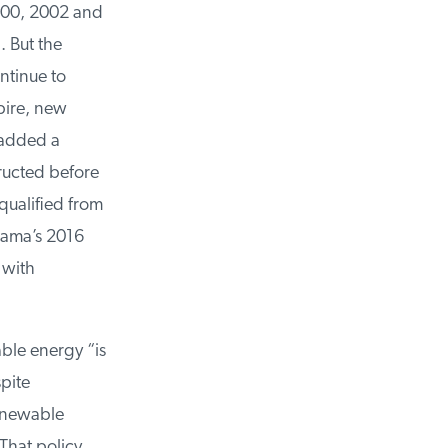
000, 2002 and
 But the
tinue to
ire, new
 added a
ructed before
ualified from
ama’s 2016
with
e energy “is
pite
enewable
hat policy