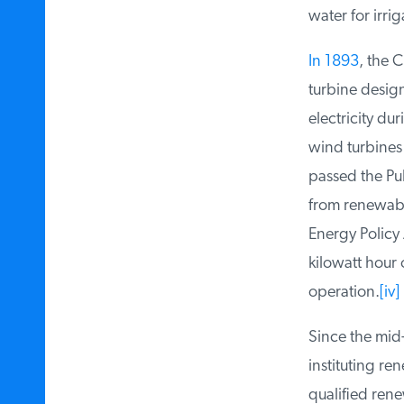
water for irriga
In 1893
, the C
turbine design
electricity dur
wind turbines 
passed the Publ
from renewable
Energy Policy A
kilowatt hour o
operation.
[iv]
Since the mid-
instituting re
qualified renew