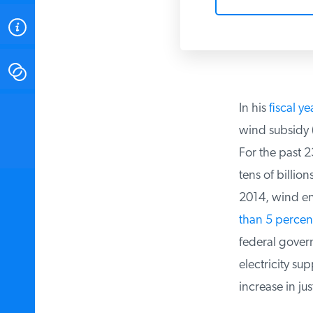
ABOUT
CONTACT
In his
fiscal ye
INSTITUTE FOR ENERGY
RESEARCH
IS A REGISTERED
wind subsidy (t
TRADEMARK OF THE INSTITUTE
FOR ENERGY RESEARCH.
For the past 2
tens of billion
2014, wind en
than 5 percent
federal govern
electricity su
increase in just