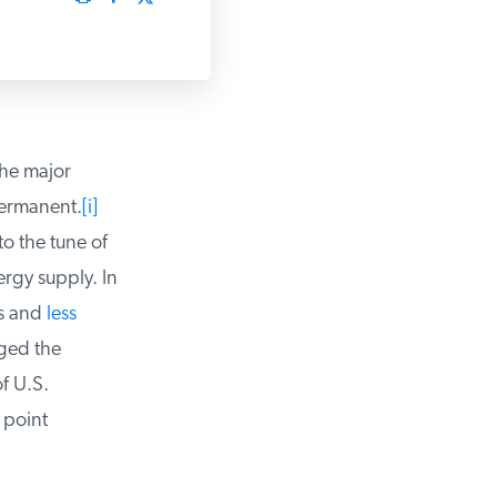
he major
ermanent.
[i]
 the tune of
rgy supply. In
s and
less
ged the
 U.S.
point