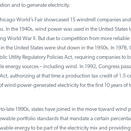
tion and to generate electricity.
hicago World’s Fair showcased 15 windmill companies and 
s. In the 1940s, wind power was used in the United States t
ing World War II. But due to competition from more reliable 
in the United States were shut down in the 1950s. In 1978, 
ic Utility Regulatory Policies Act, requiring companies to buy
 energy sources – including wind. In 1992, Congress pass
ct, authorizing at that time a production tax credit of 1.5 ce
f wind-power-generated electricity for the first 10 years of t
to-late 1990s, states have joined in the move toward wind p
newable portfolio standards that mandate a certain percentag
able energy to be part of the electricity mix and providing 