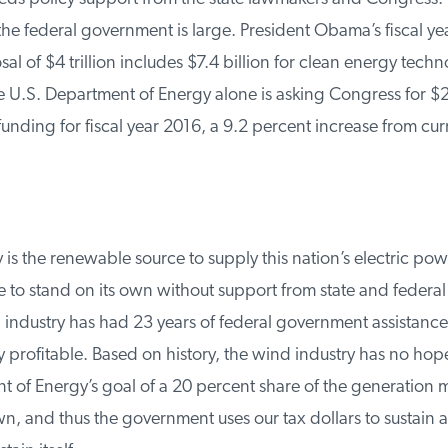
he federal government is large. President Obama’s fiscal yea
 of $4 trillion includes $7.4 billion for clean energy techn
U.S. Department of Energy alone is asking Congress for $29.
unding for fiscal year 2016, a 9.2 percent increase from cur
is the renewable source to supply this nation’s electric power
 to stand on its own without support from state and federal
industry has had 23 years of federal government assistance
profitable. Based on history, the wind industry has no hope
 of Energy’s goal of a 20 percent share of the generation m
, and thus the government uses our tax dollars to sustain an