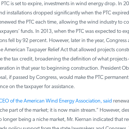
TC is set to expire, investments in wind energy drop. In 2
 installations dropped significantly when the PTC expired.
ewed the PTC each time, allowing the wind industry to con
axpayers’ funds. In 2013, when the PTC was expected to exp
ons fell by 92 percent. However, later in the year, Congress
he American Taxpayer Relief Act that allowed projects const
 the tax credit, broadening the definition of what projects q
ation in that year to beginning construction. President Ob
l, if passed by Congress, would make the PTC permanent 
nce on the taxpayer for assistance.
EO of the American Wind Energy Association, said
renewabl
he part of the market; it is now main stream.” However, des
longer being a niche market, Mr. Kiernan indicated that r
eeds policy support from the state lawmakers and Congress. T