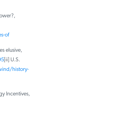
ower?,
-of
 elusive,
5
[ii] U.S.
nd/history-
 Incentives,