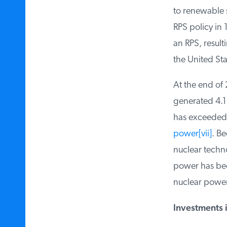
to renewable s
RPS policy in 
an RPS, resulti
the United Stat
At the end of 
generated 4.1 pe
has exceeded t
power
[vii]
. Bec
nuclear techno
power has been 
nuclear power.
Investments i