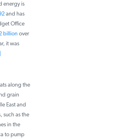
 energy is
2
and has
get Office
billion
over
, it was
ts along the
nd grain
e East and
such as the
s in the
ca to pump