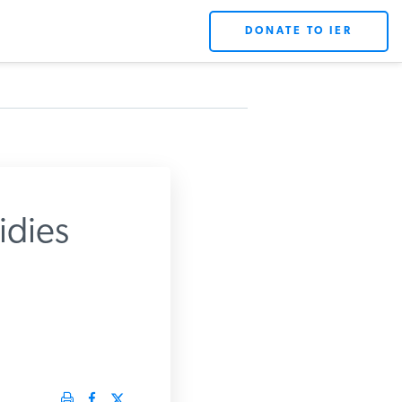
DONATE TO IER
dies