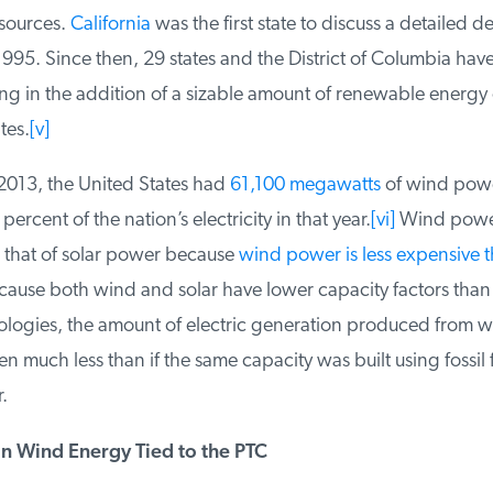
ources.
California
was the first state to discuss a detailed de
1995. Since then, 29 states and the District of Columbia hav
ng in the addition of a sizable amount of renewable energy c
es.
[v]
2013, the United States had
61,100 megawatts
of wind power
rcent of the nation’s electricity in that year.
[vi]
Wind power
hat of solar power because
wind power is less expensive th
ause both wind and solar have lower capacity factors than fo
logies, the amount of electric generation produced from wi
much less than if the same capacity was built using fossil fu
n Wind Energy Tied to the PTC