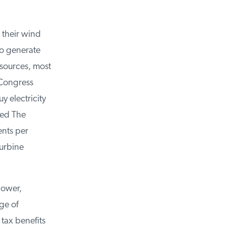
their wind
o generate
sources, most
Congress
 electricity
ed The
nts per
urbine
ower,
e of
tax benefits