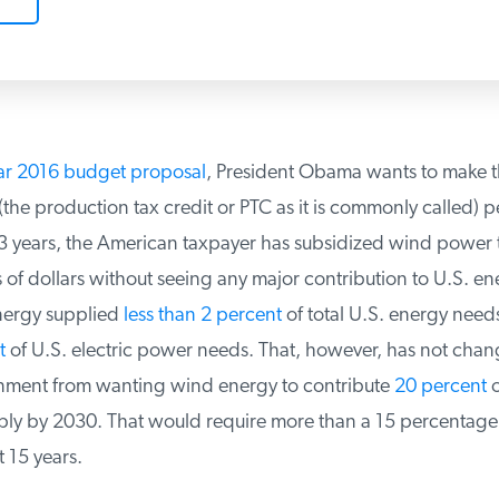
ar 2016 budget proposal
, President Obama wants to make t
he production tax credit or PTC as it is commonly called) p
3 years, the American taxpayer has subsidized wind power to
s of dollars without seeing any major contribution to U.S. ene
ergy supplied
less than 2 percent
of total U.S. energy need
of U.S. electric power needs. That, however, has not chan
ment from wanting wind energy to contribute
20 percent
of
pply by 2030. That would require more than a 15 percentage 
 15 years.