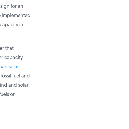
sign for an
e implemented
apacity in
 that
 capacity
an solar
ssil fuel and
nd and solar
els or