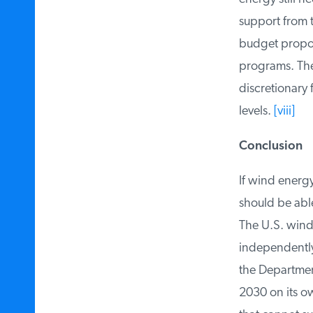
support from t
budget proposal
programs. The 
discretionary f
levels.
[viii]
Conclusion
If wind energy 
should be able
The U.S. wind 
independently 
the Department
2030 on its own