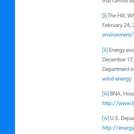
that cannot sust
[i]
The Hill, Wh
February 24, 
environment/2
[ii]
Energy and 
December 17, 
Department of 
wind-energy
[iii]
BNA, House 
http://www.b
[iv]
U.S. Depart
http://energy