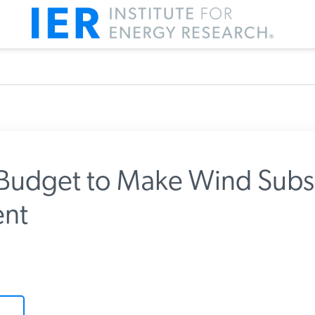
udget to Make Wind Subsi
nt
m IER