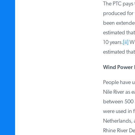
The PTC pays th
produced for th
been extended 
estimated that
10 years.
[ii]
Whe
estimated that
Wind Power I
People have us
Nile River as 
between 500 an
were used in f
Netherlands, a
Rhine River De