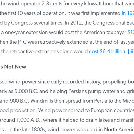
e wind operator 2.3 cents for every kilowatt hour that wind
e first 10 years of operation. It was first implemented
in 199
by Congress several times. In 2012, the Congressional Bud
 a one-year extension would cost the American taxpayer
$12 
n the PTC was retroactively extended at the end of last year
 the retroactive extensions alone would
cost $6.4 billion
.
[iii]
s Not New
ed wind power since early recorded history, propelling boa
early as 5,000 B.C. and helping Persians pump water and gri
d 900 B.C. Windmills then spread from Persia to the Middl
ood production. Wind power spread to European countries, 
round 1,000 A.D., where it helped to drain lakes and marshe
lta. In the late 1800s, wind power was used in North Ameri