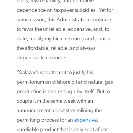
costs, low reliability, and complete
dependence on taxpayer subsidies. Yet for
some reason, this Administration continues
to favor the unreliable, expensive, and, to
date, mostly mythical resource and punish
the affordable, reliable, and always
dependable resource.
“Salazar’s sad attempt to justify his
permitorium on offshore oil and natural gas
production is bad enough by itself. But to
couple it in the same week with an
announcement about streamlining the
permitting process for an
expensive
,
unreliable product that is only kept afloat