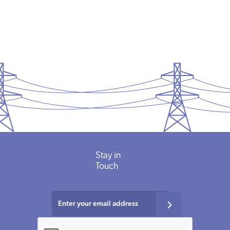
Stay in
Touch