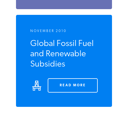
NOVEMBER 2010
Global Fossil Fuel
and Renewable
Subsidies
READ MORE