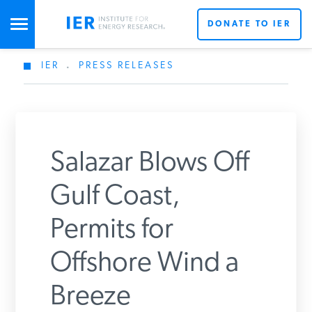
DONATE TO IER
IER
.
PRESS RELEASES
STUDIES & DATA
COMMENTARY
Salazar Blows Off
PRESS
Gulf Coast,
Permits for
SPECIAL PROJECTS
Offshore Wind a
POLICYMAKER RESOURCES
Breeze