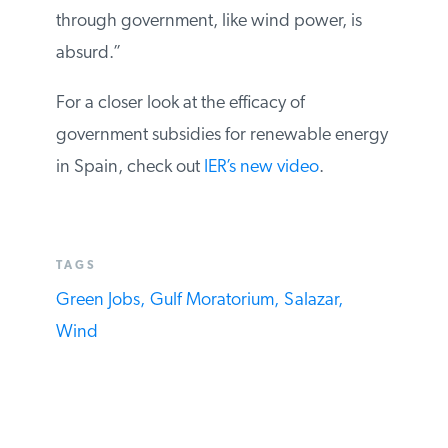
through government, like wind power, is
absurd.”
For a closer look at the efficacy of
government subsidies for renewable energy
in Spain, check out
IER’s new video
.
TAGS
Green Jobs,
Gulf Moratorium,
Salazar,
Wind