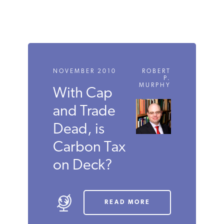
NOVEMBER 2010
ROBERT
P.
MURPHY
With Cap
and Trade
Dead, is
Carbon Tax
on Deck?
READ MORE