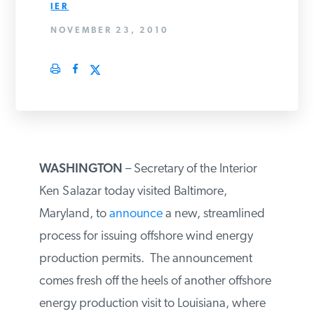
IER
PODCASTS
NOVEMBER 23, 2010
ABOUT
CONTACT
WASHINGTON
– Secretary of the Interior
INSTITUTE FOR ENERGY
RESEARCH
IS A REGISTERED
Ken Salazar today visited Baltimore,
TRADEMARK OF THE INSTITUTE
FOR ENERGY RESEARCH.
Maryland, to
announce
a new, streamlined
process for issuing offshore wind energy
production permits. The announcement
comes fresh off the heels of another offshore
energy production visit to Louisiana, where