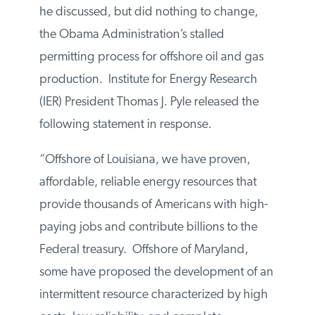
he discussed, but did nothing to change,
the Obama Administration’s stalled
permitting process for offshore oil and gas
production. Institute for Energy Research
(IER) President Thomas J. Pyle released the
following statement in response.
“Offshore of Louisiana, we have proven,
affordable, reliable energy resources that
provide thousands of Americans with high-
paying jobs and contribute billions to the
Federal treasury. Offshore of Maryland,
some have proposed the development of an
intermittent resource characterized by high