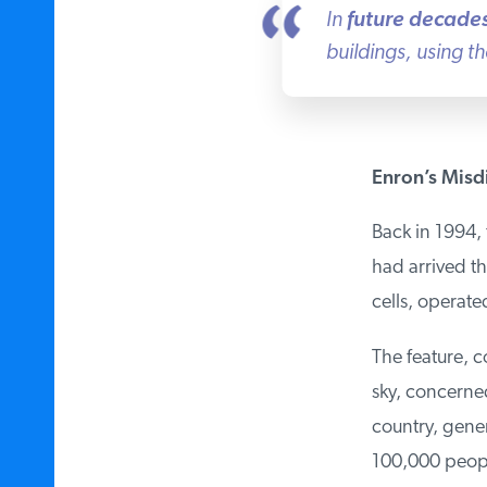
In
future decades
buildings, using th
Enron’s Misdi
Back in 1994, 
had arrived th
cells, operate
The feature, c
sky, concerned 
country, genera
100,000 people