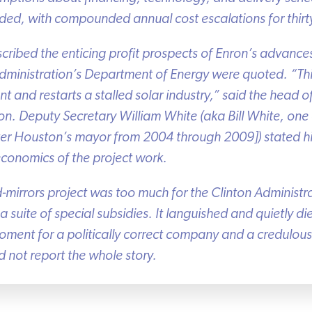
ed, with compounded annual cost escalations for thirty
escribed the enticing profit prospects of Enron’s advances.
ministration’s Department of Energy were quoted. “This
nd restarts a stalled solar industry,” said the head o
n. Deputy Secretary William White (aka Bill White, one o
r Houston’s mayor from 2004 through 2009]) stated his i
conomics of the project work.
mirrors project was too much for the Clinton Administ
 suite of special subsidies. It languished and quietly die
nt for a politically correct company and a credulous p
 not report the whole story.