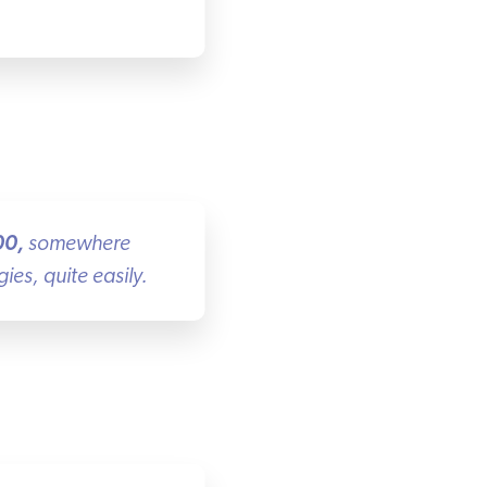
0
,
somewhere
s, quite easily.