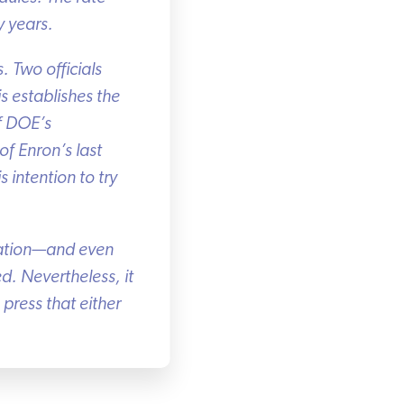
 years.
 Two officials
 establishes the
f DOE’s
f Enron’s last
ntention to try
ration—and even
d. Nevertheless, it
ress that either