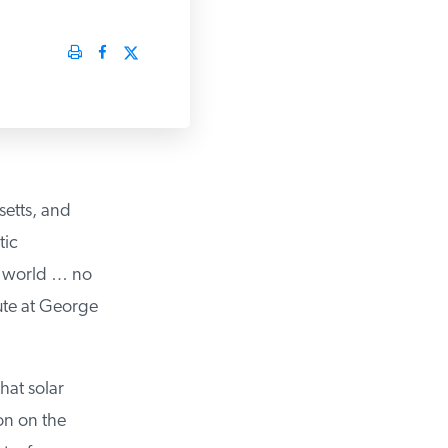
etts, and
ic
g world … no
ute at George
at solar
n on the