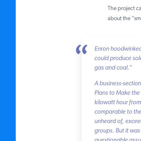
The project ca
about the “smo
Enron hoodwinked th
could produce solar
gas and coal.”
A business-section 
Plans to Make the 
kilowatt hour from
comparable to the a
unheard of, exceed
groups. But it was 
questionable assum