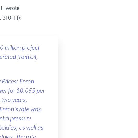
 I wrote
310–11):
million project
rated from oil,
 Prices: Enron
er for $0.055 per
two years,
Enron’s rate was
tal pressure
idies, as well as
ules. The rate