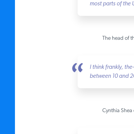
most parts of the U
The head of the
I think frankly, the
between 10 and 20 
Cynthia Shea o