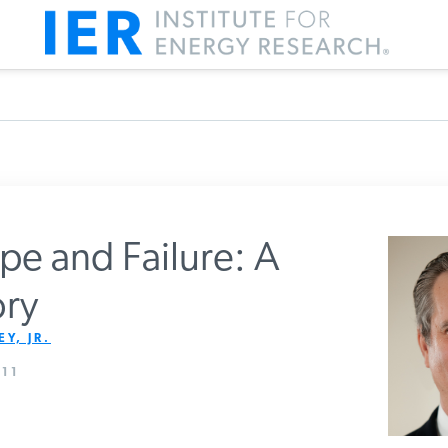
pe and Failure: A
ry
m IER
Y, JR.
11