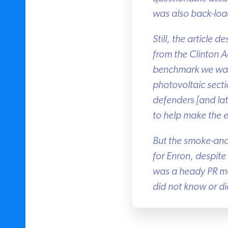
was also back-load
Still, the article d
from the Clinton Ad
benchmark we want a
photovoltaic sectio
defenders [and late
to help make the e
But the smoke-and-
for Enron, despite a
was a heady PR mome
did not know or did