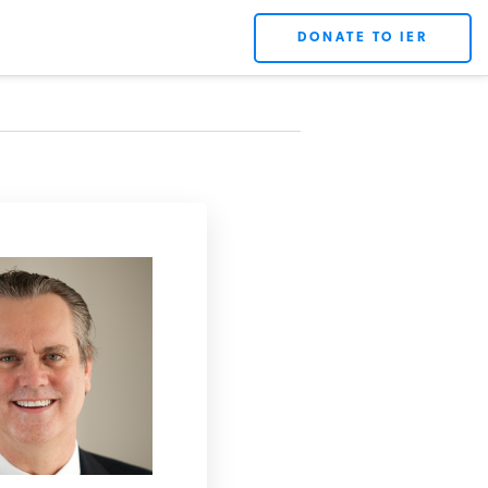
DONATE TO IER