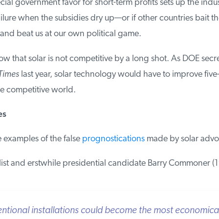
ial government favor for short-term profits sets up the indust
lure when the subsidies dry up—or if other countries bait th
and beat us at our own political game.
 that solar is not competitive by a long shot. As DOE secr
imes
last year, solar technology would have to improve five-fo
 competitive world.
s
examples of the false
prognostications
made by solar advoc
st and erstwhile presidential candidate Barry Commoner (19
tional installations could become the most economical a