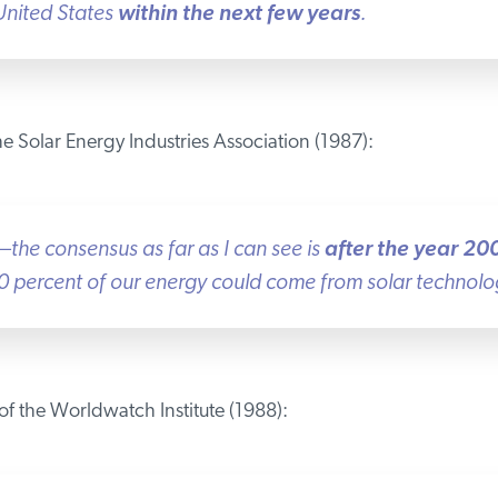
nited States
within the next few years
.
 Solar Energy Industries Association (1987):
—the consensus as far as I can see is
after the year 200
percent of our energy could come from solar technologie
f the Worldwatch Institute (1988):