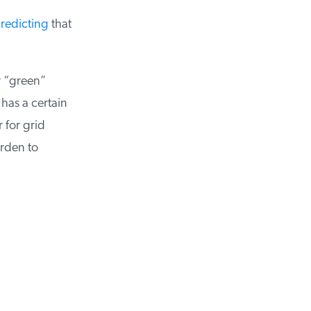
edicting
that
 “green”
as a certain
for grid
rden to