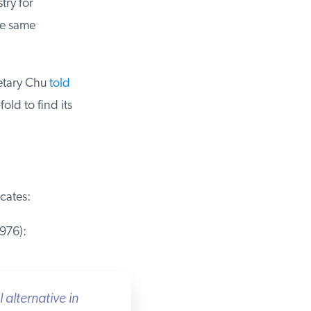
ry for
e same
etary Chu
told
ld to find its
ates:
76):
lternative in