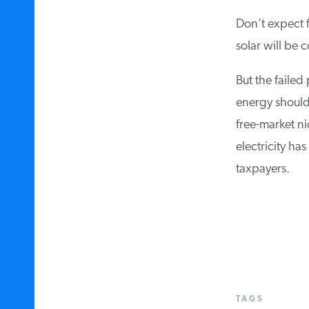
Don’t expect f
solar will be c
But the failed 
energy should 
free-market ni
electricity has
taxpayers.
TAGS