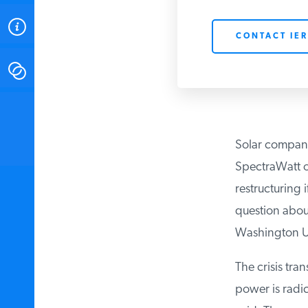
ABOUT
CONTACT IER
CONTACT
INSTITUTE FOR ENERGY
RESEARCH
IS A REGISTERED
TRADEMARK OF THE INSTITUTE
Solar companie
FOR ENERGY RESEARCH.
SpectraWatt of 
restructuring i
question about 
Washington Uni
The crisis tran
power is radica