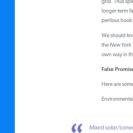
grid. Thus spec
longer-term fai
perilous hook 
We should know
the
New York T
own way in the
False Promise
Here are some 
Environmentali
Mixed solar/conven