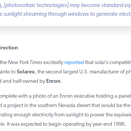
,
[photovoltaic technologies] may become standard eq
e sunlight streaming through windows to generate electri
rection
the
New York Times
excitedly
reported
that solar’s competit
anks to
Solarex
, the second largest U.S. manufacturer of ph
d and half-owned by
Enron.
omplete with a photo of an Enron executive holding a panel 
a project in the southern Nevada desert that would be the l
ting enough electricity from sunlight to power the equivalent
. It was expected to begin operating by year-end 1996.