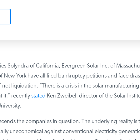
s Solyndra of California, Evergreen Solar Inc. of Massachus
New York have all filed bankruptcy petitions and face drast
f not liquidation. “There is a crisis in the solar manufacturin
it,” recently
stated
Ken Zweibel, director of the Solar Instit
versity.
scends the companies in question. The underlying reality is th
lly uneconomical against conventional electricity generatio