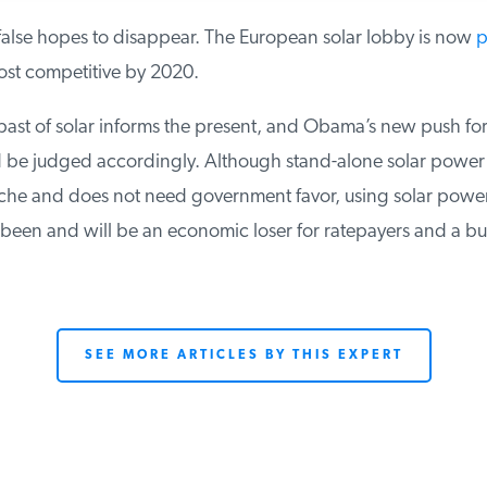
alse hopes to disappear. The European solar lobby is now
pr
ost competitive by 2020.
past of solar informs the present, and Obama’s new push for
be judged accordingly. Although stand-alone solar power h
che and does not need government favor, using solar power 
 been and will be an economic loser for ratepayers and a bu
SEE MORE ARTICLES BY THIS EXPERT