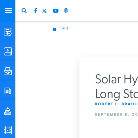
IER
STUDIES & DATA
COMMENTARY
PRESS
Solar Hy
SPECIAL PROJECTS
Long Sto
Get Updates Fro
ROBERT L. BRADLE
POLICYMAKER RESOURCES
SEPTEMBER 8, 20
PODCASTS