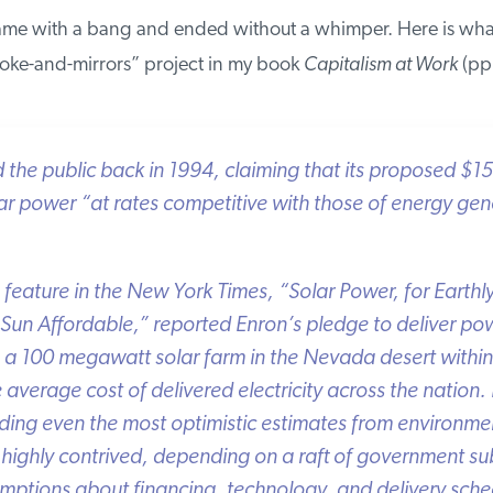
me with a bang and ended without a whimper. Here is what
ke-and-mirrors” project in my book
Capitalism at Work
(pp. 
e public back in 1994, claiming that its proposed $150 
 power “at rates competitive with those of energy gene
feature in the
New York Times
, “Solar Power, for Earthly
Sun Affordable,” reported Enron’s pledge to deliver pow
 a 100 megawatt solar farm in the Nevada desert within 
verage cost of delivered electricity across the nation. 
ing even the most optimistic estimates from environmen
highly contrived, depending on a raft of government subs
ptions about financing, technology, and delivery sched