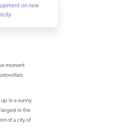
uipment on new
city.
ive moment
otovoltaic
up in a sunny
argest in the
 of a city of