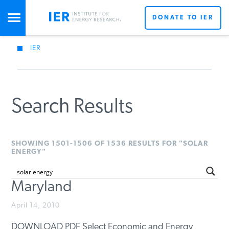
DONATE TO IER
IER
STUDIES & DATA
COMMENTARY
Search Results
PRESS
SHOWING 1501-1506 OF 1536 RESULTS FOR "SOLAR
ENERGY"
SPECIAL PROJECTS
Maryland
POLICYMAKER RESOURCES
April 14, 2010
DOWNLOAD PDF Select Economic and Energy