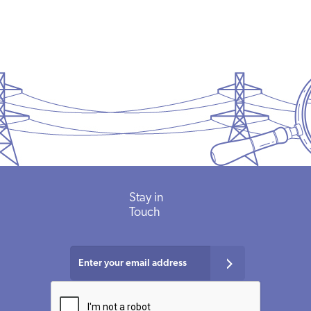
Stay in
Touch