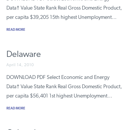
PODCASTS
Data† Value State Rank Real Gross Domestic Product,
per capita $39,205 15th highest Unemployment…
ABOUT
READ MORE
CONTACT
Delaware
April 14, 2010
INSTITUTE FOR ENERGY
RESEARCH
IS A REGISTERED
DOWNLOAD PDF Select Economic and Energy
TRADEMARK OF THE INSTITUTE
FOR ENERGY RESEARCH.
Data† Value State Rank Real Gross Domestic Product,
per capita $56,401 1st highest Unemployment…
READ MORE