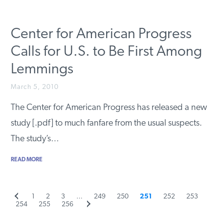
Center for American Progress
Calls for U.S. to Be First Among
Lemmings
March 5, 2010
The Center for American Progress has released a new
study [.pdf] to much fanfare from the usual suspects.
The study’s…
READ MORE
Previous
Page
Page
Page
Page
Page
Page
Page
Page
1
2
3
…
249
250
251
252
253
Posts
Page
page
Page
Page
Next
254
255
256
page
pagination