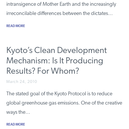
intransigence of Mother Earth and the increasingly
irreconcilable differences between the dictates…
READ MORE
Kyoto’s Clean Development
Mechanism: Is It Producing
Results? For Whom?
March 24, 2010
The stated goal of the Kyoto Protocol is to reduce
global greenhouse gas emissions. One of the creative
ways the…
READ MORE