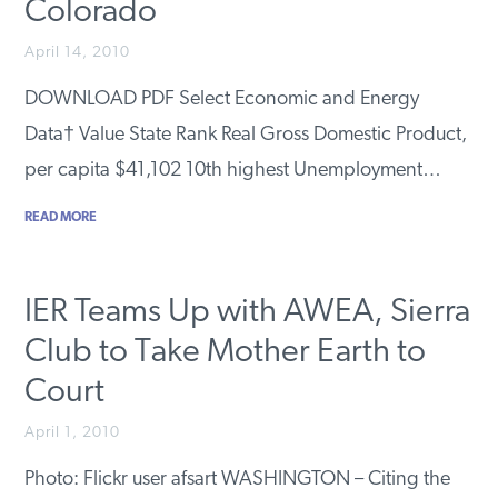
Colorado
April 14, 2010
DOWNLOAD PDF Select Economic and Energy
Data† Value State Rank Real Gross Domestic Product,
per capita $41,102 10th highest Unemployment…
READ MORE
IER Teams Up with AWEA, Sierra
Club to Take Mother Earth to
Court
April 1, 2010
Photo: Flickr user afsart WASHINGTON – Citing the