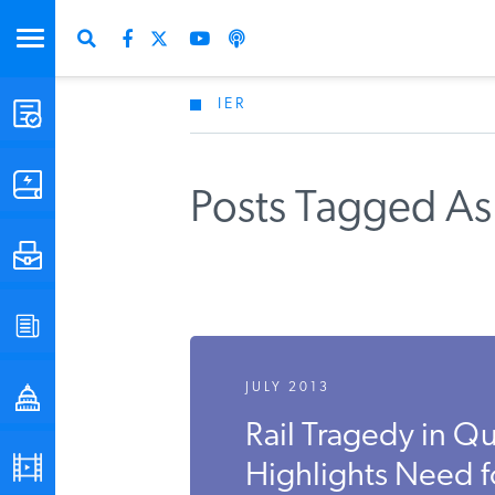
IER
STUDIES & DATA
COMMENTARY
Posts Tagged As
PRESS
SPECIAL PROJECTS
JULY 2013
POLICYMAKER RESOURCES
Rail Tragedy in 
PODCASTS
Highlights Need fo