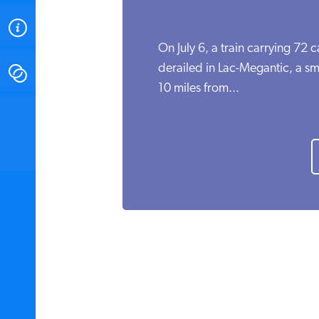
ABOUT
On July 6, a train carrying 72 
derailed in Lac-Megantic, a s
CONTACT
10 miles from...
INSTITUTE FOR ENERGY
RESEARCH
IS A REGISTERED
TRADEMARK OF THE INSTITUTE
FOR ENERGY RESEARCH.