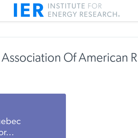
 Association Of American R
Quebec
r...