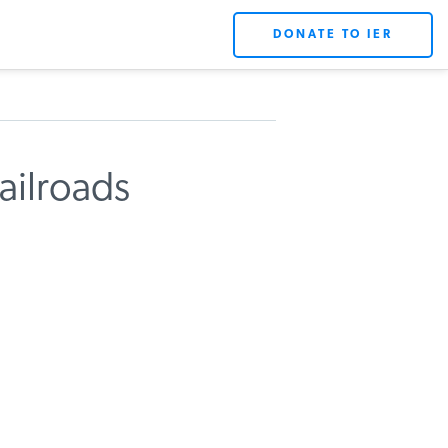
DONATE TO IER
ailroads