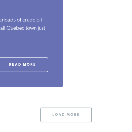
carloads of crude oil
mall Quebec town just
READ MORE
LOAD MORE