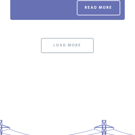
PODCASTS
READ MORE
ABOUT
LOAD MORE
CONTACT
INSTITUTE FOR ENERGY
RESEARCH
IS A REGISTERED
TRADEMARK OF THE INSTITUTE
FOR ENERGY RESEARCH.