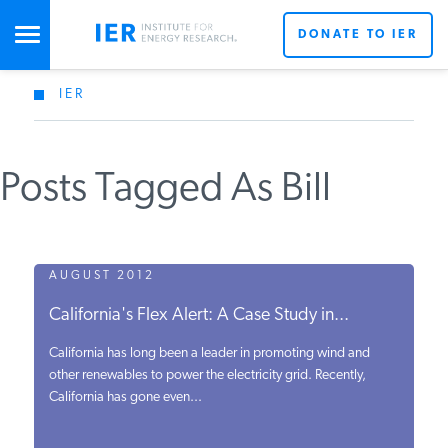
DONATE TO IER
IER
STUDIES & DATA
Posts Tagged As Bill
COMMENTARY
PRESS
AUGUST 2012
California's Flex Alert: A Case Study in...
SPECIAL PROJECTS
California has long been a leader in promoting wind and
other renewables to power the electricity grid. Recently,
California has gone even...
POLICYMAKER RESOURCES