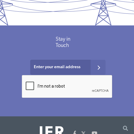
Stay in
Touch