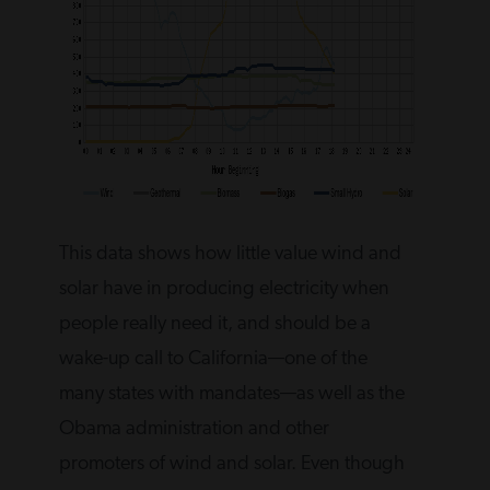
This data shows how little value wind and
solar have in producing electricity when
people really need it, and should be a
wake-up call to California—one of the
many states with mandates—as well as the
Obama administration and other
promoters of wind and solar. Even though