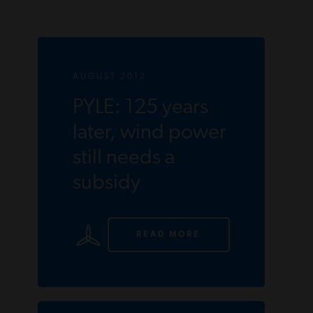
AUGUST 2012
PYLE: 125 years
later, wind power
still needs a
subsidy
READ MORE