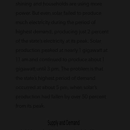
shining and households are using more
power. But even solar failed to produce
much electricity during the period of
highest demand, producing just 2 percent
of the state’s electricity at its peak. Solar
production peaked at nearly 1 gigawatt at
11 am and continued to produce about 1
gigawatt until 3 pm. The problem is that
the state’s highest period of demand
occurred at about 5 pm, when solar’s
production had fallen by over 50 percent
from its peak.