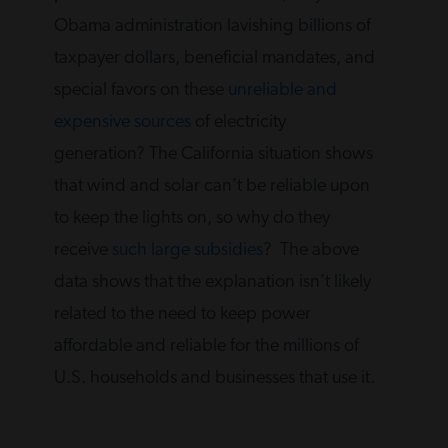
Obama administration lavishing billions of
taxpayer dollars, beneficial mandates, and
special favors on these
unreliable and
expensive sources
of electricity
generation? The California situation shows
that wind and solar can’t be reliable upon
to keep the lights on, so why do they
receive
such large subsidies
? The above
data shows that the explanation isn’t likely
related to the need to keep power
affordable and reliable for the millions of
U.S. households and businesses that use it.