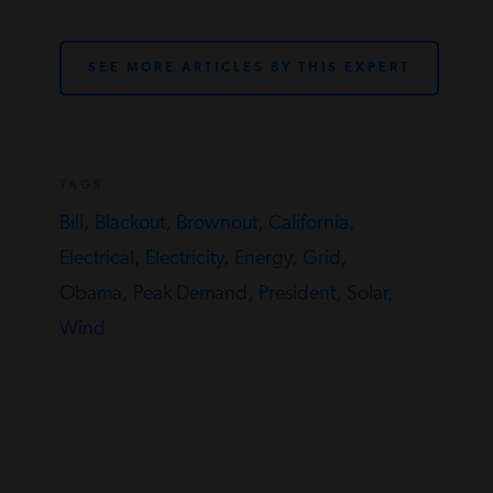
SEE MORE ARTICLES BY THIS EXPERT
TAGS
Bill,
Blackout,
Brownout,
California,
Electrical,
Electricity,
Energy,
Grid,
Obama,
Peak Demand,
President,
Solar,
Wind