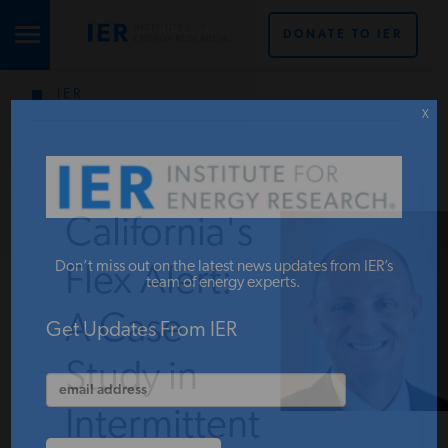
DONATE TO IER
IER
STUDIES & DATA
X
COMMENTARY
California's
PRESS
Don’t miss out on the latest news updates from IER’s
Flex Alert:
team of energy experts.
A Case
SPECIAL PROJECTS
Get Updates From IER
Study in
POLICYMAKER RESOURCES
Intermittent