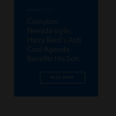
AUGUST 2012
Cronyism
Nevada-style:
Harry Reid's Anti
Coal Agenda
Benefits His Son
READ MORE