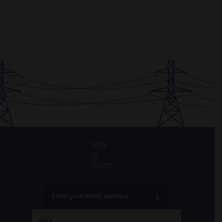
Stay
in
Touch