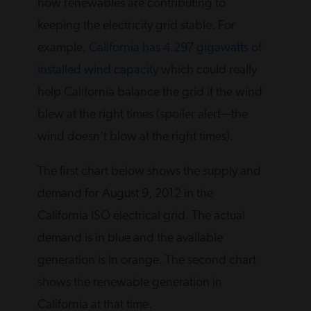
how renewables are contributing to
keeping the electricity grid stable. For
example,
California has 4.297 gigawatts of
installed wind capacity
which could really
help California balance the grid if the wind
blew at the right times (spoiler alert—the
wind doesn’t blow at the right times).
The first chart below shows the supply and
demand for August 9, 2012 in the
California ISO electrical grid. The actual
demand is in blue and the available
generation is in orange. The second chart
shows the renewable generation in
California at that time.