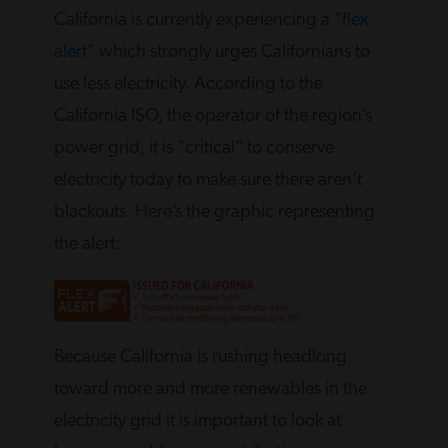
California is currently experiencing a “
flex
alert
” which strongly urges Californians to
use less electricity. According to the
California ISO, the operator of the region’s
power grid, it is “critical” to conserve
electricity today to make sure there aren’t
blackouts. Here’s the graphic representing
the alert:
Because California is rushing headlong
toward more and more renewables in the
electricity grid it is important to look at