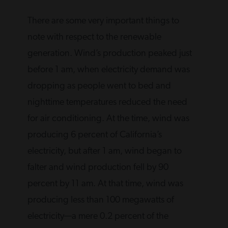
There are some very important things to
note with respect to the renewable
generation. Wind’s production peaked just
before 1 am, when electricity demand was
dropping as people went to bed and
nighttime temperatures reduced the need
for air conditioning. At the time, wind was
producing 6 percent of California’s
electricity, but after 1 am, wind began to
falter and wind production fell by 90
percent by 11 am. At that time, wind was
producing less than 100 megawatts of
electricity—a mere 0.2 percent of the