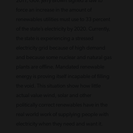
2011, Gov. Jerry Brown signed a law to
force an increase in the amount of
renewables utilities must use to 33 percent
of the state’s electricity by 2020. Currently,
the state is experiencing a stressed
electricity grid because of high demand
and because some nuclear and natural gas
plants are offline. Mandated renewable
energy is proving itself incapable of filling
the void. This situation show how little
actual value wind, solar and other
politically correct renewables have in the
real world work of supplying people with
electricity when they need and want it.