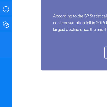
ABOUT
According to the BP Statistica
coal consumption fell in 2015
CONTACT
largest decline since the mid-
INSTITUTE FOR ENERGY
RESEARCH
IS A REGISTERED
TRADEMARK OF THE INSTITUTE
FOR ENERGY RESEARCH.