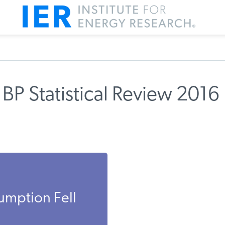
BP Statistical Review 2016
umption Fell