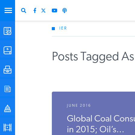
IER
STUDIES & DATA
COMMENTARY
Posts Tagged As 
PRESS
SPECIAL PROJECTS
JUNE 2016
POLICYMAKER RESOURCES
Global Coal Cons
PODCASTS
in 2015; Oil’s...