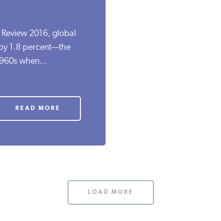
l Review 2016, global
 by 1.8 percent—the
1960s when...
READ MORE
LOAD MORE