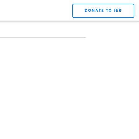
DONATE TO IER