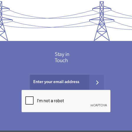
Stay in
Touch