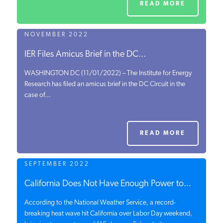
READ MORE
NOVEMBER 2022
IER Files Amicus Brief in the DC...
WASHINGTON DC (11/01/2022) – The Institute for Energy
Research has filed an amicus brief in the DC Circuit in the
case of...
READ MORE
SEPTEMBER 2022
California Does Not Have Enough Power to...
According to the National Weather Service, a record-
breaking heat wave hit California over Labor Day weekend,