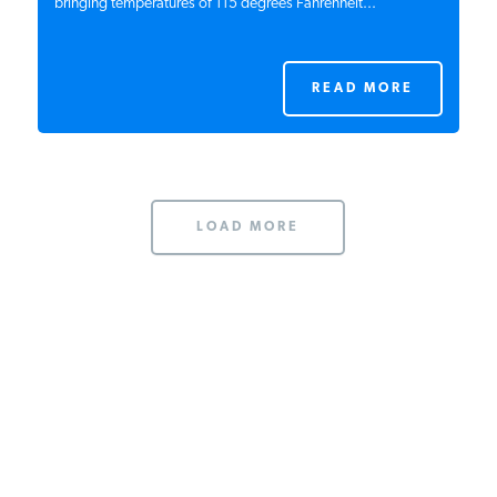
bringing temperatures of 115 degrees Fahrenheit...
READ MORE
LOAD MORE