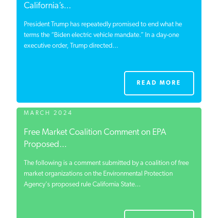
California’s...
President Trump has repeatedly promised to end what he
terms the “Biden electric vehicle mandate.” In a day-one
executive order, Trump directed...
READ MORE
MARCH 2024
Free Market Coalition Comment on EPA
Proposed...
The following is a comment submitted by a coalition of free
market organizations on the Environmental Protection
Agency's proposed rule California State...