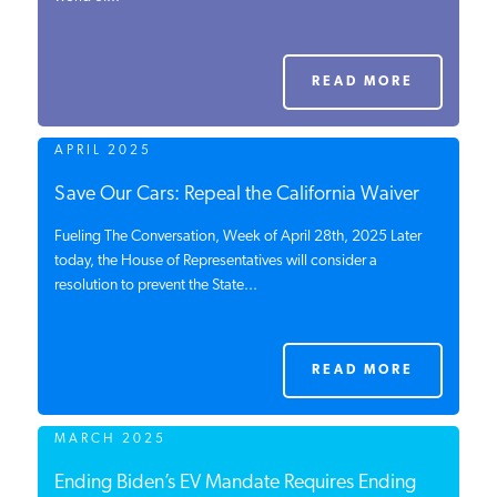
PODCASTS
READ MORE
ABOUT
APRIL 2025
CONTACT
Save Our Cars: Repeal the California Waiver
Fueling The Conversation, Week of April 28th, 2025 Later
today, the House of Representatives will consider a
INSTITUTE FOR ENERGY
resolution to prevent the State...
RESEARCH
IS A REGISTERED
TRADEMARK OF THE INSTITUTE
FOR ENERGY RESEARCH.
READ MORE
MARCH 2025
Ending Biden’s EV Mandate Requires Ending