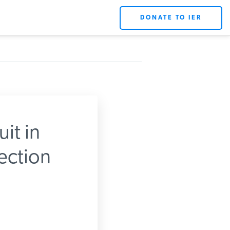
DONATE TO IER
it in
ection