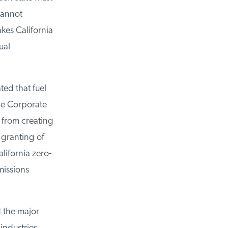
annot
kes California
al
ed that fuel
he Corporate
from creating
granting of
lifornia zero-
issions
 the major