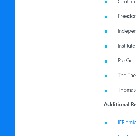
Center o
Freedom 
Indepen
Institute
Rio Gran
The Energ
Thomas Je
Additional Re
IER amicu