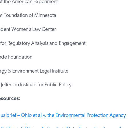
f the American Experiment
Foundation of Minnesota
dent Women’s Law Center
 for Regulatory Analysis and Engagement
de Foundation
y & Environment Legal Institute
fferson Institute for Public Policy
sources:
s brief – Ohio et al v. the Environmental Protection Agency