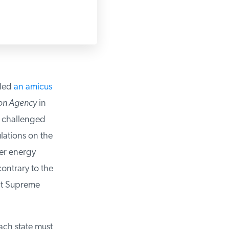
led
an amicus
on Agency
in
e challenged
lations on the
er energy
contrary to the
nt Supreme
ach state must