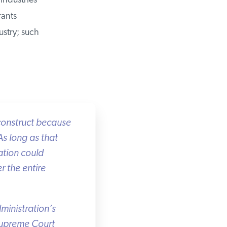
ndustries
ants
stry; such
onstruct because
s long as that
tion could
 the entire
inistration’s
Supreme Court