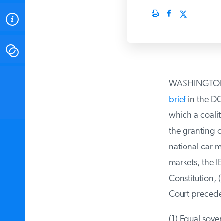
ABOUT
CONTACT
INSTITUTE FOR ENERGY
WASHINGTON DC 
RESEARCH
IS A REGISTERED
TRADEMARK OF THE INSTITUTE
brief
in the DC 
FOR ENERGY RESEARCH.
which a coaliti
the granting of
national car ma
markets, the IER
Constitution, (
Court preceden
(1) Equal sover