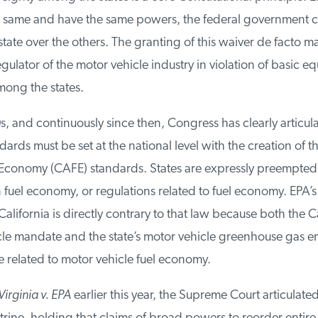
 same and have the same powers, the federal government c
tate over the others. The granting of this waiver de facto ma
gulator of the motor vehicle industry in violation of basic equ
ong the states.
s, and continuously since then, Congress has clearly articulat
ds must be set at the national level with the creation of t
conomy (CAFE) standards. States are expressly preempted 
fuel economy, or regulations related to fuel economy. EPA’s 
California is directly contrary to that law because both the Ca
le mandate and the state’s motor vehicle greenhouse gas em
 related to motor vehicle fuel economy.
irginia v. EPA
earlier this year, the Supreme Court articulated