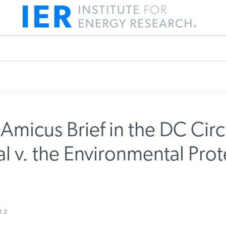
 Amicus Brief in the DC Circu
l v. the Environmental Prot
m IER
22