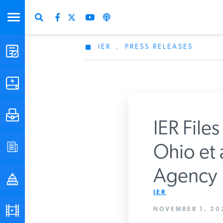
IER
.
PRESS RELEASES
STUDIES & DATA
COMMENTARY
PRESS
IER Files
SPECIAL PROJECTS
Ohio et a
Get Updates Fro
Agency
POLICYMAKER RESOURCES
IER
PODCASTS
NOVEMBER 1, 20