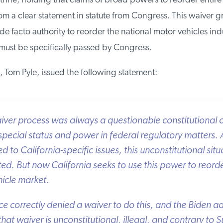
ine, holding that claims of broad powers to reorder entire i
m a clear statement in statute from Congress. This waiver gr
de facto authority to reorder the national motor vehicles indu
must be specifically passed by Congress.
, Tom Pyle, issued the following statement:
iver process was always a questionable constitutional c
 special status and power in federal regulatory matters. A
to California-specific issues, this unconstitutional situa
d. But now California seeks to use this power to reorder
icle market.
e correctly denied a waiver to do this, and the Biden adm
that waiver is unconstitutional, illegal, and contrary to 