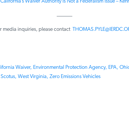
California’s Waiver Authority is Not a Federalism Issue – Kenny
______
 media inquiries, please contact
THOMAS.PYLE@IERDC.O
fornia Waiver,
Environmental Protection Agency,
EPA,
Ohio
Scotus,
West Virginia,
Zero Emissions Vehicles