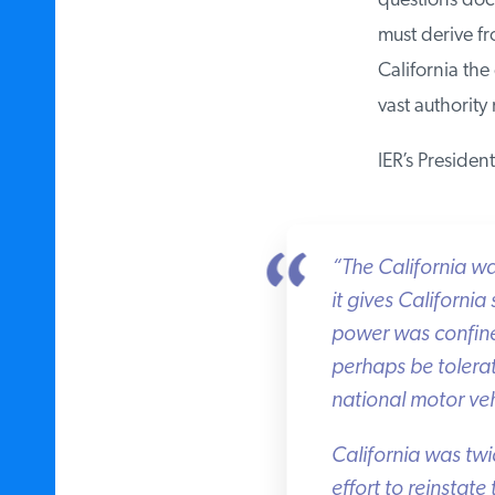
questions doctr
must derive fro
California the 
vast authority 
IER’s President
“The California wa
it gives California
power was confined 
perhaps be tolerate
national motor veh
California was twic
effort to reinstate 