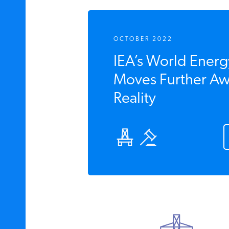
OCTOBER 2022
IEA’s World Energ
Moves Further Aw
Reality