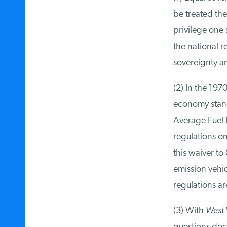
be treated the
privilege one s
the national re
sovereignty am
(2) In the 1970
economy standar
Average Fuel E
regulations on 
this waiver to 
emission vehic
regulations are
(3) With
West V