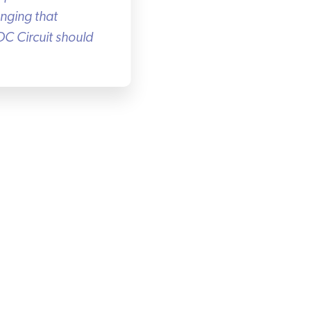
nging that
C Circuit should