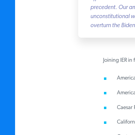
precedent. Our amic
unconstitutional wa
overturn the Biden 
Joining IER in 
America
American
Caesar R
Californi