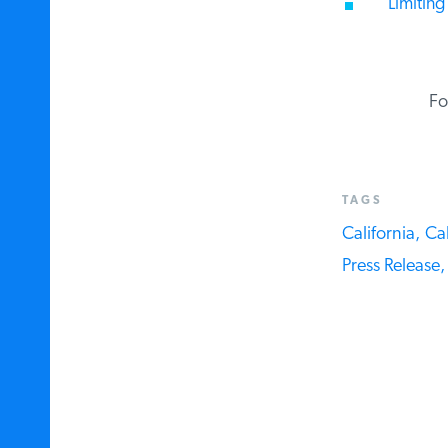
Limiting 
For
TAGS
California,
Cali
Press Release,