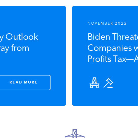
NOVEMBER 2022
y Outlook
Biden Threate
ay from
Companies wi
Profits Tax—A
READ MORE