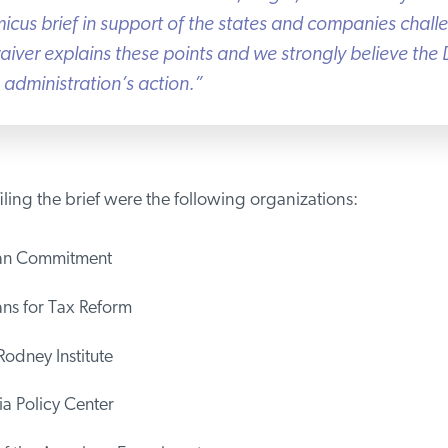
us brief in support of the states and companies challe
iver explains these points and we strongly believe the D
administration’s action.”
filing the brief were the following organizations:
n Commitment
s for Tax Reform
odney Institute
a Policy Center