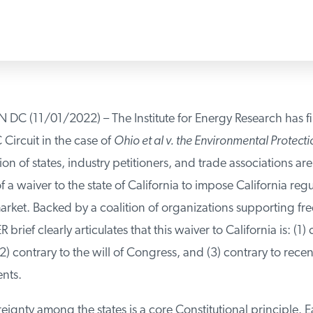
(11/01/2022) – The Institute for Energy Research has fi
Circuit in the case of
Ohio et al v. the Environmental Protecti
on of states, industry petitioners, and trade associations ar
 a waiver to the state of California to impose California regu
rket. Backed by a coalition of organizations supporting fre
 brief clearly articulates that this waiver to California is: (1) 
2) contrary to the will of Congress, and (3) contrary to rece
ts.
eignty among the states is a core Constitutional principle. E