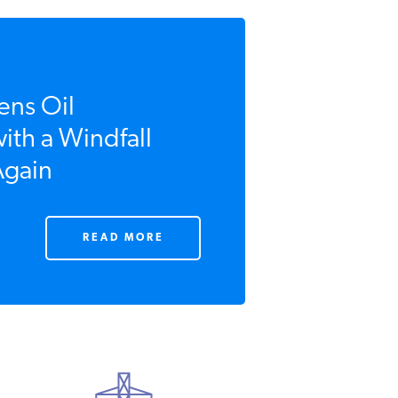
ns Oil
th a Windfall
gain
READ MORE